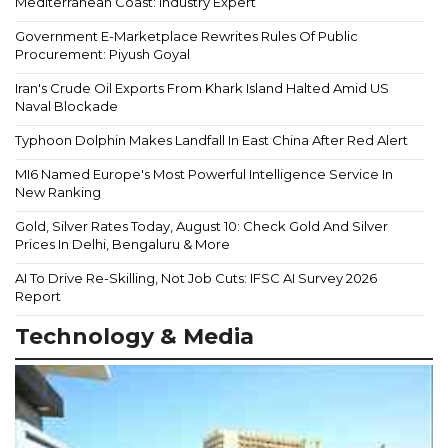
Mediterranean Coast: Industry Expert
Government E-Marketplace Rewrites Rules Of Public
Procurement: Piyush Goyal
Iran's Crude Oil Exports From Khark Island Halted Amid US
Naval Blockade
Typhoon Dolphin Makes Landfall In East China After Red Alert
MI6 Named Europe's Most Powerful Intelligence Service In
New Ranking
Gold, Silver Rates Today, August 10: Check Gold And Silver
Prices In Delhi, Bengaluru & More
AI To Drive Re-Skilling, Not Job Cuts: IFSC AI Survey 2026
Report
Technology & Media