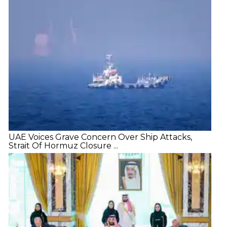
UAE Voices Grave Concern Over Ship Attacks,
Strait Of Hormuz Closure ...