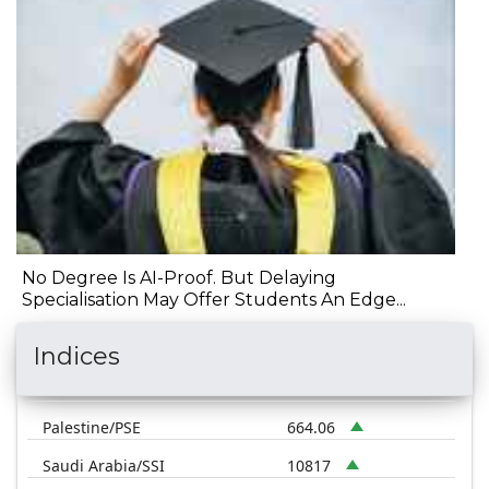
No Degree Is AI-Proof. But Delaying
Specialisation May Offer Students An Edge...
Indices
Palestine/PSE
664.06
Saudi Arabia/SSI
10817