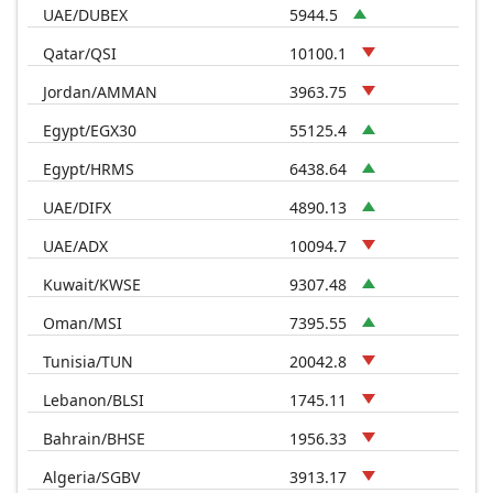
UAE/DUBEX
5944.5
Qatar/QSI
10100.1
Jordan/AMMAN
3963.75
Egypt/EGX30
55125.4
Egypt/HRMS
6438.64
UAE/DIFX
4890.13
UAE/ADX
10094.7
Kuwait/KWSE
9307.48
Oman/MSI
7395.55
Tunisia/TUN
20042.8
Lebanon/BLSI
1745.11
Bahrain/BHSE
1956.33
Algeria/SGBV
3913.17