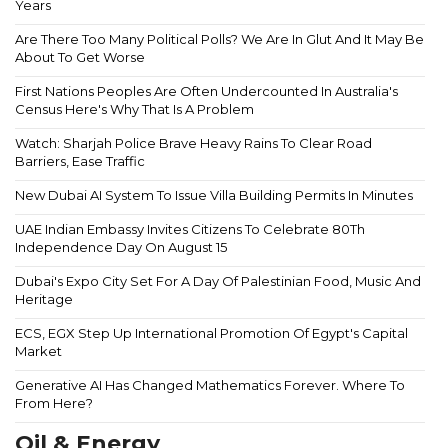
Years
Are There Too Many Political Polls? We Are In Glut And It May Be
About To Get Worse
First Nations Peoples Are Often Undercounted In Australia's
Census Here's Why That Is A Problem
Watch: Sharjah Police Brave Heavy Rains To Clear Road
Barriers, Ease Traffic
New Dubai AI System To Issue Villa Building Permits In Minutes
UAE Indian Embassy Invites Citizens To Celebrate 80Th
Independence Day On August 15
Dubai's Expo City Set For A Day Of Palestinian Food, Music And
Heritage
ECS, EGX Step Up International Promotion Of Egypt's Capital
Market
Generative AI Has Changed Mathematics Forever. Where To
From Here?
Oil & Energy