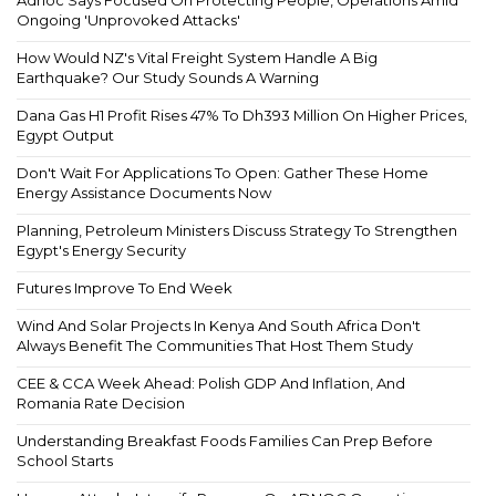
Adnoc Says Focused On Protecting People, Operations Amid
Ongoing 'Unprovoked Attacks'
How Would NZ's Vital Freight System Handle A Big
Earthquake? Our Study Sounds A Warning
Dana Gas H1 Profit Rises 47% To Dh393 Million On Higher Prices,
Egypt Output
Don't Wait For Applications To Open: Gather These Home
Energy Assistance Documents Now
Planning, Petroleum Ministers Discuss Strategy To Strengthen
Egypt's Energy Security
Futures Improve To End Week
Wind And Solar Projects In Kenya And South Africa Don't
Always Benefit The Communities That Host Them Study
CEE & CCA Week Ahead: Polish GDP And Inflation, And
Romania Rate Decision
Understanding Breakfast Foods Families Can Prep Before
School Starts