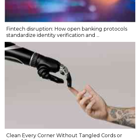
Fintech disruption: How open banking protocols
standardize identity verification and ...
Clean Every Corner Without Tangled Cords or