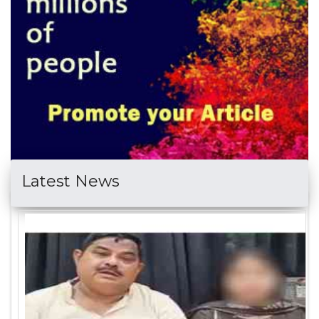
Latest News