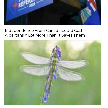
Independence From Canada Could Cost
Albertans A Lot More Than It Saves Them...