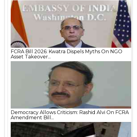
FCRA Bill 2026: Kwatra Dispels Myths On NGO
Asset Takeover...
Democracy Allows Criticism: Rashid Alvi On FCRA
Amendment Bill...