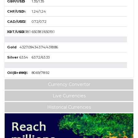
GBP/USD
1.35
1.35/1.35
CHF/USD
1.24
1.24/1.24
CAD/USD
0.72
0.72/0.72
XBT/USD
65038.1
65038.1/65019.1
Gold
4327.09
4343.74/4318.86
Silver
63.54
63.72/63.33
Oil(Brent)
79.06
80.69/78.92
Currency Convertor
Live Currencies
Historical Currencies