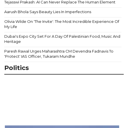
Tejasswi Prakash: AI Can Never Replace The Human Element
Aarush Bhola Says Beauty Lies In Imperfections
Olivia Wilde On 'The Invite': The Most Incredible Experience Of
My Life
Dubai's Expo City Set For A Day Of Palestinian Food, Music And
Heritage
Paresh Rawal Urges Maharashtra CM Devendra Fadnavis To
'Protect' IAS Officer, Tukaram Mundhe
Politics
Z
S
P
S
3
A
A
9
M
Ca
Ou