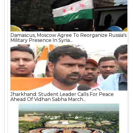
Damascus, Moscow Agree To Reorganize Russia's
Military Presence In Syria...
Jharkhand: Student Leader Calls For Peace
Ahead Of Vidhan Sabha March...