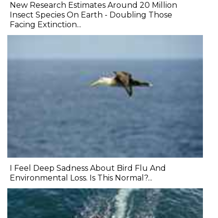
New Research Estimates Around 20 Million
Insect Species On Earth - Doubling Those
Facing Extinction...
I Feel Deep Sadness About Bird Flu And
Environmental Loss. Is This Normal?...