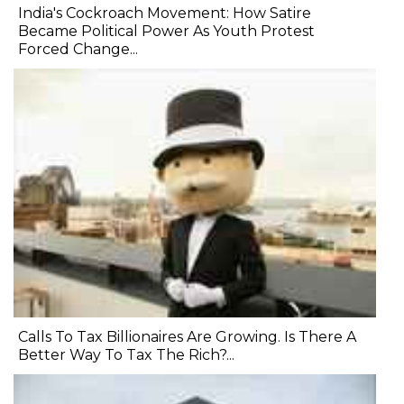
India's Cockroach Movement: How Satire
Became Political Power As Youth Protest
Forced Change...
Calls To Tax Billionaires Are Growing. Is There A
Better Way To Tax The Rich?...