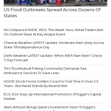
US Food Outbreaks Spread Across Dozens Of
States
MU Outpaced SNDK, WDC This Week: Now, Retail Traders Bet
On Outlook Raise At Key Analyst Event
Chennai Weather LATEST Update: Moderate Rain Likely Across
State Till Independence Day
Delhi Weather LATEST Update: When Will It Rain Next? Check
7-Day Forecast
TN's Thoothukudi Fishing Community Demands Sea
Ambulance Services To Save Lives
HOOD Stock Forms Golden Cross For First Time In Over 2.5
Years - But Retail Stands By Bearish Bet
ECS, EGX Step Up International Promotion Of Egypt's Capital
Market
Alam Al Roum Brings Qatar's Investment Vision To Egypt's