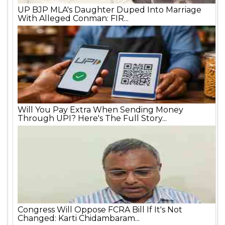
UP BJP MLA's Daughter Duped Into Marriage
With Alleged Conman: FIR...
Will You Pay Extra When Sending Money
Through UPI? Here's The Full Story...
Congress Will Oppose FCRA Bill If It's Not
Changed: Karti Chidambaram...