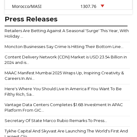
Morocco/MASI
1307.76
Press Releases
Retailers Are Betting Against A Seasonal 'Surge' This Year, With
Holiday ...
Moncton Businesses Say Crime Is Hitting Their Bottom Line...
Content Delivery Network (CDN) Market is USD 23.54 Billion in
2024 and is...
MAAC Manifest Mumbai 2025 Wraps Up, Inspiring Creativity &
Careers In Ani...
Here's Where You Should Live In America If You Want To Be
Filthy Rich, Sa...
Vantage Data Centers Completes $1.6B Investment In APAC
Platform From GIC...
Secretary Of State Marco Rubio Remarks To Press...
Tykhe Capital And Skyvast Are Launching The World's First And
Largest Glo...