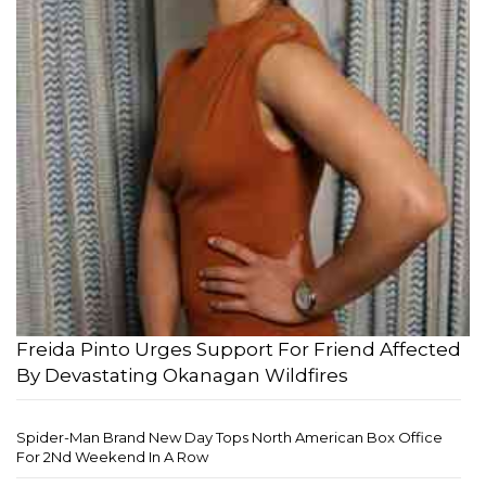
Freida Pinto Urges Support For Friend Affected
By Devastating Okanagan Wildfires
Spider-Man Brand New Day Tops North American Box Office
For 2Nd Weekend In A Row