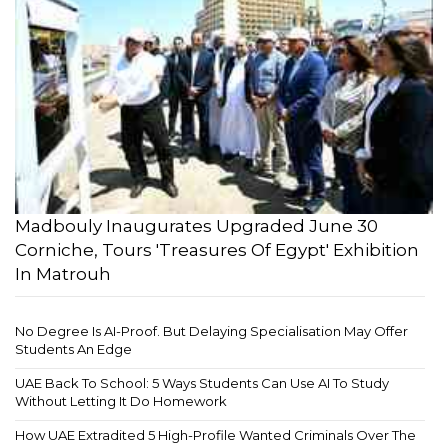
Madbouly Inaugurates Upgraded June 30
Corniche, Tours 'Treasures Of Egypt' Exhibition
In Matrouh
No Degree Is AI-Proof. But Delaying Specialisation May Offer
Students An Edge
UAE Back To School: 5 Ways Students Can Use AI To Study
Without Letting It Do Homework
How UAE Extradited 5 High-Profile Wanted Criminals Over The