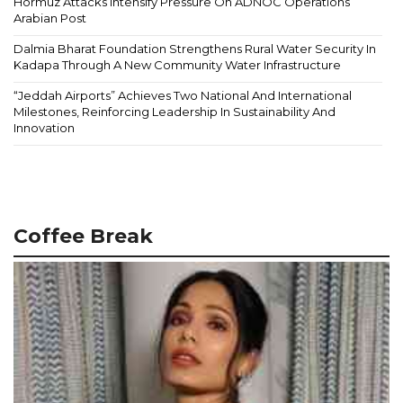
Hormuz Attacks Intensify Pressure On ADNOC Operations
Arabian Post
Dalmia Bharat Foundation Strengthens Rural Water Security In
Kadapa Through A New Community Water Infrastructure
“Jeddah Airports” Achieves Two National And International
Milestones, Reinforcing Leadership In Sustainability And
Innovation
Coffee Break