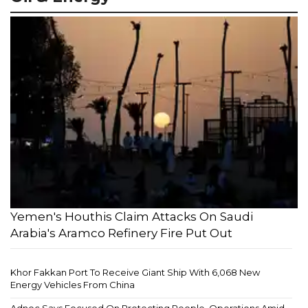
Yemen's Houthis Claim Attacks On Saudi
Arabia's Aramco Refinery Fire Put Out
Khor Fakkan Port To Receive Giant Ship With 6,068 New
Energy Vehicles From China