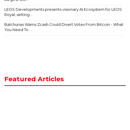
LEOS Developments presents visionary AI Ecosystem for LEOS
Royal, setting...
Balchunas Warns Zcash Could Divert Votes From Bitcoin - What
You Need To ...
Featured Articles
A
t
E