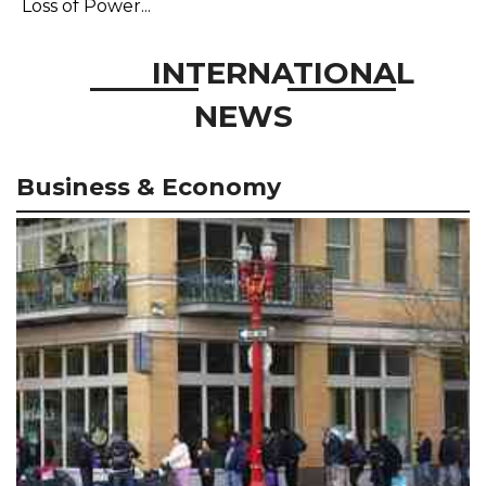
Loss of Power...
INTERNATIONAL
NEWS
Business & Economy