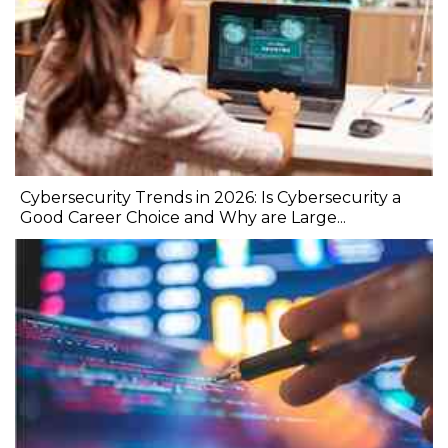
Cybersecurity Trends in 2026: Is Cybersecurity a
Good Career Choice and Why are Large...