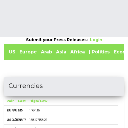
Indicators
Submit your Press Releases:
Login
US
Europe
Arab
Asia
Africa
| Politics
Econ
Currencies
Pair
Last
High/ Low
EUR/USD
1.16
1.16/1.16
USD/JPY
158.17
158.17/158.21