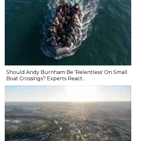
Should Andy Burnham Be 'Relentless' On Small
Boat Crossings? Experts React...