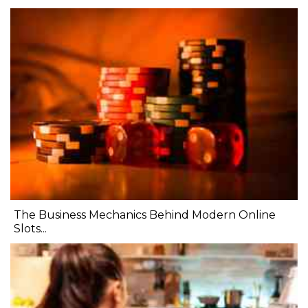
The Business Mechanics Behind Modern Online
Slots...