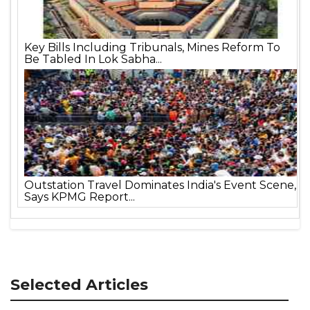
Key Bills Including Tribunals, Mines Reform To
Be Tabled In Lok Sabha...
Outstation Travel Dominates India's Event Scene,
Says KPMG Report...
Selected Articles
Tr