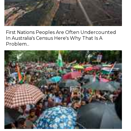
First Nations Peoples Are Often Undercounted
In Australia's Census Here's Why That Is A
Problem...