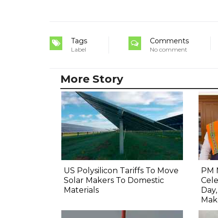
Tags
Comments
Label
No comment
More Story
US Polysilicon Tariffs To Move
PM 
Solar Makers To Domestic
Cel
Materials
Day
Mak