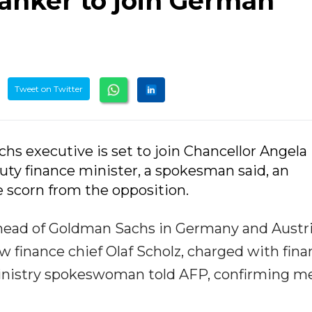
anker to join German
Tweet on Twitter
hs executive is set to join Chancellor Angela
ty finance minister, a spokesman said, an
scorn from the opposition.
-head of Goldman Sachs in Germany and Austri
 finance chief Olaf Scholz, charged with fina
ministry spokeswoman told AFP, confirming m