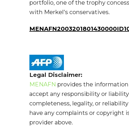
portfolio, one of the trophy conces
with Merkel's conservatives.
MENAFN2003201801430000ID1
Legal Disclaimer:
MENAFN
provides the information 
accept any responsibility or liabilit
completeness, legality, or reliabilit
have any complaints or copyright iss
provider above.