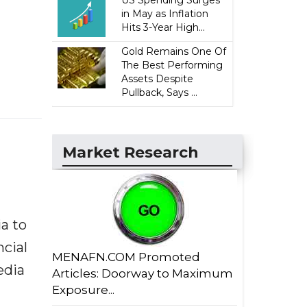
US Spending Surges
in May as Inflation
Hits 3-Year High...
Gold Remains One Of
The Best Performing
Assets Despite
Pullback, Says ...
Market Research
a to
ncial
MENAFN.COM Promoted
edia
Articles: Doorway to Maximum
Exposure...