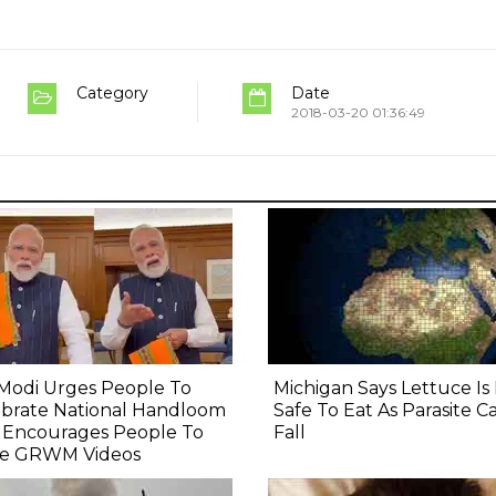
Category
Date
2018-03-20 01:36:49
Modi Urges People To
Michigan Says Lettuce I
ebrate National Handloom
Safe To Eat As Parasite C
, Encourages People To
Fall
e GRWM Videos