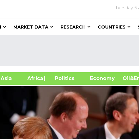
Thursday
6
N
MARKET DATA
RESEARCH
COUNTRIES
sia
Africa
| Politics
Economy
Oil