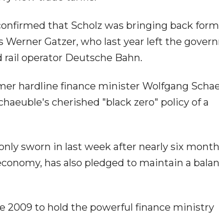
confirmed that Scholz was bringing back form
rs Werner Gatzer, who last year left the gove
d rail operator Deutsche Bahn.
rmer hardline finance minister Wolfgang Scha
chaeuble's cherished "black zero" policy of a
nly sworn in last week after nearly six month
 economy, has also pledged to maintain a bala
ce 2009 to hold the powerful finance ministry