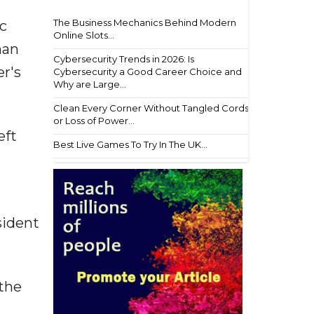
The Business Mechanics Behind Modern
ic
Online Slots...
man
Cybersecurity Trends in 2026: Is
r's
Cybersecurity a Good Career Choice and
Why are Large...
Clean Every Corner Without Tangled Cords
or Loss of Power...
eft
Best Live Games To Try In The UK...
sident
 the