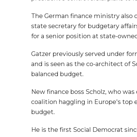
The German finance ministry also 
state secretary for budgetary affai
for a senior position at state-owne
Gatzer previously served under fo
and is seen as the co-architect of S
balanced budget.
New finance boss Scholz, who was o
coalition haggling in Europe's top
budget.
He is the first Social Democrat sin