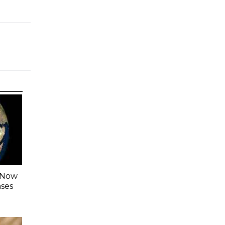
s Now
ases