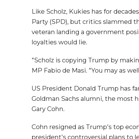
Like Scholz, Kukies has for decade
Party (SPD), but critics slammed t
veteran landing a government posit
loyalties would lie.
"Scholz is copying Trump by making 
MP Fabio de Masi. "You may as well 
US President Donald Trump has famo
Goldman Sachs alumni, the most h
Gary Cohn.
Cohn resigned as Trump's top econo
president's controversial plans to l