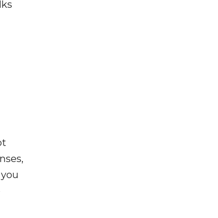
lks
ot
enses,
f you
e