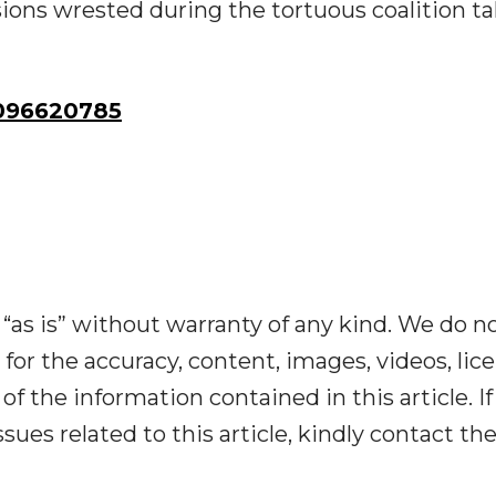
sions wrested during the tortuous coalition ta
096620785
“as is” without warranty of any kind. We do n
y for the accuracy, content, images, videos, lic
y of the information contained in this article. I
ues related to this article, kindly contact th