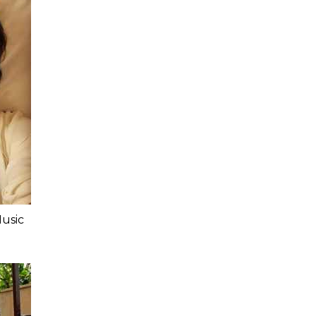
Music