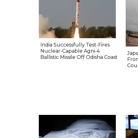
India Successfully Test-Fires
Nuclear-Capable Agni-4
Japa
Ballistic Missile Off Odisha Coast
Fro
Coun