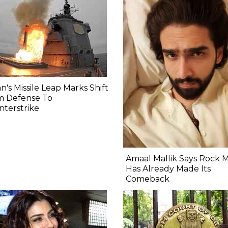
n's Missile Leap Marks Shift
m Defense To
terstrike
Amaal Mallik Says Rock 
Has Already Made Its
Comeback