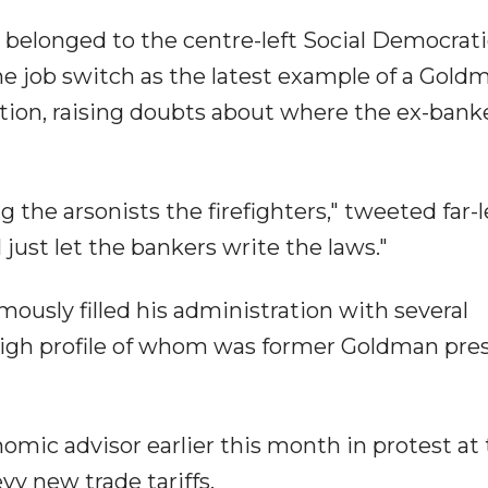
s belonged to the centre-left Social Democrat
he job switch as the latest example of a Gold
ion, raising doubts about where the ex-banke
the arsonists the firefighters," tweeted far-l
just let the bankers write the laws."
usly filled his administration with several
igh profile of whom was former Goldman pre
mic advisor earlier this month in protest at
evy new trade tariffs.