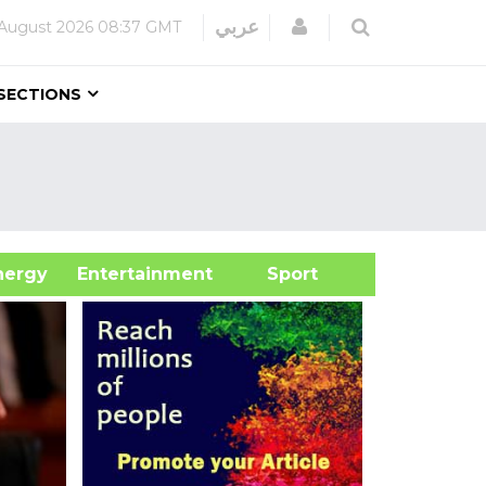
Login
عربي
 August 2026
08:37 GMT
SECTIONS
&Energy
Entertainment
Sport