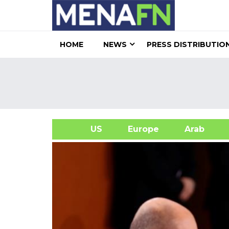
HOME
NEWS
PRESS DISTRIBUTIO
US
Europe
Arab
A