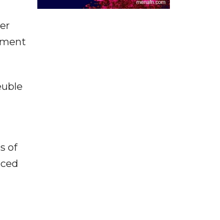
er
rnment
euble
s of
nced