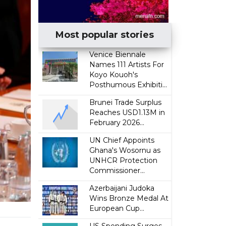
Most popular stories
Venice Biennale
Names 111 Artists For
Koyo Kouoh's
Posthumous Exhibiti...
Brunei Trade Surplus
Reaches USD1.13M in
February 2026...
UN Chief Appoints
Ghana's Wosornu as
UNHCR Protection
Commissioner...
Azerbaijani Judoka
Wins Bronze Medal At
European Cup...