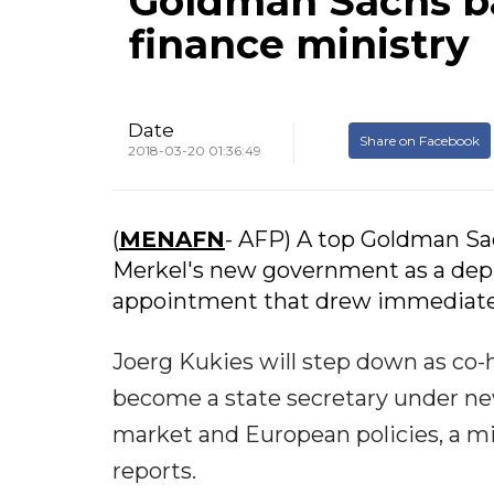
Goldman Sachs b
finance ministry
Date
Share on Facebook
2018-03-20 01:36:49
(
MENAFN
- AFP) A top Goldman Sac
Merkel's new government as a depu
appointment that drew immediate 
Joerg Kukies will step down as co
become a state secretary under new
market and European policies, a 
reports.