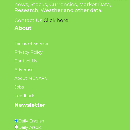
news, Stocks, Currencies, Market Data,
Research, Weather and other data.
Contact Us
Click here
About
Terms of Service
Privacy Policy
Contact Us
Advertise
About MENAFN
Jobs
Feedback
Newsletter
Daily English
Daily Arabic