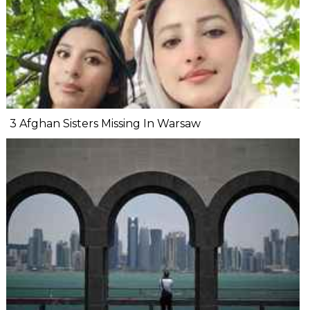
3 Afghan Sisters Missing In Warsaw