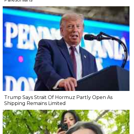
Trump Says Strait Of Hormuz Partly Open As
Shipping Remains Limited