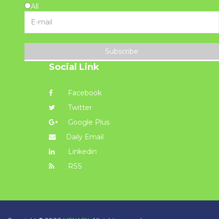
All
Subscribe
Social Link
Facebook
Twitter
Google Plus
Daily Email
Linkedin
RSS