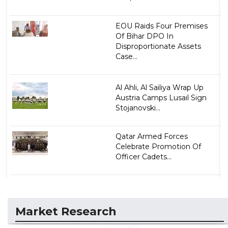
EOU Raids Four Premises
Of Bihar DPO In
Disproportionate Assets
Case...
Al Ahli, Al Sailiya Wrap Up
Austria Camps Lusail Sign
Stojanovski...
Qatar Armed Forces
Celebrate Promotion Of
Officer Cadets...
Market Research