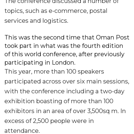
The conference discussed a number of
topics, such as e-commerce, postal
services and logistics.
This was the second time that Oman Post
took part in what was the fourth edition
of this world conference, after previously
participating in London.
This year, more than 100 speakers
participated across over six main sessions,
with the conference including a two-day
exhibition boasting of more than 100
exhibitors in an area of over 3,500sq m. In
excess of 2,500 people were in
attendance.