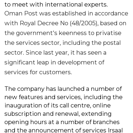
to meet with international experts.
Oman Post was established in accordance
with Royal Decree No (48/2005), based on
the government's keenness to privatise
the services sector, including the postal
sector. Since last year, it has seen a
significant leap in development of
services for customers.
The company has launched a number of
new features and services, including the
inauguration of its call centre, online
subscription and renewal, extending
opening hours at a number of branches
and the announcement of services Irsaal