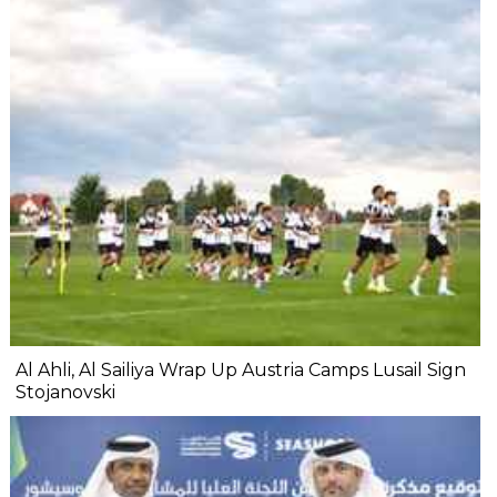
Al Ahli, Al Sailiya Wrap Up Austria Camps Lusail Sign
Stojanovski