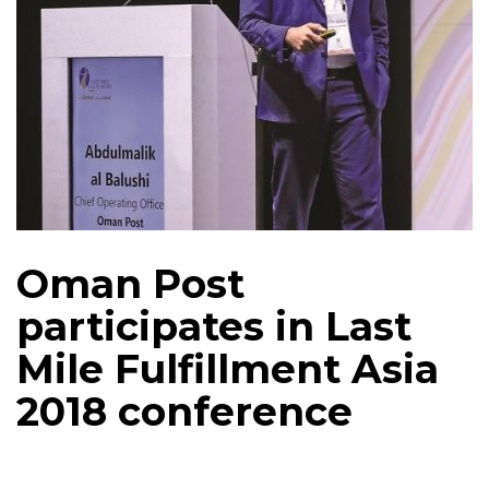
Oman Post
participates in Last
Mile Fulfillment Asia
2018 conference