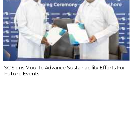
SC Signs Mou To Advance Sustainability Efforts For
Future Events