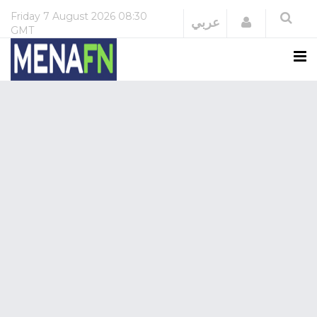
Friday
7 August 2026
08:30
Login
عربي
GMT