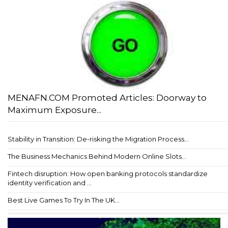
MENAFN.COM Promoted Articles: Doorway to
Maximum Exposure...
Stability in Transition: De-risking the Migration Process...
The Business Mechanics Behind Modern Online Slots...
Fintech disruption: How open banking protocols standardize
identity verification and ...
Best Live Games To Try In The UK...