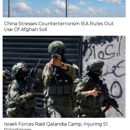
China Stresses Counterterrorism IEA Rules Out
Use Of Afghan Soil
Israeli Forces Raid Qalandia Camp, Injuring 51
Palestinians