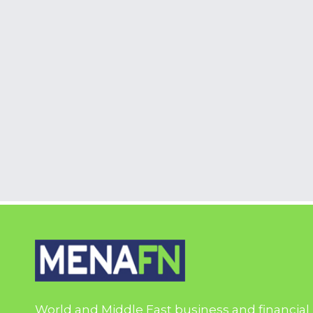
World and Middle East business and financial