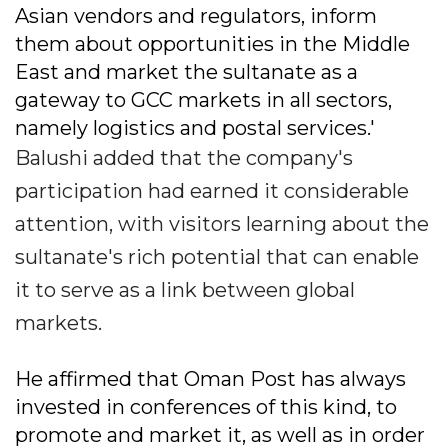
Asian vendors and regulators, inform
them about opportunities in the Middle
East and market the sultanate as a
gateway to GCC markets in all sectors,
namely logistics and postal services.'
Balushi added that the company's
participation had earned it considerable
attention, with visitors learning about the
sultanate's rich potential that can enable
it to serve as a link between global
markets.
He affirmed that Oman Post has always
invested in conferences of this kind, to
promote and market it, as well as in order