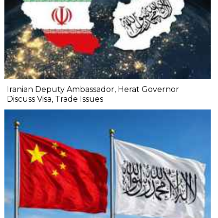
Iranian Deputy Ambassador, Herat Governor
Discuss Visa, Trade Issues