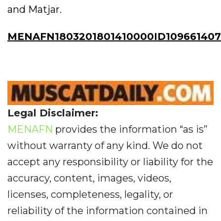
and Matjar.
MENAFN1803201801410000ID109661407
Legal Disclaimer:
MENAFN
provides the information “as is”
without warranty of any kind. We do not
accept any responsibility or liability for the
accuracy, content, images, videos,
licenses, completeness, legality, or
reliability of the information contained in