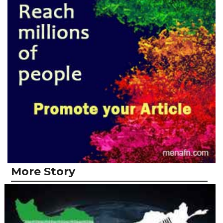
More Story