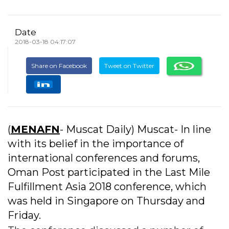
Date
2018-03-18 04:17:07
Share on Facebook
Tweet on Twitter
(
MENAFN
- Muscat Daily) Muscat- In line
with its belief in the importance of
international conferences and forums,
Oman Post participated in the Last Mile
Fulfillment Asia 2018 conference, which
was held in Singapore on Thursday and
Friday.