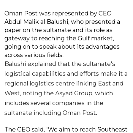
Oman Post was represented by CEO
Abdul Malik al Balushi, who presented a
paper on the sultanate and its role as
gateway to reaching the Gulf market,
going on to speak about its advantages
across various fields.
Balushi explained that the sultanate's
logistical capabilities and efforts make it a
regional logistics centre linking East and
West, noting the Asyad Group, which
includes several companies in the
sultanate including Oman Post.
The CEO said, 'We aim to reach Southeast