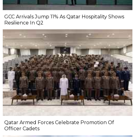
GCC Arrivals Jump 11% As Qatar Hospitality Shows
Resilience In Q2
Qatar Armed Forces Celebrate Promotion Of
Officer Cadets