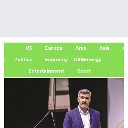
US
Europe
Arab
Asia
Af
| Politics
Economy
Oil&Energy
Entertainment
Sport