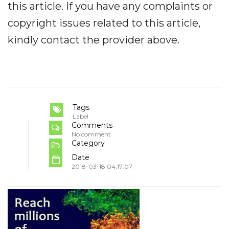
this article. If you have any complaints or
copyright issues related to this article,
kindly contact the provider above.
Tags
Label
Comments
No comment
Category
Date
2018-03-18 04:17:07