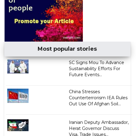
Most popular stories
SC Signs Mou To Advance
Sustainability Efforts For
Future Events...
China Stresses
Counterterrorism IEA Rules
Out Use Of Afghan Soil...
Iranian Deputy Ambassador,
Herat Governor Discuss
Visa, Trade Issues...