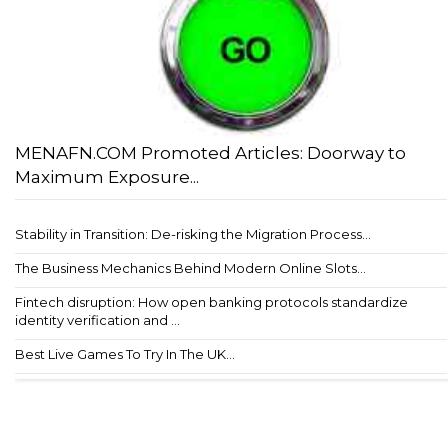
MENAFN.COM Promoted Articles: Doorway to
Maximum Exposure...
Stability in Transition: De-risking the Migration Process...
The Business Mechanics Behind Modern Online Slots...
Fintech disruption: How open banking protocols standardize
identity verification and ...
Best Live Games To Try In The UK...