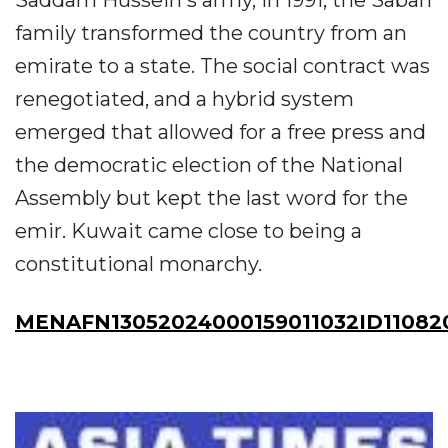
Saddam Hussein's army, in 1991, the Sabah
family transformed the country from an
emirate to a state. The social contract was
renegotiated, and a hybrid system
emerged that allowed for a free press and
the democratic election of the National
Assembly but kept the last word for the
emir. Kuwait came close to being a
constitutional monarchy.
MENAFN13052024000159011032ID11082