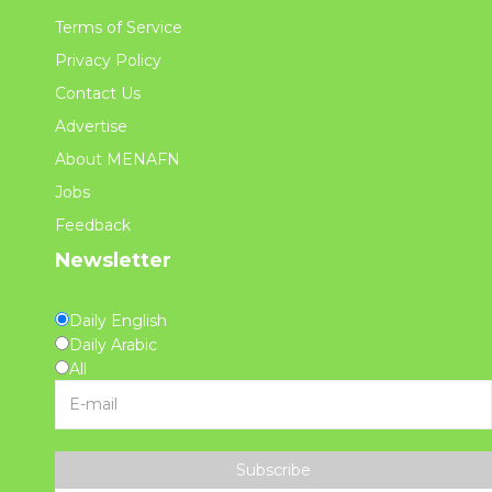
Terms of Service
Privacy Policy
Contact Us
Advertise
About MENAFN
Jobs
Feedback
Newsletter
Daily English
Daily Arabic
All
Subscribe