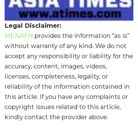
Legal Disclaimer:
MENAFN
provides the information “as is”
without warranty of any kind. We do not
accept any responsibility or liability for the
accuracy, content, images, videos,
licenses, completeness, legality, or
reliability of the information contained in
this article. If you have any complaints or
copyright issues related to this article,
kindly contact the provider above.