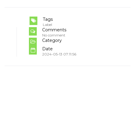
Tags
Label
Comments
No comment
Category
Date
2024-05-13 07:11:56