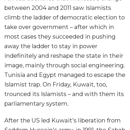
between 2004 and 2011 saw Islamists
climb the ladder of democratic election to
take over government – after which in
most cases they succeeded in pushing
away the ladder to stay in power
indefinitely and reshape the state in their
image, mainly through social engineering.
Tunisia and Egypt managed to escape the
Islamist trap. On Friday, Kuwait, too,
trounced its Islamists – and with them its
parliamentary system.
After the US led Kuwait's liberation from