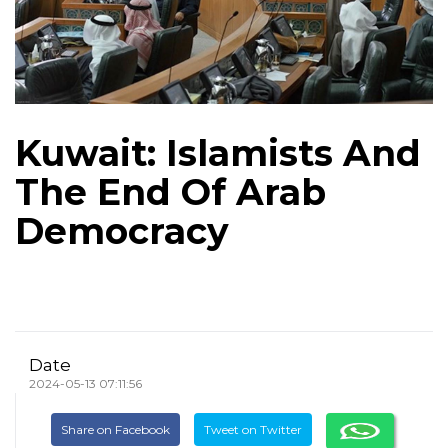
Kuwait: Islamists And
The End Of Arab
Democracy
Date
2024-05-13 07:11:56
Share on Facebook
Tweet on Twitter