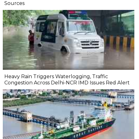
Sources
Heavy Rain Triggers Waterlogging, Traffic
Congestion Across Delhi-NCR IMD Issues Red Alert