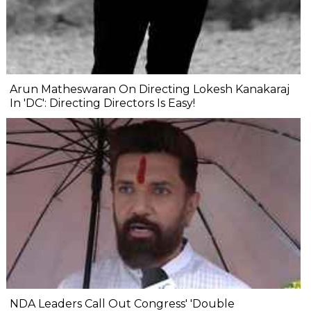
Arun Matheswaran On Directing Lokesh Kanakaraj
In 'DC': Directing Directors Is Easy!
NDA Leaders Call Out Congress' 'Double