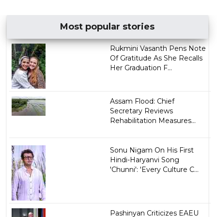
Most popular stories
Rukmini Vasanth Pens Note
Of Gratitude As She Recalls
Her Graduation F...
Assam Flood: Chief
Secretary Reviews
Rehabilitation Measures...
Sonu Nigam On His First
Hindi-Haryanvi Song
'Chunni': 'Every Culture C...
Pashinyan Criticizes EAEU