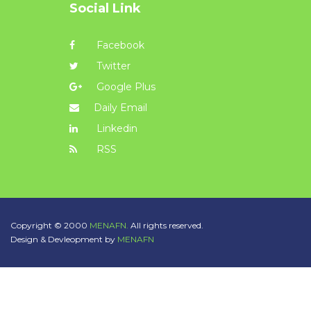
Social Link
Facebook
Twitter
Google Plus
Daily Email
Linkedin
RSS
Copyright © 2000
MENAFN.
All rights reserved.
Design & Devleopment by
MENAFN