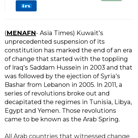
(
MENAFN
- Asia Times) Kuwait's
unprecedented suspension of its
constitution has marked the end of an era
of change that started with the toppling
of Iraq's Saddam Hussein in 2003 and that
was followed by the ejection of Syria's
Bashar from Lebanon in 2005. In 2011, a
series of revolutions broke out and
decapitated the regimes in Tunisia, Libya,
Egypt and Yemen. Those revolutions
came to be known as the Arab Spring.
All Arab countries that witnessed change