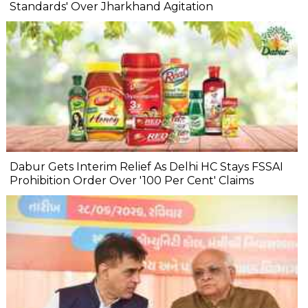
Standards' Over Jharkhand Agitation
Dabur Gets Interim Relief As Delhi HC Stays FSSAI
Prohibition Order Over '100 Per Cent' Claims