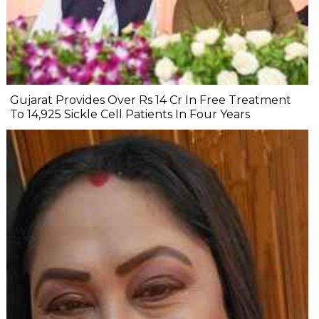
Gujarat Provides Over Rs 14 Cr In Free Treatment
To 14,925 Sickle Cell Patients In Four Years