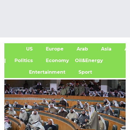
US
Europe
Arab
Asia
Af
| Politics
Economy
Oil&Energy
Entertainment
Sport