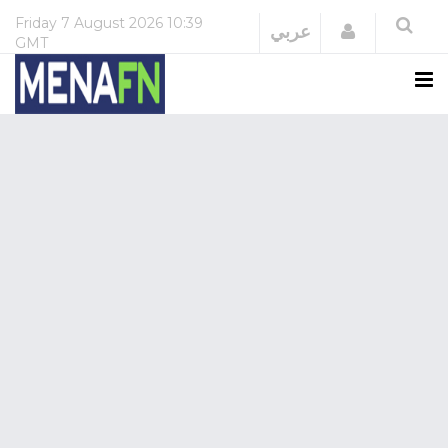
Friday
7 August 2026
10:39
Login
عربي
GMT