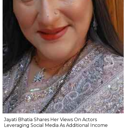
Jayati Bhatia Shares Her Views On Actors
Leveraging Social Media As Additional Income