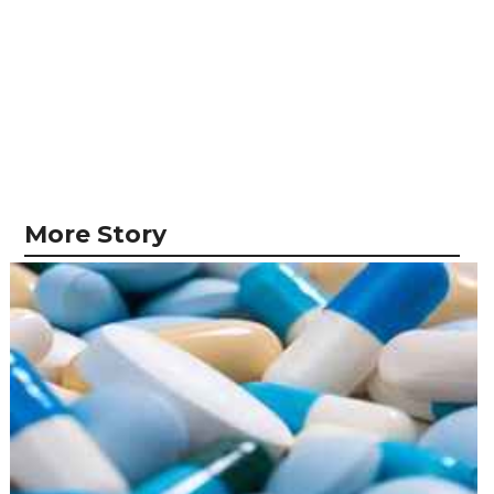
More Story