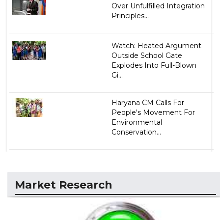
Over Unfulfilled Integration
Principles...
Watch: Heated Argument
Outside School Gate
Explodes Into Full-Blown
Gi...
Haryana CM Calls For
People's Movement For
Environmental
Conservation...
Market Research