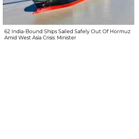
62 India-Bound Ships Sailed Safely Out Of Hormuz
Amid West Asia Crisis: Minister