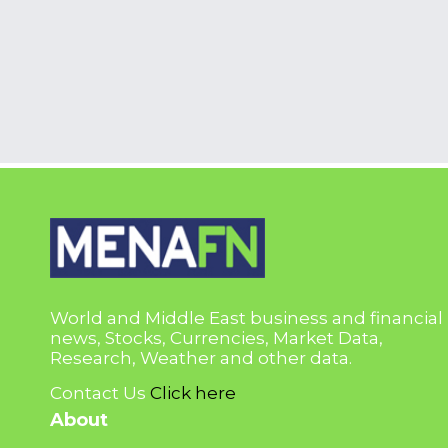
World and Middle East business and financial
news, Stocks, Currencies, Market Data,
Research, Weather and other data.
Contact Us
Click here
About