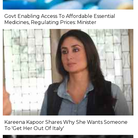
Govt Enabling Access To Affordable Essential
Medicines, Regulating Prices: Minister
Kareena Kapoor Shares Why She Wants Someone
To 'Get Her Out Of Italy'