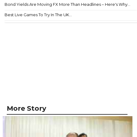
Bond Yields Are Moving FX More Than Headlines – Here's Why...
Best Live Games To Try In The UK...
More Story