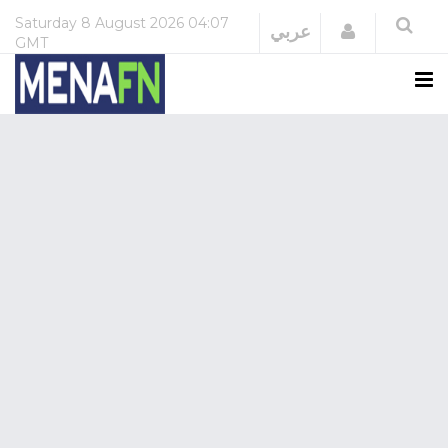
Saturday
8 August 2026
04:07
Login
عربي
GMT