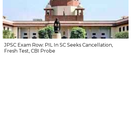
JPSC Exam Row: PIL In SC Seeks Cancellation,
Fresh Test, CBI Probe