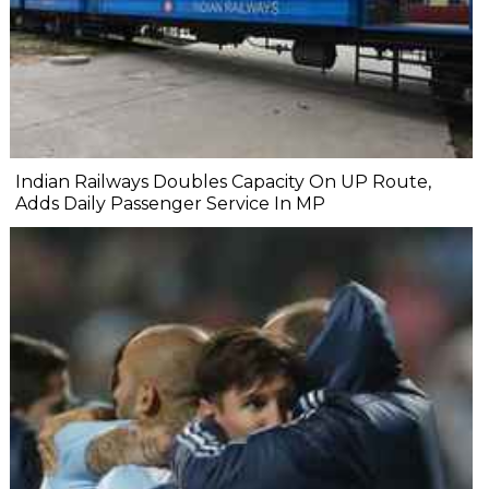
Indian Railways Doubles Capacity On UP Route,
Adds Daily Passenger Service In MP