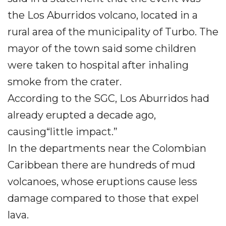
the Los Aburridos volcano, located in a
rural area of ​​the municipality of Turbo. The
mayor of the town said some children
were taken to hospital after inhaling
smoke from the crater.
According to the SGC, Los Aburridos had
already erupted a decade ago,
causing“little impact.”
In the departments near the Colombian
Caribbean there are hundreds of mud
volcanoes, whose eruptions cause less
damage compared to those that expel
lava.