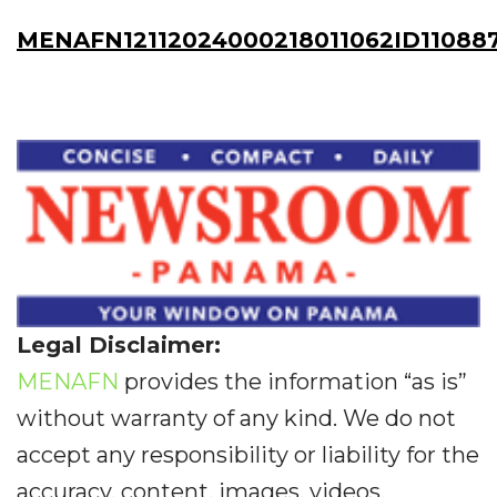
MENAFN12112024000218011062ID11088
Legal Disclaimer:
MENAFN
provides the information “as is”
without warranty of any kind. We do not
accept any responsibility or liability for the
accuracy, content, images, videos,