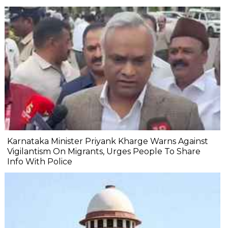
Karnataka Minister Priyank Kharge Warns Against
Vigilantism On Migrants, Urges People To Share
Info With Police