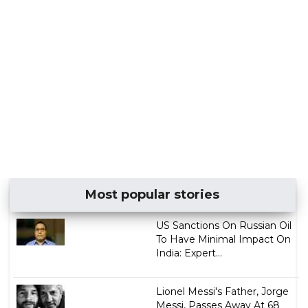
Most popular stories
US Sanctions On Russian Oil
To Have Minimal Impact On
India: Expert...
Lionel Messi's Father, Jorge
Messi, Passes Away At 68