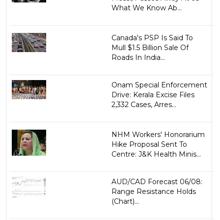
What We Know Ab...
Canada's PSP Is Said To
Mull $1.5 Billion Sale Of
Roads In India...
Onam Special Enforcement
Drive: Kerala Excise Files
2,332 Cases, Arres...
NHM Workers' Honorarium
Hike Proposal Sent To
Centre: J&K Health Minis...
AUD/CAD Forecast 06/08:
Range Resistance Holds
(Chart)...