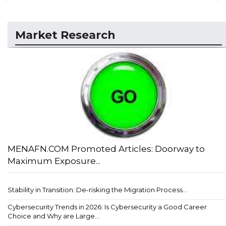
Market Research
MENAFN.COM Promoted Articles: Doorway to
Maximum Exposure...
Stability in Transition: De-risking the Migration Process...
Cybersecurity Trends in 2026: Is Cybersecurity a Good Career
Choice and Why are Large...