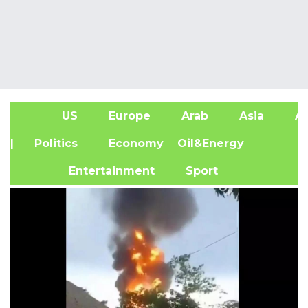
US
Europe
Arab
Asia
Af
| Politics
Economy
Oil&Energy
Entertainment
Sport