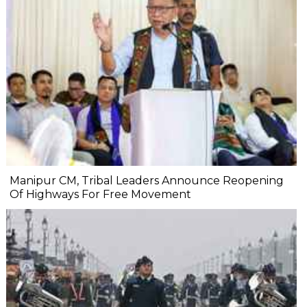
Manipur CM, Tribal Leaders Announce Reopening
Of Highways For Free Movement