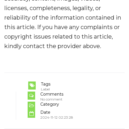
licenses, completeness, legality, or
reliability of the information contained in
this article. If you have any complaints or
copyright issues related to this article,
kindly contact the provider above.
Tags
Label
Comments
No comment
Category
Date
2024-11-12 02:23:28