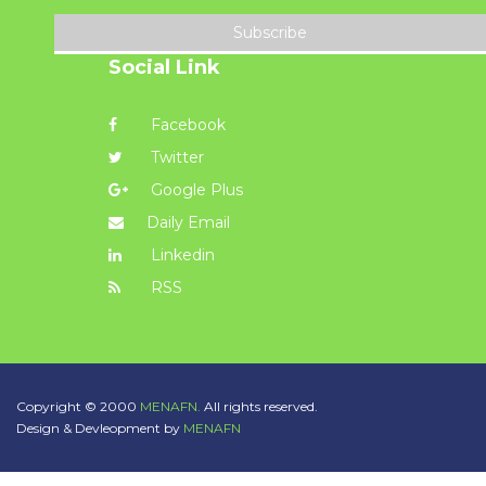
Subscribe
Social Link
Facebook
Twitter
Google Plus
Daily Email
Linkedin
RSS
Copyright © 2000
MENAFN.
All rights reserved.
Design & Devleopment by
MENAFN