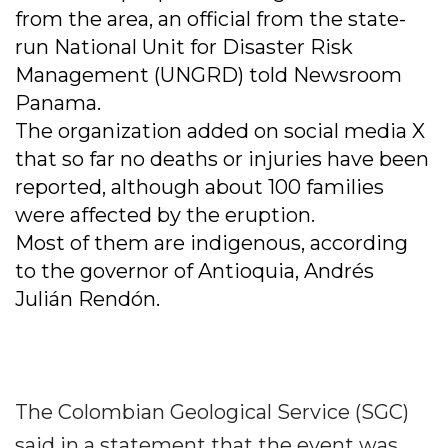
from the area, an official from the state-
run National Unit for Disaster Risk
Management (UNGRD) told Newsroom
Panama.
The organization added on social media X
that so far no deaths or injuries have been
reported, although about 100 families
were affected by the eruption.
Most of them are indigenous, according
to the governor of Antioquia, Andrés
Julián Rendón.
The Colombian Geological Service (SGC)
said in a statement that the event was