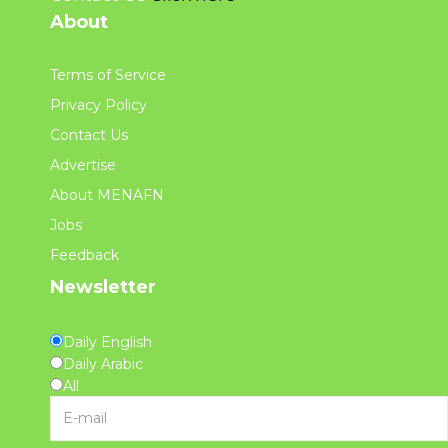
About
Terms of Service
Privacy Policy
Contact Us
Advertise
About MENAFN
Jobs
Feedback
Newsletter
Daily English
Daily Arabic
All