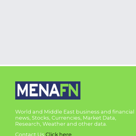
World and Middle East business and financial
news, Stocks, Currencies, Market Data,
Research, Weather and other data.
Contact Us
Click here