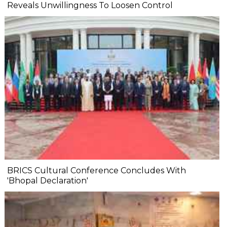
Reveals Unwillingness To Loosen Control
BRICS Cultural Conference Concludes With
'Bhopal Declaration'