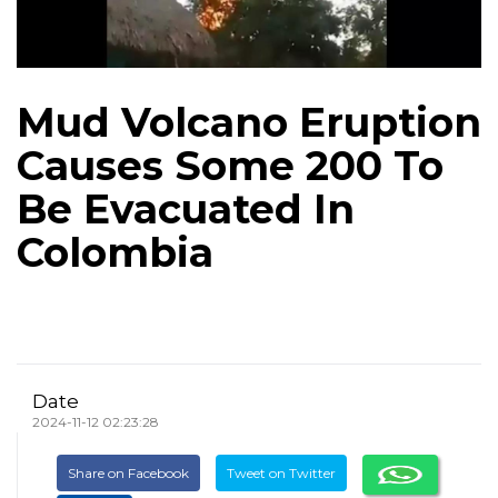
Mud Volcano Eruption
Causes Some 200 To
Be Evacuated In
Colombia
Date
2024-11-12 02:23:28
Share on Facebook
Tweet on Twitter