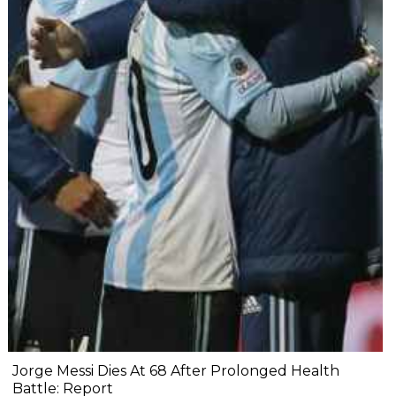
Jorge Messi Dies At 68 After Prolonged Health
Battle: Report