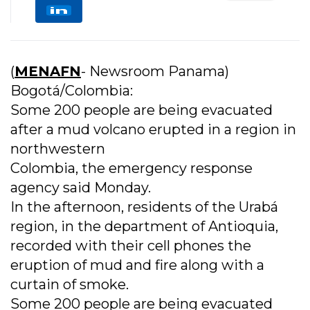
(
MENAFN
- Newsroom Panama)
Bogotá/Colombia:
Some 200 people are being evacuated
after a mud volcano erupted in a region in
northwestern
Colombia, the emergency response
agency said Monday.
In the afternoon, residents of the Urabá
region, in the department of Antioquia,
recorded with their cell phones the
eruption of mud and fire along with a
curtain of smoke.
Some 200 people are being evacuated