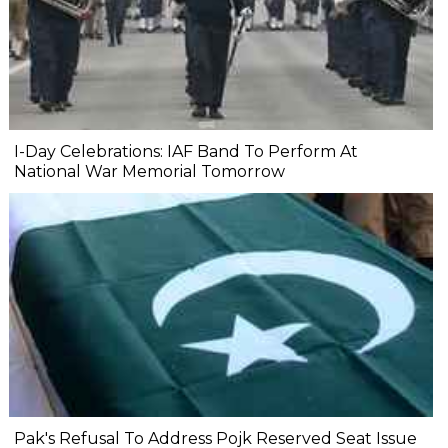
I-Day Celebrations: IAF Band To Perform At
National War Memorial Tomorrow
Pak's Refusal To Address Pojk Reserved Seat Issue