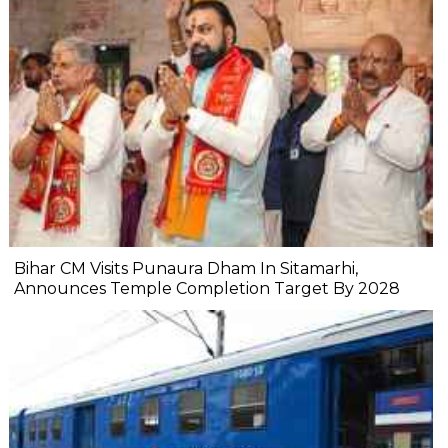
Bihar CM Visits Punaura Dham In Sitamarhi,
Announces Temple Completion Target By 2028