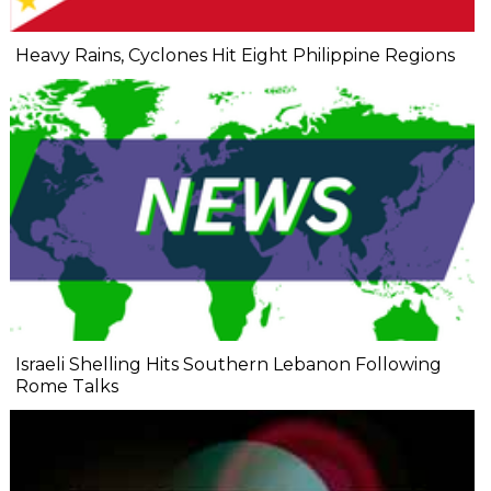
Heavy Rains, Cyclones Hit Eight Philippine Regions
Israeli Shelling Hits Southern Lebanon Following
Rome Talks