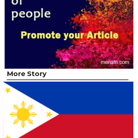
More Story