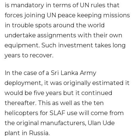
is mandatory in terms of UN rules that
forces joining UN peace keeping missions
in trouble spots around the world
undertake assignments with their own
equipment. Such investment takes long
years to recover.
In the case of a Sri Lanka Army
deployment, it was originally estimated it
would be five years but it continued
thereafter. This as well as the ten
helicopters for SLAF use will come from
the original manufacturers, Ulan Ude
plant in Russia.