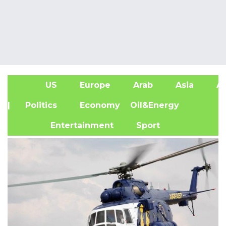
US
Europe
Arab
Asia
Af
| Politics
Economy
Oil&Energy
Entertainment
Sport