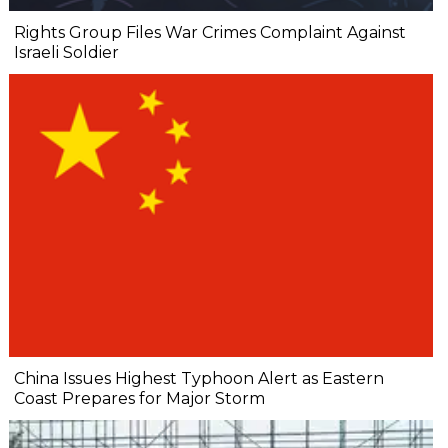
Rights Group Files War Crimes Complaint Against
Israeli Soldier
China Issues Highest Typhoon Alert as Eastern
Coast Prepares for Major Storm