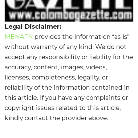
Legal Disclaimer:
MENAFN
provides the information “as is”
without warranty of any kind. We do not
accept any responsibility or liability for the
accuracy, content, images, videos,
licenses, completeness, legality, or
reliability of the information contained in
this article. If you have any complaints or
copyright issues related to this article,
kindly contact the provider above.