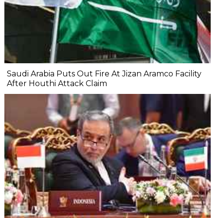
Saudi Arabia Puts Out Fire At Jizan Aramco Facility
After Houthi Attack Claim