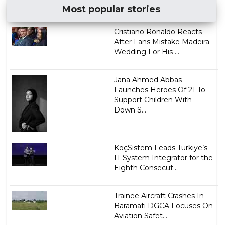
Most popular stories
Cristiano Ronaldo Reacts
After Fans Mistake Madeira
Wedding For His ...
Jana Ahmed Abbas
Launches Heroes Of 21 To
Support Children With
Down S...
KoçSistem Leads Türkiye’s
IT System Integrator for the
Eighth Consecut...
Trainee Aircraft Crashes In
Baramati DGCA Focuses On
Aviation Safet...