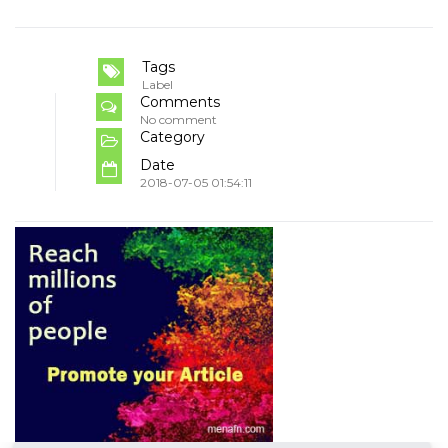
Tags
Label
Comments
No comment
Category
Date
2018-07-05 01:54:11