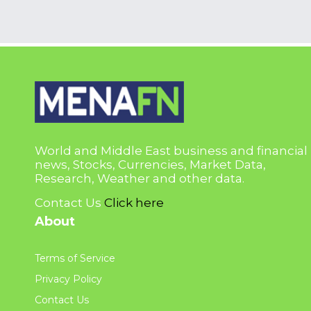
World and Middle East business and financial
news, Stocks, Currencies, Market Data,
Research, Weather and other data.
Contact Us
Click here
About
Terms of Service
Privacy Policy
Contact Us