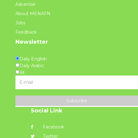
Advertise
About MENAFN
Jobs
Feedback
Newsletter
Daily English
Daily Arabic
All
Subscribe
Social Link
Facebook
Twitter