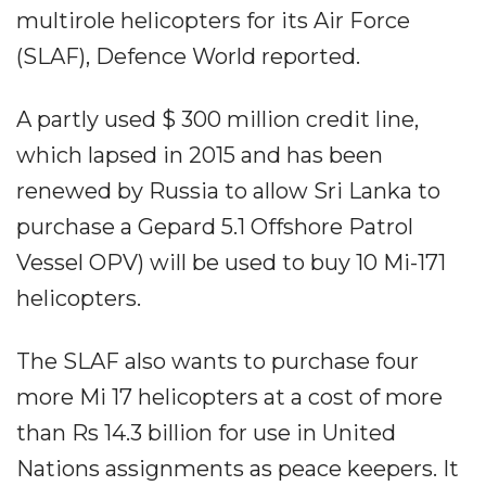
multirole helicopters for its Air Force
(SLAF), Defence World reported.
A partly used $ 300 million credit line,
which lapsed in 2015 and has been
renewed by Russia to allow Sri Lanka to
purchase a Gepard 5.1 Offshore Patrol
Vessel OPV) will be used to buy 10 Mi-171
helicopters.
The SLAF also wants to purchase four
more Mi 17 helicopters at a cost of more
than Rs 14.3 billion for use in United
Nations assignments as peace keepers. It