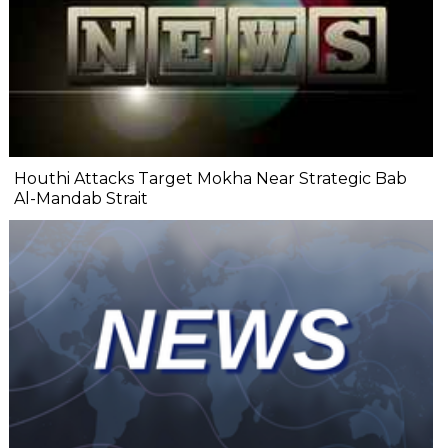
Houthi Attacks Target Mokha Near Strategic Bab
Al-Mandab Strait