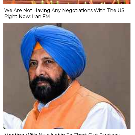
We Are Not Having Any Negotiations With The US
Right Now: Iran FM