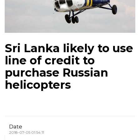
Sri Lanka likely to use
line of credit to
purchase Russian
helicopters
Date
2018-07-05 01:54:11