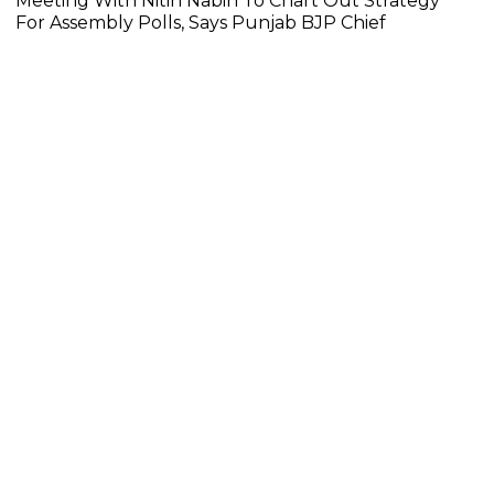
Meeting With Nitin Nabin To Chart Out Strategy
For Assembly Polls, Says Punjab BJP Chief