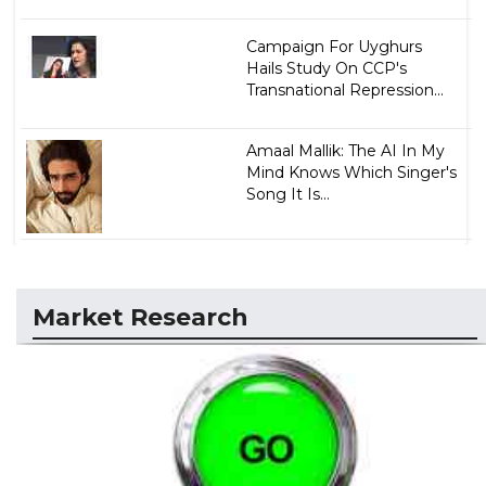
Campaign For Uyghurs
Hails Study On CCP's
Transnational Repression...
Amaal Mallik: The AI In My
Mind Knows Which Singer's
Song It Is...
Market Research