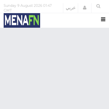
Sunday
9 August 2026
01:47
Login
عربي
GMT