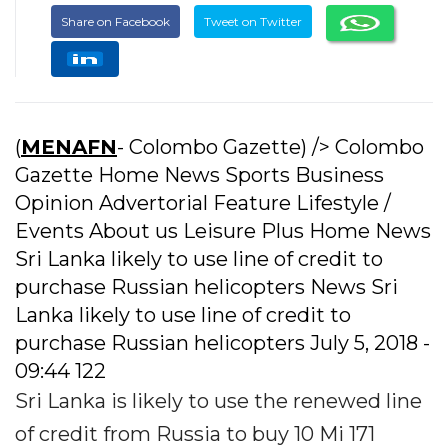
Share on Facebook
Tweet on Twitter
(
MENAFN
- Colombo Gazette) /> Colombo
Gazette Home News Sports Business
Opinion Advertorial Feature Lifestyle /
Events About us Leisure Plus Home News
Sri Lanka likely to use line of credit to
purchase Russian helicopters News Sri
Lanka likely to use line of credit to
purchase Russian helicopters July 5, 2018 -
09:44 122
Sri Lanka is likely to use the renewed line
of credit from Russia to buy 10 Mi 171