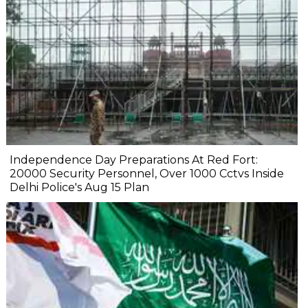
Independence Day Preparations At Red Fort:
20000 Security Personnel, Over 1000 Cctvs Inside
Delhi Police's Aug 15 Plan