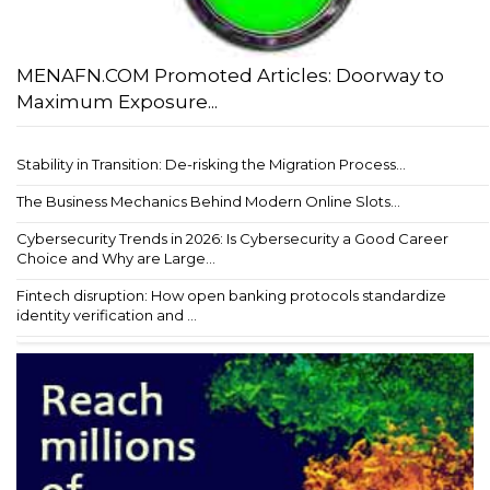
MENAFN.COM Promoted Articles: Doorway to
Maximum Exposure...
Stability in Transition: De-risking the Migration Process...
The Business Mechanics Behind Modern Online Slots...
Cybersecurity Trends in 2026: Is Cybersecurity a Good Career
Choice and Why are Large...
Fintech disruption: How open banking protocols standardize
identity verification and ...