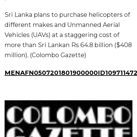
Sri Lanka plans to purchase helicopters of
different makes and Unmanned Aerial
Vehicles (UAVs) at a staggering cost of
more than Sri Lankan Rs 64.8 billion ($408
million). (Colombo Gazette)
MENAFN0507201801900000ID10971147