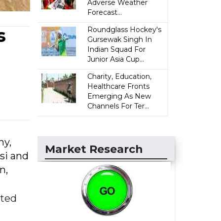
Adverse Weather
Forecast...
s
Roundglass Hockey's
Gursewak Singh In
Indian Squad For
Junior Asia Cup...
Charity, Education,
Healthcare Fronts
Emerging As New
Channels For Ter...
hy,
Market Research
si and
n,
nted