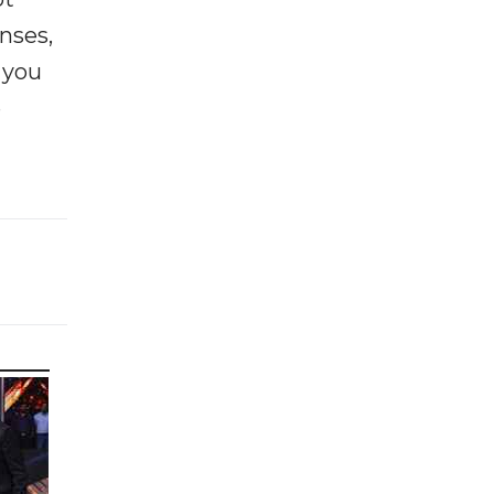
enses,
f you
e