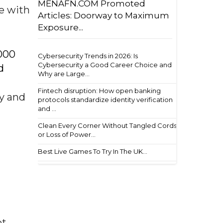
MENAFN.COM Promoted
le with
Articles: Doorway to Maximum
Exposure...
000
Cybersecurity Trends in 2026: Is
Cybersecurity a Good Career Choice and
d
Why are Large...
Fintech disruption: How open banking
ly and
protocols standardize identity verification
and ...
Clean Every Corner Without Tangled Cords
or Loss of Power...
Best Live Games To Try In The UK...
ot