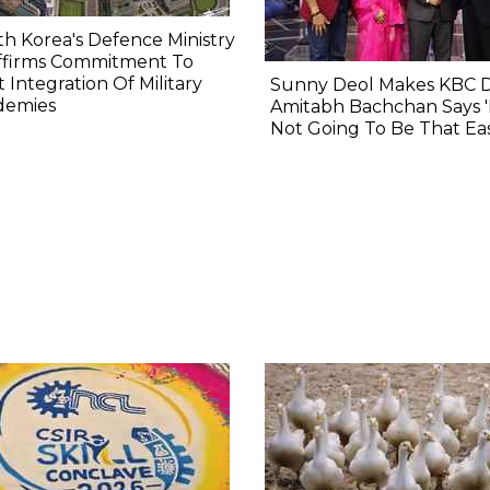
h Korea's Defence Ministry
ffirms Commitment To
t Integration Of Military
Sunny Deol Makes KBC 
demies
Amitabh Bachchan Says 'I
Not Going To Be That Eas