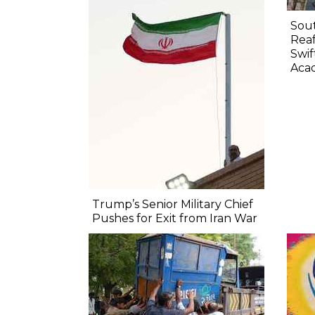
Sout
Rea
Swif
Aca
Trump’s Senior Military Chief
Pushes for Exit from Iran War