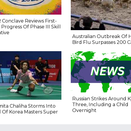
 Conclave Reviews First-
 Progress Of Phase III Skill
ative
Australian Outbreak Of 
Bird Flu Surpasses 200 C
Russian Strikes Around Ky
Three, Including a Child
ita Chaliha Storms Into
Overnight
l Of Korea Masters Super