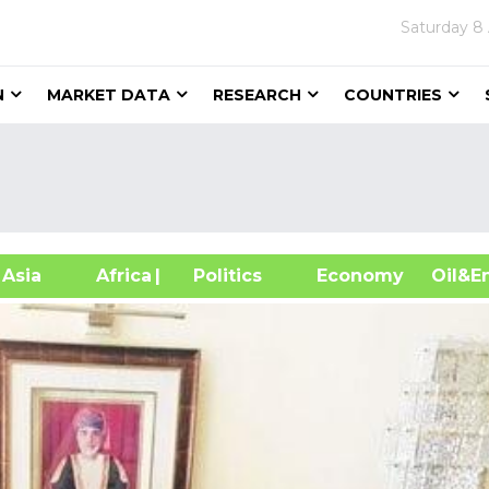
Saturday
8
N
MARKET DATA
RESEARCH
COUNTRIES
sia
Africa
| Politics
Economy
Oil