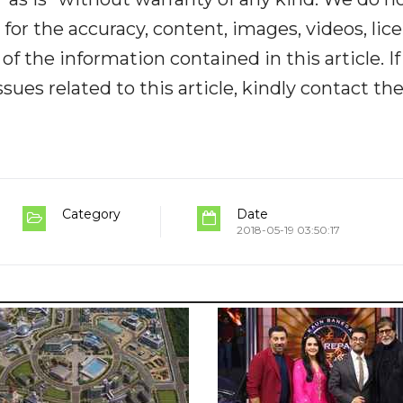
y for the accuracy, content, images, videos, lic
y of the information contained in this article. I
ues related to this article, kindly contact th
Category
Date
2018-05-19 03:50:17