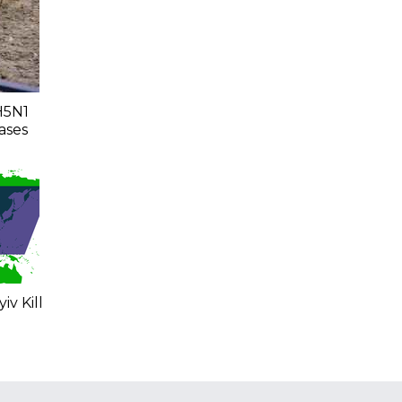
H5N1
ases
iv Kill