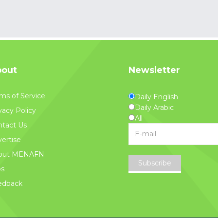
out
Newsletter
ms of Service
Daily English
Daily Arabic
vacy Policy
All
tact Us
ertise
out MENAFN
Subscribe
bs
edback