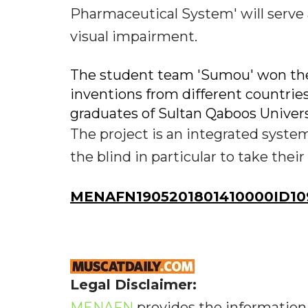
Pharmaceutical System' will serve a
visual impairment.
The student team 'Sumou' won the 
inventions from different countrie
graduates of Sultan Qaboos Univers
The project is an integrated system
the blind in particular to take thei
MENAFN1905201801410000ID10
Legal Disclaimer:
MENAFN
provides the information 