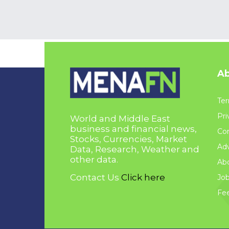
Ab
Ter
Pri
World and Middle East
business and financial news,
Con
Stocks, Currencies, Market
Adv
Data, Research, Weather and
other data.
Ab
Contact Us
Click here
Jo
Fe