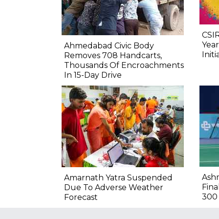
CSIR
Year
Ahmedabad Civic Body
Initi
Removes 708 Handcarts,
Thousands Of Encroachments
In 15-Day Drive
Ashm
Amarnath Yatra Suspended
Fina
Due To Adverse Weather
300
Forecast