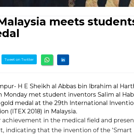
Malaysia meets student
dal
Tweet on Twitter
mpur- H E Sheikh al Abbas bin Ibrahim al Hart
n Monday met student inventors Salim al Hab
ld medal at the 29th International Inventio
on (ITEX 2018) in Malaysia.
chievement in the medical field and prese
t, indicating that the invention of the 'Smart