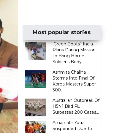
Most popular stories
'Green Boots': India
Plans Daring Mission
To Bring Home
Soldier's Body...
Ashmita Chaliha
Storms Into Final Of
Korea Masters Super
300...
Australian Outbreak Of
H5N1 Bird Flu
Surpasses 200 Cases...
Amarnath Yatra
Suspended Due To