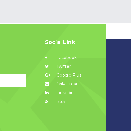
Social Link
Facebook
Twitter
Google Plus
Daily Email
Linkedin
RSS