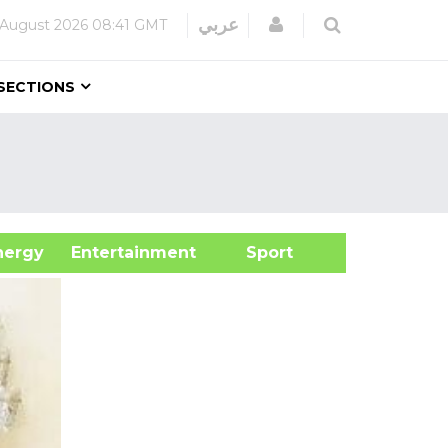
Login
عربي
 August 2026
08:41 GMT
SECTIONS
&Energy
Entertainment
Sport