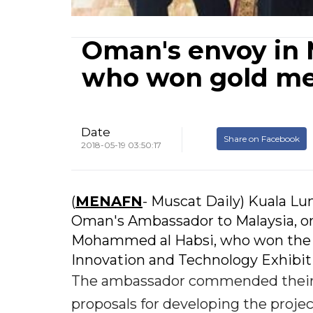
Oman's envoy in 
who won gold me
Date
Share on Facebook
2018-05-19 03:50:17
(
MENAFN
- Muscat Daily) Kuala Lu
Oman's Ambassador to Malaysia, o
Mohammed al Habsi, who won the go
Innovation and Technology Exhibiti
The ambassador commended their a
proposals for developing the projec