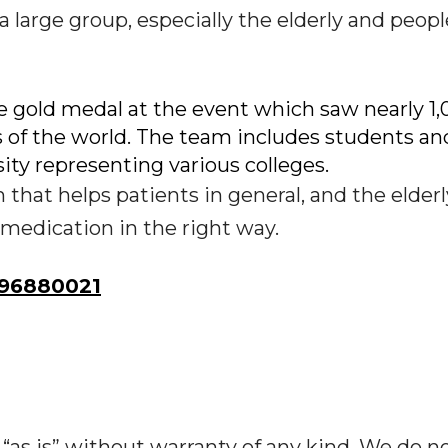
 large group, especially the elderly and peop
gold medal at the event which saw nearly 1,
s of the world. The team includes students an
ity representing various colleges.
 that helps patients in general, and the elder
r medication in the right way.
96880021
“as is” without warranty of any kind. We do n