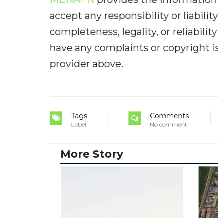
accept any responsibility or liabilit
completeness, legality, or reliabilit
have any complaints or copyright iss
provider above.
Tags
Comments
Label
No comment
More Story