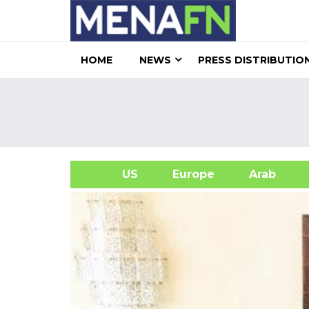
HOME
NEWS
PRESS DISTRIBUTIO
US
Europe
Arab
A