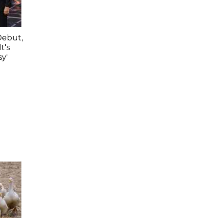
Debut,
t's
y'