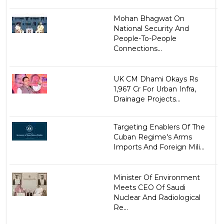
Mohan Bhagwat On
National Security And
People-To-People
Connections...
UK CM Dhami Okays Rs
1,967 Cr For Urban Infra,
Drainage Projects...
Targeting Enablers Of The
Cuban Regime's Arms
Imports And Foreign Mili...
Minister Of Environment
Meets CEO Of Saudi
Nuclear And Radiological
Re...