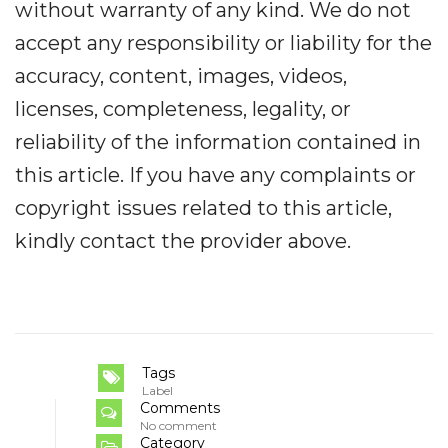
without warranty of any kind. We do not
accept any responsibility or liability for the
accuracy, content, images, videos,
licenses, completeness, legality, or
reliability of the information contained in
this article. If you have any complaints or
copyright issues related to this article,
kindly contact the provider above.
Tags
Label
Comments
No comment
Category