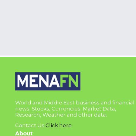
World and Middle East business and financial
news, Stocks, Currencies, Market Data,
Research, Weather and other data.
Contact Us
Click here
About