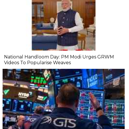
National Handloom Day: PM Modi Urges GRWM
Videos To Popularise Weaves