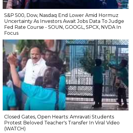
S&P 500, Dow, Nasdaq End Lower Amid Hormuz
Uncertainty As Investors Await Jobs Data To Judge
Fed Rate Course - SOUN, GOOGL, SPCX, NVDA In
Focus
Closed Gates, Open Hearts: Amravati Students
Protest Beloved Teacher's Transfer In Viral Video
(WATCH)