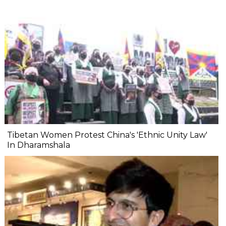
Tibetan Women Protest China's 'Ethnic Unity Law'
In Dharamshala