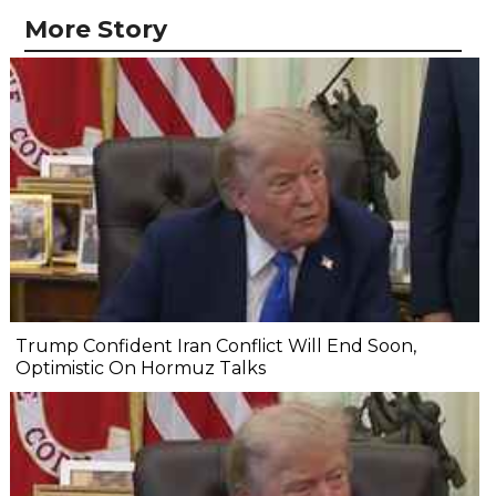
More Story
Trump Confident Iran Conflict Will End Soon,
Optimistic On Hormuz Talks