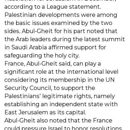
according to a League statement.
Palestinian developments were among
the basic issues examined by the two
sides. Abul-Gheit for his part noted that
the Arab leaders during the latest summit
in Saudi Arabia affirmed support for
safeguarding the holy city.
France, Abul-Gheit said, can play a
significant role at the international level
considering its membership in the UN
Security Council, to support the
Palestinians' legitimate rights, namely
establishing an independent state with
East Jerusalem as its capital.
Abul-Gheit also noted that the France
could pressure Israel to honor resolutions