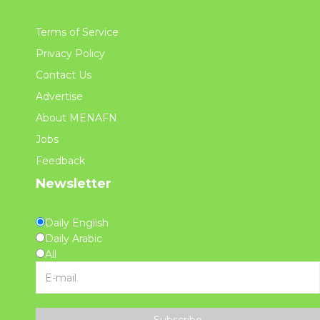
Terms of Service
Privacy Policy
Contact Us
Advertise
About MENAFN
Jobs
Feedback
Newsletter
Daily English
Daily Arabic
All