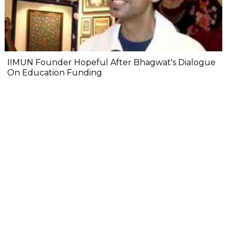
IIMUN Founder Hopeful After Bhagwat's Dialogue
On Education Funding