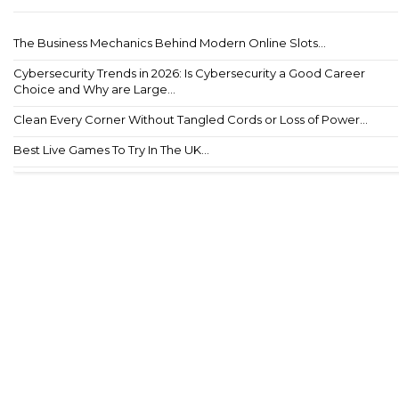
The Business Mechanics Behind Modern Online Slots...
Cybersecurity Trends in 2026: Is Cybersecurity a Good Career
Choice and Why are Large...
Clean Every Corner Without Tangled Cords or Loss of Power...
Best Live Games To Try In The UK...