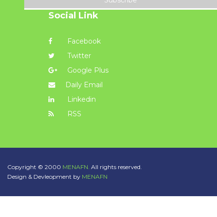
Subscribe
Social Link
Facebook
Twitter
Google Plus
Daily Email
Linkedin
RSS
Copyright © 2000
MENAFN.
All rights reserved.
Design & Devleopment by
MENAFN