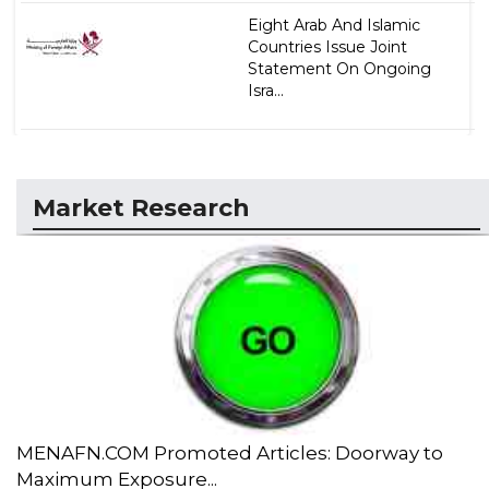
Eight Arab And Islamic
Countries Issue Joint
Statement On Ongoing
Isra...
Market Research
MENAFN.COM Promoted Articles: Doorway to
Maximum Exposure...