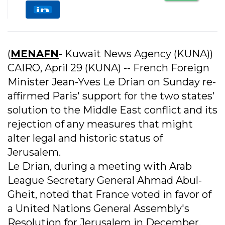
(
MENAFN
- Kuwait News Agency (KUNA))
CAIRO, April 29 (KUNA) -- French Foreign
Minister Jean-Yves Le Drian on Sunday re-
affirmed Paris' support for the two states'
solution to the Middle East conflict and its
rejection of any measures that might
alter legal and historic status of
Jerusalem.
Le Drian, during a meeting with Arab
League Secretary General Ahmad Abul-
Gheit, noted that France voted in favor of
a United Nations General Assembly's
Resolution for Jerusalem in December,