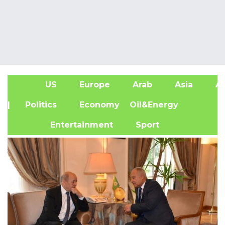
US
Europe
Arab
Asia
Af
| Politics
Economy
Oil&Energy
Entertainment
Sport