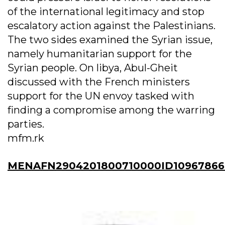
of the international legitimacy and stop
escalatory action against the Palestinians.
The two sides examined the Syrian issue,
namely humanitarian support for the
Syrian people. On libya, Abul-Gheit
discussed with the French ministers
support for the UN envoy tasked with
finding a compromise among the warring
parties.
mfm.rk
MENAFN2904201800710000ID10967866