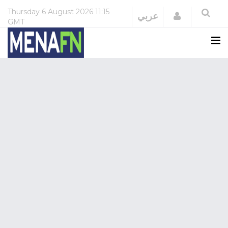
Thursday
6 August 2026
11:15
Login
عربي
GMT