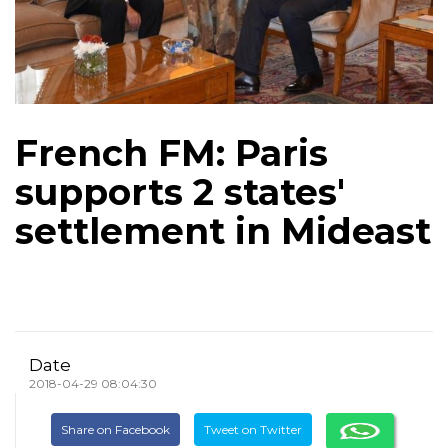
French FM: Paris
supports 2 states'
settlement in Mideast
Date
2018-04-29 08:04:30
Share on Facebook
Tweet on Twitter