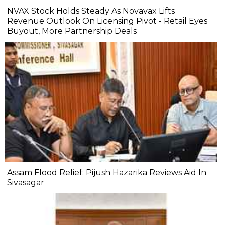
NVAX Stock Holds Steady As Novavax Lifts
Revenue Outlook On Licensing Pivot - Retail Eyes
Buyout, More Partnership Deals
Assam Flood Relief: Pijush Hazarika Reviews Aid In
Sivasagar