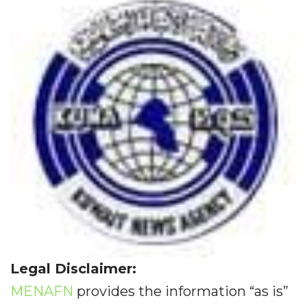
Legal Disclaimer:
MENAFN
provides the information “as is”