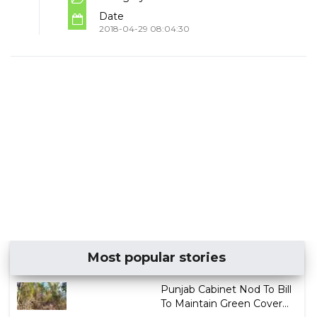
Date
2018-04-29 08:04:30
Most popular stories
Punjab Cabinet Nod To Bill
To Maintain Green Cover...