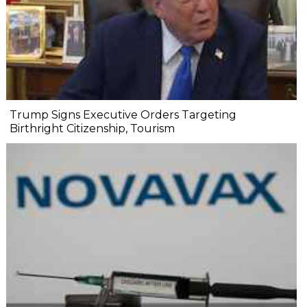
Trump Signs Executive Orders Targeting
Birthright Citizenship, Tourism