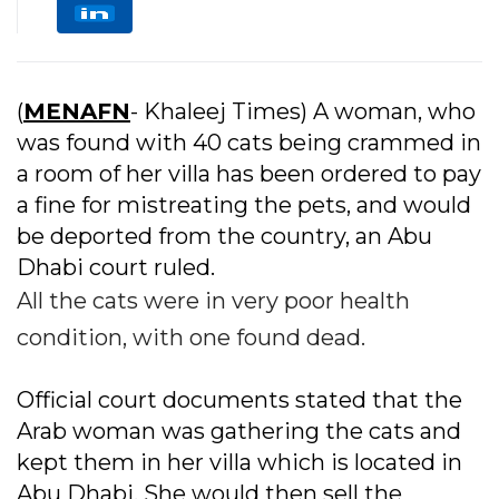
(
MENAFN
- Khaleej Times) A woman, who
was found with 40 cats being crammed in
a room of her villa has been ordered to pay
a fine for mistreating the pets, and would
be deported from the country, an Abu
Dhabi court ruled.
All the cats were in very poor health
condition, with one found dead.
Official court documents stated that the
Arab woman was gathering the cats and
kept them in her villa which is located in
Abu Dhabi. She would then sell the