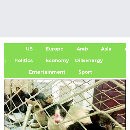
US
Europe
Arab
Asia
Af
| Politics
Economy
Oil&Energy
Entertainment
Sport