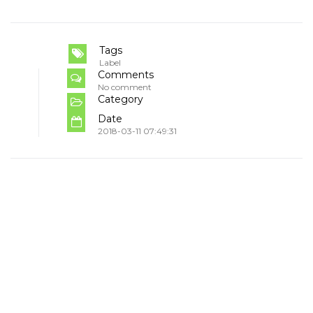
Tags
Label
Comments
No comment
Category
Date
2018-03-11 07:49:31