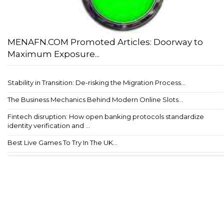
MENAFN.COM Promoted Articles: Doorway to
Maximum Exposure...
Stability in Transition: De-risking the Migration Process...
The Business Mechanics Behind Modern Online Slots...
Fintech disruption: How open banking protocols standardize
identity verification and ...
Best Live Games To Try In The UK...