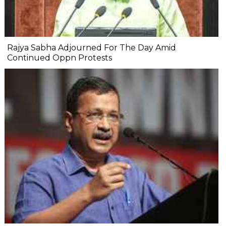
Rajya Sabha Adjourned For The Day Amid
Continued Oppn Protests