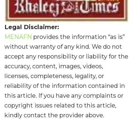
Legal Disclaimer:
MENAFN
provides the information “as is”
without warranty of any kind. We do not
accept any responsibility or liability for the
accuracy, content, images, videos,
licenses, completeness, legality, or
reliability of the information contained in
this article. If you have any complaints or
copyright issues related to this article,
kindly contact the provider above.