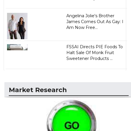
Angelina Jolie's Brother
James Comes Out As Gay: I
Am Now Free...
FSSAI Directs PIE Foods To
Halt Sale Of Monk Fruit
Sweetener Products ...
Market Research