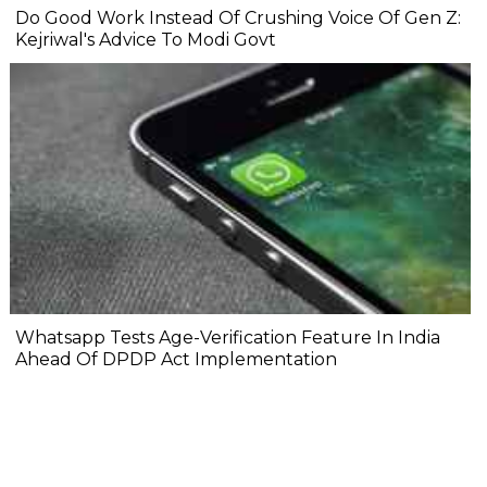
Do Good Work Instead Of Crushing Voice Of Gen Z:
Kejriwal's Advice To Modi Govt
Whatsapp Tests Age-Verification Feature In India
Ahead Of DPDP Act Implementation