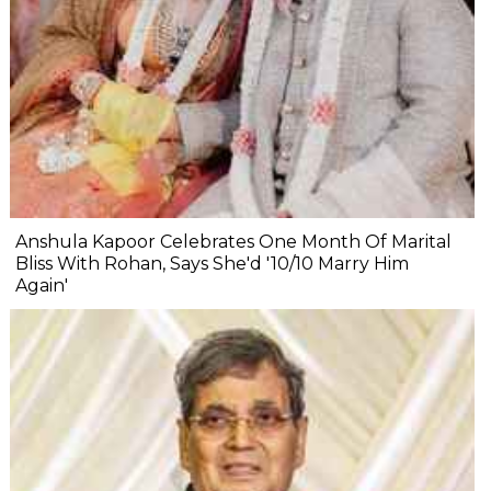
Anshula Kapoor Celebrates One Month Of Marital
Bliss With Rohan, Says She'd '10/10 Marry Him
Again'