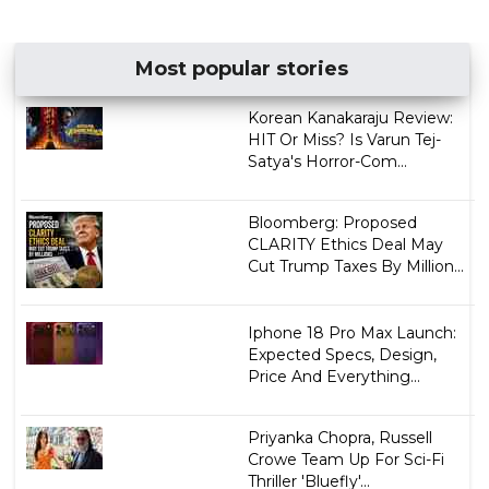
Most popular stories
Korean Kanakaraju Review:
HIT Or Miss? Is Varun Tej-
Satya's Horror-Com...
Bloomberg: Proposed
CLARITY Ethics Deal May
Cut Trump Taxes By Million...
Iphone 18 Pro Max Launch:
Expected Specs, Design,
Price And Everything...
Priyanka Chopra, Russell
Crowe Team Up For Sci-Fi
Thriller 'Bluefly'...