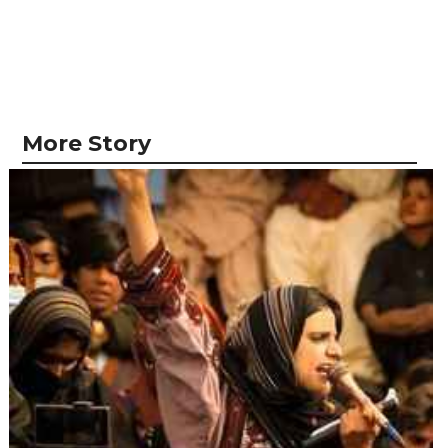
More Story