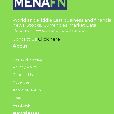
World and Middle East business and financial
news, Stocks, Currencies, Market Data,
Research, Weather and other data.
Contact Us
Click here
About
Terms of Service
Privacy Policy
Contact Us
Advertise
About MENAFN
Jobs
Feedback
Newsletter