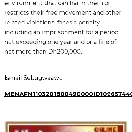
environment that can harm them or
restricts their free movement and other
related violations, faces a penalty
including an imprisonment for a period
not exceeding one year and or a fine of
not more than Dh200,000.
Ismail Sebugwaawo
MENAFN1103201800490000ID10965744