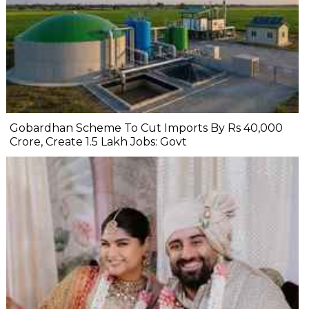
Gobardhan Scheme To Cut Imports By Rs 40,000
Crore, Create 1.5 Lakh Jobs: Govt