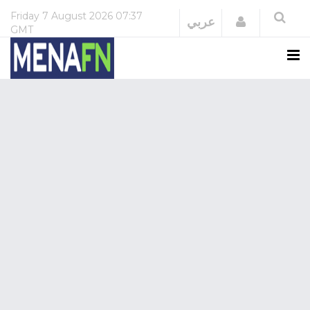
Friday
7 August 2026
07:37
Login
عربي
GMT