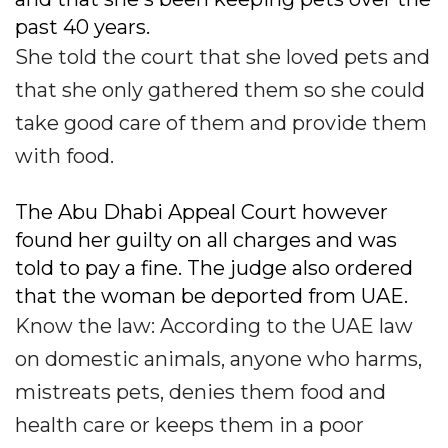
past 40 years.
She told the court that she loved pets and
that she only gathered them so she could
take good care of them and provide them
with food.
The Abu Dhabi Appeal Court however
found her guilty on all charges and was
told to pay a fine. The judge also ordered
that the woman be deported from UAE.
Know the law: According to the UAE law
on domestic animals, anyone who harms,
mistreats pets, denies them food and
health care or keeps them in a poor