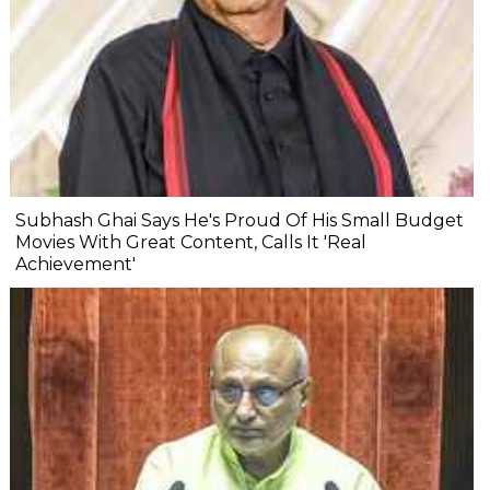
Subhash Ghai Says He's Proud Of His Small Budget
Movies With Great Content, Calls It 'Real
Achievement'