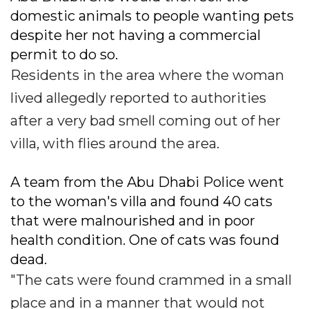
domestic animals to people wanting pets
despite her not having a commercial
permit to do so.
Residents in the area where the woman
lived allegedly reported to authorities
after a very bad smell coming out of her
villa, with flies around the area.
A team from the Abu Dhabi Police went
to the woman's villa and found 40 cats
that were malnourished and in poor
health condition. One of cats was found
dead.
"The cats were found crammed in a small
place and in a manner that would not