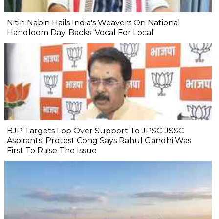
Nitin Nabin Hails India's Weavers On National
Handloom Day, Backs 'Vocal For Local'
BJP Targets Lop Over Support To JPSC-JSSC
Aspirants' Protest Cong Says Rahul Gandhi Was
First To Raise The Issue