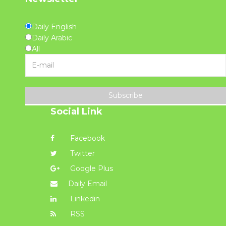
Daily English
Daily Arabic
All
Subscribe
Social Link
Facebook
Twitter
Google Plus
Daily Email
Linkedin
RSS