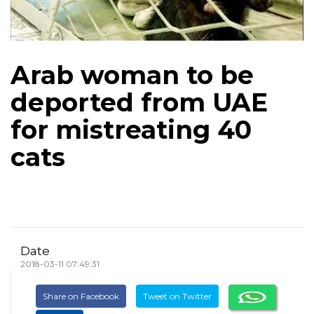
Arab woman to be
deported from UAE
for mistreating 40
cats
Date
2018-03-11 07:49:31
Share on Facebook
Tweet on Twitter