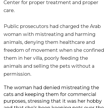
Center for proper treatment and proper
care.
Public prosecutors had charged the Arab
woman with mistreating and harming
animals, denying them healthcare and
freedom of movement when she confined
them in her villa, poorly feeding the
animals and selling the pets without a
permission.
The woman had denied mistreating the
cats and keeping them for commercial
purposes, stressing that it was her hobby
and that she's been keeping pets over the