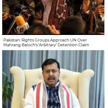
Pakistan: Rights Groups Approach UN Over
Mahrang Baloch's 'Arbitrary' Detention Claim