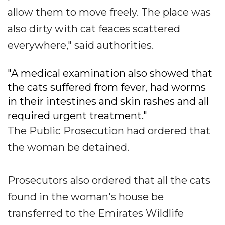
allow them to move freely. The place was
also dirty with cat feaces scattered
everywhere," said authorities.
"A medical examination also showed that
the cats suffered from fever, had worms
in their intestines and skin rashes and all
required urgent treatment."
The Public Prosecution had ordered that
the woman be detained.
Prosecutors also ordered that all the cats
found in the woman's house be
transferred to the Emirates Wildlife