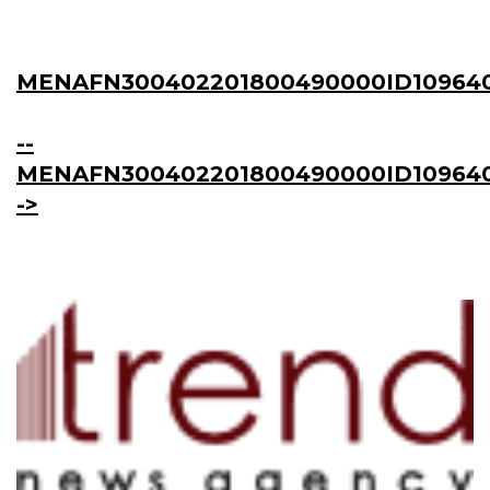
MENAFN300402201800490000ID10964
--
MENAFN300402201800490000ID109640
->