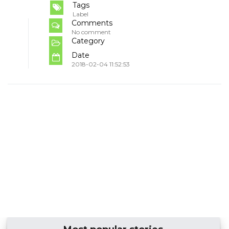
Tags
Label
Comments
No comment
Category
Date
2018-02-04 11:52:53