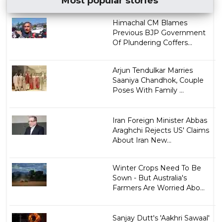
Most popular stories
Himachal CM Blames
Previous BJP Government
Of Plundering Coffers...
Arjun Tendulkar Marries
Saaniya Chandhok, Couple
Poses With Family ...
Iran Foreign Minister Abbas
Araghchi Rejects US' Claims
About Iran New...
Winter Crops Need To Be
Sown - But Australia's
Farmers Are Worried Abo...
Sanjay Dutt's 'Aakhri Sawaal'