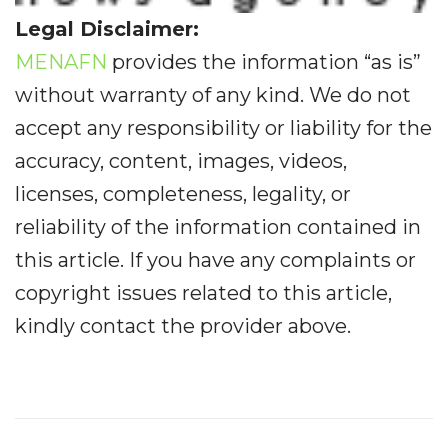
Legal Disclaimer:
MENAFN
provides the information “as is”
without warranty of any kind. We do not
accept any responsibility or liability for the
accuracy, content, images, videos,
licenses, completeness, legality, or
reliability of the information contained in
this article. If you have any complaints or
copyright issues related to this article,
kindly contact the provider above.