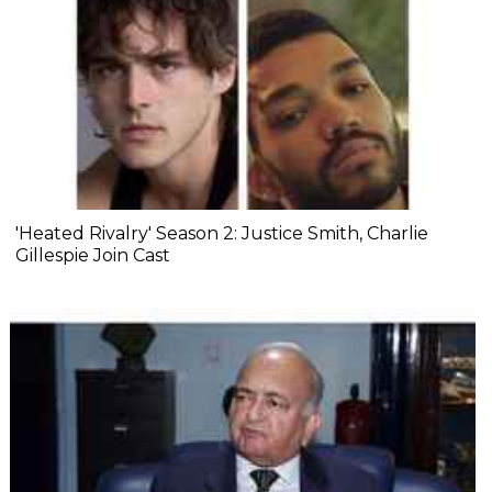
'Heated Rivalry' Season 2: Justice Smith, Charlie
Gillespie Join Cast