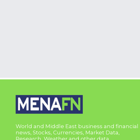
World and Middle East business and financial
news, Stocks, Currencies, Market Data,
Research, Weather and other data.