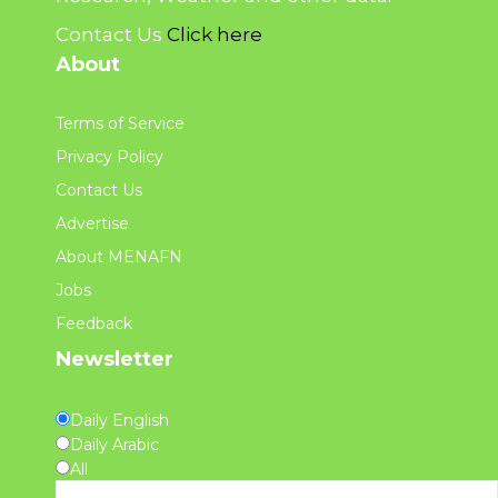
Contact Us
Click here
About
Terms of Service
Privacy Policy
Contact Us
Advertise
About MENAFN
Jobs
Feedback
Newsletter
Daily English
Daily Arabic
All