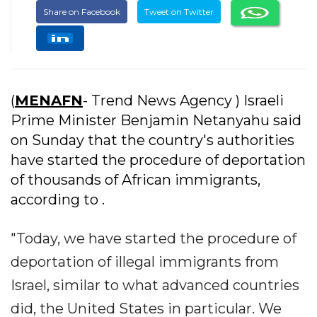
Share on Facebook
Tweet on Twitter
(
MENAFN
- Trend News Agency ) Israeli
Prime Minister Benjamin Netanyahu said
on Sunday that the country's authorities
have started the procedure of deportation
of thousands of African immigrants,
according to .
"Today, we have started the procedure of
deportation of illegal immigrants from
Israel, similar to what advanced countries
did, the United States in particular. We