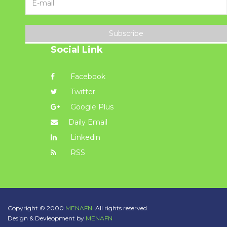
Subscribe
Social Link
Facebook
Twitter
Google Plus
Daily Email
Linkedin
RSS
Copyright © 2000
MENAFN.
All rights reserved.
Design & Devleopment by
MENAFN