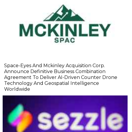
Space-Eyes And Mckinley Acquisition Corp.
Announce Definitive Business Combination
Agreement To Deliver AI-Driven Counter Drone
Technology And Geospatial Intelligence
Worldwide