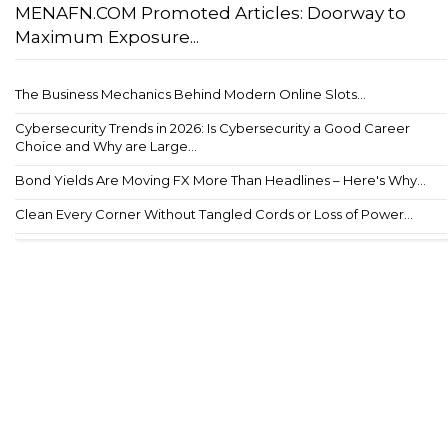
MENAFN.COM Promoted Articles: Doorway to
Maximum Exposure...
The Business Mechanics Behind Modern Online Slots...
Cybersecurity Trends in 2026: Is Cybersecurity a Good Career
Choice and Why are Large...
Bond Yields Are Moving FX More Than Headlines – Here's Why...
Clean Every Corner Without Tangled Cords or Loss of Power...