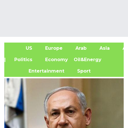
US
Europe
Arab
Asia
Af
| Politics
Economy
Oil&Energy
Entertainment
Sport