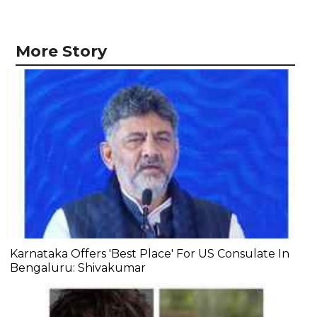
More Story
Karnataka Offers 'Best Place' For US Consulate In
Bengaluru: Shivakumar