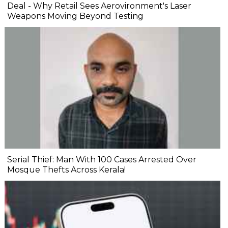
Deal - Why Retail Sees Aerovironment's Laser
Weapons Moving Beyond Testing
Serial Thief: Man With 100 Cases Arrested Over
Mosque Thefts Across Kerala!