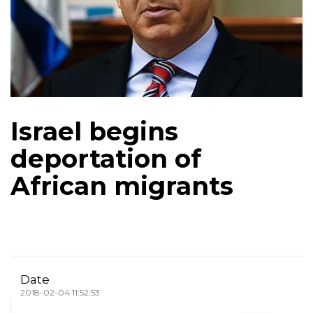
Israel begins
deportation of
African migrants
Date
2018-02-04 11:52:53