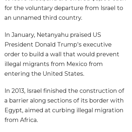
for the voluntary departure from Israel to
an unnamed third country.
In January, Netanyahu praised US
President Donald Trump's executive
order to build a wall that would prevent
illegal migrants from Mexico from
entering the United States.
In 2013, Israel finished the construction of
a barrier along sections of its border with
Egypt, aimed at curbing illegal migration
from Africa.