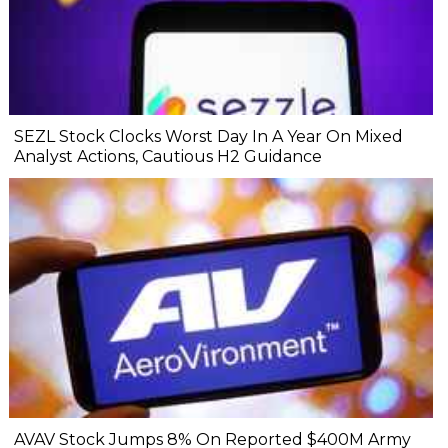
SEZL Stock Clocks Worst Day In A Year On Mixed
Analyst Actions, Cautious H2 Guidance
AVAV Stock Jumps 8% On Reported $400M Army