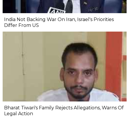
India Not Backing War On Iran, Israel's Priorities
Differ From US
Bharat Tiwari's Family Rejects Allegations, Warns Of
Legal Action