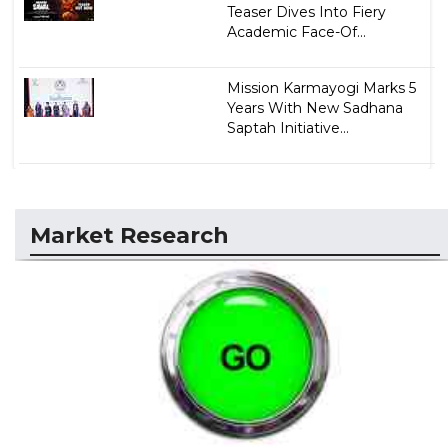
Teaser Dives Into Fiery
Academic Face-Of...
Mission Karmayogi Marks 5
Years With New Sadhana
Saptah Initiative...
Market Research