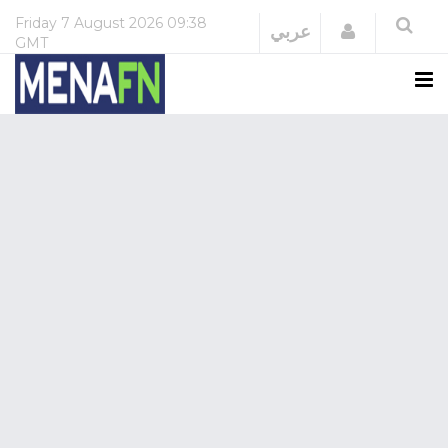
Friday
7 August 2026
09:38
Login
عربي
GMT