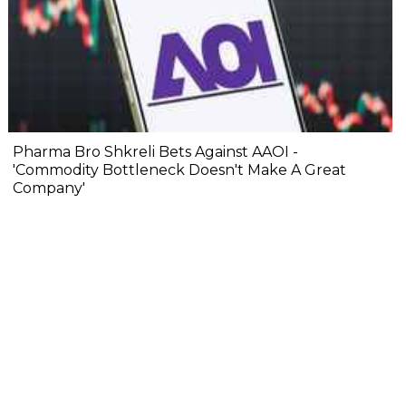
Pharma Bro Shkreli Bets Against AAOI -
'Commodity Bottleneck Doesn't Make A Great
Company'