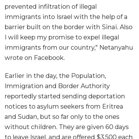
prevented infiltration of illegal
immigrants into Israel with the help of a
barrier built on the border with Sinai. Also
I will keep my promise to expel illegal
immigrants from our country," Netanyahu
wrote on Facebook.
Earlier in the day, the Population,
Immigration and Border Authority
reportedly started sending deportation
notices to asylum seekers from Eritrea
and Sudan, but so far only to the ones
without children. They are given 60 days
to leave Israel, and are offered $3,500 each