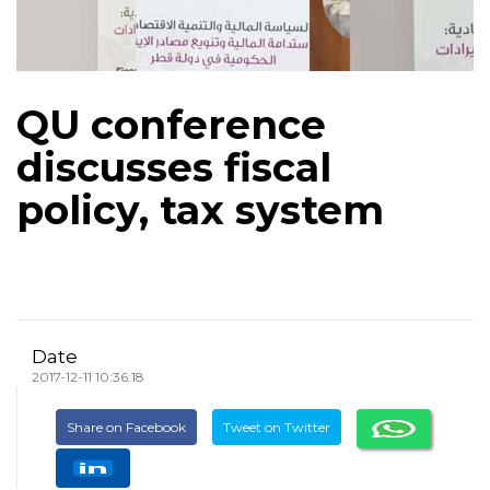
QU conference
discusses fiscal
policy, tax system
Date
2017-12-11 10:36:18
Share on Facebook
Tweet on Twitter