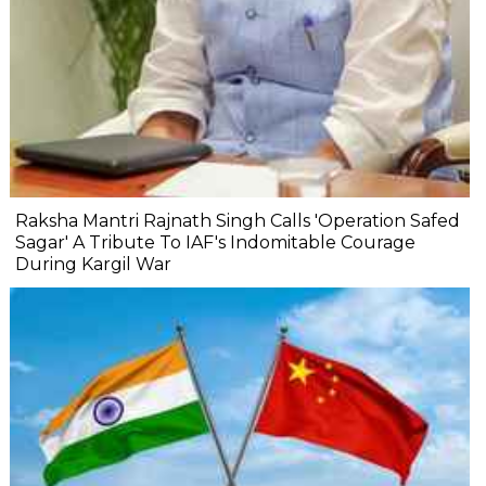
Raksha Mantri Rajnath Singh Calls 'Operation Safed
Sagar' A Tribute To IAF's Indomitable Courage
During Kargil War