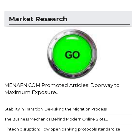
Market Research
MENAFN.COM Promoted Articles: Doorway to
Maximum Exposure...
Stability in Transition: De-risking the Migration Process...
The Business Mechanics Behind Modern Online Slots...
Fintech disruption: How open banking protocols standardize