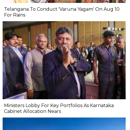
Telangana To Conduct 'Varuna Yagam' On Aug 10
For Rains
Ministers Lobby For Key Portfolios As Karnataka
Cabinet Allocation Nears