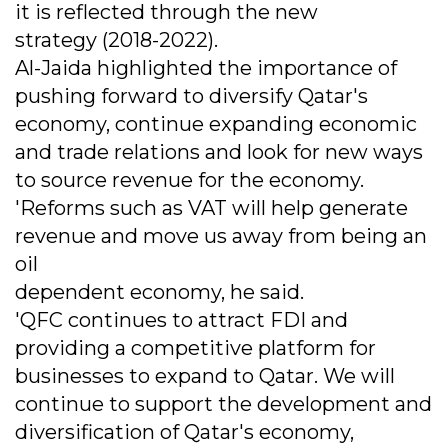
it is reflected through the new
strategy (2018-2022).
Al-Jaida highlighted the importance of
pushing forward to diversify Qatar's
economy, continue expanding economic
and trade relations and look for new ways
to source revenue for the economy.
'Reforms such as VAT will help generate
revenue and move us away from being an
oil
dependent economy, he said.
'QFC continues to attract FDI and
providing a competitive platform for
businesses to expand to Qatar. We will
continue to support the development and
diversification of Qatar's economy,