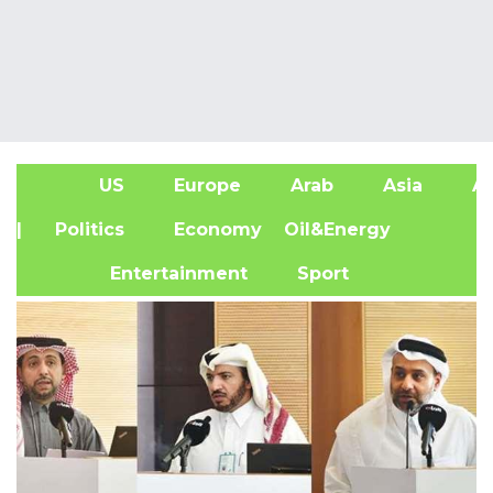
US
Europe
Arab
Asia
Af
| Politics
Economy
Oil&Energy
Entertainment
Sport