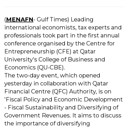
(
MENAFN
- Gulf Times) Leading
international economists, tax experts and
professionals took part in the first annual
conference organised by the Centre for
Entrepreneurship (CFE) at Qatar
University's College of Business and
Economics (QU-CBE).
The two-day event, which opened
yesterday in collaboration with Qatar
Financial Centre (QFC) Authority, is on
'Fiscal Policy and Economic Development
- Fiscal Sustainability and Diversifying of
Government Revenues. It aims to discuss
the importance of diversifying