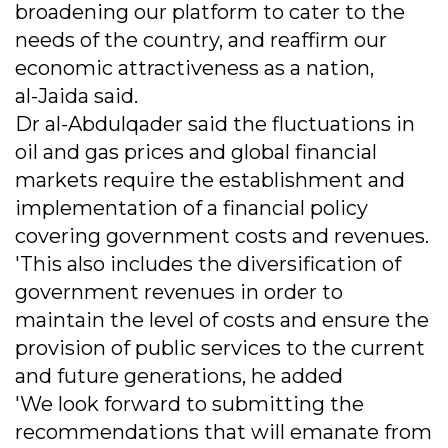
broadening our platform to cater to the
needs of the country, and reaffirm our
economic attractiveness as a nation,
al-Jaida said.
Dr al-Abdulqader said the fluctuations in
oil and gas prices and global financial
markets require the establishment and
implementation of a financial policy
covering government costs and revenues.
'This also includes the diversification of
government revenues in order to
maintain the level of costs and ensure the
provision of public services to the current
and future generations, he added
'We look forward to submitting the
recommendations that will emanate from