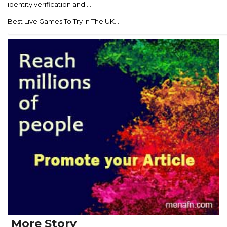
identity verification and ...
Best Live Games To Try In The UK...
More Story