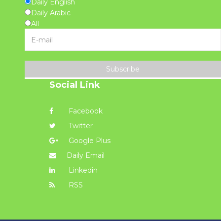
Daily English
Daily Arabic
All
Subscribe
Social Link
Facebook
Twitter
Google Plus
Daily Email
Linkedin
RSS