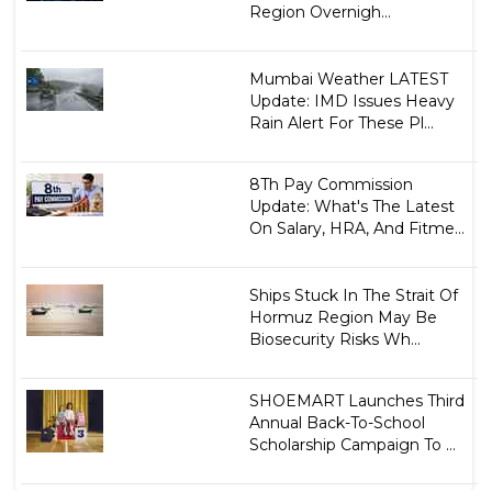
Region Overnigh...
Mumbai Weather LATEST
Update: IMD Issues Heavy
Rain Alert For These Pl...
8Th Pay Commission
Update: What's The Latest
On Salary, HRA, And Fitme...
Ships Stuck In The Strait Of
Hormuz Region May Be
Biosecurity Risks Wh...
SHOEMART Launches Third
Annual Back-To-School
Scholarship Campaign To ...