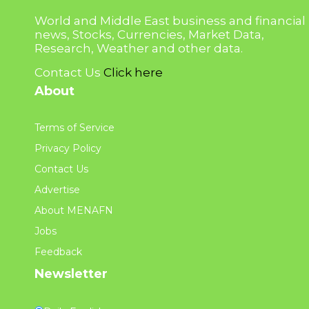
World and Middle East business and financial
news, Stocks, Currencies, Market Data,
Research, Weather and other data.
Contact Us
Click here
About
Terms of Service
Privacy Policy
Contact Us
Advertise
About MENAFN
Jobs
Feedback
Newsletter