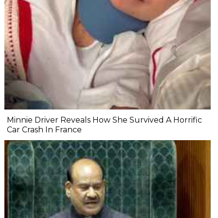
Minnie Driver Reveals How She Survived A Horrific
Car Crash In France