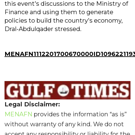
this event's discussions to the Ministry of
Finance and using them to generate
policies to build the country's economy,
Dral-Abdulqader stressed.
MENAFN1112201700670000ID109622119
Legal Disclaimer:
MENAFN
provides the information “as is”
without warranty of any kind. We do not
accept any responsibility or liability for the