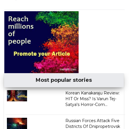
Most popular stories
Korean Kanakaraju Review:
HIT Or Miss? Is Varun Tej-
Satya's Horror-Com...
Russian Forces Attack Five
Districts Of Dnipropetrovsk