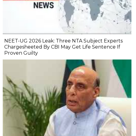
NEET-UG 2026 Leak: Three NTA Subject Experts
Chargesheeted By CBI May Get Life Sentence If
Proven Guilty