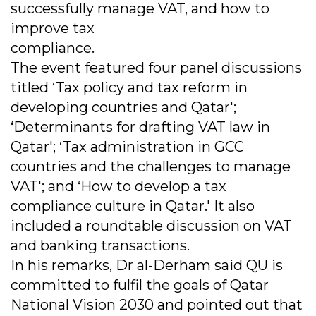
successfully manage VAT, and how to
improve tax
compliance.
The event featured four panel discussions
titled ‘Tax policy and tax reform in
developing countries and Qatar';
‘Determinants for drafting VAT law in
Qatar'; ‘Tax administration in GCC
countries and the challenges to manage
VAT'; and ‘How to develop a tax
compliance culture in Qatar.' It also
included a roundtable discussion on VAT
and banking transactions.
In his remarks, Dr al-Derham said QU is
committed to fulfil the goals of Qatar
National Vision 2030 and pointed out that