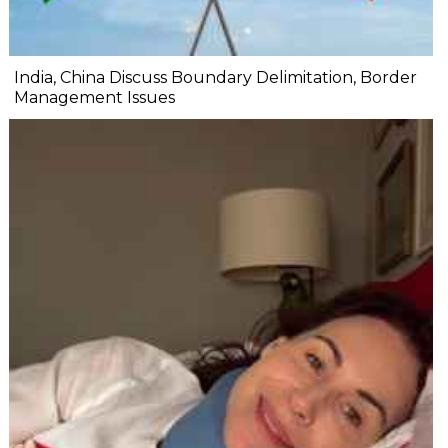
India, China Discuss Boundary Delimitation, Border
Management Issues