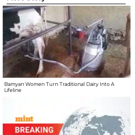
Bamyan Women Turn Traditional Dairy Into A
Lifeline