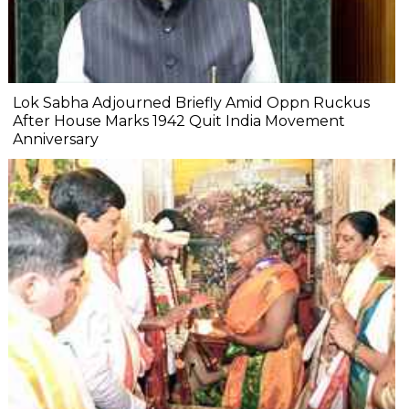
Lok Sabha Adjourned Briefly Amid Oppn Ruckus
After House Marks 1942 Quit India Movement
Anniversary