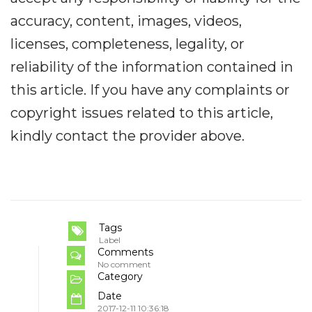
accuracy, content, images, videos,
licenses, completeness, legality, or
reliability of the information contained in
this article. If you have any complaints or
copyright issues related to this article,
kindly contact the provider above.
Tags
Label
Comments
No comment
Category
Date
2017-12-11 10:36:18