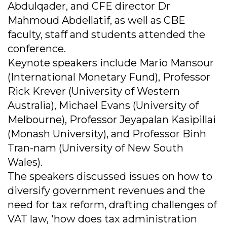
Abdulqader, and CFE director Dr
Mahmoud Abdellatif, as well as CBE
faculty, staff and students attended the
conference.
Keynote speakers include Mario Mansour
(International Monetary Fund), Professor
Rick Krever (University of Western
Australia), Michael Evans (University of
Melbourne), Professor Jeyapalan Kasipillai
(Monash University), and Professor Binh
Tran-nam (University of New South
Wales).
The speakers discussed issues on how to
diversify government revenues and the
need for tax reform, drafting challenges of
VAT law, 'how does tax administration