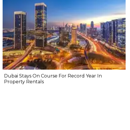
Dubai Stays On Course For Record Year In
Property Rentals