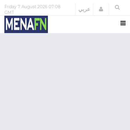
Friday
7 August 2026
07:08
Login
عربي
GMT