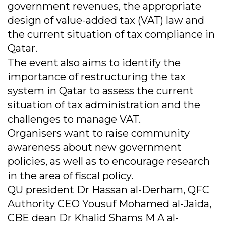
government revenues, the appropriate
design of value-added tax (VAT) law and
the current situation of tax compliance in
Qatar.
The event also aims to identify the
importance of restructuring the tax
system in Qatar to assess the current
situation of tax administration and the
challenges to manage VAT.
Organisers want to raise community
awareness about new government
policies, as well as to encourage research
in the area of fiscal policy.
QU president Dr Hassan al-Derham, QFC
Authority CEO Yousuf Mohamed al-Jaida,
CBE dean Dr Khalid Shams M A al-