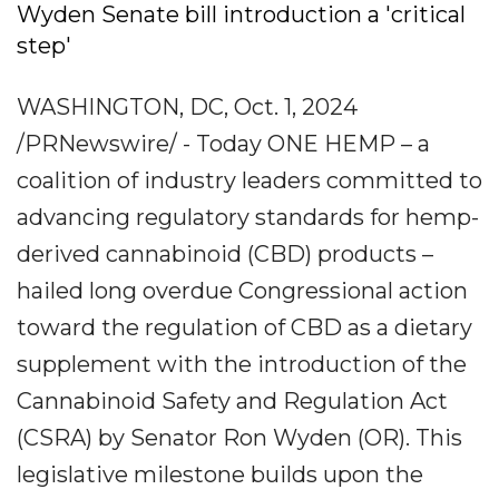
Wyden Senate bill introduction a 'critical
step'
WASHINGTON, DC, Oct. 1, 2024
/PRNewswire/ - Today ONE HEMP – a
coalition of industry leaders committed to
advancing regulatory standards for hemp-
derived cannabinoid (CBD) products –
hailed long overdue Congressional action
toward the regulation of CBD as a dietary
supplement with the introduction of the
Cannabinoid Safety and Regulation Act
(CSRA) by Senator Ron Wyden (OR). This
legislative milestone builds upon the