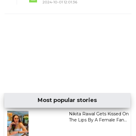
2024-10-01 12:01:36
Most popular stories
Nikita Rawal Gets Kissed On
The Lips By A Female Fan...