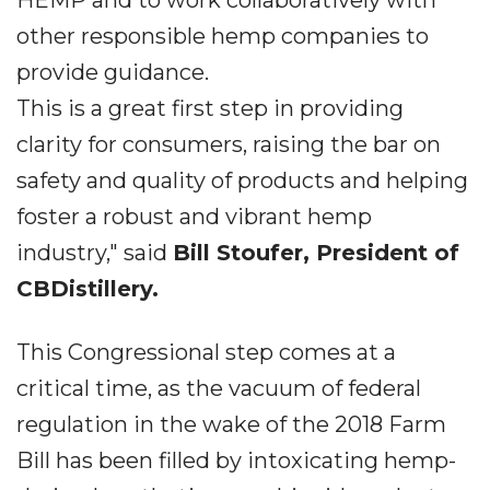
HEMP and to work collaboratively with
other responsible hemp companies to
provide guidance.
This is a great first step in providing
clarity for consumers, raising the bar on
safety and quality of products and helping
foster a robust and vibrant hemp
industry," said
Bill Stoufer, President of
CBDistillery.
This Congressional step comes at a
critical time, as the vacuum of federal
regulation in the wake of the 2018 Farm
Bill has been filled by intoxicating hemp-