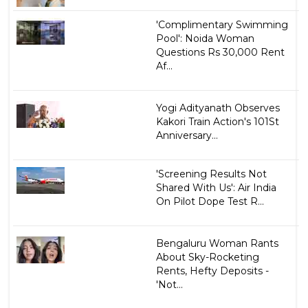
'Complimentary Swimming
Pool': Noida Woman
Questions Rs 30,000 Rent
Af...
Yogi Adityanath Observes
Kakori Train Action's 101St
Anniversary...
'Screening Results Not
Shared With Us': Air India
On Pilot Dope Test R...
Bengaluru Woman Rants
About Sky-Rocketing
Rents, Hefty Deposits -
'Not...