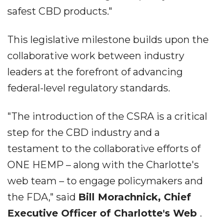
safest CBD products."
This legislative milestone builds upon the
collaborative work between industry
leaders at the forefront of advancing
federal-level regulatory standards.
"The introduction of the CSRA is a critical
step for the CBD industry and a
testament to the collaborative efforts of
ONE HEMP – along with the Charlotte's
web team – to engage policymakers and
the FDA," said
Bill Morachnick, Chief
Executive Officer of Charlotte's Web
.