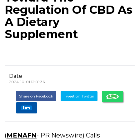
Regulation Of CBD As
A Dietary
Supplement
Date
2024-10-01 12:01:36
Share on Facebook
Tweet on Twitter
(
MENAFN
- PR Newswire) Calls