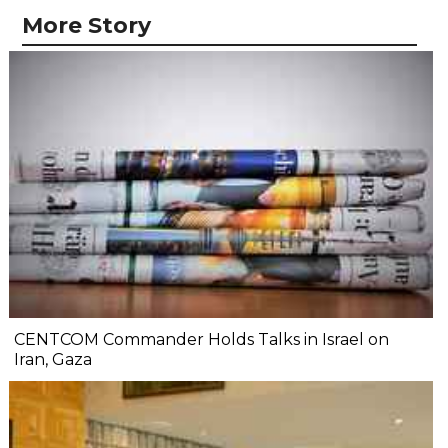
More Story
CENTCOM Commander Holds Talks in Israel on
Iran, Gaza