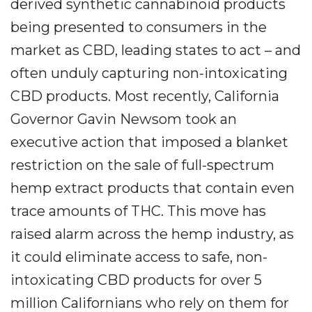
derived synthetic cannabinoid products
being presented to consumers in the
market as CBD, leading states to act – and
often unduly capturing non-intoxicating
CBD products. Most recently, California
Governor Gavin Newsom took an
executive action that imposed a blanket
restriction on the sale of full-spectrum
hemp extract products that contain even
trace amounts of THC. This move has
raised alarm across the hemp industry, as
it could eliminate access to safe, non-
intoxicating CBD products for over 5
million Californians who rely on them for