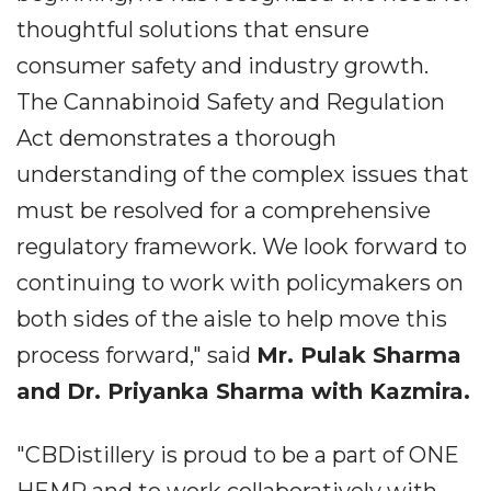
thoughtful solutions that ensure
consumer safety and industry growth.
The Cannabinoid Safety and Regulation
Act demonstrates a thorough
understanding of the complex issues that
must be resolved for a comprehensive
regulatory framework. We look forward to
continuing to work with policymakers on
both sides of the aisle to help move this
process forward," said
Mr. Pulak Sharma
and Dr. Priyanka Sharma with Kazmira.
"CBDistillery is proud to be a part of ONE