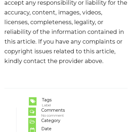
accept any responsibility or liability for the
accuracy, content, images, videos,
licenses, completeness, legality, or
reliability of the information contained in
this article. If you have any complaints or
copyright issues related to this article,
kindly contact the provider above.
Tags
Label
Comments
No comment
Category
Date