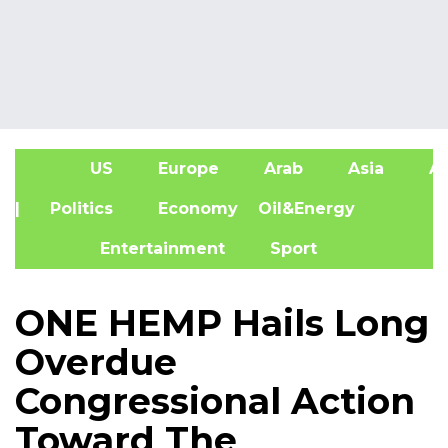
US
Europe
Arab
Asia
Af
| Politics
Economy
Oil&Energy
Entertainment
Sport
ONE HEMP Hails Long
Overdue
Congressional Action
Toward The