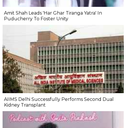
Amit Shah Leads 'Har Ghar Tiranga Yatra' In
Puducherry To Foster Unity
AIIMS Delhi Successfully Performs Second Dual
Kidney Transplant