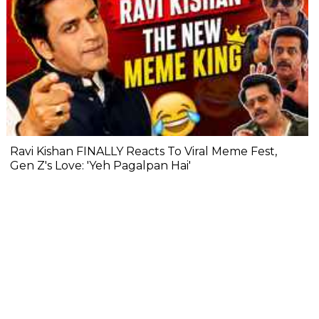
Ravi Kishan FINALLY Reacts To Viral Meme Fest,
Gen Z's Love: 'Yeh Pagalpan Hai'