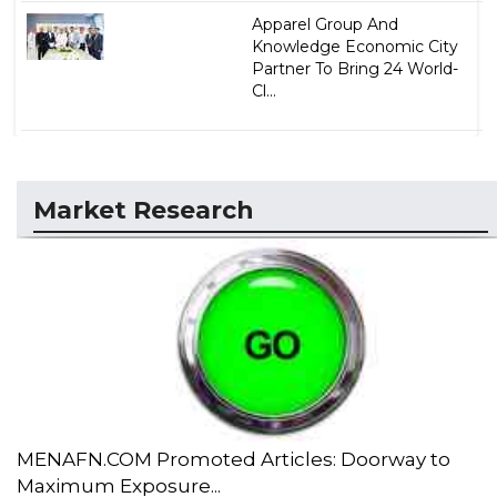
Apparel Group And
Knowledge Economic City
Partner To Bring 24 World-
Cl...
Market Research
MENAFN.COM Promoted Articles: Doorway to
Maximum Exposure...