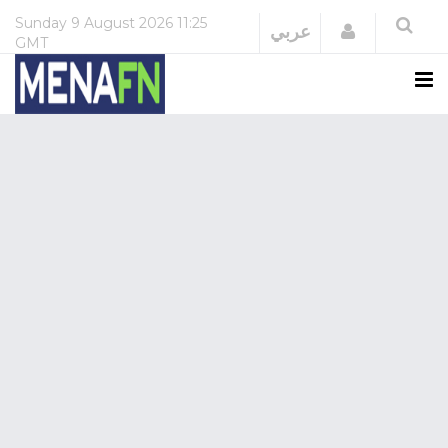
Sunday
9 August 2026
11:25
Login
عربي
GMT