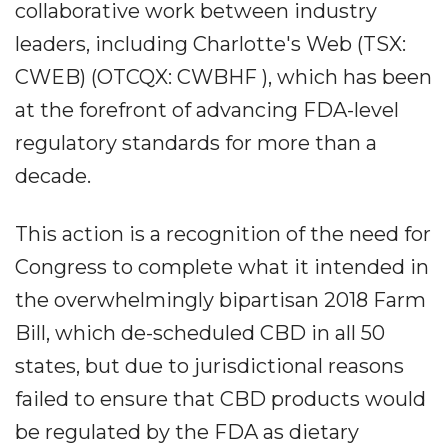
collaborative work between industry
leaders, including Charlotte's Web (TSX:
CWEB) (OTCQX: CWBHF ), which has been
at the forefront of advancing FDA-level
regulatory standards for more than a
decade.
This action is a recognition of the need for
Congress to complete what it intended in
the overwhelmingly bipartisan 2018 Farm
Bill, which de-scheduled CBD in all 50
states, but due to jurisdictional reasons
failed to ensure that CBD products would
be regulated by the FDA as dietary