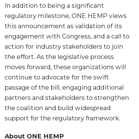
In addition to being a significant
regulatory milestone, ONE HEMP views
this announcement as validation of its
engagement with Congress, and a call to
action for industry stakeholders to join
the effort. As the legislative process
moves forward, these organizations will
continue to advocate for the swift
passage of the bill, engaging additional
partners and stakeholders to strengthen
the coalition and build widespread
support for the regulatory framework.
About ONE HEMP