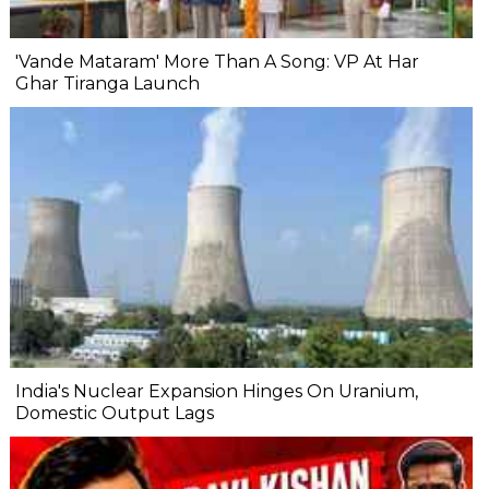
'Vande Mataram' More Than A Song: VP At Har
Ghar Tiranga Launch
India's Nuclear Expansion Hinges On Uranium,
Domestic Output Lags