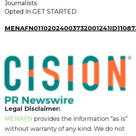
Journalists
Opted In GET STARTED
MENAFN01102024003732001241ID11087
Legal Disclaimer:
MENAFN
provides the information “as is”
without warranty of any kind. We do not