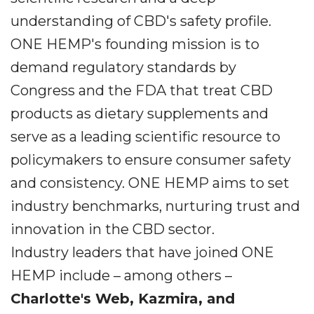
understanding of CBD's safety profile.
ONE HEMP's founding mission is to
demand regulatory standards by
Congress and the FDA that treat CBD
products as dietary supplements and
serve as a leading scientific resource to
policymakers to ensure consumer safety
and consistency. ONE HEMP aims to set
industry benchmarks, nurturing trust and
innovation in the CBD sector.
Industry leaders that have joined ONE
HEMP include – among others –
Charlotte's Web, Kazmira, and