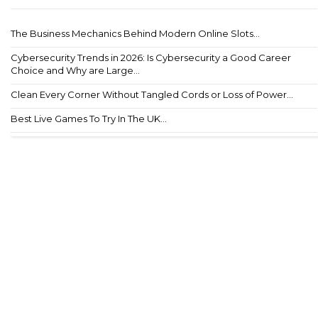
The Business Mechanics Behind Modern Online Slots...
Cybersecurity Trends in 2026: Is Cybersecurity a Good Career
Choice and Why are Large...
Clean Every Corner Without Tangled Cords or Loss of Power...
Best Live Games To Try In The UK...