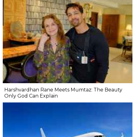
Harshvardhan Rane Meets Mumtaz: The Beauty
Only God Can Explain