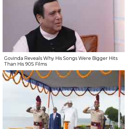
Govinda Reveals Why His Songs Were Bigger Hits
Than His 90S Films