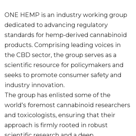
ONE HEMP is an industry working group
dedicated to advancing regulatory
standards for hemp-derived cannabinoid
products. Comprising leading voices in
the CBD sector, the group serves as a
scientific resource for policymakers and
seeks to promote consumer safety and
industry innovation.
The group has enlisted some of the
world's foremost cannabinoid researchers
and toxicologists, ensuring that their
approach is firmly rooted in robust
scientific research and a deep