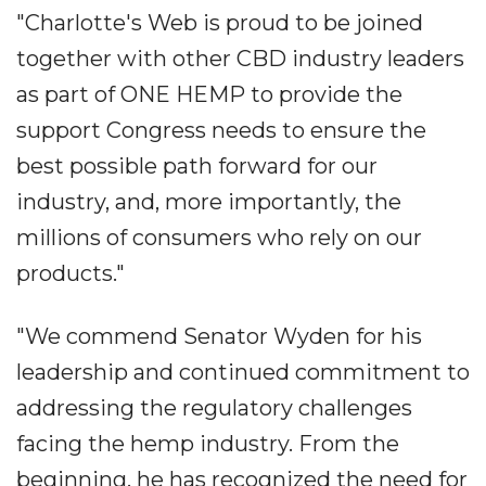
"Charlotte's Web is proud to be joined
together with other CBD industry leaders
as part of ONE HEMP to provide the
support Congress needs to ensure the
best possible path forward for our
industry, and, more importantly, the
millions of consumers who rely on our
products."
"We commend Senator Wyden for his
leadership and continued commitment to
addressing the regulatory challenges
facing the hemp industry. From the
beginning, he has recognized the need for