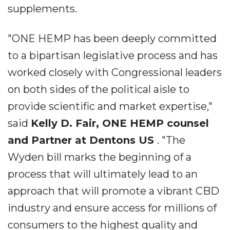
supplements.
"ONE HEMP has been deeply committed
to a bipartisan legislative process and has
worked closely with Congressional leaders
on both sides of the political aisle to
provide scientific and market expertise,"
said
Kelly D. Fair, ONE HEMP counsel
and Partner at Dentons US
. "The
Wyden bill marks the beginning of a
process that will ultimately lead to an
approach that will promote a vibrant CBD
industry and ensure access for millions of
consumers to the highest quality and