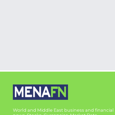
World and Middle East business and financial