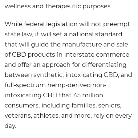
wellness and therapeutic purposes.
While federal legislation will not preempt
state law, it will set a national standard
that will guide the manufacture and sale
of CBD products in interstate commerce,
and offer an approach for differentiating
between synthetic, intoxicating CBD, and
full-spectrum hemp-derived non-
intoxicating CBD that 45 million
consumers, including families, seniors,
veterans, athletes, and more, rely on every
day.