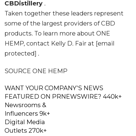
CBDistillery
.
Taken together these leaders represent
some of the largest providers of CBD
products. To learn more about ONE
HEMP, contact Kelly D. Fair at [email
protected] .
SOURCE ONE HEMP
WANT YOUR COMPANY'S NEWS
FEATURED ON PRNEWSWIRE? 440k+
Newsrooms &
Influencers 9k+
Digital Media
Outlets 270k+