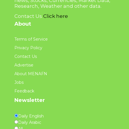
news, Stocks, Currencies, Market Data,
Research, Weather and other data.
Contact Us
Click here
About
Terms of Service
Privacy Policy
Contact Us
Advertise
About MENAFN
Jobs
Feedback
Newsletter
Daily English
Daily Arabic
All