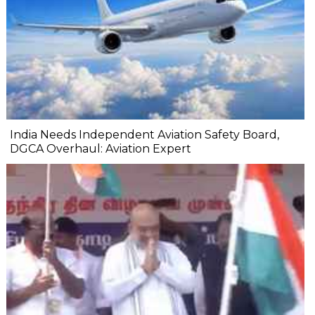
India Needs Independent Aviation Safety Board,
DGCA Overhaul: Aviation Expert