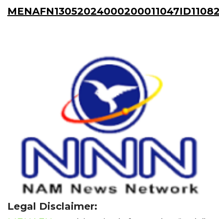
MENAFN13052024000200011047ID1108
Legal Disclaimer: