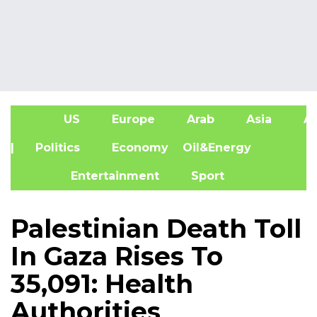
US
Europe
Arab
Asia
Af
| Politics
Economy
Oil&Energy
Entertainment
Sport
Palestinian Death Toll
In Gaza Rises To
35,091: Health
Authorities