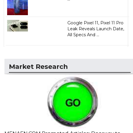
Google Pixel 11, Pixel 11 Pro
Leak Reveals Launch Date,
All Specs And ...
Market Research