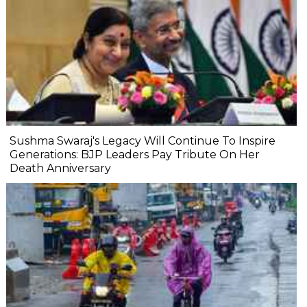
Sushma Swaraj's Legacy Will Continue To Inspire
Generations: BJP Leaders Pay Tribute On Her
Death Anniversary