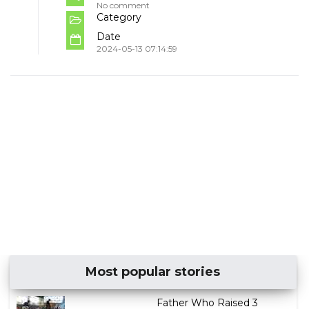
No comment
Category
Date
2024-05-13 07:14:59
Most popular stories
Father Who Raised 3