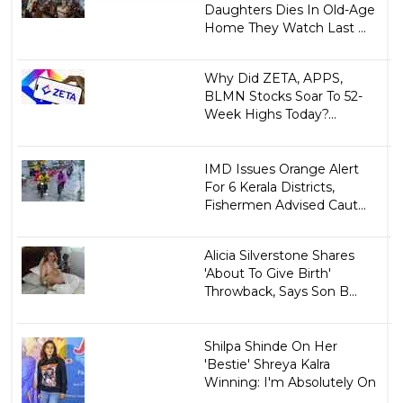
Daughters Dies In Old-Age
Home They Watch Last ...
Why Did ZETA, APPS,
BLMN Stocks Soar To 52-
Week Highs Today?...
IMD Issues Orange Alert
For 6 Kerala Districts,
Fishermen Advised Caut...
Alicia Silverstone Shares
'About To Give Birth'
Throwback, Says Son B...
Shilpa Shinde On Her
'Bestie' Shreya Kalra
Winning: I'm Absolutely On
...