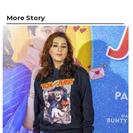
More Story