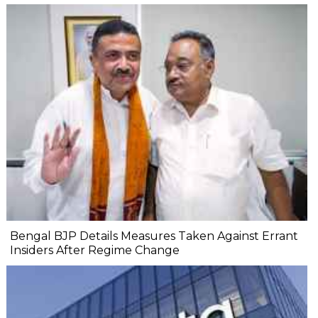
Bengal BJP Details Measures Taken Against Errant
Insiders After Regime Change