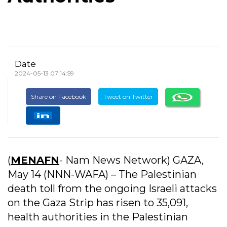
Date
2024-05-13 07:14:59
Share on Facebook
Tweet on Twitter
(
MENAFN
- Nam News Network) GAZA,
May 14 (NNN-WAFA) – The Palestinian
death toll from the ongoing Israeli attacks
on the Gaza Strip has risen to 35,091,
health authorities in the Palestinian