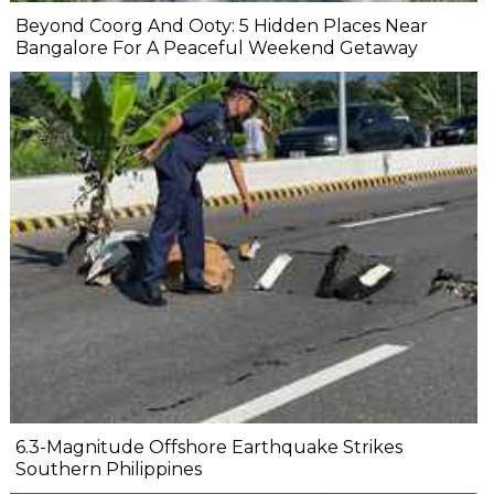
Beyond Coorg And Ooty: 5 Hidden Places Near
Bangalore For A Peaceful Weekend Getaway
6.3-Magnitude Offshore Earthquake Strikes
Southern Philippines