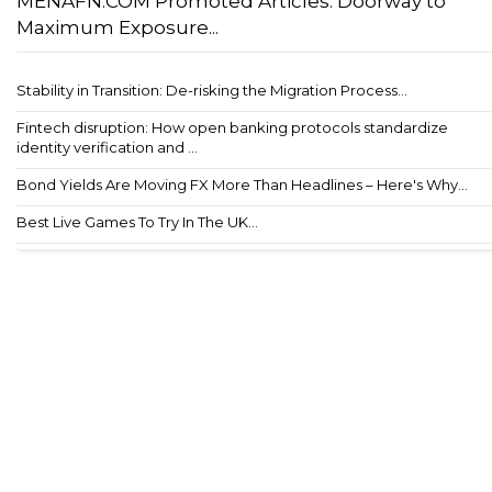
MENAFN.COM Promoted Articles: Doorway to
Maximum Exposure...
Stability in Transition: De-risking the Migration Process...
Fintech disruption: How open banking protocols standardize
identity verification and ...
Bond Yields Are Moving FX More Than Headlines – Here's Why...
Best Live Games To Try In The UK...