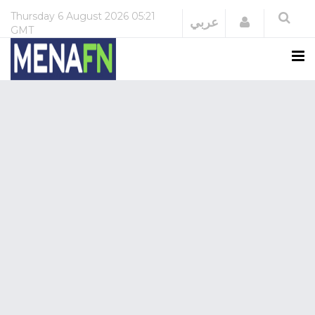
Thursday
6 August 2026
05:21
Login
عربي
GMT