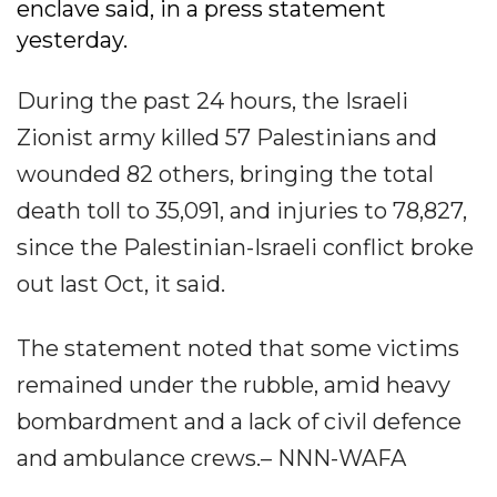
enclave said, in a press statement
yesterday.
During the past 24 hours, the Israeli
Zionist army killed 57 Palestinians and
wounded 82 others, bringing the total
death toll to 35,091, and injuries to 78,827,
since the Palestinian-Israeli conflict broke
out last Oct, it said.
The statement noted that some victims
remained under the rubble, amid heavy
bombardment and a lack of civil defence
and ambulance crews.– NNN-WAFA