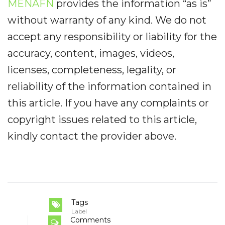
MENAFN
provides the information “as is”
without warranty of any kind. We do not
accept any responsibility or liability for the
accuracy, content, images, videos,
licenses, completeness, legality, or
reliability of the information contained in
this article. If you have any complaints or
copyright issues related to this article,
kindly contact the provider above.
Tags
Label
Comments