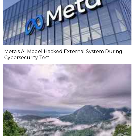
Meta's AI Model Hacked External System During
Cybersecurity Test