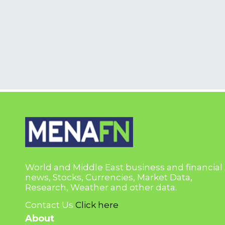
World and Middle East business and financial
news, Stocks, Currencies, Market Data,
Research, Weather and other data.
Contact Us
Click here
About