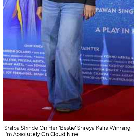
Shilpa Shinde On Her 'Bestie' Shreya Kalra Winning:
I'm Absolutely On Cloud Nine