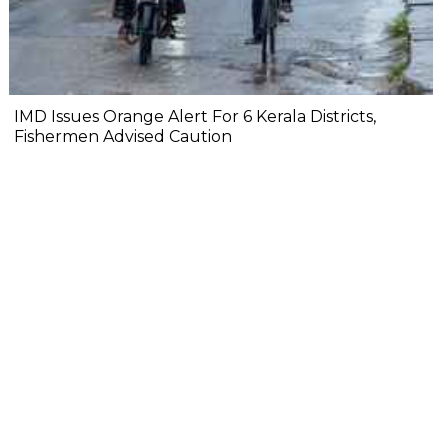
IMD Issues Orange Alert For 6 Kerala Districts,
Fishermen Advised Caution