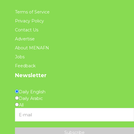
Terms of Service
Privacy Policy
Contact Us
Advertise
About MENAFN
Jobs
Feedback
Newsletter
Daily English
Daily Arabic
All
Subscribe