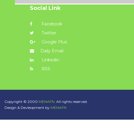
Social Link
Facebook
Twitter
Google Plus
Daily Email
Linkedin
RSS
Copyright © 2000
MENAFN.
All rights reserved.
Design & Devleopment by
MENAFN