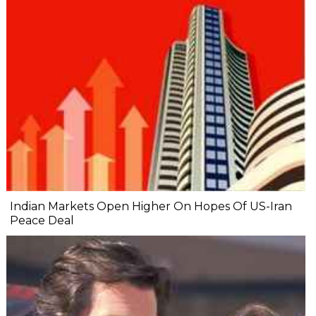
Indian Markets Open Higher On Hopes Of US-Iran
Peace Deal