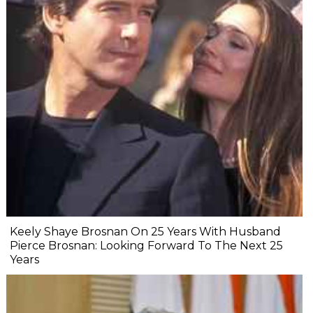
Keely Shaye Brosnan On 25 Years With Husband
Pierce Brosnan: Looking Forward To The Next 25
Years