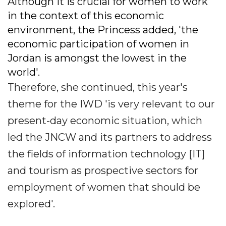
Although it is crucial for women to work
in the context of this economic
environment, the Princess added, 'the
economic participation of women in
Jordan is amongst the lowest in the
world'.
Therefore, she continued, this year's
theme for the IWD 'is very relevant to our
present-day economic situation, which
led the JNCW and its partners to address
the fields of information technology [IT]
and tourism as prospective sectors for
employment of women that should be
explored'.