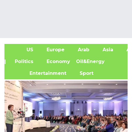
US
Europe
Arab
Asia
Af
| Politics
Economy
Oil&Energy
Entertainment
Sport