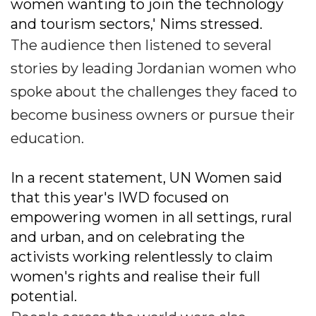
women wanting to join the technology
and tourism sectors,' Nims stressed.
The audience then listened to several
stories by leading Jordanian women who
spoke about the challenges they faced to
become business owners or pursue their
education.
In a recent statement, UN Women said
that this year's IWD focused on
empowering women in all settings, rural
and urban, and on celebrating the
activists working relentlessly to claim
women's rights and realise their full
potential.