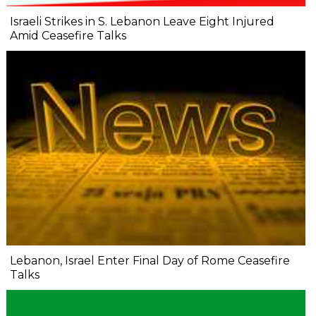
Israeli Strikes in S. Lebanon Leave Eight Injured
Amid Ceasefire Talks
Lebanon, Israel Enter Final Day of Rome Ceasefire
Talks