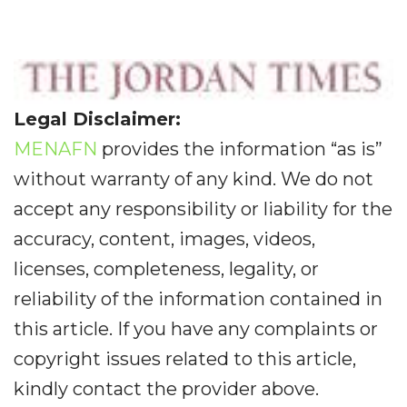
Legal Disclaimer:
MENAFN
provides the information “as is”
without warranty of any kind. We do not
accept any responsibility or liability for the
accuracy, content, images, videos,
licenses, completeness, legality, or
reliability of the information contained in
this article. If you have any complaints or
copyright issues related to this article,
kindly contact the provider above.