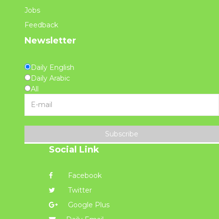
Jobs
Feedback
Newsletter
Daily English
Daily Arabic
All
Subscribe
Social Link
Facebook
Twitter
Google Plus