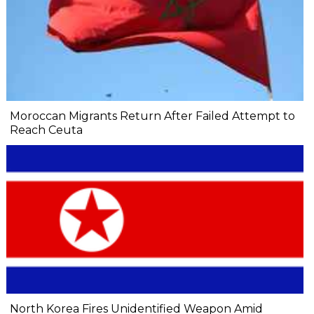
Moroccan Migrants Return After Failed Attempt to
Reach Ceuta
North Korea Fires Unidentified Weapon Amid