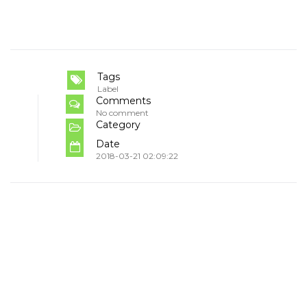
Tags
Label
Comments
No comment
Category
Date
2018-03-21 02:09:22