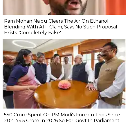
Ram Mohan Naidu Clears The Air On Ethanol
Blending With ATF Claim, Says No Such Proposal
Exists: 'Completely False'
₹550 Crore Spent On PM Modi's Foreign Trips Since
2021 ₹74.5 Crore In 2026 So Far: Govt In Parliament