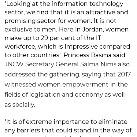
'Looking at the information technology
sector, we find that it is an attractive and
promising sector for women. It is not
exclusive to men. Here in Jordan, women
make up to 29 per cent of the IT
workforce, which is impressive compared
to other countries,' Princess Basma said.
JNCW Secretary General Salma Nims also
addressed the gathering, saying that 2017
witnessed women empowerment in the
fields of legislation and economy as well
as socially.
'It is of extreme importance to eliminate
any barriers that could stand in the way of