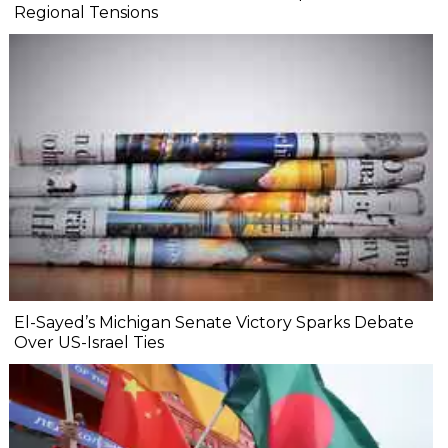
Regional Tensions
El-Sayed’s Michigan Senate Victory Sparks Debate
Over US-Israel Ties