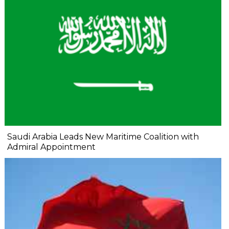
Saudi Arabia Leads New Maritime Coalition with
Admiral Appointment