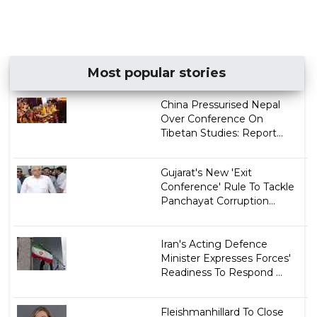
Most popular stories
China Pressurised Nepal
Over Conference On
Tibetan Studies: Report...
Gujarat's New 'Exit
Conference' Rule To Tackle
Panchayat Corruption...
Iran's Acting Defence
Minister Expresses Forces'
Readiness To Respond ...
Fleishmanhillard To Close