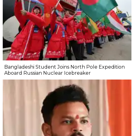
Bangladeshi Student Joins North Pole Expedition
Aboard Russian Nuclear Icebreaker