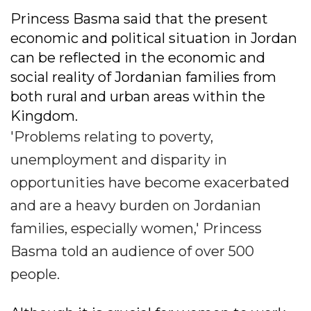
Princess Basma said that the present
economic and political situation in Jordan
can be reflected in the economic and
social reality of Jordanian families from
both rural and urban areas within the
Kingdom.
'Problems relating to poverty,
unemployment and disparity in
opportunities have become exacerbated
and are a heavy burden on Jordanian
families, especially women,' Princess
Basma told an audience of over 500
people.