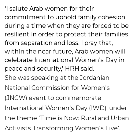
'I salute Arab women for their
commitment to uphold family cohesion
during a time when they are forced to be
resilient in order to protect their families
from separation and loss. I pray that,
within the near future, Arab women will
celebrate International Women's Day in
peace and security,' HRH said.
She was speaking at the Jordanian
National Commission for Women's
(JNCW) event to commemorate
International Women's Day (IWD), under
the theme 'Time is Now: Rural and Urban
Activists Transforming Women's Live'.