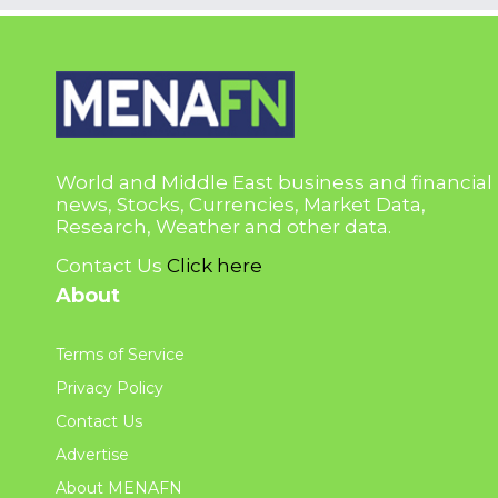
World and Middle East business and financial
news, Stocks, Currencies, Market Data,
Research, Weather and other data.
Contact Us
Click here
About
Terms of Service
Privacy Policy
Contact Us
Advertise
About MENAFN