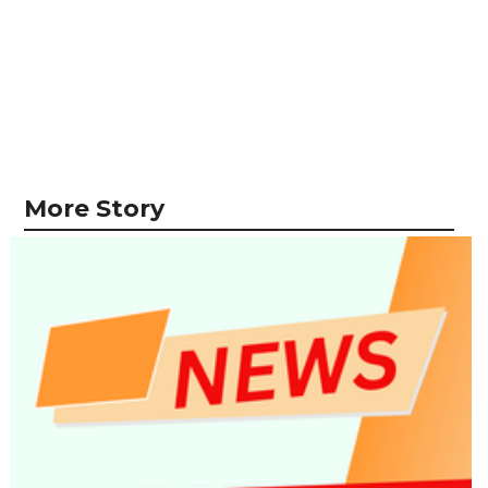
More Story