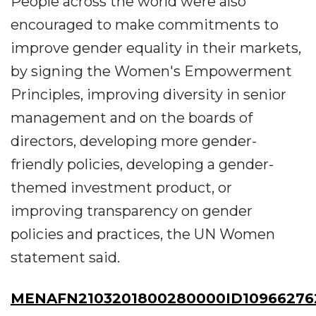
People across the world were also
encouraged to make commitments to
improve gender equality in their markets,
by signing the Women's Empowerment
Principles, improving diversity in senior
management and on the boards of
directors, developing more gender-
friendly policies, developing a gender-
themed investment product, or
improving transparency on gender
policies and practices, the UN Women
statement said.
MENAFN2103201800280000ID10966276