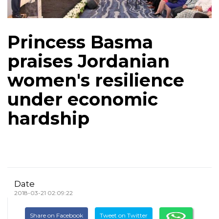
Princess Basma
praises Jordanian
women's resilience
under economic
hardship
Date
2018-03-21 02:09:22
Share on Facebook
Tweet on Twitter