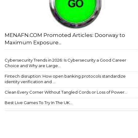
MENAFN.COM Promoted Articles: Doorway to
Maximum Exposure...
Cybersecurity Trends in 2026: Is Cybersecurity a Good Career
Choice and Why are Large...
Fintech disruption: How open banking protocols standardize
identity verification and ...
Clean Every Corner Without Tangled Cords or Loss of Power...
Best Live Games To Try In The UK...