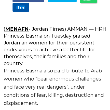
(
MENAFN
- Jordan Times) AMMAN — HRH
Princess Basma on Tuesday praised
Jordanian women for their persistent
endeavours to achieve a better life for
themselves, their families and their
country.
Princess Basma also paid tribute to Arab
women who "bear enormous challenges
and face very real dangers", under
conditions of fear, killing, destruction and
displacement.