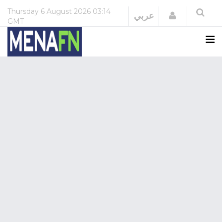
Thursday
6 August 2026
03:14
Login
عربي
GMT