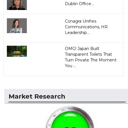
Dublin Office...
Conagra Unifies
Communications, HR
Leadership...
OMG! Japan Built
Transparent Toilets That
Turn Private The Moment
You ...
Market Research