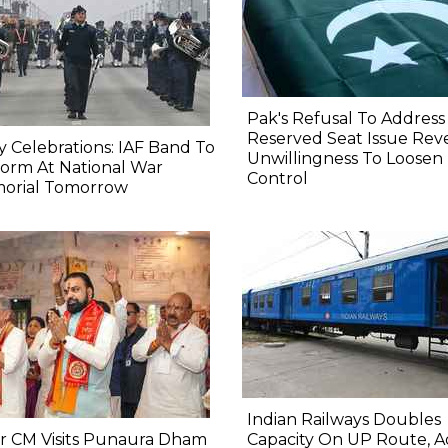
Pak's Refusal To Address
Reserved Seat Issue Rev
y Celebrations: IAF Band To
Unwillingness To Loosen
orm At National War
Control
orial Tomorrow
Indian Railways Doubles
r CM Visits Punaura Dham
Capacity On UP Route, A