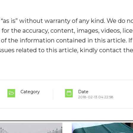
“as is” without warranty of any kind. We do n
y for the accuracy, content, images, videos, lic
y of the information contained in this article. I
ues related to this article, kindly contact th
Category
Date
2018-02-13 04:22:58