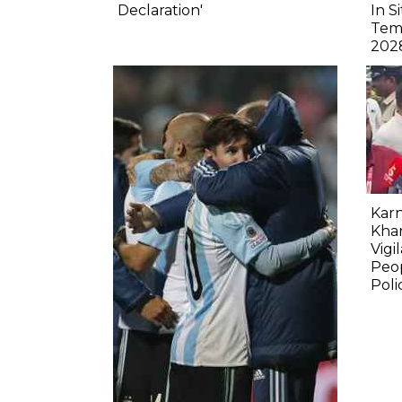
Declaration'
In S
Tem
202
Karn
Kha
Vigi
Peop
Poli