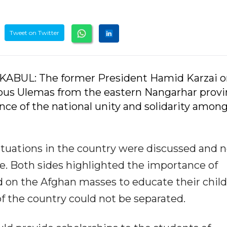
Tweet on Twitter
-KABUL: The former President Hamid Karzai 
ous Ulemas from the eastern Nangarhar provi
ance of the national unity and solidarity amon
tuations in the country were discussed and 
e. Both sides highlighted the importance of
on the Afghan masses to educate their child
f the country could not be separated.