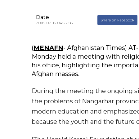
Date
Share on Facebook
2018-02-13 04:22:58
(
MENAFN
- Afghanistan Times) AT
Monday held a meeting with religi
his office, highlighting the import
Afghan masses.
During the meeting the ongoing si
the problems of Nangarhar provinc
modern education and emphasized 
because the youth and the future o