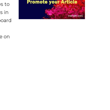
s to
s in
board
be on