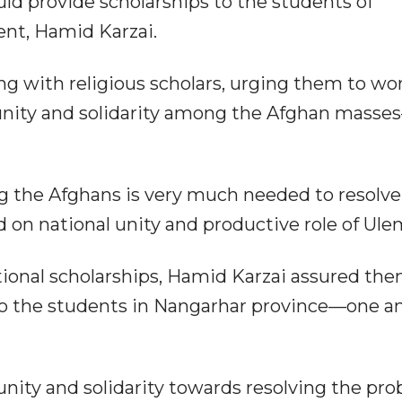
d provide scholarships to the students of
ent, Hamid Karzai.
ng with religious scholars, urging them to wo
 unity and solidarity among the Afghan masse
ng the Afghans is very much needed to resolve
d on national unity and productive role of Ule
nal scholarships, Hamid Karzai assured them
 to the students in Nangarhar province—one 
nity and solidarity towards resolving the pr