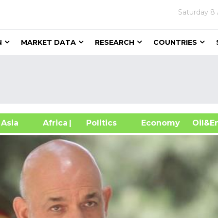
Saturday
8 
N
MARKET DATA
RESEARCH
COUNTRIES
sia
Africa
| Politics
Economy
Oil