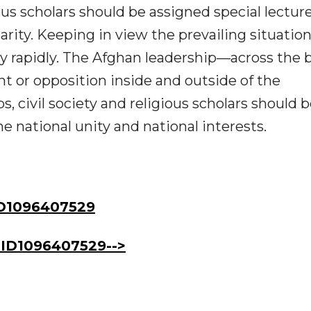
us scholars should be assigned special lecture
darity. Keeping in view the prevailing situation
ry rapidly. The Afghan leadership—across the 
t or opposition inside and outside of the
s, civil society and religious scholars should 
 national unity and national interests.
D1096407529
ID1096407529-->