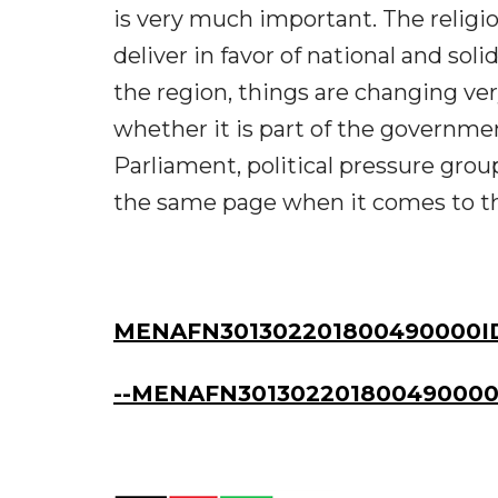
is very much important. The religio
deliver in favor of national and soli
the region, things are changing ve
whether it is part of the governmen
Parliament, political pressure group
the same page when it comes to the
MENAFN301302201800490000I
--MENAFN301302201800490000