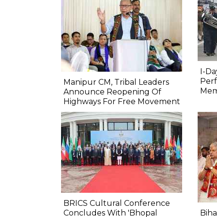
I-Da
Perf
Manipur CM, Tribal Leaders
Mem
Announce Reopening Of
Highways For Free Movement
BRICS Cultural Conference
Concludes With 'Bhopal
Biha