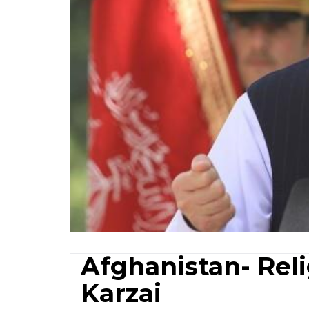
Afghanistan- Reli
Karzai