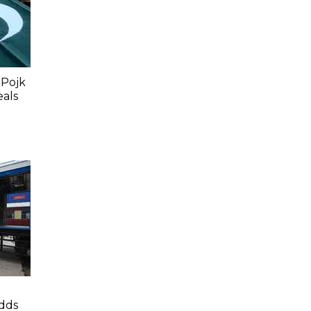
 Pojk
eals
dds