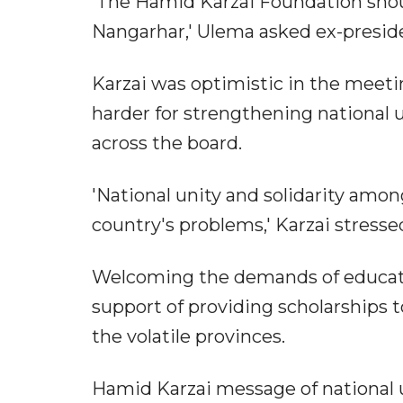
'The Hamid Karzai Foundation shoul
Nangarhar,' Ulema asked ex-presid
Karzai was optimistic in the meeti
harder for strengthening national
across the board.
'National unity and solidarity amo
country's problems,' Karzai stresse
Welcoming the demands of educatio
support of providing scholarships
the volatile provinces.
Hamid Karzai message of national u