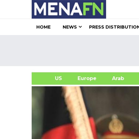
HOME
NEWS
PRESS DISTRIBUTIO
US
Europe
Arab
A