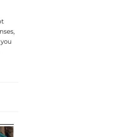
ot
enses,
f you
e