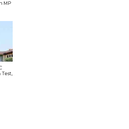
In MP
C
 Test,