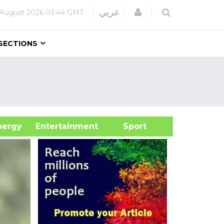
Login
عربي
August 2026
03:44 GMT
SECTIONS
&Energy
Entertainment
Sport