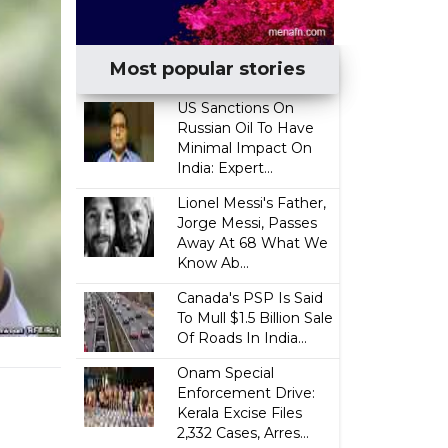
Most popular stories
US Sanctions On
Russian Oil To Have
Minimal Impact On
India: Expert...
Lionel Messi's Father,
Jorge Messi, Passes
Away At 68 What We
Know Ab...
Canada's PSP Is Said
To Mull $1.5 Billion Sale
Of Roads In India...
Onam Special
Enforcement Drive:
Kerala Excise Files
2,332 Cases, Arres...