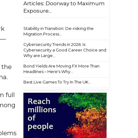
Articles: Doorway to Maximum
Exposure...
rk
Stability in Transition: De-risking the
Migration Process...
s—
Cybersecurity Trends in 2026: Is
Cybersecurity a Good Career Choice and
Why are Large...
 the
Bond Yields Are Moving FX More Than
Headlines – Here's Why...
ma.
Best Live Games To Try In The UK...
 full
among
oblems