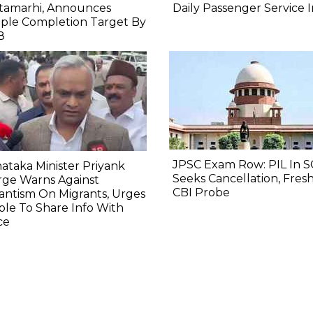
itamarhi, Announces
Daily Passenger Service 
ple Completion Target By
8
JPSC Exam Row: PIL In S
ataka Minister Priyank
Seeks Cancellation, Fresh
rge Warns Against
CBI Probe
lantism On Migrants, Urges
le To Share Info With
ce