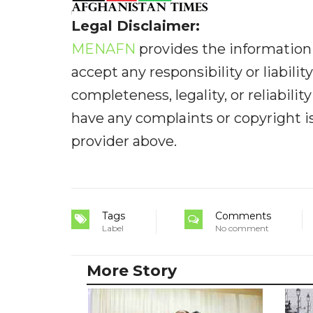
Legal Disclaimer:
MENAFN
provides the information 
accept any responsibility or liabilit
completeness, legality, or reliabilit
have any complaints or copyright iss
provider above.
Tags
Comments
Label
No comment
More Story