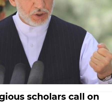
gious scholars call on