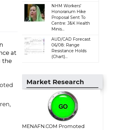
NHM Workers'
Honorarium Hike
Proposal Sent To
Centre: J&K Health
Minis...
AUD/CAD Forecast
on
06/08: Range
Resistance Holds
nce at
(Chart)...
g the
Market Research
noted
ren,
MENAFN.COM Promoted