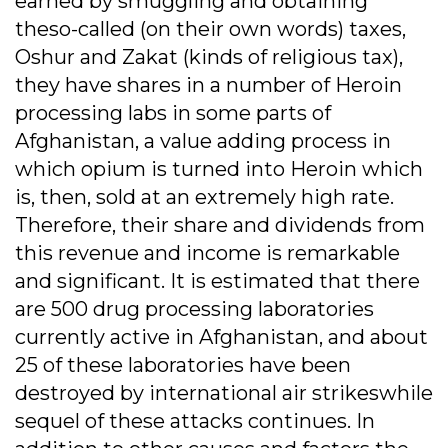
earned by smuggling and obtaining
theso-called (on their own words) taxes,
Oshur and Zakat (kinds of religious tax),
they have shares in a number of Heroin
processing labs in some parts of
Afghanistan, a value adding process in
which opium is turned into Heroin which
is, then, sold at an extremely high rate.
Therefore, their share and dividends from
this revenue and income is remarkable
and significant. It is estimated that there
are 500 drug processing laboratories
currently active in Afghanistan, and about
25 of these laboratories have been
destroyed by international air strikeswhile
sequel of these attacks continues. In