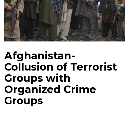
Afghanistan-
Collusion of Terrorist
Groups with
Organized Crime
Groups