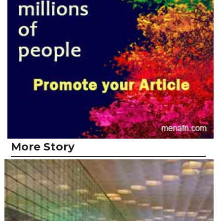
More Story