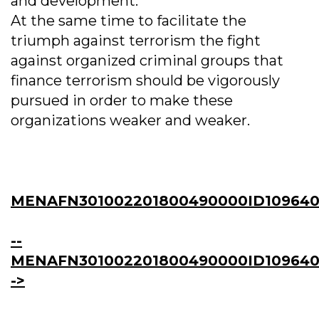
and development.
At the same time to facilitate the
triumph against terrorism the fight
against organized criminal groups that
finance terrorism should be vigorously
pursued in order to make these
organizations weaker and weaker.
MENAFN301002201800490000ID109640
--
MENAFN301002201800490000ID109640
->