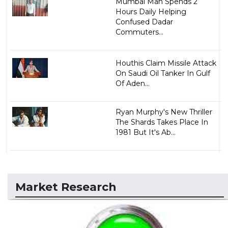
Mumbai Man Spends 2
Hours Daily Helping
Confused Dadar
Commuters...
Houthis Claim Missile Attack
On Saudi Oil Tanker In Gulf
Of Aden...
Ryan Murphy's New Thriller
The Shards Takes Place In
1981 But It's Ab...
Market Research