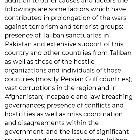
addition to other causes and factors the
followings are some factors which have
contributed in prolongation of the wars
against terrorism and terrorist groups:
presence of Taliban sanctuaries in
Pakistan and extensive support of this
country and other countries from Taliban
as well as those of the hostile
organizations and individuals of those
countries (mostly Persian Gulf countries);
vast corruptions in the region and in
Afghanistan; incapable and law breaching
governances; presence of conflicts and
hostilities as well as miss coordination
and disagreements within the
government; and the issue of significant