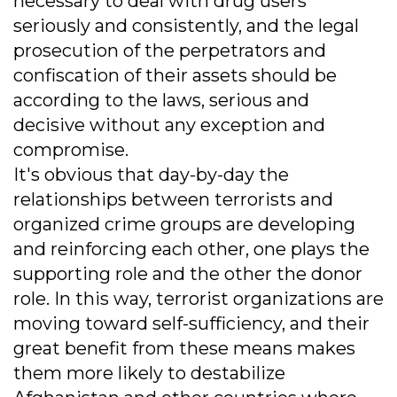
necessary to deal with drug users
seriously and consistently, and the legal
prosecution of the perpetrators and
confiscation of their assets should be
according to the laws, serious and
decisive without any exception and
compromise.
It's obvious that day-by-day the
relationships between terrorists and
organized crime groups are developing
and reinforcing each other, one plays the
supporting role and the other the donor
role. In this way, terrorist organizations are
moving toward self-sufficiency, and their
great benefit from these means makes
them more likely to destabilize