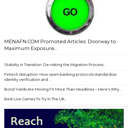
MENAFN.COM Promoted Articles: Doorway to
Maximum Exposure...
Stability in Transition: De-risking the Migration Process...
Fintech disruption: How open banking protocols standardize
identity verification and ...
Bond Yields Are Moving FX More Than Headlines – Here's Why...
Best Live Games To Try In The UK...