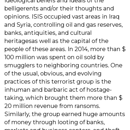
ideological beliefs and ideals of the
belligerents and/or their thoughts and
opinions. ISIS occupied vast areas in Iraq
and Syria, controlling oil and gas reserves,
banks, antiquities, and cultural
heritagesas well as the capital of the
people of these areas. In 2014, more than $
100 million was spent on oil sold by
smugglers to neighboring countries. One
of the usual, obvious, and evolving
practices of this terrorist group is the
inhuman and barbaric act of hostage-
taking, which brought them more than $
20 million revenue from ransoms.
Similarly, the group earned huge amounts
of money through looting of banks,