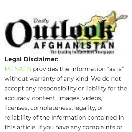
Legal Disclaimer:
MENAFN
provides the information “as is”
without warranty of any kind. We do not
accept any responsibility or liability for the
accuracy, content, images, videos,
licenses, completeness, legality, or
reliability of the information contained in
this article. If you have any complaints or