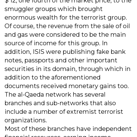
$ 12, one fourth of the market price, to the
smuggler groups which brought
enormous wealth for the terrorist group.
Of course, the revenue from the sale of oil
and gas were considered to be the main
source of income for this group. In
addition, ISIS were publishing fake bank
notes, passports and other important
securities in its domain, through which in
addition to the aforementioned
documents received monetary gains too.
The al-Qaeda network has several
branches and sub-networks that also
include a number of extremist terrorist
organizations.
Most of these branches have independent