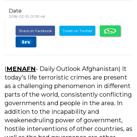
Date
2018-02-10 01:39:46
Share on Facebook
Tweet on Twitter
(
MENAFN
- Daily Outlook Afghanistan) It
today's life terroristic crimes are present
as a challenging phenomenon in different
parts of the world, consistently conflicting
governments and people in the area. In
addition to the incapability and
weakenedruling power of government,
hostile interventions of other countries, as