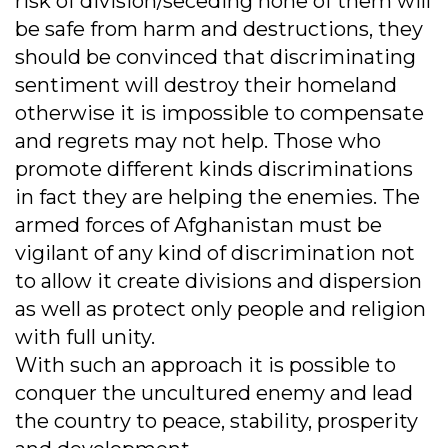
risk of division/seceding none of them will
be safe from harm and destructions, they
should be convinced that discriminating
sentiment will destroy their homeland
otherwise it is impossible to compensate
and regrets may not help. Those who
promote different kinds discriminations
in fact they are helping the enemies. The
armed forces of Afghanistan must be
vigilant of any kind of discrimination not
to allow it create divisions and dispersion
as well as protect only people and religion
with full unity.
With such an approach it is possible to
conquer the uncultured enemy and lead
the country to peace, stability, prosperity