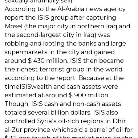
sexually andfinally sell).
According to the Al-Arabia news agency
report the ISIS group after capturing
Mosel (the major city in northern Iraq and
the second-largest city in Iraq) was
robbing and looting the banks and large
supermarkets in the city and gained
around $ 430 million. ISIS then became
the richest terrorist group in the world
according to the report. Because at the
timeISISwealth and cash assets were
estimated at around $ 900 million.
Though, ISIS cash and non-cash assets
totaled several billion dollars. ISIS also
controlled Syria's oil-rich regions in Dhir
al-Zur province whichsold a barrel of oil for