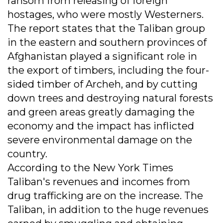
ransom from releasing of foreign
hostages, who were mostly Westerners.
The report states that the Taliban group
in the eastern and southern provinces of
Afghanistan played a significant role in
the export of timbers, including the four-
sided timber of Archeh, and by cutting
down trees and destroying natural forests
and green areas greatly damaging the
economy and the impact has inflicted
severe environmental damage on the
country.
According to the New York Times
Taliban's revenues and incomes from
drug trafficking are on the increase. The
Taliban, in addition to the huge revenues