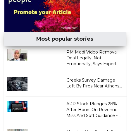
Most popular stories
PM Modi Video Removal:
Deal Legally, Not
Emotionally, Says Expert...
Greeks Survey Damage
Left By Fires Near Athens...
APP Stock Plunges 28%
After-Hours On Revenue
Miss And Soft Guidance - ...