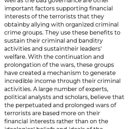
well as the bad governance are other
important factors supporting financial
interests of the terrorists that they
obtainby allying with organized criminal
crime groups. They use these benefits to
sustain their criminal and banditry
activities and sustaintheir leaders'
welfare. With the continuation and
prolongation of the wars, these groups
have created a mechanism to generate
incredible income through their criminal
activities. A large number of experts,
political analysts and scholars, believe that
the perpetuated and prolonged wars of
terrorists are based more on their
financial interests rather than on the