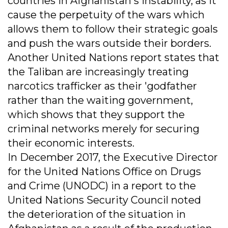
countries in Afghanistan's instability, as it
cause the perpetuity of the wars which
allows them to follow their strategic goals
and push the wars outside their borders.
Another United Nations report states that
the Taliban are increasingly treating
narcotics trafficker as their 'godfather
rather than the waiting government,
which shows that they support the
criminal networks merely for securing
their economic interests.
In December 2017, the Executive Director
for the United Nations Office on Drugs
and Crime (UNODC) in a report to the
United Nations Security Council noted
the deterioration of the situation in