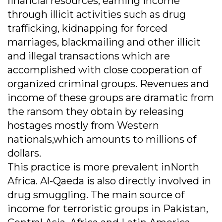
financial resources, earning income
through illicit activities such as drug
trafficking, kidnapping for forced
marriages, blackmailing and other illicit
and illegal transactions which are
accomplished with close cooperation of
organized criminal groups. Revenues and
income of these groups are dramatic from
the ransom they obtain by releasing
hostages mostly from Western
nationals,which amounts to millions of
dollars.
This practice is more prevalent inNorth
Africa. Al-Qaeda is also directly involved in
drug smuggling. The main source of
income for terroristic groups in Pakistan,