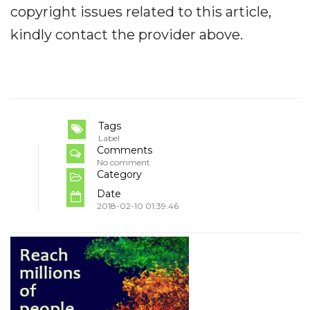
copyright issues related to this article,
kindly contact the provider above.
Tags
Label
Comments
No comment
Category
Date
2018-02-10 01:39:46