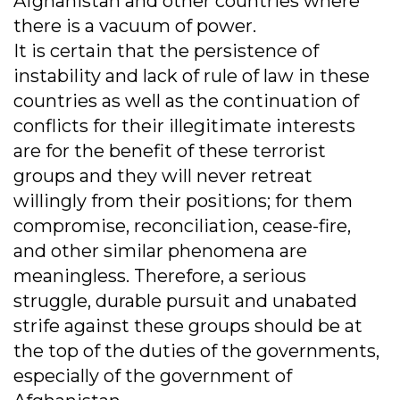
Afghanistan and other countries where
there is a vacuum of power.
It is certain that the persistence of
instability and lack of rule of law in these
countries as well as the continuation of
conflicts for their illegitimate interests
are for the benefit of these terrorist
groups and they will never retreat
willingly from their positions; for them
compromise, reconciliation, cease-fire,
and other similar phenomena are
meaningless. Therefore, a serious
struggle, durable pursuit and unabated
strife against these groups should be at
the top of the duties of the governments,
especially of the government of