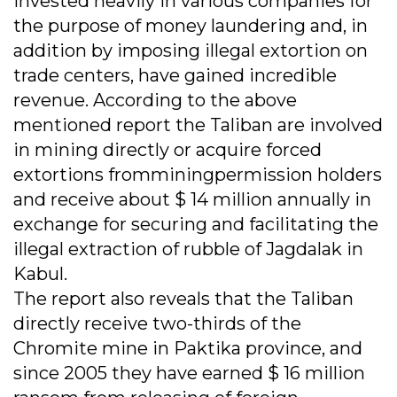
invested heavily in various companies for
the purpose of money laundering and, in
addition by imposing illegal extortion on
trade centers, have gained incredible
revenue. According to the above
mentioned report the Taliban are involved
in mining directly or acquire forced
extortions fromminingpermission holders
and receive about $ 14 million annually in
exchange for securing and facilitating the
illegal extraction of rubble of Jagdalak in
Kabul.
The report also reveals that the Taliban
directly receive two-thirds of the
Chromite mine in Paktika province, and
since 2005 they have earned $ 16 million