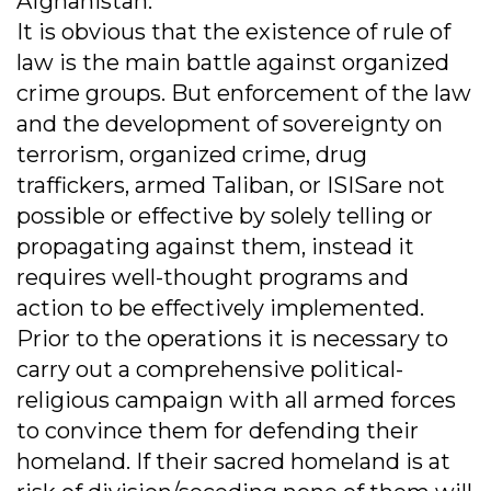
Afghanistan.
It is obvious that the existence of rule of
law is the main battle against organized
crime groups. But enforcement of the law
and the development of sovereignty on
terrorism, organized crime, drug
traffickers, armed Taliban, or ISISare not
possible or effective by solely telling or
propagating against them, instead it
requires well-thought programs and
action to be effectively implemented.
Prior to the operations it is necessary to
carry out a comprehensive political-
religious campaign with all armed forces
to convince them for defending their
homeland. If their sacred homeland is at