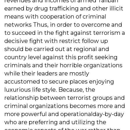
revenues and incomes of armed Taliban
earned by drug trafficking and other illicit
means with cooperation of criminal
networks Thus, in order to overcome and
to succeed in the fight against terrorism a
decisive fight with restrict follow up
should be carried out at regional and
country level against this profit seeking
criminals and their horrible organizations
while their leaders are mostly
accustomed to secure places enjoying
luxurious life style. Because, the
relationship between terrorist groups and
criminal organizations becomes more and
more powerful and operationalday-by-day
who are preferring and utilizing the