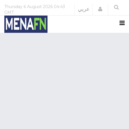
Thursday
6 August 2026
04:43
Login
عربي
GMT