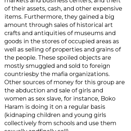
markets and business centers, and theft
of their assets, cash, and other expensive
items. Furthermore, they gained a big
amount through sales of historical art
crafts and antiquities of museums and
goods in the stores of occupied areas as
well as selling of properties and grains of
the people. These spoiled objects are
mostly smuggled and sold to foreign
countriesby the mafia organizations.
Other sources of money for this group are
the abduction and sale of girls and
women as sex slave, for instance, Boko
Haram is doing it on a regular basis
(kidnaping children and young girls
collectively from schools and use them