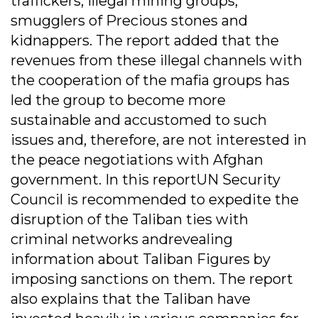
traffickers, illegal mining groups,
smugglers of Precious stones and
kidnappers. The report added that the
revenues from these illegal channels with
the cooperation of the mafia groups has
led the group to become more
sustainable and accustomed to such
issues and, therefore, are not interested in
the peace negotiations with Afghan
government. In this reportUN Security
Council is recommended to expedite the
disruption of the Taliban ties with
criminal networks andrevealing
information about Taliban Figures by
imposing sanctions on them. The report
also explains that the Taliban have