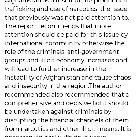
Afghanistan as a result of the production,
trafficking and use of narcotics, the issue
that previously was not paid attention to.
The report recommends that more
attention should be paid for this issue by
international community otherwise the
role of the criminals, anti-government
groups and illicit economy increases and
will lead to further increase in the
instability of Afghanistan and cause chaos
and insecurity in the region.The author
recommended also recommended that a
comprehensive and decisive fight should
be undertaken against criminals by
disrupting the financial channels of them
from narcotics and other illicit means. It is