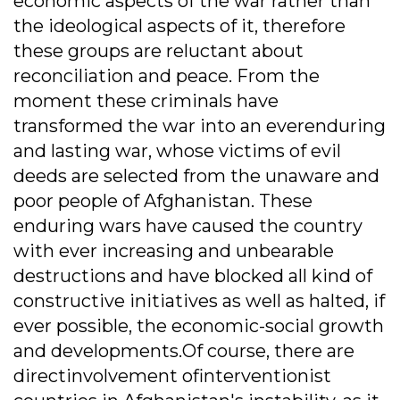
economic aspects of the war rather than
the ideological aspects of it, therefore
these groups are reluctant about
reconciliation and peace. From the
moment these criminals have
transformed the war into an everenduring
and lasting war, whose victims of evil
deeds are selected from the unaware and
poor people of Afghanistan. These
enduring wars have caused the country
with ever increasing and unbearable
destructions and have blocked all kind of
constructive initiatives as well as halted, if
ever possible, the economic-social growth
and developments.Of course, there are
directinvolvement ofinterventionist