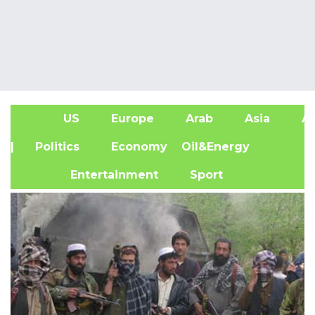
US
Europe
Arab
Asia
Af
| Politics
Economy
Oil&Energy
Entertainment
Sport