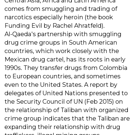
Central Asia, Africa and Latin America
comes from smuggling and trading of
narcotics especially heroin (the book
Funding Evil by Rachel Ahratfeld).
Al-Qaeda's partnership with smuggling
drug crime groups in South American
countries, which work closely with the
Mexican drug cartel, has its roots in early
1990s. They transfer drugs from Colombia
to European countries, and sometimes
even to the United States. A report by
delegates of United Nations presented to
the Security Council of UN (Feb 2015) on
the relationship of Taliban with organized
crime group indicates that the Taliban are
expanding their relationship with drug