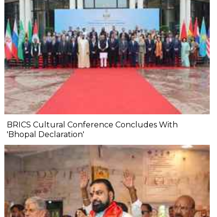
BRICS Cultural Conference Concludes With
'Bhopal Declaration'