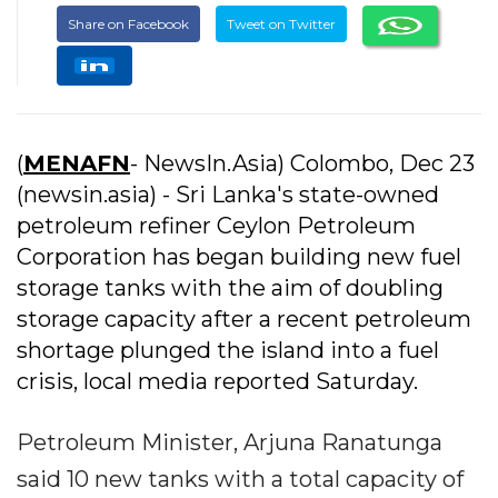
Share on Facebook
Tweet on Twitter
(
MENAFN
- NewsIn.Asia) Colombo, Dec 23
(newsin.asia) - Sri Lanka's state-owned
petroleum refiner Ceylon Petroleum
Corporation has began building new fuel
storage tanks with the aim of doubling
storage capacity after a recent petroleum
shortage plunged the island into a fuel
crisis, local media reported Saturday.
Petroleum Minister, Arjuna Ranatunga
said 10 new tanks with a total capacity of