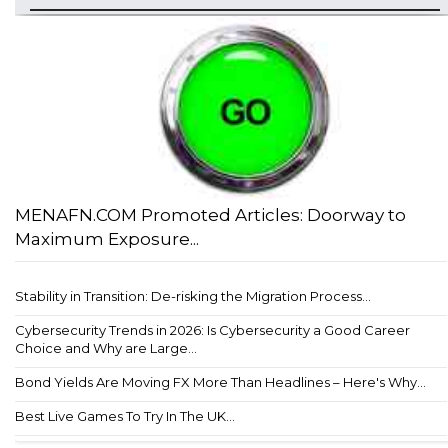
MENAFN.COM Promoted Articles: Doorway to
Maximum Exposure...
Stability in Transition: De-risking the Migration Process...
Cybersecurity Trends in 2026: Is Cybersecurity a Good Career
Choice and Why are Large...
Bond Yields Are Moving FX More Than Headlines – Here's Why...
Best Live Games To Try In The UK...