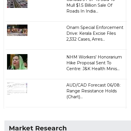
Mull $1.5 Billion Sale Of
Roads In India...
Onam Special Enforcement
Drive: Kerala Excise Files
2,332 Cases, Arres...
NHM Workers' Honorarium
Hike Proposal Sent To
Centre: J&K Health Minis...
AUD/CAD Forecast 06/08:
Range Resistance Holds
(Chart)...
Market Research