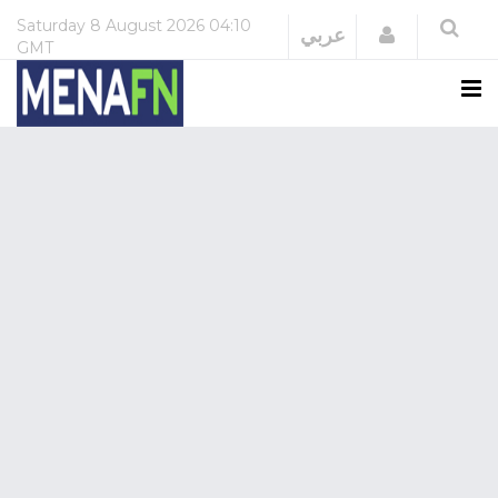
Saturday
8 August 2026
04:10
Login
عربي
GMT