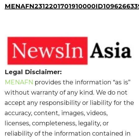
MENAFN2312201701910000ID109626633
Legal Disclaimer:
MENAFN
provides the information “as is”
without warranty of any kind. We do not
accept any responsibility or liability for the
accuracy, content, images, videos,
licenses, completeness, legality, or
reliability of the information contained in