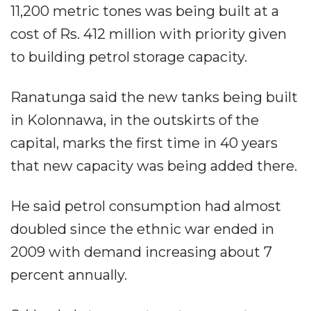
11,200 metric tones was being built at a
cost of Rs. 412 million with priority given
to building petrol storage capacity.
Ranatunga said the new tanks being built
in Kolonnawa, in the outskirts of the
capital, marks the first time in 40 years
that new capacity was being added there.
He said petrol consumption had almost
doubled since the ethnic war ended in
2009 with demand increasing about 7
percent annually.