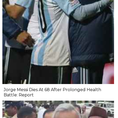
Jorge Messi Dies At 68 After Prolonged Health
Battle: Report