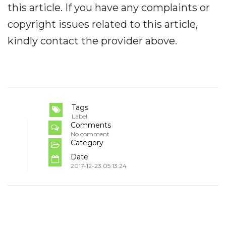
this article. If you have any complaints or
copyright issues related to this article,
kindly contact the provider above.
Tags
Label
Comments
No comment
Category
Date
2017-12-23 05:13:24