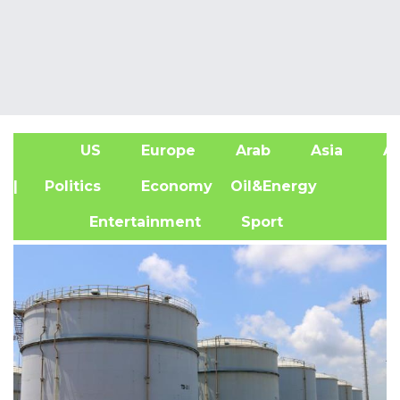
US
Europe
Arab
Asia
Af
| Politics
Economy
Oil&Energy
Entertainment
Sport