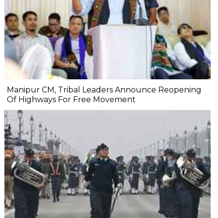
Manipur CM, Tribal Leaders Announce Reopening
Of Highways For Free Movement