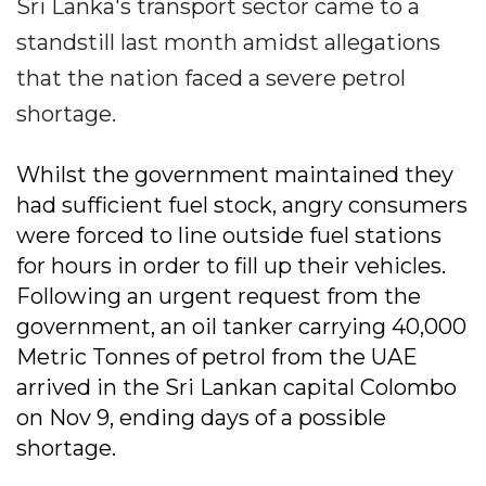
Sri Lanka's transport sector came to a
standstill last month amidst allegations
that the nation faced a severe petrol
shortage.
Whilst the government maintained they
had sufficient fuel stock, angry consumers
were forced to line outside fuel stations
for hours in order to fill up their vehicles.
Following an urgent request from the
government, an oil tanker carrying 40,000
Metric Tonnes of petrol from the UAE
arrived in the Sri Lankan capital Colombo
on Nov 9, ending days of a possible
shortage.