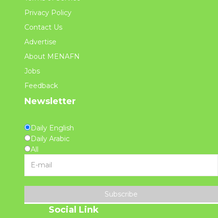
Privacy Policy
Contact Us
Advertise
About MENAFN
Jobs
Feedback
Newsletter
Daily English
Daily Arabic
All
Subscribe
Social Link