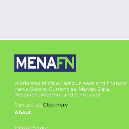
World and Middle East business and financial
news, Stocks, Currencies, Market Data,
Research, Weather and other data.
Contact Us
Click here
About
Terms of Service