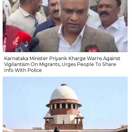
Karnataka Minister Priyank Kharge Warns Against
Vigilantism On Migrants, Urges People To Share
Info With Police