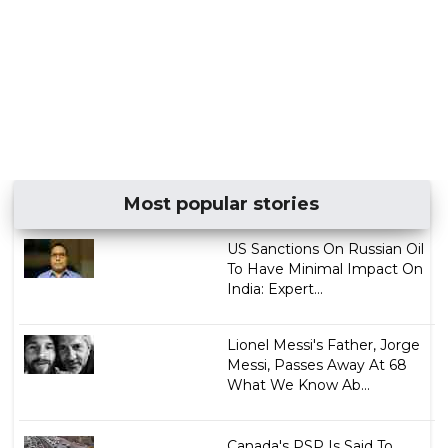
Most popular stories
US Sanctions On Russian Oil
To Have Minimal Impact On
India: Expert...
Lionel Messi's Father, Jorge
Messi, Passes Away At 68
What We Know Ab...
Canada's PSP Is Said To