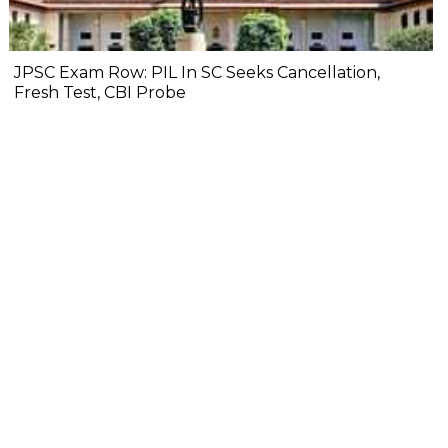
JPSC Exam Row: PIL In SC Seeks Cancellation,
Fresh Test, CBI Probe