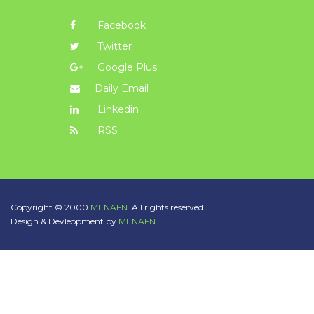
Facebook
Twitter
Google Plus
Daily Email
Linkedin
RSS
Copyright © 2000
MENAFN.
All rights reserved.
Design & Devleopment by
MENAFN