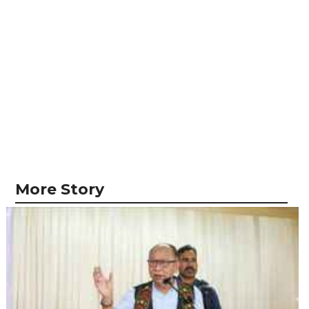
More Story