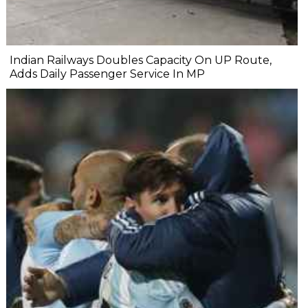
Indian Railways Doubles Capacity On UP Route,
Adds Daily Passenger Service In MP