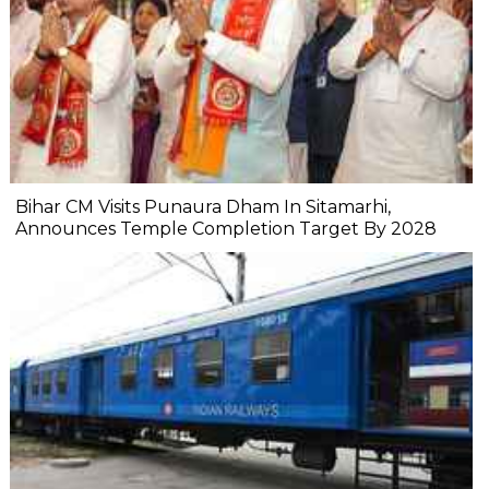
Bihar CM Visits Punaura Dham In Sitamarhi,
Announces Temple Completion Target By 2028