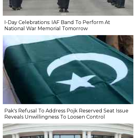
I-Day Celebrations: IAF Band To Perform At
National War Memorial Tomorrow
Pak's Refusal To Address Pojk Reserved Seat Issue
Reveals Unwillingness To Loosen Control