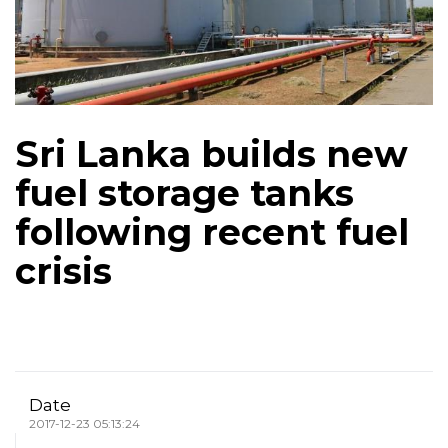
Sri Lanka builds new
fuel storage tanks
following recent fuel
crisis
Date
2017-12-23 05:13:24