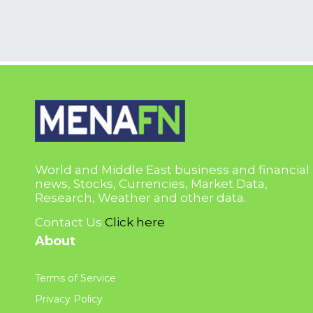
World and Middle East business and financial
news, Stocks, Currencies, Market Data,
Research, Weather and other data.
Contact Us
Click here
About
Terms of Service
Privacy Policy