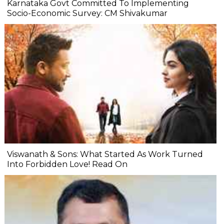
Karnataka Govt Committed To Implementing
Socio-Economic Survey: CM Shivakumar
Viswanath & Sons: What Started As Work Turned
Into Forbidden Love! Read On