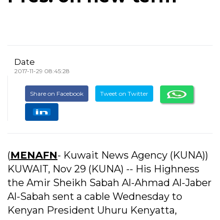
Date
2017-11-29 08:45:28
Share on Facebook
Tweet on Twitter
(
MENAFN
- Kuwait News Agency (KUNA))
KUWAIT, Nov 29 (KUNA) -- His Highness
the Amir Sheikh Sabah Al-Ahmad Al-Jaber
Al-Sabah sent a cable Wednesday to
Kenyan President Uhuru Kenyatta,