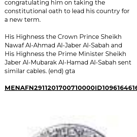
congratulating him on taking the
constitutional oath to lead his country for
a new term.
His Highness the Crown Prince Sheikh
Nawaf Al-Ahmad Al-Jaber Al-Sabah and
His Highness the Prime Minister Sheikh
Jaber Al-Mubarak Al-Hamad Al-Sabah sent
similar cables. (end) gta
MENAFN2911201700710000ID109616461