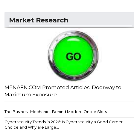
Market Research
MENAFN.COM Promoted Articles: Doorway to
Maximum Exposure...
The Business Mechanics Behind Modern Online Slots...
Cybersecurity Trends in 2026: Is Cybersecurity a Good Career
Choice and Why are Large...