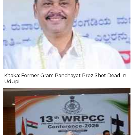
K'taka: Former Gram Panchayat Prez Shot Dead In
Udupi