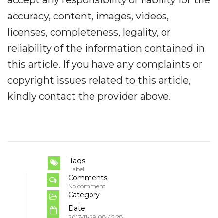
accept any responsibility or liability for the
accuracy, content, images, videos,
licenses, completeness, legality, or
reliability of the information contained in
this article. If you have any complaints or
copyright issues related to this article,
kindly contact the provider above.
Tags
Label
Comments
No comment
Category
Date
2017-11-29 08:45:28