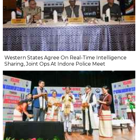
Western States Agree On Real‐Time Intelligence
Sharing, Joint Ops At Indore Police Meet