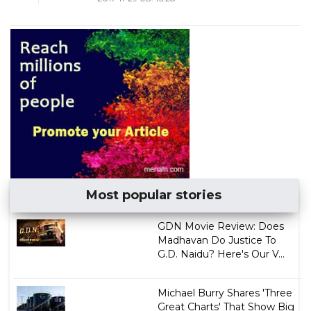
Most popular stories
GDN Movie Review: Does
Madhavan Do Justice To
G.D. Naidu? Here's Our V...
Michael Burry Shares 'Three
Great Charts' That Show Big