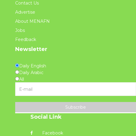
Contact Us
Advertise
About MENAFN
Jobs
Feedback
Newsletter
Daily English
Daily Arabic
All
Subscribe
Social Link
Facebook