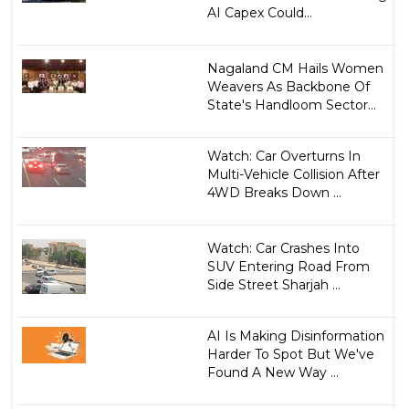
AI Capex Could...
Nagaland CM Hails Women
Weavers As Backbone Of
State's Handloom Sector...
Watch: Car Overturns In
Multi-Vehicle Collision After
4WD Breaks Down ...
Watch: Car Crashes Into
SUV Entering Road From
Side Street Sharjah ...
AI Is Making Disinformation
Harder To Spot But We've
Found A New Way ...