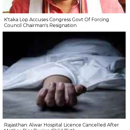
K'taka Lop Accuses Congress Govt Of Forcing
Council Chairman's Resignation
Rajasthan: Alwar Hospital Licence Cancelled After