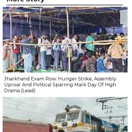
Jharkhand Exam Row: Hunger Strike, Assembly
Uproar And Political Sparring Mark Day Of High
Drama (Lead)