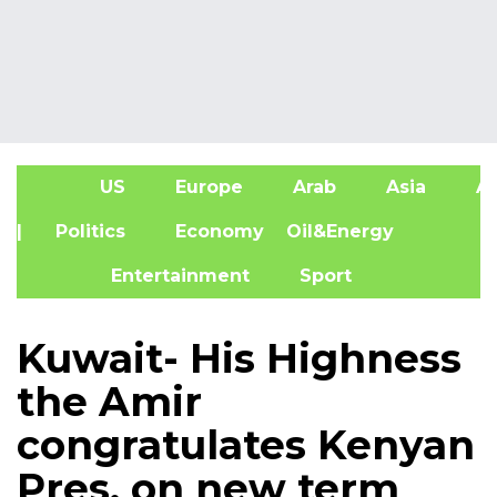
US
Europe
Arab
Asia
Af
| Politics
Economy
Oil&Energy
Entertainment
Sport
Kuwait- His Highness
the Amir
congratulates Kenyan
Pres. on new term