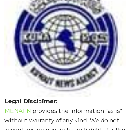
Legal Disclaimer:
MENAFN
provides the information “as is”
without warranty of any kind. We do not