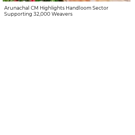
Arunachal CM Highlights Handloom Sector
Supporting 32,000 Weavers