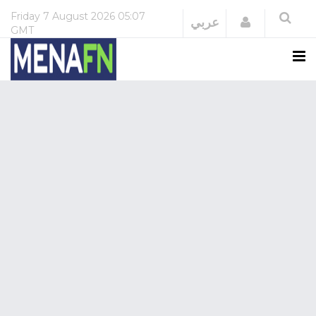
Friday
7 August 2026
05:07
Login
عربي
GMT