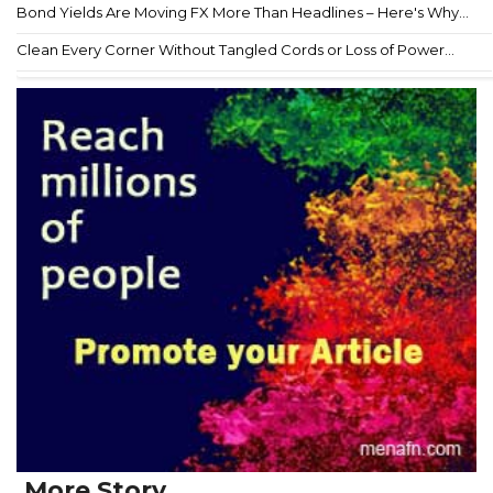
Bond Yields Are Moving FX More Than Headlines – Here's Why...
Clean Every Corner Without Tangled Cords or Loss of Power...
More Story