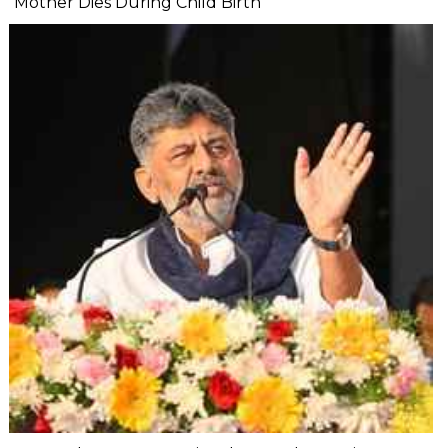
Mother Dies During Child Birth