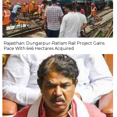
Rajasthan: Dungarpur-Ratlam Rail Project Gains
Pace With 646 Hectares Acquired