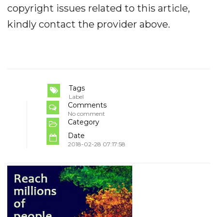
copyright issues related to this article,
kindly contact the provider above.
Tags
Label
Comments
No comment
Category
Date
2018-02-28 07:17:58