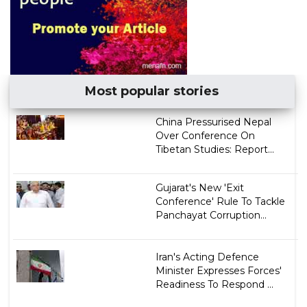
Most popular stories
China Pressurised Nepal
Over Conference On
Tibetan Studies: Report...
Gujarat's New 'Exit
Conference' Rule To Tackle
Panchayat Corruption...
Iran's Acting Defence
Minister Expresses Forces'
Readiness To Respond ...