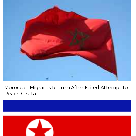
Moroccan Migrants Return After Failed Attempt to
Reach Ceuta