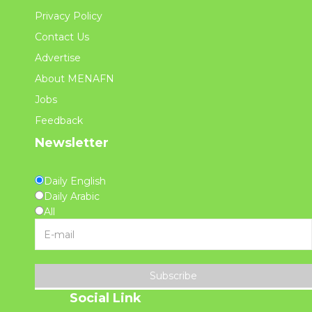
Privacy Policy
Contact Us
Advertise
About MENAFN
Jobs
Feedback
Newsletter
Daily English
Daily Arabic
All
Subscribe
Social Link