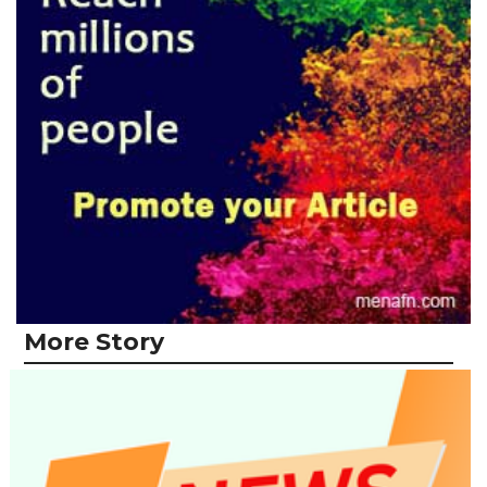
More Story