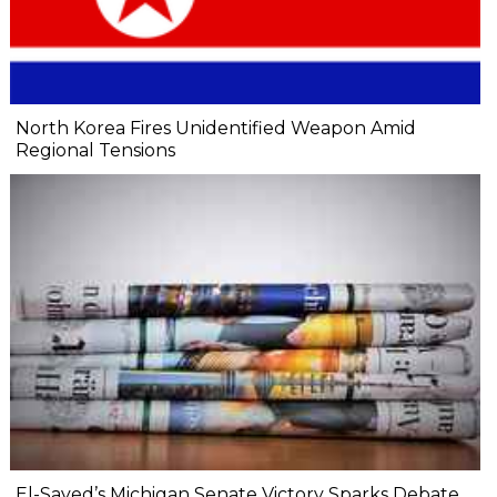
North Korea Fires Unidentified Weapon Amid
Regional Tensions
El-Sayed’s Michigan Senate Victory Sparks Debate