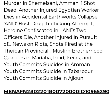
Murder in Shemeisani, Amman; 1 Shot
Dead, Another Injured Egyptian Worker
Dies in Accidental Earthworks Collapse,...
'AND' Bust Drug Trafficking Attempt,
Heroine Confiscated in... AND: Two
Officers Die, Another Injured in Pursuit
of... News on Riots, Shots Fired at the
Theiban Provincial... Muslim Brotherhood
Quarters in Madaba, Irbid, Kerak, and...
Youth Commits Suicides in Amman
Youth Commits Suicide in Tabarbour
Youth Commits Suicide in Ajloun
MENAFN2802201800720000ID10965290