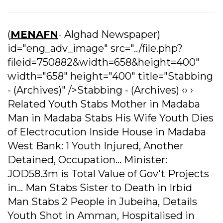
(
MENAFN
- Alghad Newspaper)
id="eng_adv_image" src="../file.php?
fileid=750882&width=658&height=400"
width="658" height="400" title="Stabbing
- (Archives)" />Stabbing - (Archives) ‹› ›
Related Youth Stabs Mother in Madaba
Man in Madaba Stabs His Wife Youth Dies
of Electrocution Inside House in Madaba
West Bank: 1 Youth Injured, Another
Detained, Occupation... Minister:
JOD58.3m is Total Value of Gov't Projects
in... Man Stabs Sister to Death in Irbid
Man Stabs 2 People in Jubeiha, Details
Youth Shot in Amman, Hospitalised in