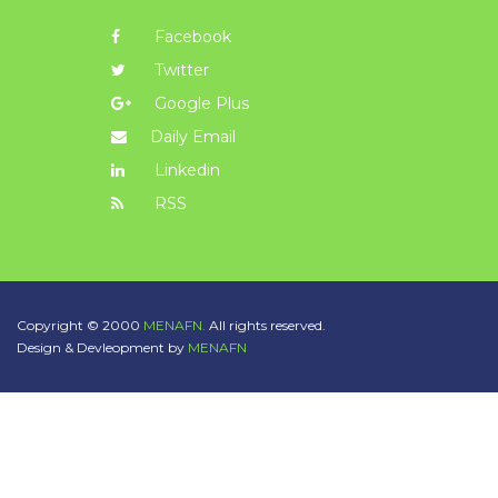
Facebook
Twitter
Google Plus
Daily Email
Linkedin
RSS
Copyright © 2000
MENAFN.
All rights reserved.
Design & Devleopment by
MENAFN