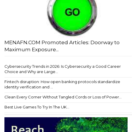
MENAFN.COM Promoted Articles: Doorway to
Maximum Exposure...
Cybersecurity Trends in 2026: Is Cybersecurity a Good Career
Choice and Why are Large...
Fintech disruption: How open banking protocols standardize
identity verification and ...
Clean Every Corner Without Tangled Cords or Loss of Power...
Best Live Games To Try In The UK...