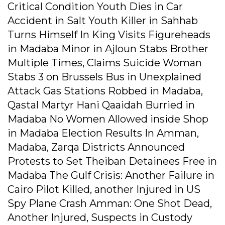
Critical Condition Youth Dies in Car
Accident in Salt Youth Killer in Sahhab
Turns Himself In King Visits Figureheads
in Madaba Minor in Ajloun Stabs Brother
Multiple Times, Claims Suicide Woman
Stabs 3 on Brussels Bus in Unexplained
Attack Gas Stations Robbed in Madaba,
Qastal Martyr Hani Qaaidah Burried in
Madaba No Women Allowed inside Shop
in Madaba Election Results In Amman,
Madaba, Zarqa Districts Announced
Protests to Set Theiban Detainees Free in
Madaba The Gulf Crisis: Another Failure in
Cairo Pilot Killed, another Injured in US
Spy Plane Crash Amman: One Shot Dead,
Another Injured, Suspects in Custody