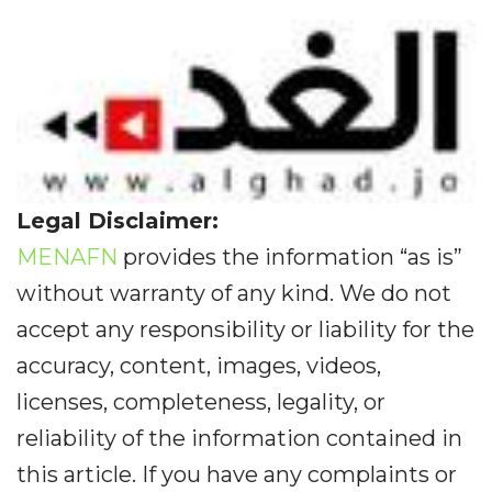
Legal Disclaimer:
MENAFN
provides the information “as is”
without warranty of any kind. We do not
accept any responsibility or liability for the
accuracy, content, images, videos,
licenses, completeness, legality, or
reliability of the information contained in
this article. If you have any complaints or