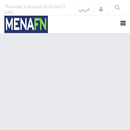
Thursday
6 August 2026
04:27
Login
عربي
GMT