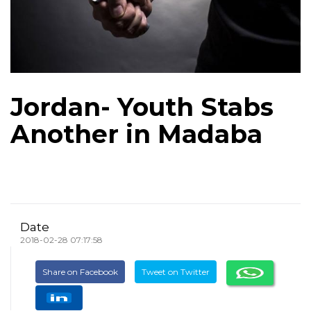
Jordan- Youth Stabs
Another in Madaba
Date
2018-02-28 07:17:58
Share on Facebook
Tweet on Twitter