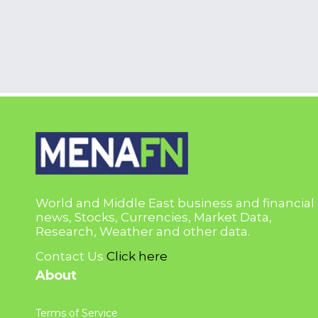
World and Middle East business and financial
news, Stocks, Currencies, Market Data,
Research, Weather and other data.
Contact Us
Click here
About
Terms of Service