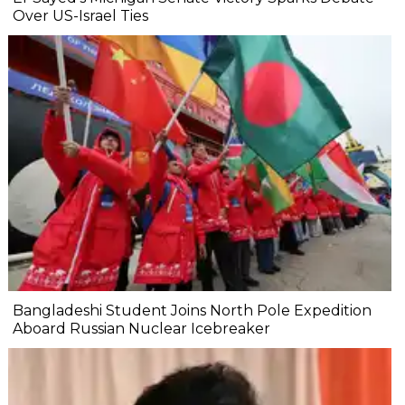
Over US-Israel Ties
Bangladeshi Student Joins North Pole Expedition
Aboard Russian Nuclear Icebreaker