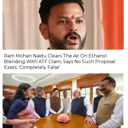
Ram Mohan Naidu Clears The Air On Ethanol
Blending With ATF Claim, Says No Such Proposal
Exists: 'Completely False'