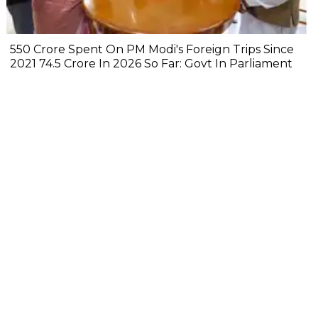
₹550 Crore Spent On PM Modi's Foreign Trips Since
2021 ₹74.5 Crore In 2026 So Far: Govt In Parliament