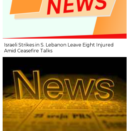
Israeli Strikes in S. Lebanon Leave Eight Injured
Amid Ceasefire Talks