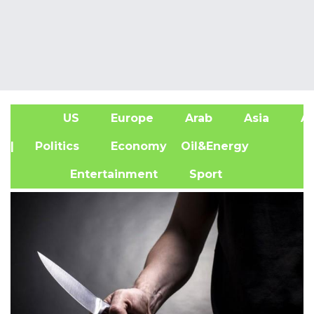
US
Europe
Arab
Asia
Af
| Politics
Economy
Oil&Energy
Entertainment
Sport