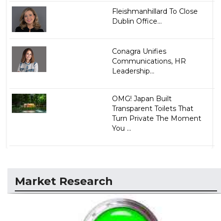
Fleishmanhillard To Close
Dublin Office...
Conagra Unifies
Communications, HR
Leadership...
OMG! Japan Built
Transparent Toilets That
Turn Private The Moment
You ...
Market Research