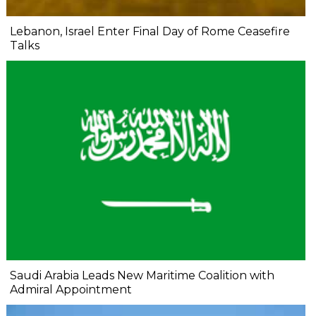
Lebanon, Israel Enter Final Day of Rome Ceasefire
Talks
Saudi Arabia Leads New Maritime Coalition with
Admiral Appointment