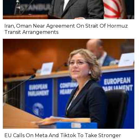
Iran, Oman Near Agreement On Strait Of Hormuz
Transit Arrangements
EU Calls On Meta And Tiktok To Take Stronger