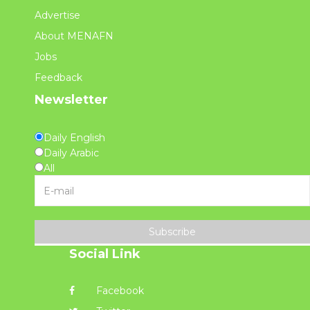
Advertise
About MENAFN
Jobs
Feedback
Newsletter
Daily English
Daily Arabic
All
Subscribe
Social Link
Facebook