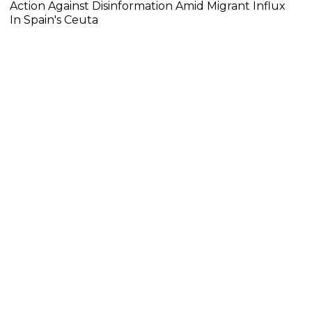
Action Against Disinformation Amid Migrant Influx
In Spain's Ceuta