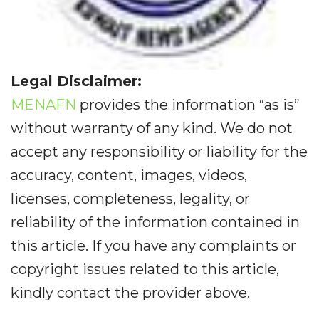
Legal Disclaimer:
MENAFN
provides the information “as is”
without warranty of any kind. We do not
accept any responsibility or liability for the
accuracy, content, images, videos,
licenses, completeness, legality, or
reliability of the information contained in
this article. If you have any complaints or
copyright issues related to this article,
kindly contact the provider above.