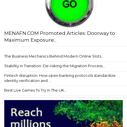
MENAFN.COM Promoted Articles: Doorway to
Maximum Exposure...
The Business Mechanics Behind Modern Online Slots...
Stability in Transition: De-risking the Migration Process...
Fintech disruption: How open banking protocols standardize
identity verification and ...
Best Live Games To Try In The UK...