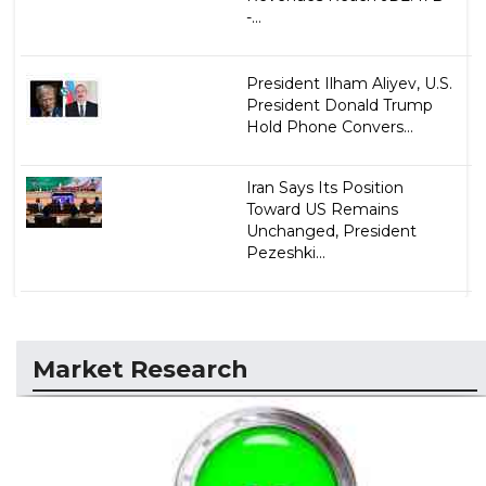
-...
President Ilham Aliyev, U.S.
President Donald Trump
Hold Phone Convers...
Iran Says Its Position
Toward US Remains
Unchanged, President
Pezeshki...
Market Research