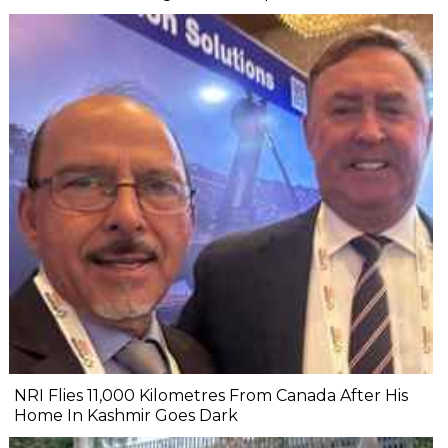
NRI Flies 11,000 Kilometres From Canada After His
Home In Kashmir Goes Dark