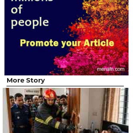
More Story