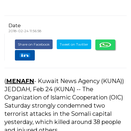
Date
2018-02-24 11:56:58
Share on Facebook
Tweet on Twitter
(
MENAFN
- Kuwait News Agency (KUNA))
JEDDAH, Feb 24 (KUNA) -- The
Organization of Islamic Cooperation (OIC)
Saturday strongly condemned two
terrorist attacks in the Somali capital
yesterday, which killed around 38 people
and injured others.