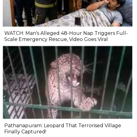
WATCH: Man's Alleged 48-Hour Nap Triggers Full-
Scale Emergency Rescue, Video Goes Viral
Pathanapuram: Leopard That Terrorised Village
Finally Captured!