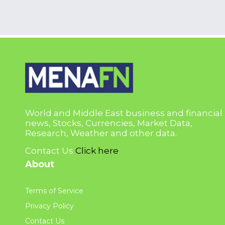
World and Middle East business and financial
news, Stocks, Currencies, Market Data,
Research, Weather and other data.
Contact Us
Click here
About
Terms of Service
Privacy Policy
Contact Us