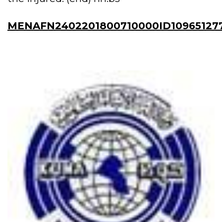
MENAFN2402201800710000ID10965127