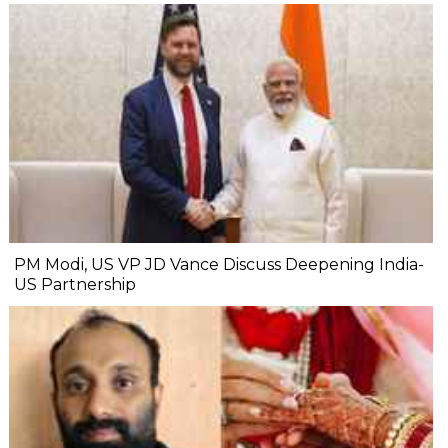
PM Modi, US VP JD Vance Discuss Deepening India-
US Partnership