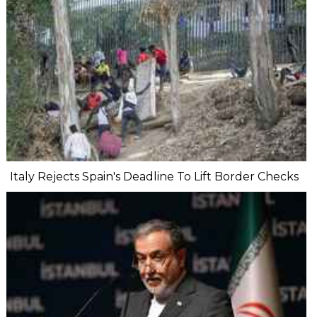
Italy Rejects Spain's Deadline To Lift Border Checks