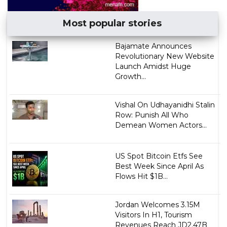
Most popular stories
Bajamate Announces
Revolutionary New Website
Launch Amidst Huge
Growth...
Vishal On Udhayanidhi Stalin
Row: Punish All Who
Demean Women Actors...
US Spot Bitcoin Etfs See
Best Week Since April As
Flows Hit $1B...
Jordan Welcomes 3.15M
Visitors In H1, Tourism
Revenues Reach JD2.47B