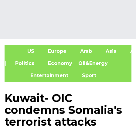
US
Europe
Arab
Asia
Af
| Politics
Economy
Oil&Energy
Entertainment
Sport
Kuwait- OIC
condemns Somalia's
terrorist attacks