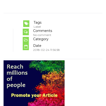
Tags
Label
Comments
No comment
Category
Date
2018-02-24 11:56:58