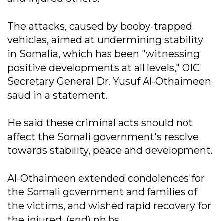
The attacks, caused by booby-trapped
vehicles, aimed at undermining stability
in Somalia, which has been "witnessing
positive developments at all levels," OIC
Secretary General Dr. Yusuf Al-Othaimeen
saud in a statement.
He said these criminal acts should not
affect the Somali government's resolve
towards stability, peace and development.
Al-Othaimeen extended condolences for
the Somali government and families of
the victims, and wished rapid recovery for
the injured. (end) nh.bs