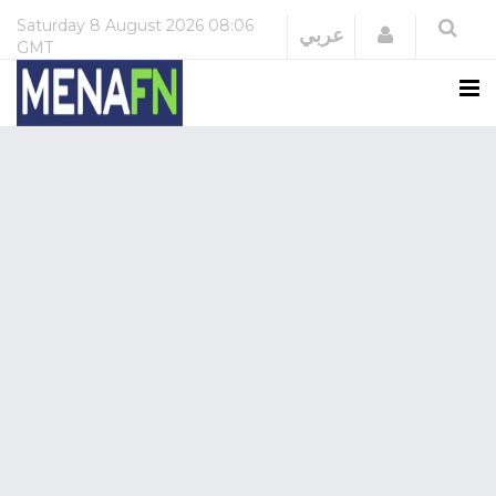
Saturday
8 August 2026
08:06
Login
عربي
GMT