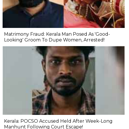
Matrimony Fraud: Kerala Man Posed As 'Good-
Looking' Groom To Dupe Women, Arrested!
Kerala: POCSO Accused Held After Week-Long
Manhunt Following Court Escape!