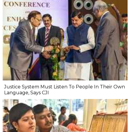
Justice System Must Listen To People In Their Own
Language, Says CJI