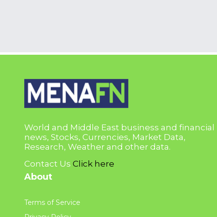
World and Middle East business and financial
news, Stocks, Currencies, Market Data,
Research, Weather and other data.
Contact Us
Click here
About
Terms of Service