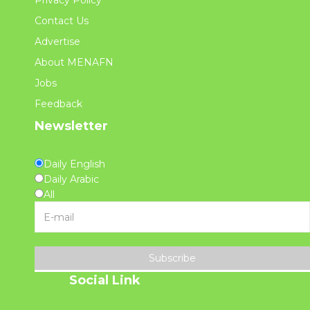
Privacy Policy
Contact Us
Advertise
About MENAFN
Jobs
Feedback
Newsletter
Daily English
Daily Arabic
All
Subscribe
Social Link