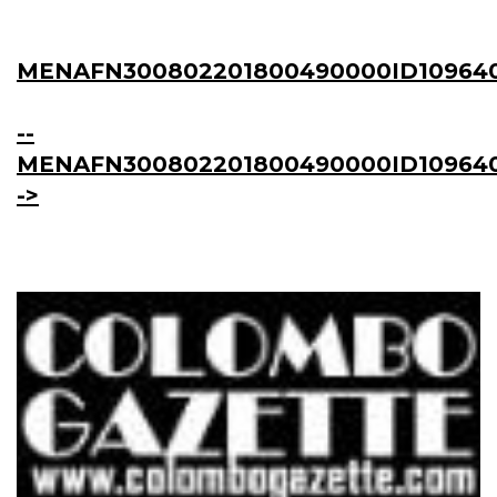
MENAFN300802201800490000ID10964
--
MENAFN300802201800490000ID109640
->