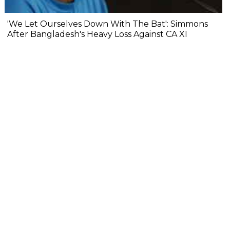
'We Let Ourselves Down With The Bat': Simmons
After Bangladesh's Heavy Loss Against CA XI