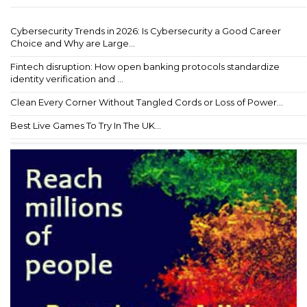
Cybersecurity Trends in 2026: Is Cybersecurity a Good Career
Choice and Why are Large...
Fintech disruption: How open banking protocols standardize
identity verification and ...
Clean Every Corner Without Tangled Cords or Loss of Power...
Best Live Games To Try In The UK...