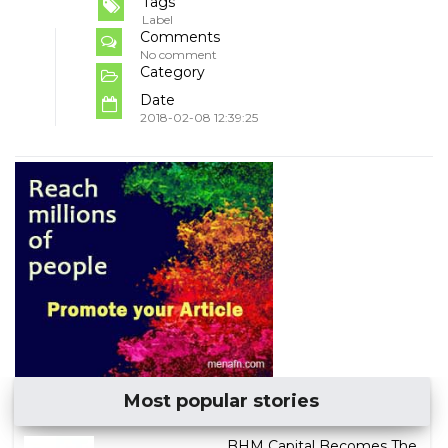
Tags
Label
Comments
No comment
Category
Date
2018-02-08 12:39:25
Most popular stories
BHM Capital Becomes The