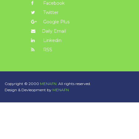
Facebook
Twitter
Google Plus
Daily Email
Linkedin
RSS
Copyright © 2000
MENAFN.
All rights reserved.
Design & Devleopment by
MENAFN