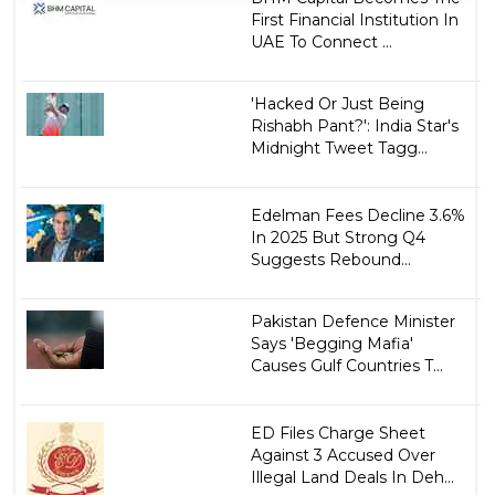
First Financial Institution In
UAE To Connect ...
'Hacked Or Just Being
Rishabh Pant?': India Star's
Midnight Tweet Tagg...
Edelman Fees Decline 3.6%
In 2025 But Strong Q4
Suggests Rebound...
Pakistan Defence Minister
Says 'Begging Mafia'
Causes Gulf Countries T...
ED Files Charge Sheet
Against 3 Accused Over
Illegal Land Deals In Deh...