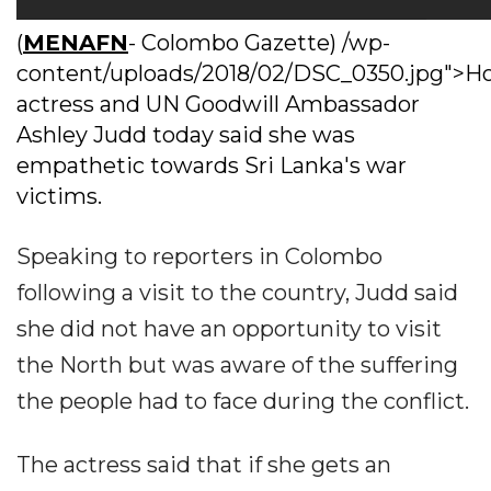
(
MENAFN
- Colombo Gazette) /wp-
content/uploads/2018/02/DSC_0350.jpg">H
actress and UN Goodwill Ambassador
Ashley Judd today said she was
empathetic towards Sri Lanka's war
victims.
Speaking to reporters in Colombo
following a visit to the country, Judd said
she did not have an opportunity to visit
the North but was aware of the suffering
the people had to face during the conflict.
The actress said that if she gets an