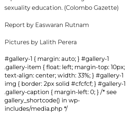
sexuality education. (Colombo Gazette)
Report by Easwaran Rutnam
Pictures by Lalith Perera
#gallery-1 { margin: auto; } #gallery-1
.gallery-item { float: left; margin-top: 10px;
text-align: center; width: 33%; } #gallery-1
img { border: 2px solid #cfcfcf; } #gallery-1
.gallery-caption { margin-left: 0; } /* see
gallery_shortcode() in wp-
includes/media.php */