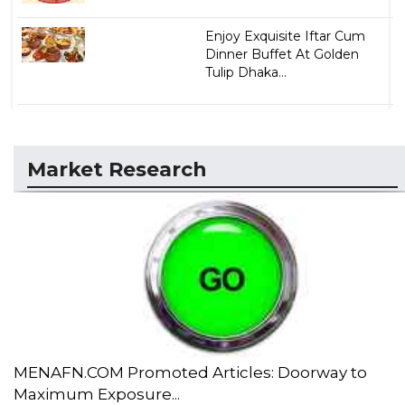
Enjoy Exquisite Iftar Cum
Dinner Buffet At Golden
Tulip Dhaka...
Market Research
MENAFN.COM Promoted Articles: Doorway to
Maximum Exposure...