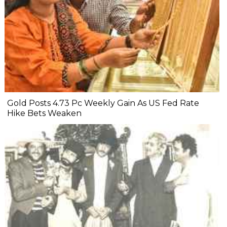
Gold Posts 4.73 Pc Weekly Gain As US Fed Rate
Hike Bets Weaken