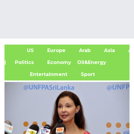
US
Europe
Arab
Asia
Af
| Politics
Economy
Oil&Energy
Entertainment
Sport