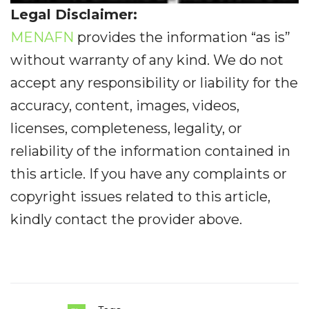
Legal Disclaimer:
MENAFN
provides the information “as is”
without warranty of any kind. We do not
accept any responsibility or liability for the
accuracy, content, images, videos,
licenses, completeness, legality, or
reliability of the information contained in
this article. If you have any complaints or
copyright issues related to this article,
kindly contact the provider above.