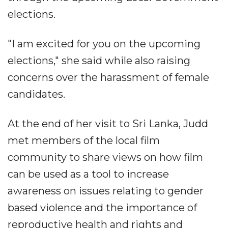
elections.
"I am excited for you on the upcoming
elections," she said while also raising
concerns over the harassment of female
candidates.
At the end of her visit to Sri Lanka, Judd
met members of the local film
community to share views on how film
can be used as a tool to increase
awareness on issues relating to gender
based violence and the importance of
reproductive health and rights and