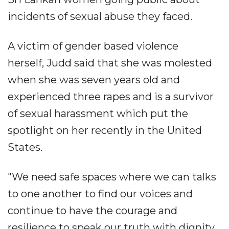
incidents of sexual abuse they faced.
A victim of gender based violence
herself, Judd said that she was molested
when she was seven years old and
experienced three rapes and is a survivor
of sexual harassment which put the
spotlight on her recently in the United
States.
"We need safe spaces where we can talks
to one another to find our voices and
continue to have the courage and
resilience to speak our truth with dignity