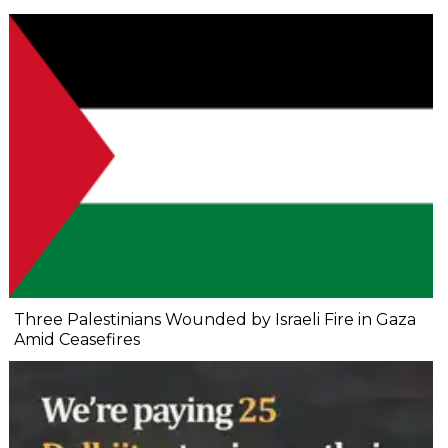
Three Palestinians Wounded by Israeli Fire in Gaza
Amid Ceasefires