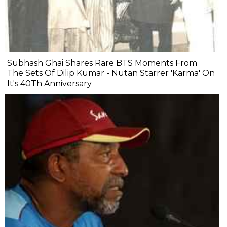
Subhash Ghai Shares Rare BTS Moments From
The Sets Of Dilip Kumar - Nutan Starrer 'Karma' On
It's 40Th Anniversary