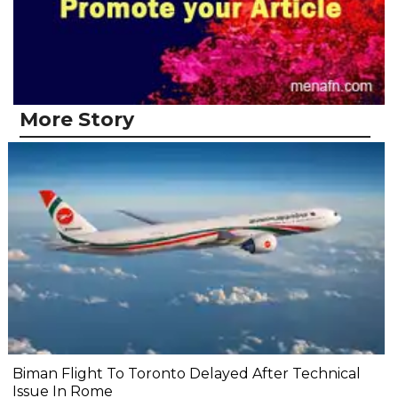
More Story
Biman Flight To Toronto Delayed After Technical
Issue In Rome