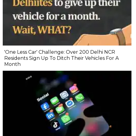
'One Less Car' Challenge: Over 200 Delhi NCR
Residents Sign Up To Ditch Their Vehicles For A
Month