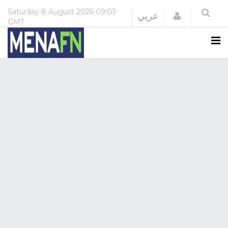
Saturday
8 August 2026
09:03
Login
عربي
GMT