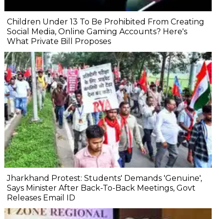
Children Under 13 To Be Prohibited From Creating
Social Media, Online Gaming Accounts? Here's
What Private Bill Proposes
Jharkhand Protest: Students' Demands 'Genuine',
Says Minister After Back-To-Back Meetings, Govt
Releases Email ID