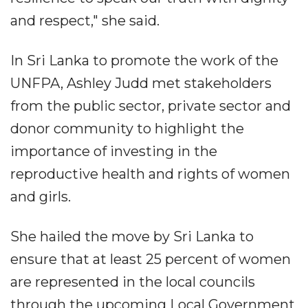
and respect," she said.
In Sri Lanka to promote the work of the
UNFPA, Ashley Judd met stakeholders
from the public sector, private sector and
donor community to highlight the
importance of investing in the
reproductive health and rights of women
and girls.
She hailed the move by Sri Lanka to
ensure that at least 25 percent of women
are represented in the local councils
through the upcoming Local Government