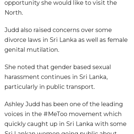
opportunity she would like to visit the
North.
Judd also raised concerns over some
divorce laws in Sri Lanka as well as female
genital mutilation.
She noted that gender based sexual
harassment continues in Sri Lanka,
particularly in public transport.
Ashley Judd has been one of the leading
voices in the #MeToo movement which
quickly caught up in Sri Lanka with some
Sri Lankan women going public about