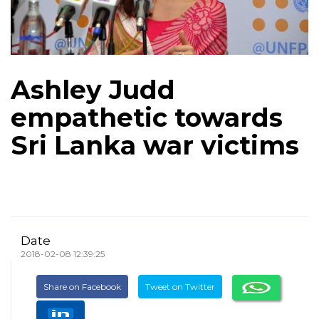
Ashley Judd
empathetic towards
Sri Lanka war victims
Date
2018-02-08 12:39:25
Share on Facebook
Tweet on Twitter