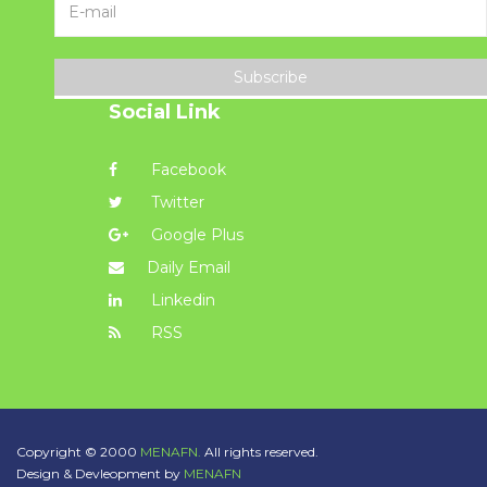
Subscribe
Social Link
Facebook
Twitter
Google Plus
Daily Email
Linkedin
RSS
Copyright © 2000
MENAFN.
All rights reserved.
Design & Devleopment by
MENAFN