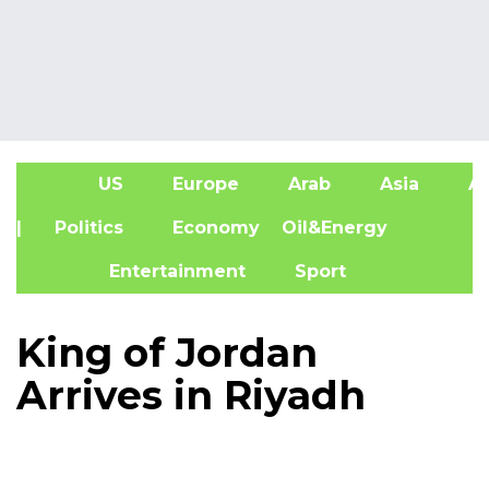
US
Europe
Arab
Asia
Af
| Politics
Economy
Oil&Energy
Entertainment
Sport
King of Jordan
Arrives in Riyadh