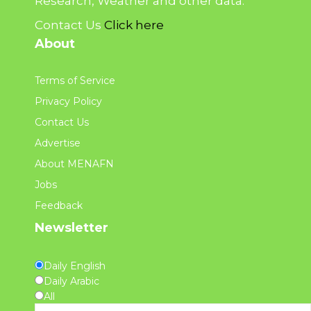
Research, Weather and other data.
Contact Us
Click here
About
Terms of Service
Privacy Policy
Contact Us
Advertise
About MENAFN
Jobs
Feedback
Newsletter
Daily English
Daily Arabic
All