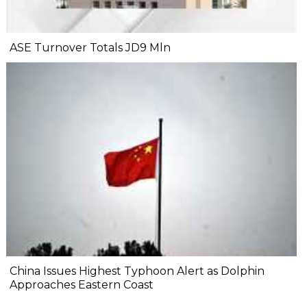
ASE Turnover Totals JD9 Mln
China Issues Highest Typhoon Alert as Dolphin
Approaches Eastern Coast