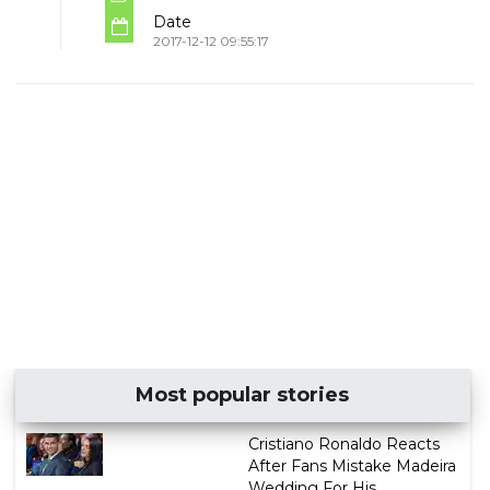
Date
2017-12-12 09:55:17
Most popular stories
Cristiano Ronaldo Reacts
After Fans Mistake Madeira
Wedding For His ...