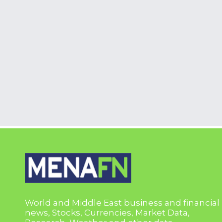
World and Middle East business and financial
news, Stocks, Currencies, Market Data,