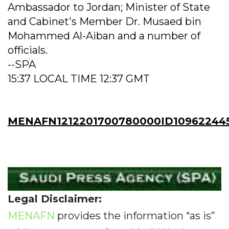
Ambassador to Jordan; Minister of State
and Cabinet's Member Dr. Musaed bin
Mohammed Al-Aiban and a number of
officials.
--SPA
15:37 LOCAL TIME 12:37 GMT
MENAFN1212201700780000ID10962244
Legal Disclaimer:
MENAFN
provides the information “as is”