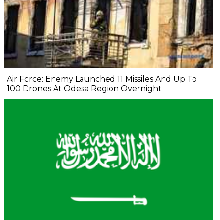
Air Force: Enemy Launched 11 Missiles And Up To
100 Drones At Odesa Region Overnight