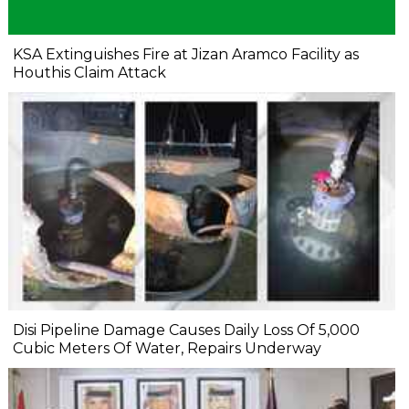
KSA Extinguishes Fire at Jizan Aramco Facility as
Houthis Claim Attack
Disi Pipeline Damage Causes Daily Loss Of 5,000
Cubic Meters Of Water, Repairs Underway