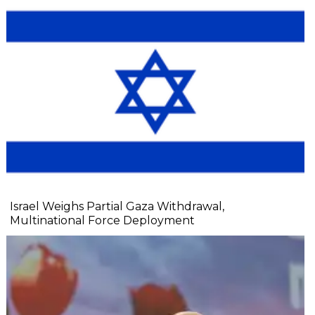
Israel Weighs Partial Gaza Withdrawal,
Multinational Force Deployment