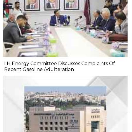
LH Energy Committee Discusses Complaints Of
Recent Gasoline Adulteration