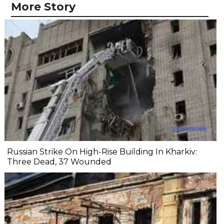
More Story
Russian Strike On High-Rise Building In Kharkiv:
Three Dead, 37 Wounded