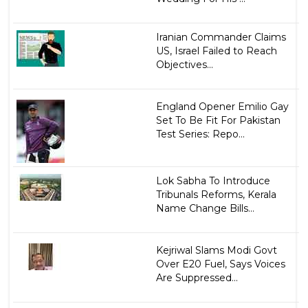
Iranian Commander Claims
US, Israel Failed to Reach
Objectives...
England Opener Emilio Gay
Set To Be Fit For Pakistan
Test Series: Repo...
Lok Sabha To Introduce
Tribunals Reforms, Kerala
Name Change Bills...
Kejriwal Slams Modi Govt
Over E20 Fuel, Says Voices
Are Suppressed...