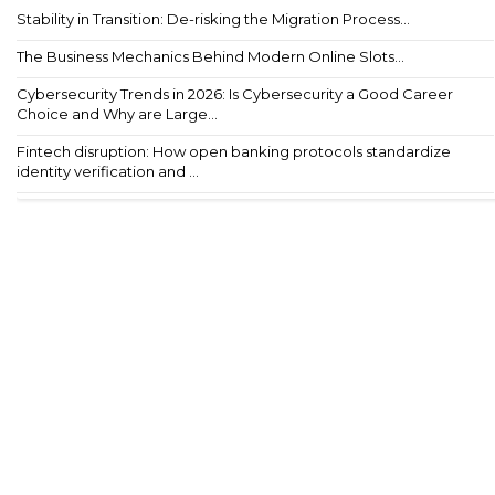
Stability in Transition: De-risking the Migration Process...
The Business Mechanics Behind Modern Online Slots...
Cybersecurity Trends in 2026: Is Cybersecurity a Good Career
Choice and Why are Large...
Fintech disruption: How open banking protocols standardize
identity verification and ...