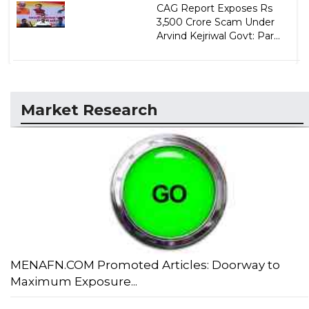
CAG Report Exposes Rs
3,500 Crore Scam Under
Arvind Kejriwal Govt: Par...
Market Research
MENAFN.COM Promoted Articles: Doorway to
Maximum Exposure...