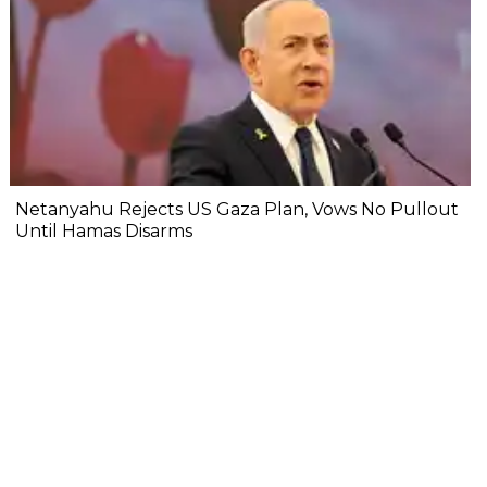
Netanyahu Rejects US Gaza Plan, Vows No Pullout
Until Hamas Disarms