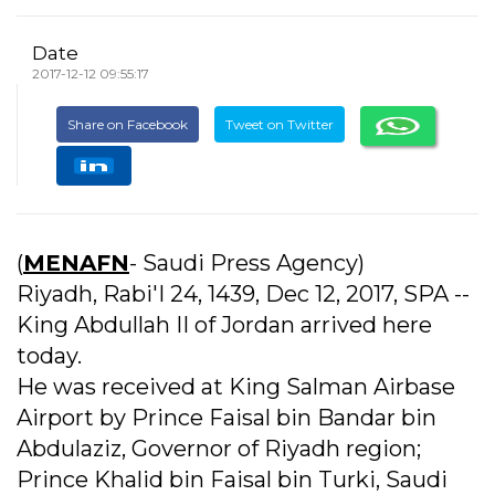
Date
2017-12-12 09:55:17
Share on Facebook
Tweet on Twitter
(
MENAFN
- Saudi Press Agency)
Riyadh, Rabi'I 24, 1439, Dec 12, 2017, SPA --
King Abdullah II of Jordan arrived here
today.
He was received at King Salman Airbase
Airport by Prince Faisal bin Bandar bin
Abdulaziz, Governor of Riyadh region;
Prince Khalid bin Faisal bin Turki, Saudi