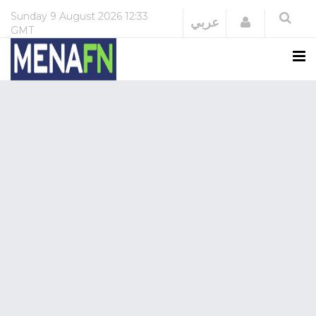
Sunday
9 August 2026
12:33
Login
عربي
GMT