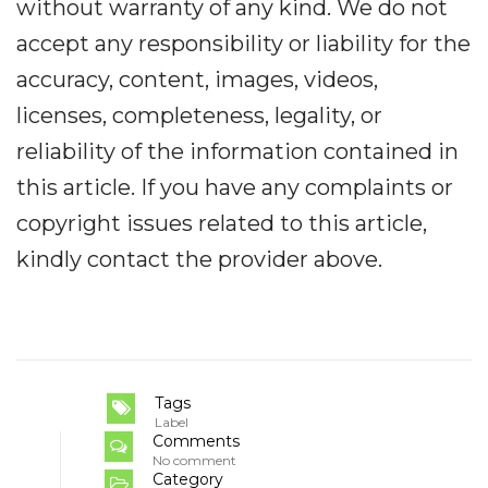
without warranty of any kind. We do not
accept any responsibility or liability for the
accuracy, content, images, videos,
licenses, completeness, legality, or
reliability of the information contained in
this article. If you have any complaints or
copyright issues related to this article,
kindly contact the provider above.
Tags
Label
Comments
No comment
Category