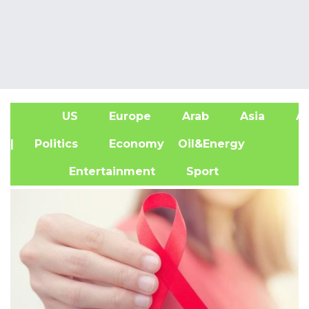
US
Europe
Arab
Asia
Af
| Politics
Economy
Oil&Energy
Entertainment
Sport