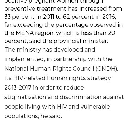
positive pregnant women through
preventive treatment has increased from
33 percent in 2011 to 62 percent in 2016,
far exceeding the percentage observed in
the MENA region, which is less than 20
percent, said the provincial minister.
The ministry has developed and
implemented, in partnership with the
National Human Rights Council (CNDH),
its HIV-related human rights strategy
2013-2017 in order to reduce
stigmatization and discrimination against
people living with HIV and vulnerable
populations, he said.