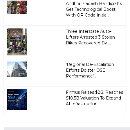
Andhra Pradesh Handicrafts
Get Technological Boost
With QR Code Initia...
Three Interstate Auto-
Lifters Arrested 3 Stolen
Bikes Recovered By ...
'Regional De-Escalation
Efforts Bolster QSE
Performance'...
Firmus Raises $2B, Reaches
$10.5B Valuation To Expand
AI Infrastructur...