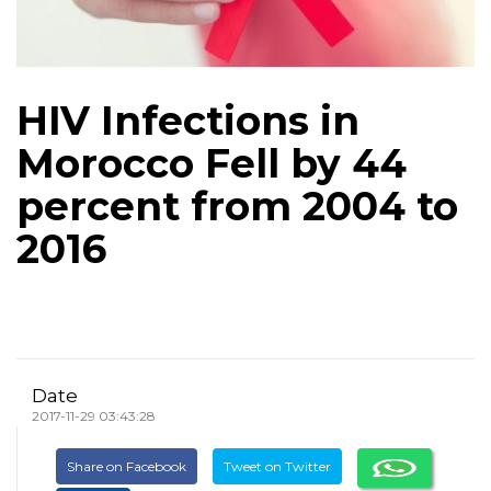
HIV Infections in
Morocco Fell by 44
percent from 2004 to
2016
Date
2017-11-29 03:43:28
Share on Facebook
Tweet on Twitter