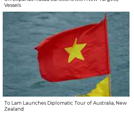
Vessels
To Lam Launches Diplomatic Tour of Australia, New
Zealand