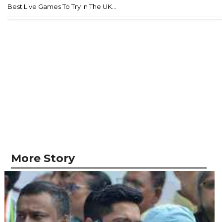
Best Live Games To Try In The UK...
More Story