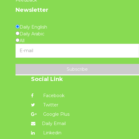
Newsletter
Daily English
Daily Arabic
All
Subscribe
Social Link
Facebook
Twitter
Google Plus
Daily Email
Linkedin