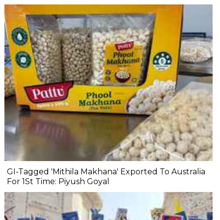
GI-Tagged 'Mithila Makhana' Exported To Australia
For 1St Time: Piyush Goyal