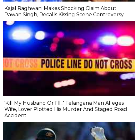
Kajal Raghwani Makes Shocking Claim About
Pawan Singh, Recalls Kissing Scene Controversy
'Kill My Husband Or I'll...' Telangana Man Alleges
Wife, Lover Plotted His Murder And Staged Road
Accident