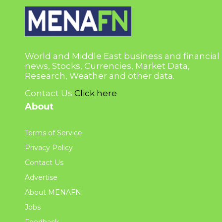
World and Middle East business and financial
news, Stocks, Currencies, Market Data,
Research, Weather and other data.
Contact Us
Click here
About
Terms of Service
Privacy Policy
Contact Us
Advertise
About MENAFN
Jobs
Feedback