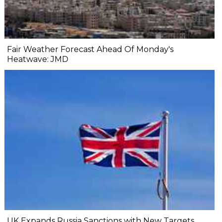
Fair Weather Forecast Ahead Of Monday's
Heatwave: JMD
UK Expands Russia Sanctions with New Targets,