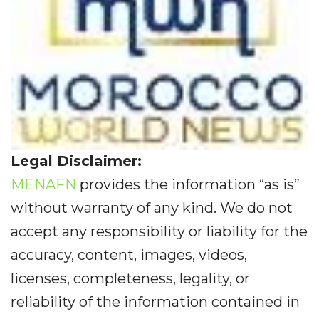
Legal Disclaimer:
MENAFN
provides the information “as is”
without warranty of any kind. We do not
accept any responsibility or liability for the
accuracy, content, images, videos,
licenses, completeness, legality, or
reliability of the information contained in