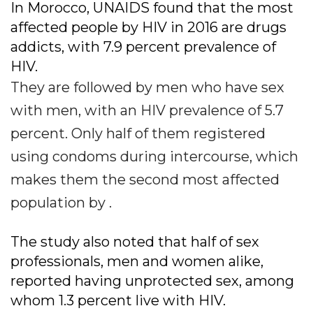
In Morocco, UNAIDS found that the most
affected people by HIV in 2016 are drugs
addicts, with 7.9 percent prevalence of
HIV.
They are followed by men who have sex
with men, with an HIV prevalence of 5.7
percent. Only half of them registered
using condoms during intercourse, which
makes them the second most affected
population by .
The study also noted that half of sex
professionals, men and women alike,
reported having unprotected sex, among
whom 1.3 percent live with HIV.