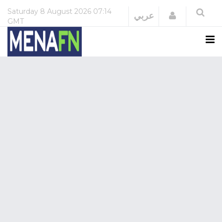
Saturday
8 August 2026
07:14
Login
عربي
GMT