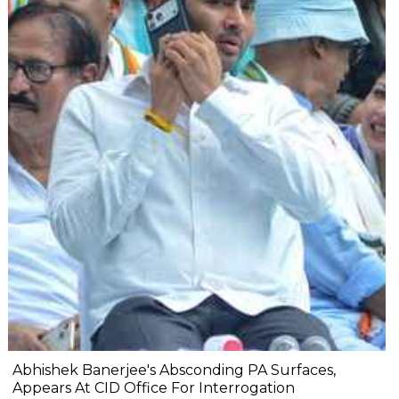
Abhishek Banerjee's Absconding PA Surfaces,
Appears At CID Office For Interrogation