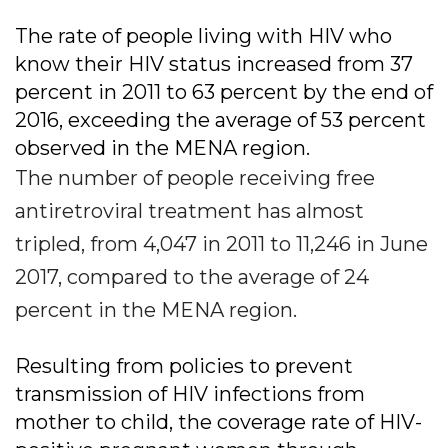
The rate of people living with HIV who
know their HIV status increased from 37
percent in 2011 to 63 percent by the end of
2016, exceeding the average of 53 percent
observed in the MENA region.
The number of people receiving free
antiretroviral treatment has almost
tripled, from 4,047 in 2011 to 11,246 in June
2017, compared to the average of 24
percent in the MENA region.
Resulting from policies to prevent
transmission of HIV infections from
mother to child, the coverage rate of HIV-