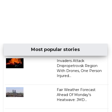
Most popular stories
Invaders Attack
Dnipropetrovsk Region
With Drones, One Person
Injured...
Fair Weather Forecast
Ahead Of Monday's
Heatwave: JMD...