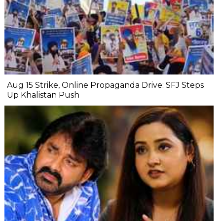
Aug 15 Strike, Online Propaganda Drive: SFJ Steps
Up Khalistan Push