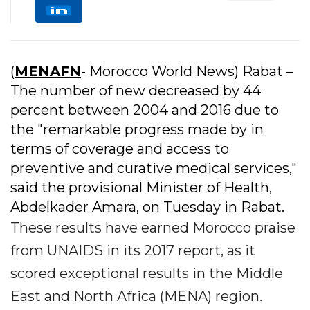
(
MENAFN
- Morocco World News) Rabat –
The number of new decreased by 44
percent between 2004 and 2016 due to
the "remarkable progress made by in
terms of coverage and access to
preventive and curative medical services,"
said the provisional Minister of Health,
Abdelkader Amara, on Tuesday in Rabat.
These results have earned Morocco praise
from UNAIDS in its 2017 report, as it
scored exceptional results in the Middle
East and North Africa (MENA) region.