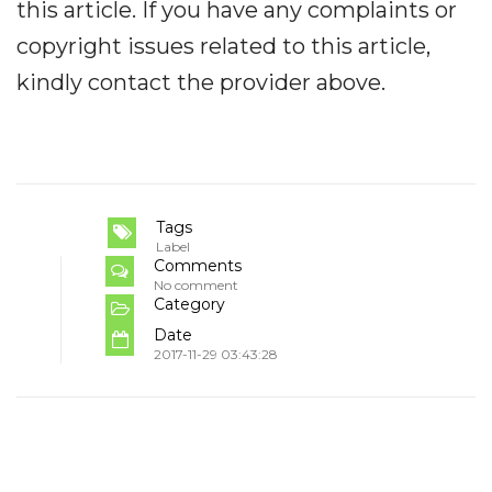
this article. If you have any complaints or
copyright issues related to this article,
kindly contact the provider above.
Tags
Label
Comments
No comment
Category
Date
2017-11-29 03:43:28