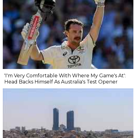
'I'm Very Comfortable With Where My Game's At':
Head Backs Himself As Australia's Test Opener