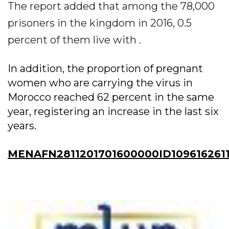
The report added that among the 78,000
prisoners in the kingdom in 2016, 0.5
percent of them live with .
In addition, the proportion of pregnant
women who are carrying the virus in
Morocco reached 62 percent in the same
year, registering an increase in the last six
years.
MENAFN2811201701600000ID109616261