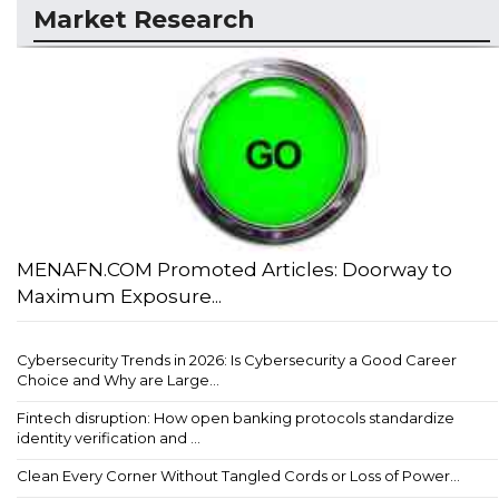
Market Research
MENAFN.COM Promoted Articles: Doorway to
Maximum Exposure...
Cybersecurity Trends in 2026: Is Cybersecurity a Good Career
Choice and Why are Large...
Fintech disruption: How open banking protocols standardize
identity verification and ...
Clean Every Corner Without Tangled Cords or Loss of Power...