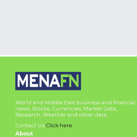
World and Middle East business and financial
news, Stocks, Currencies, Market Data,
Research, Weather and other data.
Contact Us
Click here
About