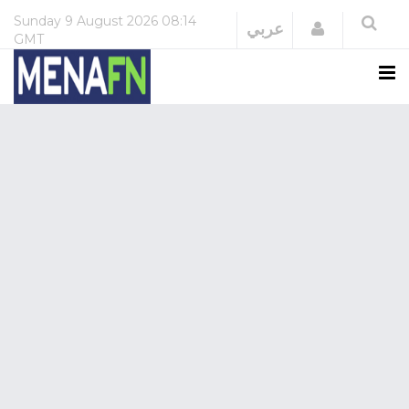
Sunday
9 August 2026
08:14
Login
عربي
GMT