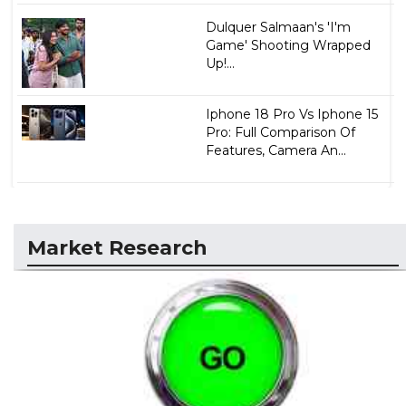
Dulquer Salmaan's 'I'm
Game' Shooting Wrapped
Up!...
Iphone 18 Pro Vs Iphone 15
Pro: Full Comparison Of
Features, Camera An...
Market Research