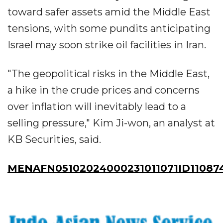
toward safer assets amid the Middle East
tensions, with some pundits anticipating
Israel may soon strike oil facilities in Iran.
"The geopolitical risks in the Middle East,
a hike in the crude prices and concerns
over inflation will inevitably lead to a
selling pressure," Kim Ji-won, an analyst at
KB Securities, said.
MENAFN05102024000231011071ID11087