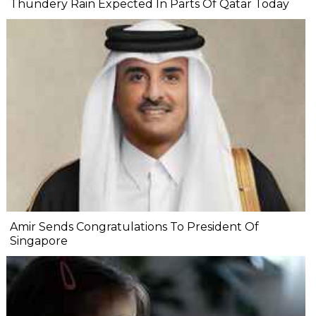
Thundery Rain Expected In Parts Of Qatar Today
Amir Sends Congratulations To President Of
Singapore