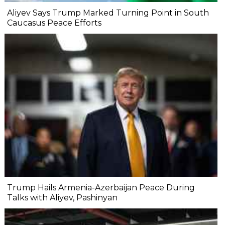
Aliyev Says Trump Marked Turning Point in South
Caucasus Peace Efforts
Trump Hails Armenia-Azerbaijan Peace During
Talks with Aliyev, Pashinyan