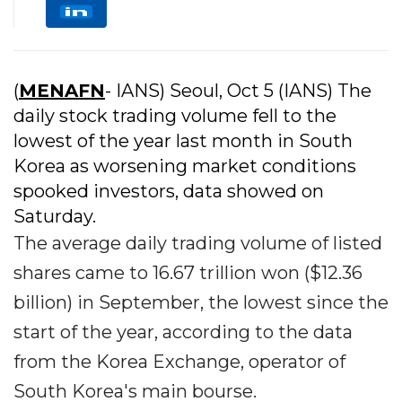
(
MENAFN
- IANS) Seoul, Oct 5 (IANS) The
daily stock trading volume fell to the
lowest of the year last month in South
Korea as worsening market conditions
spooked investors, data showed on
Saturday.
The average daily trading volume of listed
shares came to 16.67 trillion won ($12.36
billion) in September, the lowest since the
start of the year, according to the data
from the Korea Exchange, operator of
South Korea's main bourse.