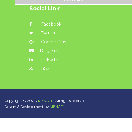
Social Link
Facebook
Twitter
Google Plus
Daily Email
Linkedin
RSS
Copyright © 2000
MENAFN.
All rights reserved.
Design & Devleopment by
MENAFN