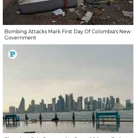
Bombing Attacks Mark First Day Of Colombia's New
Government