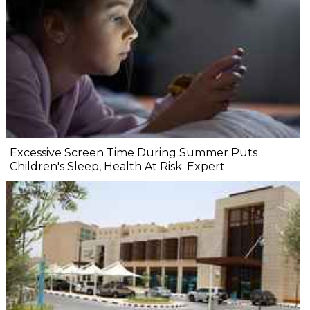
Excessive Screen Time During Summer Puts
Children's Sleep, Health At Risk: Expert