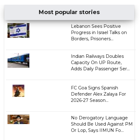
Most popular stories
Lebanon Sees Positive
Progress in Israel Talks on
Borders, Prisoners...
Indian Railways Doubles
Capacity On UP Route,
Adds Daily Passenger Ser...
FC Goa Signs Spanish
Defender Alex Zalaya For
2026-27 Season...
No Derogatory Language
Should Be Used Against PM
Or Lop, Says IIMUN Fo...