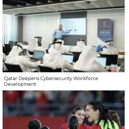
Qatar Deepens Cybersecurity Workforce
Development