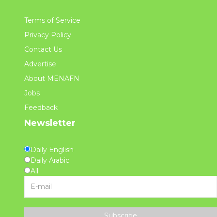
Terms of Service
Privacy Policy
Contact Us
Advertise
About MENAFN
Jobs
Feedback
Newsletter
Daily English
Daily Arabic
All
Subscribe