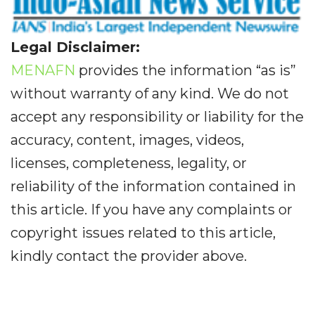
Legal Disclaimer:
MENAFN
provides the information “as is”
without warranty of any kind. We do not
accept any responsibility or liability for the
accuracy, content, images, videos,
licenses, completeness, legality, or
reliability of the information contained in
this article. If you have any complaints or
copyright issues related to this article,
kindly contact the provider above.