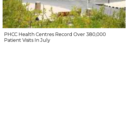
PHCC Health Centres Record Over 380,000
Patient Visits In July