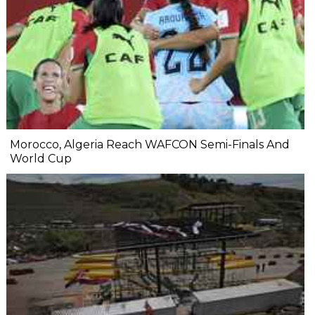
Morocco, Algeria Reach WAFCON Semi-Finals And
World Cup