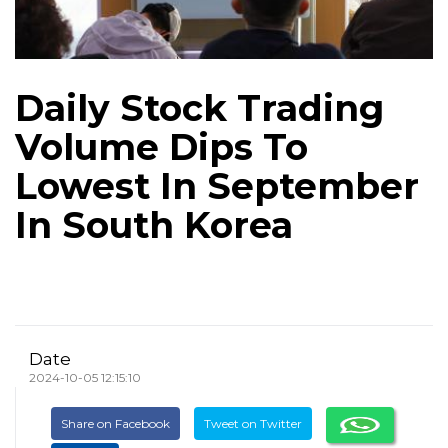
Daily Stock Trading
Volume Dips To
Lowest In September
In South Korea
Date
2024-10-05 12:15:10
Share on Facebook
Tweet on Twitter