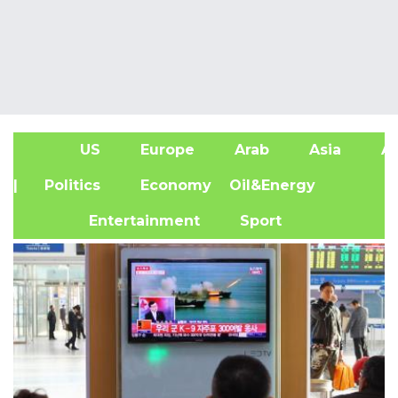
US
Europe
Arab
Asia
Af
| Politics
Economy
Oil&Energy
Entertainment
Sport