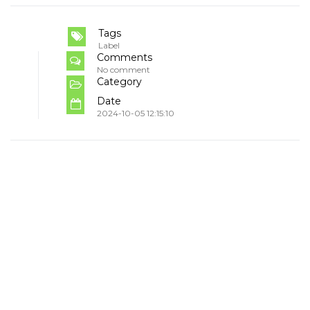
Tags
Label
Comments
No comment
Category
Date
2024-10-05 12:15:10