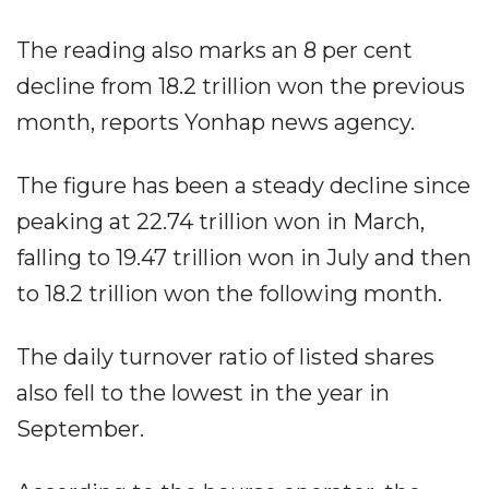
The reading also marks an 8 per cent
decline from 18.2 trillion won the previous
month, reports Yonhap news agency.
The figure has been a steady decline since
peaking at 22.74 trillion won in March,
falling to 19.47 trillion won in July and then
to 18.2 trillion won the following month.
The daily turnover ratio of listed shares
also fell to the lowest in the year in
September.