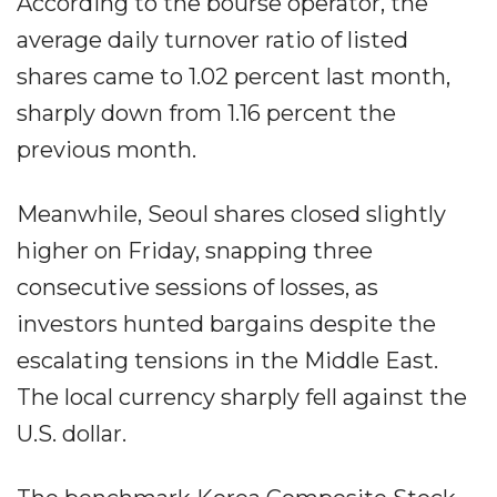
According to the bourse operator, the
average daily turnover ratio of listed
shares came to 1.02 percent last month,
sharply down from 1.16 percent the
previous month.
Meanwhile, Seoul shares closed slightly
higher on Friday, snapping three
consecutive sessions of losses, as
investors hunted bargains despite the
escalating tensions in the Middle East.
The local currency sharply fell against the
U.S. dollar.