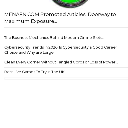
MENAFN.COM Promoted Articles: Doorway to
Maximum Exposure...
The Business Mechanics Behind Modern Online Slots...
Cybersecurity Trends in 2026: Is Cybersecurity a Good Career
Choice and Why are Large...
Clean Every Corner Without Tangled Cords or Loss of Power...
Best Live Games To Try In The UK...