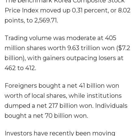
The benchmark Korea Composite Stock
Price Index moved up 0.31 percent, or 8.02
points, to 2,569.71.
Trading volume was moderate at 405
million shares worth 9.63 trillion won ($7.2
billion), with gainers outpacing losers at
462 to 412.
Foreigners bought a net 41 billion won
worth of local shares, while institutions
dumped a net 217 billion won. Individuals
bought a net 70 billion won.
Investors have recently been moving