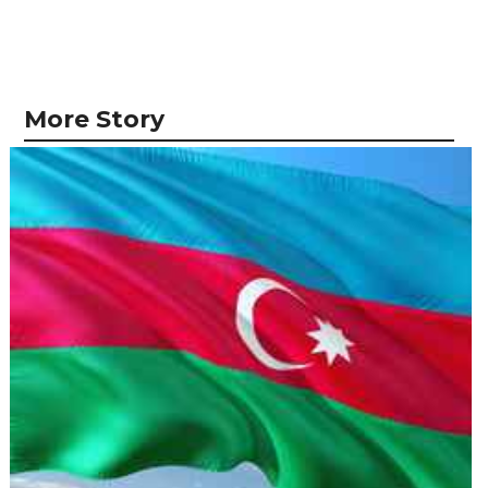
More Story