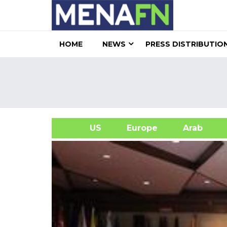
HOME
NEWS
PRESS DISTRIBUTIO
US
Europe
Arab
A