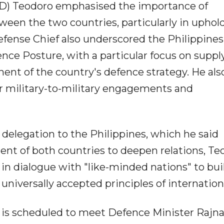
ND) Teodoro emphasised the importance of
een the two countries, particularly in uphol
Defense Chief also underscored the Philippines
ce Posture, with a particular focus on suppl
onent of the country's defence strategy. He als
r military-to-military engagements and
n delegation to the Philippines, which he said
t of both countries to deepen relations, Te
in dialogue with "like-minded nations" to bui
universally accepted principles of internationa
 is scheduled to meet Defence Minister Rajn