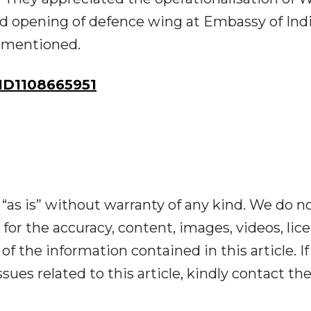
 opening of defence wing at Embassy of Indi
y mentioned.
D1108665951
“as is” without warranty of any kind. We do n
y for the accuracy, content, images, videos, lic
y of the information contained in this article. I
ues related to this article, kindly contact th