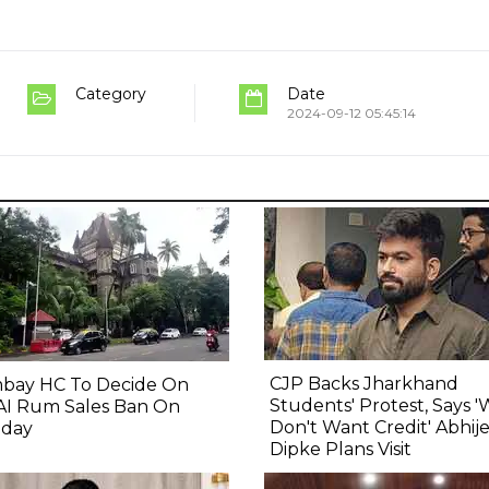
Category
Date
2024-09-12 05:45:14
CJP Backs Jharkhand
bay HC To Decide On
Students' Protest, Says 
AI Rum Sales Ban On
Don't Want Credit' Abhij
day
Dipke Plans Visit