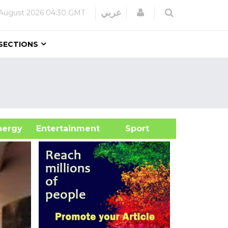
Login
عربي
August 2026
04:30 GMT
SECTIONS
&Energy
Entertainment
Sport