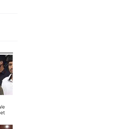
'We
eet