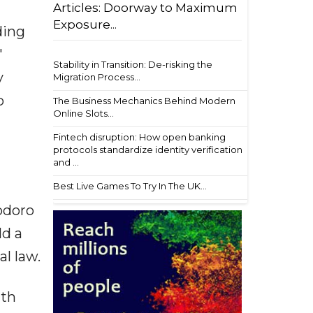
Articles: Doorway to Maximum
Exposure...
ding
'
Stability in Transition: De-risking the
y
Migration Process...
o
The Business Mechanics Behind Modern
Online Slots...
Fintech disruption: How open banking
protocols standardize identity verification
and ...
Best Live Games To Try In The UK...
odoro
ld a
l law.
ath