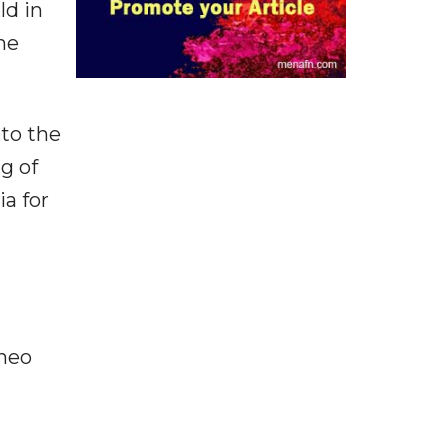
ld in
he
to the
g of
ia for
ineo