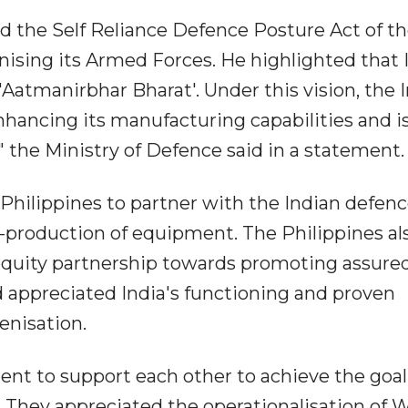
d the Self Reliance Defence Posture Act of t
ising its Armed Forces. He highlighted that 
r 'Aatmanirbhar Bharat'. Under this vision, the 
nhancing its manufacturing capabilities and i
 the Ministry of Defence said in a statement.
Philippines to partner with the Indian defen
-production of equipment. The Philippines al
equity partnership towards promoting assure
 appreciated India's functioning and proven
enisation.
nt to support each other to achieve the goal
. They appreciated the operationalisation of 