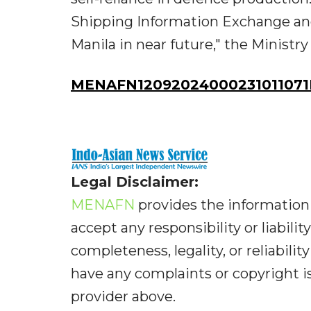
Shipping Information Exchange and
Manila in near future," the Ministr
MENAFN12092024000231011071I
Legal Disclaimer:
MENAFN
provides the information 
accept any responsibility or liabilit
completeness, legality, or reliabilit
have any complaints or copyright iss
provider above.