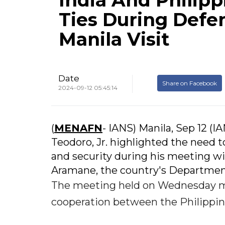
India And Philip
Ties During Defe
Manila Visit
Date
Share on Facebook
2024-09-12 05:45:14
(
MENAFN
- IANS) Manila, Sep 12 (I
Teodoro, Jr. highlighted the need to
and security during his meeting wi
Aramane, the country's Department
The meeting held on Wednesday m
cooperation between the Philippi