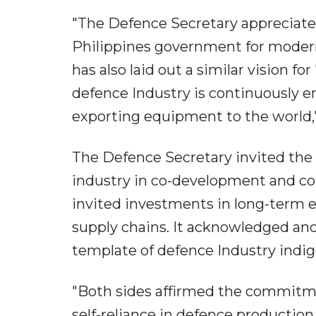
"The Defence Secretary appreciate
Philippines government for modern
has also laid out a similar vision fo
defence Industry is continuously e
exporting equipment to the world,"
The Defence Secretary invited the 
industry in co-development and co
invited investments in long-term 
supply chains. It acknowledged and
template of defence Industry indig
"Both sides affirmed the commitme
self-reliance in defence production