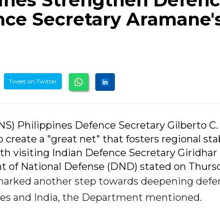
pines Strengthen Defen
nce Secretary Aramane'
Tweet on Twitter
ANS) Philippines Defence Secretary Gilberto C.
 create a "great net" that fosters regional stab
th visiting Indian Defence Secretary Giridhar
 of National Defense (DND) stated on Thursd
arked another step towards deepening defe
nes and India, the Department mentioned.