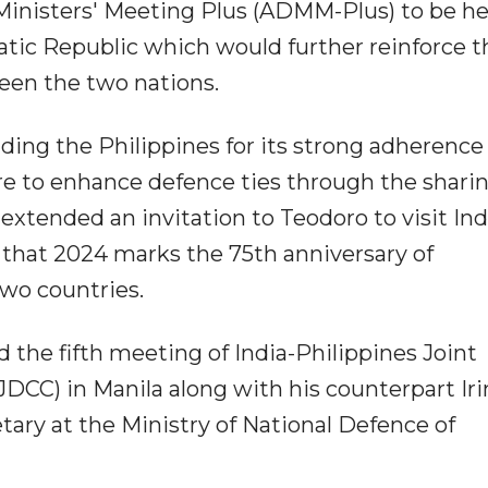
nisters' Meeting Plus (ADMM-Plus) to be he
ic Republic which would further reinforce t
ween the two nations.
ng the Philippines for its strong adherence 
ire to enhance defence ties through the sharin
extended an invitation to Teodoro to visit Ind
ng that 2024 marks the 75th anniversary of
wo countries.
the fifth meeting of India-Philippines Joint
CC) in Manila along with his counterpart Ir
tary at the Ministry of National Defence of