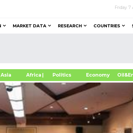
Friday
7 
N
MARKET DATA
RESEARCH
COUNTRIES
sia
Africa
| Politics
Economy
Oil