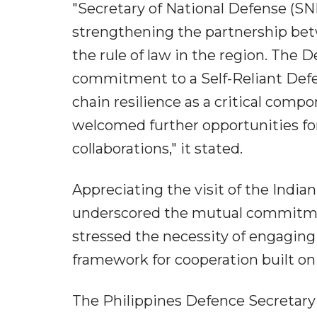
"Secretary of National Defense (S
strengthening the partnership betw
the rule of law in the region. The 
commitment to a Self-Reliant Defen
chain resilience as a critical comp
welcomed further opportunities fo
collaborations," it stated.
Appreciating the visit of the India
underscored the mutual commitmen
stressed the necessity of engaging 
framework for cooperation built on 
The Philippines Defence Secretary