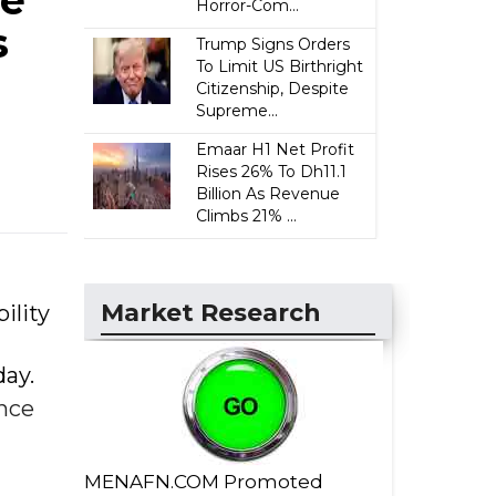
ce
Horror-Com...
s
Trump Signs Orders
To Limit US Birthright
Citizenship, Despite
Supreme...
Emaar H1 Net Profit
Rises 26% To Dh11.1
Billion As Revenue
Climbs 21% ...
Market Research
ility
ay.
nce
MENAFN.COM Promoted