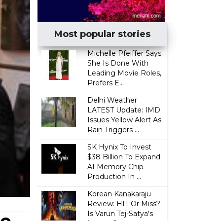
Most popular stories
Michelle Pfeiffer Says
She Is Done With
Leading Movie Roles,
Prefers E...
Delhi Weather
LATEST Update: IMD
Issues Yellow Alert As
Rain Triggers ...
SK Hynix To Invest
$38 Billion To Expand
AI Memory Chip
Production In ...
Korean Kanakaraju
Review: HIT Or Miss?
Is Varun Tej-Satya's