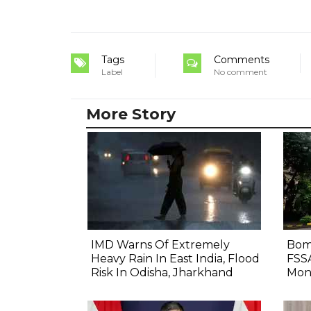
Tags
Comments
Label
No comment
More Story
IMD Warns Of Extremely
Bom
Heavy Rain In East India, Flood
FSS
Risk In Odisha, Jharkhand
Mon