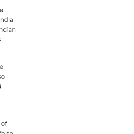
he
India
Indian
s
ce
so
d
 of
White