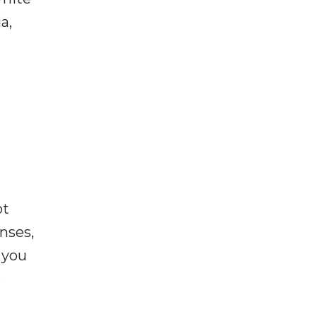
a,
ot
enses,
f you
e