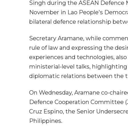
Singh during the ASEAN Defence Mi
November in Lao People's Democrat
bilateral defence relationship bet
Secretary Aramane, while commendi
rule of law and expressing the des
experiences and technologies, also 
ministerial-level talks, highlighti
diplomatic relations between the t
On Wednesday, Aramane co-chaired 
Defence Cooperation Committee (JD
Cruz Espino, the Senior Undersecre
Philippines.