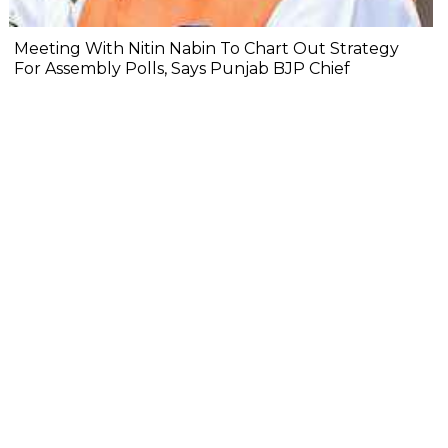
Meeting With Nitin Nabin To Chart Out Strategy
For Assembly Polls, Says Punjab BJP Chief