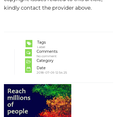
kindly contact the provider above.
Tags
Label
Comments
No comment
Category
Date
2018-07-09 12:54:25