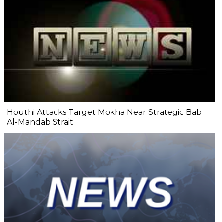
Houthi Attacks Target Mokha Near Strategic Bab
Al-Mandab Strait