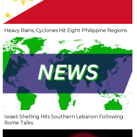
Heavy Rains, Cyclones Hit Eight Philippine Regions
Israeli Shelling Hits Southern Lebanon Following
Rome Talks