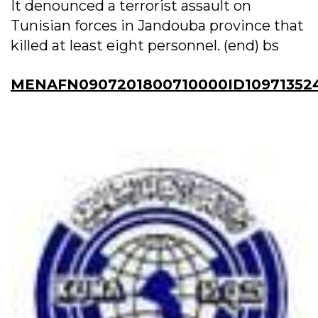
It denounced a terrorist assault on
Tunisian forces in Jandouba province that
killed at least eight personnel. (end) bs
MENAFN0907201800710000ID10971352