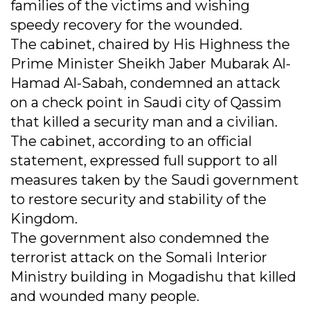
families of the victims and wishing
speedy recovery for the wounded.
The cabinet, chaired by His Highness the
Prime Minister Sheikh Jaber Mubarak Al-
Hamad Al-Sabah, condemned an attack
on a check point in Saudi city of Qassim
that killed a security man and a civilian.
The cabinet, according to an official
statement, expressed full support to all
measures taken by the Saudi government
to restore security and stability of the
Kingdom.
The government also condemned the
terrorist attack on the Somali Interior
Ministry building in Mogadishu that killed
and wounded many people.