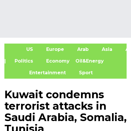
US
Europe
Arab
Asia
Af
| Politics
Economy
Oil&Energy
Entertainment
Sport
Kuwait condemns
terrorist attacks in
Saudi Arabia, Somalia,
Tunisia