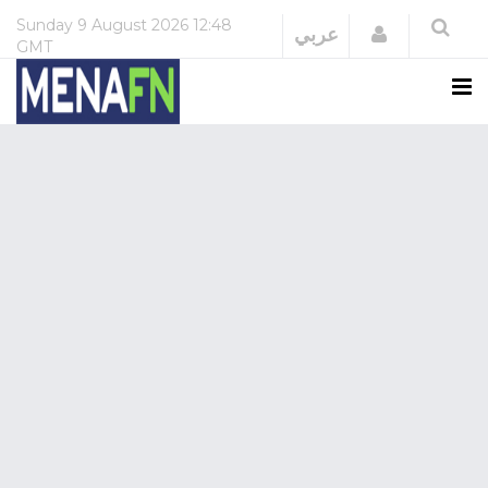
Sunday
9 August 2026
12:48
Login
عربي
GMT