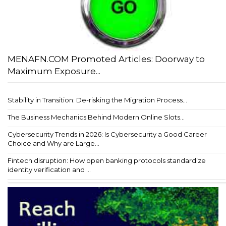
MENAFN.COM Promoted Articles: Doorway to
Maximum Exposure...
Stability in Transition: De-risking the Migration Process...
The Business Mechanics Behind Modern Online Slots...
Cybersecurity Trends in 2026: Is Cybersecurity a Good Career
Choice and Why are Large...
Fintech disruption: How open banking protocols standardize
identity verification and ...