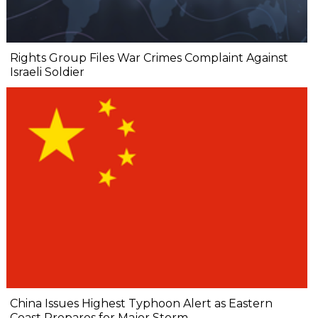
Rights Group Files War Crimes Complaint Against
Israeli Soldier
China Issues Highest Typhoon Alert as Eastern
Coast Prepares for Major Storm