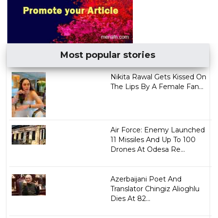
Most popular stories
Nikita Rawal Gets Kissed On
The Lips By A Female Fan...
Air Force: Enemy Launched
11 Missiles And Up To 100
Drones At Odesa Re...
Azerbaijani Poet And
Translator Chingiz Alioghlu
Dies At 82...