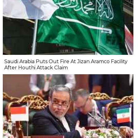
Saudi Arabia Puts Out Fire At Jizan Aramco Facility
After Houthi Attack Claim