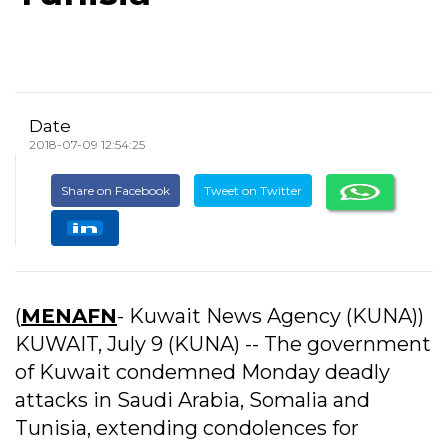
Date
2018-07-09 12:54:25
Share on Facebook
Tweet on Twitter
(
MENAFN
- Kuwait News Agency (KUNA))
KUWAIT, July 9 (KUNA) -- The government
of Kuwait condemned Monday deadly
attacks in Saudi Arabia, Somalia and
Tunisia, extending condolences for