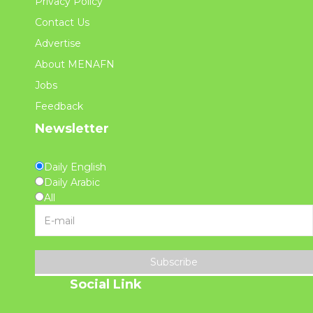
Privacy Policy
Contact Us
Advertise
About MENAFN
Jobs
Feedback
Newsletter
Daily English
Daily Arabic
All
Subscribe
Social Link