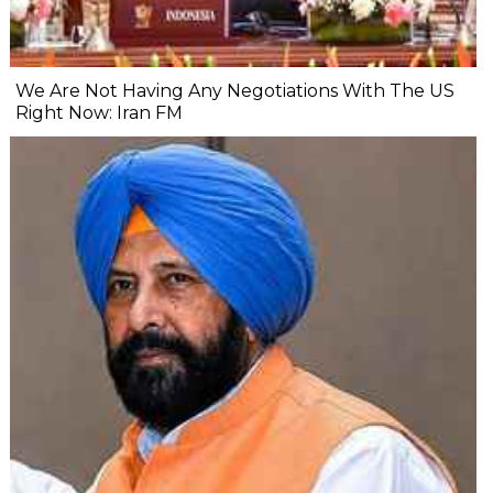
We Are Not Having Any Negotiations With The US
Right Now: Iran FM