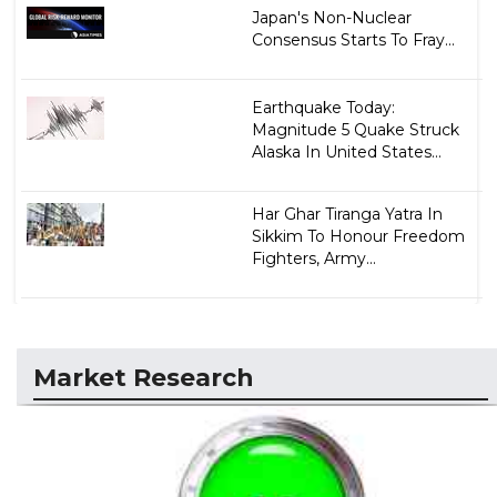
Japan's Non-Nuclear
Consensus Starts To Fray...
Earthquake Today:
Magnitude 5 Quake Struck
Alaska In United States...
Har Ghar Tiranga Yatra In
Sikkim To Honour Freedom
Fighters, Army...
Market Research