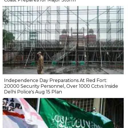
Independence Day Preparations At Red Fort:
20000 Security Personnel, Over 1000 Cctvs Inside
Delhi Police's Aug 15 Plan