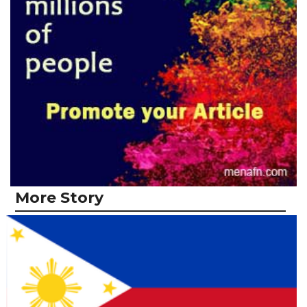
More Story