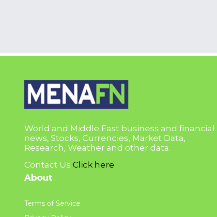
World and Middle East business and financial
news, Stocks, Currencies, Market Data,
Research, Weather and other data.
Contact Us
Click here
About
Terms of Service