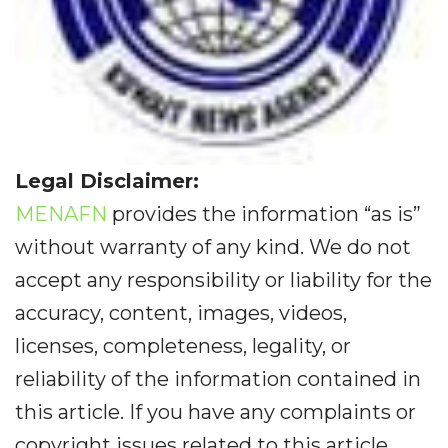
Legal Disclaimer:
MENAFN
provides the information “as is”
without warranty of any kind. We do not
accept any responsibility or liability for the
accuracy, content, images, videos,
licenses, completeness, legality, or
reliability of the information contained in
this article. If you have any complaints or
copyright issues related to this article,