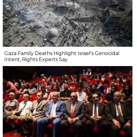
Gaza Family Deaths Highlight Israel's Genocidal
Intent, Rights Experts Say