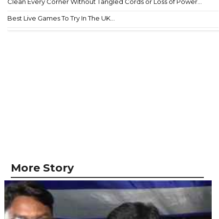
Clean Every Corner Without Tangled Cords or Loss of Power...
Best Live Games To Try In The UK...
More Story