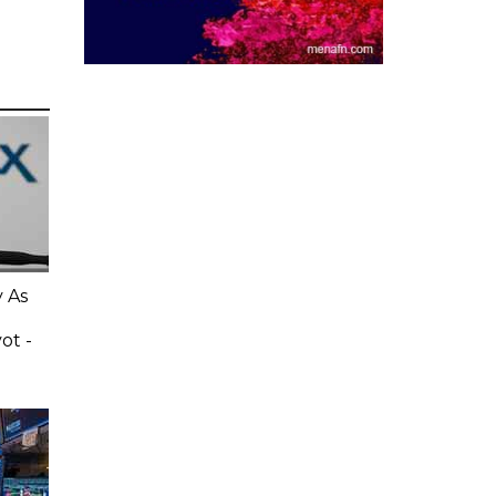
 As
ot -
e