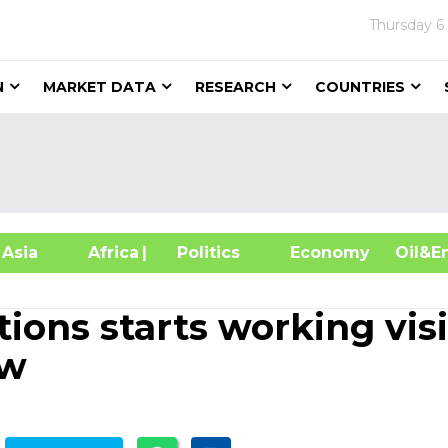
Thursday
6
N
MARKET DATA
RESEARCH
COUNTRIES
sia
Africa
| Politics
Economy
Oil
ions starts working visi
ow