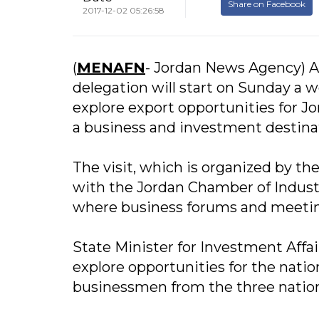
Share on Facebook
2017-12-02 05:26:58
(
MENAFN
- Jordan News Agency) A
delegation will start on Sunday a w
explore export opportunities for J
a business and investment destina
The visit, which is organized by 
with the Jordan Chamber of Industr
where business forums and meetings
State Minister for Investment Affa
explore opportunities for the natio
businessmen from the three nations