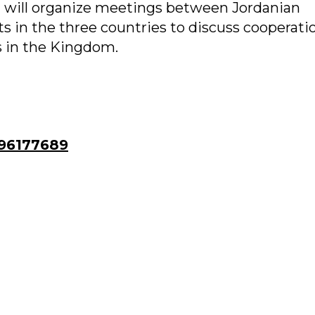
 will organize meetings between Jordanian
 in the three countries to discuss cooperati
 in the Kingdom.
96177689