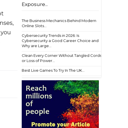
Exposure...
ot
The Business Mechanics Behind Modern
enses,
Online Slots...
f you
Cybersecurity Trends in 2026: Is
e
Cybersecurity a Good Career Choice and
Why are Large...
Clean Every Corner Without Tangled Cords
or Loss of Power...
Best Live Games To Try In The UK...