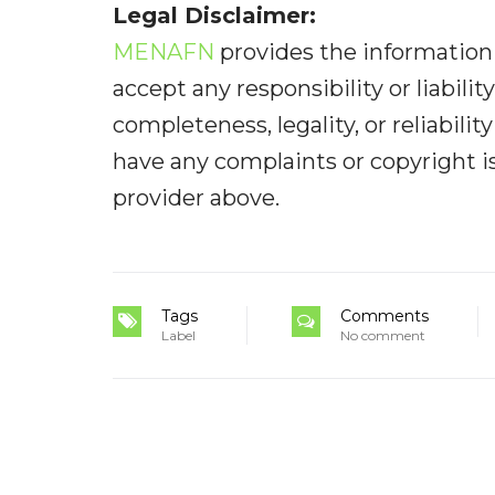
Legal Disclaimer:
MENAFN
provides the information 
accept any responsibility or liabilit
completeness, legality, or reliabilit
have any complaints or copyright iss
provider above.
Tags
Comments
Label
No comment