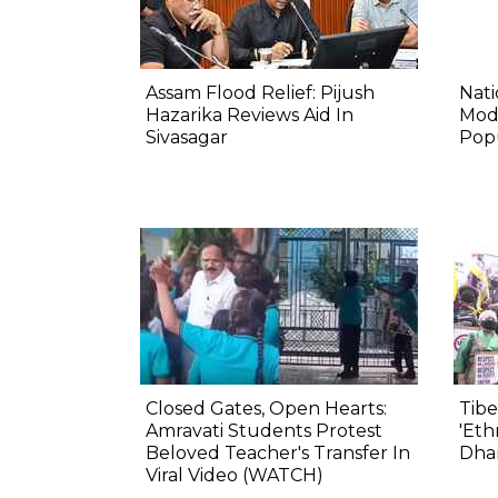
Assam Flood Relief: Pijush
Nat
Hazarika Reviews Aid In
Mod
Sivasagar
Pop
Closed Gates, Open Hearts:
Tibe
Amravati Students Protest
'Eth
Beloved Teacher's Transfer In
Dha
Viral Video (WATCH)