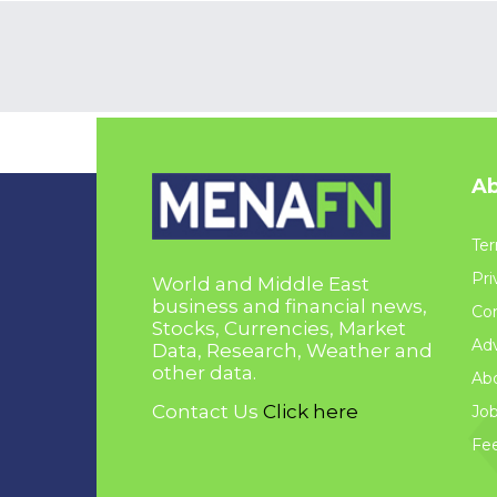
Ab
Ter
Pri
World and Middle East
business and financial news,
Con
Stocks, Currencies, Market
Adv
Data, Research, Weather and
other data.
Ab
Contact Us
Click here
Jo
Fe