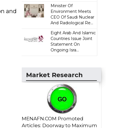
Minister Of
on and
Environment Meets
CEO Of Saudi Nuclear
And Radiological Re...
Eight Arab And Islamic
Countries Issue Joint
Statement On
Ongoing Isra...
Market Research
MENAFN.COM Promoted
Articles: Doorway to Maximum