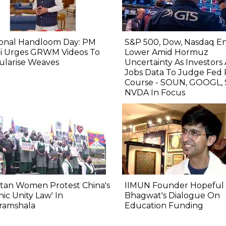
ional Handloom Day: PM
S&P 500, Dow, Nasdaq E
i Urges GRWM Videos To
Lower Amid Hormuz
ularise Weaves
Uncertainty As Investors
Jobs Data To Judge Fed 
Course - SOUN, GOOGL, 
NVDA In Focus
tan Women Protest China's
IIMUN Founder Hopeful 
nic Unity Law' In
Bhagwat's Dialogue On
ramshala
Education Funding