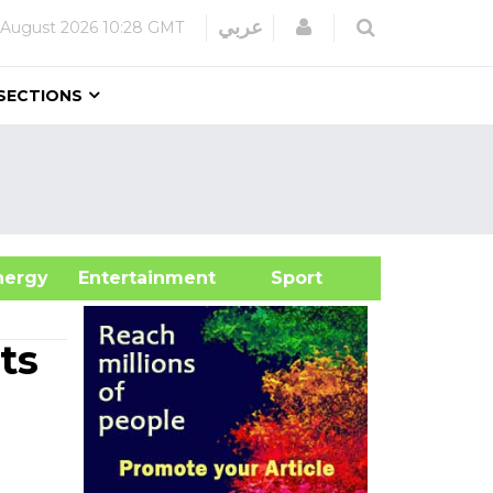
Login
عربي
 August 2026
10:28 GMT
SECTIONS
&Energy
Entertainment
Sport
ts