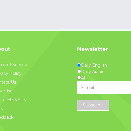
out
Newsletter
ms of Service
Daily English
Daily Arabic
vacy Policy
All
tact Us
ertise
out MENAFN
Subscribe
bs
edback