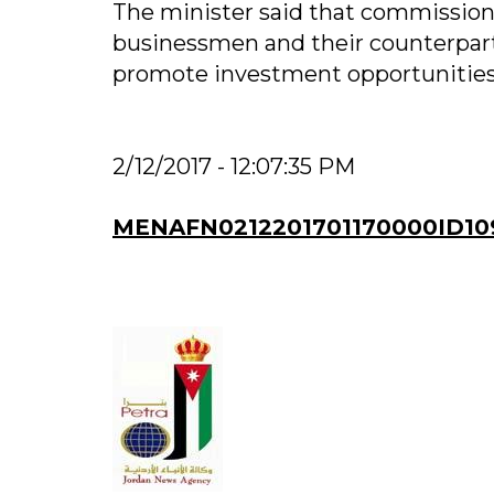
The minister said that commission
businessmen and their counterparts
promote investment opportunities
2/12/2017 - 12:07:35 PM
MENAFN0212201701170000ID10