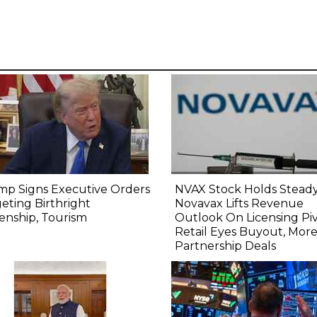
mp Signs Executive Orders
NVAX Stock Holds Steady
eting Birthright
Novavax Lifts Revenue
zenship, Tourism
Outlook On Licensing Piv
Retail Eyes Buyout, Mor
Partnership Deals