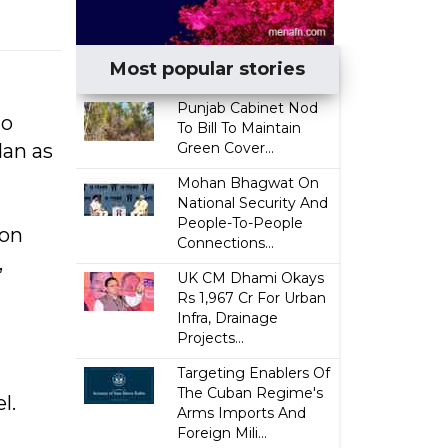
Most popular stories
Punjab Cabinet Nod
to
To Bill To Maintain
dan as
Green Cover...
Mohan Bhagwat On
National Security And
People-To-People
ion
Connections...
,
UK CM Dhami Okays
Rs 1,967 Cr For Urban
Infra, Drainage
Projects...
Targeting Enablers Of
The Cuban Regime's
l.
Arms Imports And
Foreign Mili...