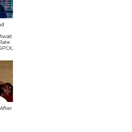
nd
 Await
Rate
SPCX,
After