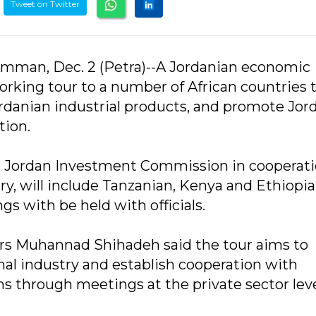
Tweet on Twitter
mman, Dec. 2 (Petra)--A Jordanian economic
orking tour to a number of African countries 
ordanian industrial products, and promote Jor
tion.
the Jordan Investment Commission in cooperat
y, will include Tanzanian, Kenya and Ethiopia
 with be held with officials.
irs Muhannad Shihadeh said the tour aims to
nal industry and establish cooperation with
 through meetings at the private sector leve