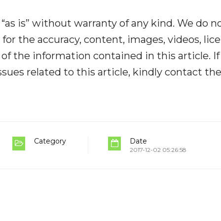
“as is” without warranty of any kind. We do n
y for the accuracy, content, images, videos, lic
y of the information contained in this article. I
ues related to this article, kindly contact th
Category
Date
2017-12-02 05:26:58