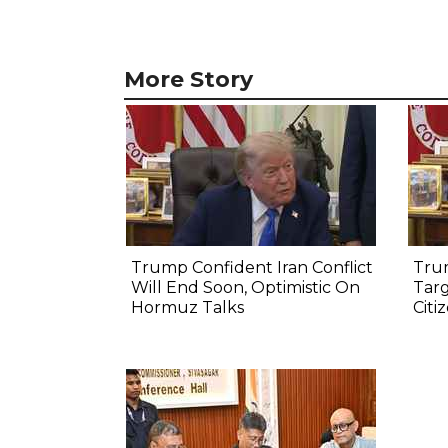
More Story
Trump Confident Iran Conflict
Tru
Will End Soon, Optimistic On
Targ
Hormuz Talks
Citi