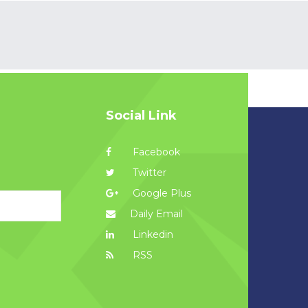
Social Link
Facebook
Twitter
Google Plus
Daily Email
Linkedin
RSS