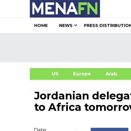
HOME
NEWS
PRESS DISTRIBUTIO
US
Europe
Arab
A
Jordanian delegat
to Africa tomorr
Date