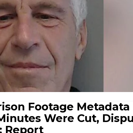
Prison Footage Metadata
 Minutes Were Cut, Disp
: Report