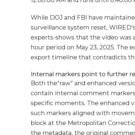
While DOJ and FBI have maintaine
surveillance system reset, WIRED'
experts-shows that the video was a
hour period on May 23, 2025. The ed
export timeline that contradicts th
Internal markers point to further r
Both the“raw” and enhanced version
contain internal comment markers-
specific moments. The enhanced vide
such markers aligned with movement
block at the Metropolitan Correctio
the metadata, the original commen