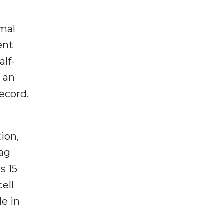
mal
ent
alf-
d an
ecord.
ion,
lag
s 15
ell
le in