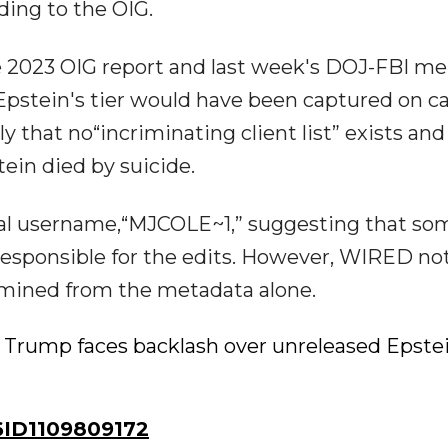
ding to the OIG.
he 2023 OIG report and last week's DOJ-FBI 
 Epstein's tier would have been captured on c
 that no“incriminating client list” exists and
ein died by suicide.
tial username,“MJCOLE~1,” suggesting that s
esponsible for the edits. However, WIRED no
rmined from the metadata alone.
 Trump faces backlash over unreleased Epste
ID1109809172