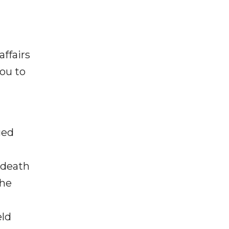
ffairs
you to
ged
 death
 he
eld