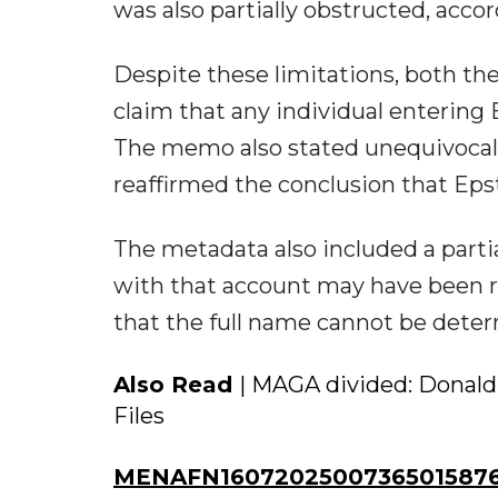
was also partially obstructed, accor
Despite these limitations, both t
claim that any individual entering
The memo also stated unequivocally
reaffirmed the conclusion that Epst
The metadata also included a par
with that account may have been r
that the full name cannot be dete
Also Read
| MAGA divided: Donald
Files
MENAFN16072025007365015876