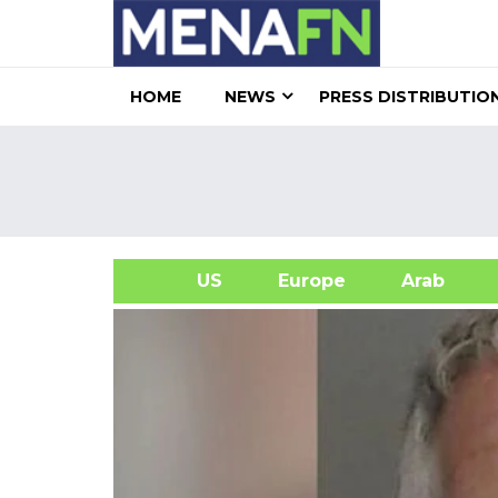
HOME
NEWS
PRESS DISTRIBUTIO
US
Europe
Arab
A