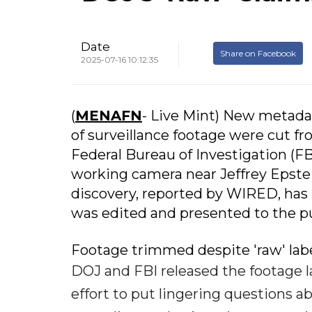
Date
Share on Facebook
2025-07-16 10:12:35
(
MENAFN
- Live Mint) New metadat
of surveillance footage were cut 
Federal Bureau of Investigation (FB
working camera near Jeffrey Epstein
discovery, reported by WIRED, has
was edited and presented to the pu
Footage trimmed despite 'raw' lab
DOJ and FBI released the footage l
effort to put lingering questions a