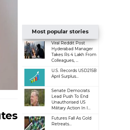
Most popular stories
Viral Reddit Post
Hyderabad Manager
Takes Rs 4 Lakh From
Colleagues, ...
U.S. Records USD215B
April Surplus...
Senate Democrats
Lead Push To End
Unauthorised US
Military Action In I...
utes
Futures Fall As Gold
Retreats...