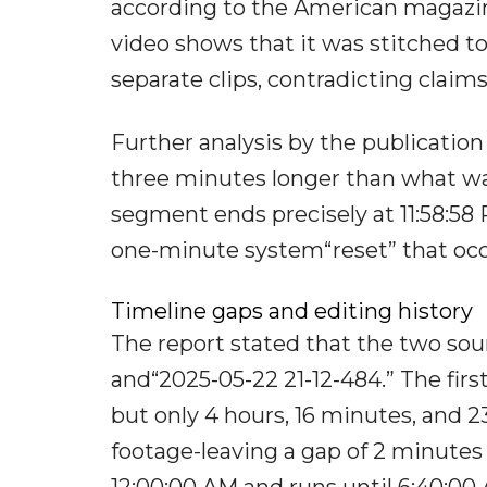
according to the American magazi
video shows that it was stitched 
separate clips, contradicting claim
Further analysis by the publication r
three minutes longer than what was
segment ends precisely at 11:58:58 
one-minute system“reset” that occ
Timeline gaps and editing history
The report stated that the two sour
and“2025-05-22 21-12-484.” The first
but only 4 hours, 16 minutes, and 2
footage-leaving a gap of 2 minutes
12:00:00 AM and runs until 6:40:00