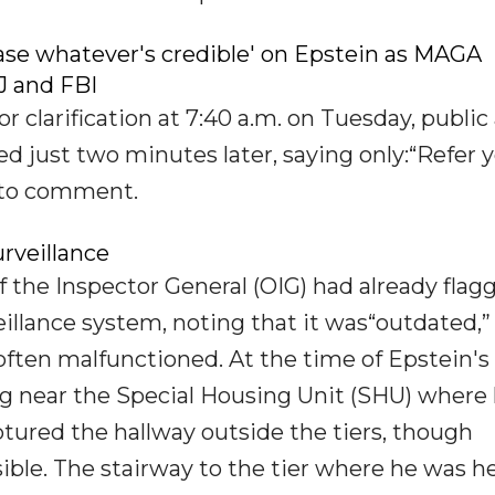
ease whatever's credible' on Epstein as MAGA
 and FBI
larification at 7:40 a.m. on Tuesday, public a
ed just two minutes later, saying only:“Refer 
d to comment.
urveillance
f the Inspector General (OIG) had already flag
illance system, noting that it was“outdated,”
ften malfunctioned. At the time of Epstein's
ng near the Special Housing Unit (SHU) where
tured the hallway outside the tiers, though
isible. The stairway to the tier where he was h