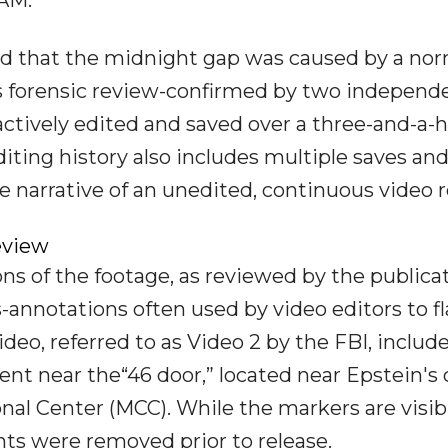
d that the midnight gap was caused by a nor
s forensic review-confirmed by two independ
ctively edited and saved over a three-and-a-h
iting history also includes multiple saves an
e narrative of an unedited, continuous video r
eview
s of the footage, as reviewed by the publicat
annotations often used by video editors to f
o, referred to as Video 2 by the FBI, include
 near the“46 door,” located near Epstein's c
nal Center (MCC). While the markers are visib
ts were removed prior to release.