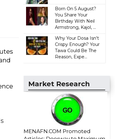
Born On 5 August?
You Share Your
Birthday With Neil
Armstrong, Kajol, ...
Why Your Dosa Isn't
Crispy Enough? Your
nutes
Tawa Could Be The
Reason, Expe...
 and
Market Research
dence
's
MENAFN.COM Promoted
Articles: Doorway to Maximum