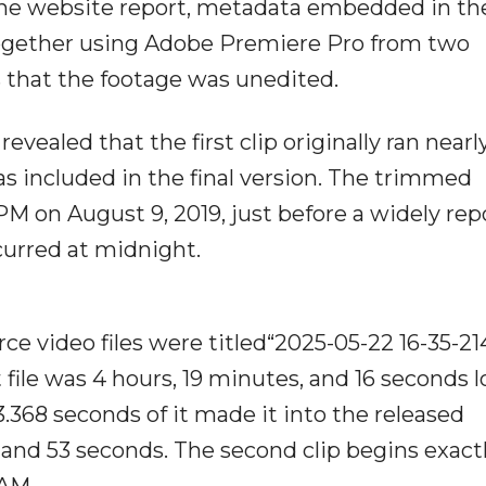
ne website report, metadata embedded in th
together using Adobe Premiere Pro from two
s that the footage was unedited.
evealed that the first clip originally ran nearl
 included in the final version. The trimmed
PM on August 9, 2019, just before a widely re
urred at midnight.
ce video files were titled“2025-05-22 16-35-21
 file was 4 hours, 19 minutes, and 16 seconds l
3.368 seconds of it made it into the released
 and 53 seconds. The second clip begins exactl
 AM.