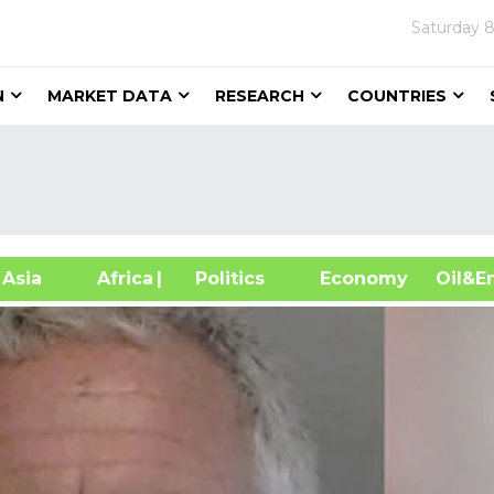
Saturday
8
N
MARKET DATA
RESEARCH
COUNTRIES
sia
Africa
| Politics
Economy
Oil