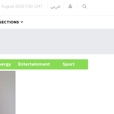
Login
عربي
 August 2026
11:50 GMT
SECTIONS
&Energy
Entertainment
Sport