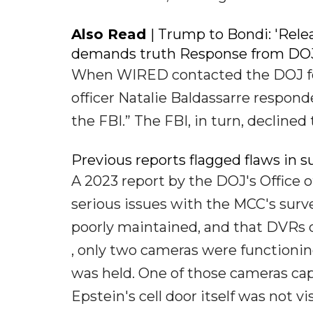
Also Read
| Trump to Bondi: 'Rel
demands truth Response from DOJ
When WIRED contacted the DOJ for c
officer Natalie Baldassarre respond
the FBI.” The FBI, in turn, decline
Previous reports flagged flaws in s
A 2023 report by the DOJ's Office o
serious issues with the MCC's surve
poorly maintained, and that DVRs o
, only two cameras were functioni
was held. One of those cameras cap
Epstein's cell door itself was not v