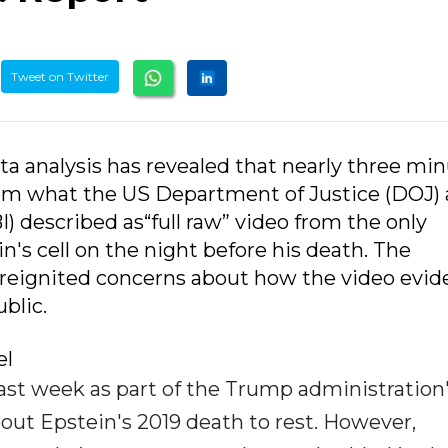
Tweet on Twitter
a analysis has revealed that nearly three mi
from what the US Department of Justice (DOJ)
I) described as“full raw” video from the only
's cell on the night before his death. The
 reignited concerns about how the video evi
blic.
el
ast week as part of the Trump administration
bout Epstein's 2019 death to rest. However,