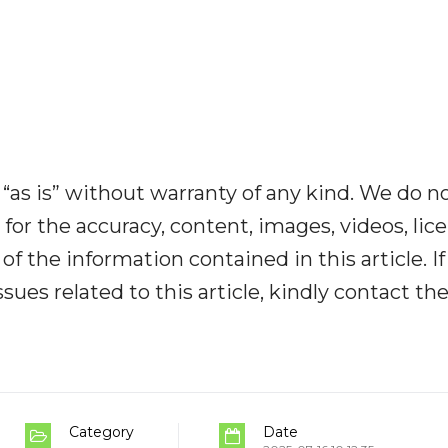
“as is” without warranty of any kind. We do n
y for the accuracy, content, images, videos, lic
y of the information contained in this article. I
ues related to this article, kindly contact th
Category
Date