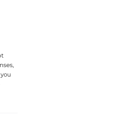
ot
enses,
f you
e