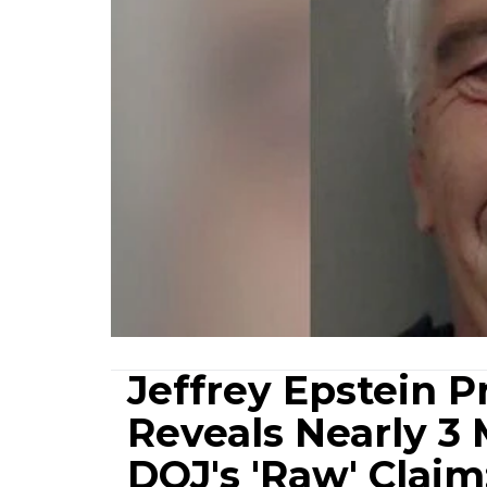
Jeffrey Epstein 
Reveals Nearly 3
DOJ's 'Raw' Claim