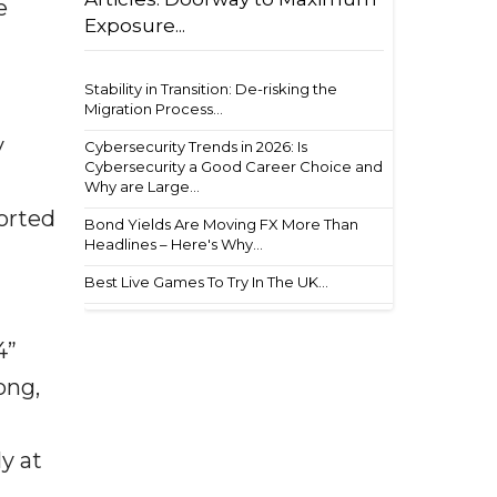
e
Exposure...
Stability in Transition: De-risking the
Migration Process...
y
Cybersecurity Trends in 2026: Is
Cybersecurity a Good Career Choice and
Why are Large...
ported
Bond Yields Are Moving FX More Than
Headlines – Here's Why...
Best Live Games To Try In The UK...
4”
ong,
y at