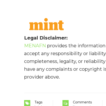
Legal Disclaimer:
MENAFN
provides the information 
accept any responsibility or liabilit
completeness, legality, or reliabilit
have any complaints or copyright iss
provider above.
Tags
Comments