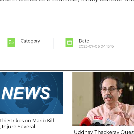
Category
Date
2025-07-06 04:15:18
hi Strikes on Marib Kill
 Injure Several
Uddhav Thackeray Quest