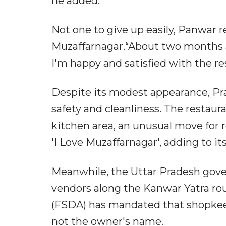
he added.”
Not one to give up easily, Panwar r
Muzaffarnagar.“About two months ag
I'm happy and satisfied with the r
Despite its modest appearance, Pr
safety and cleanliness. The restau
kitchen area, an unusual move for roa
'I Love Muzaffarnagar', adding to it
Meanwhile, the Uttar Pradesh gov
vendors along the Kanwar Yatra ro
(FSDA) has mandated that shopkeep
not the owner's name.