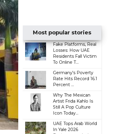
Most popular stories
Fake Platforms, Real
Losses: How UAE
Residents Fall Victim
To Online T...
Germany's Poverty
Rate Hits Record 16.1
Percent ...
Why The Mexican
Artist Frida Kahlo Is
Still A Pop Culture
Icon Today...
UAE Tops Arab World
In Yale 2026