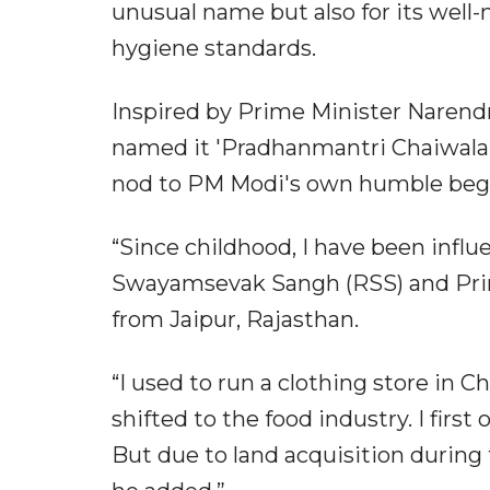
unusual name but also for its well-
hygiene standards.
Inspired by Prime Minister Narend
named it 'Pradhanmantri Chaiwala', l
nod to PM Modi's own humble beg
“Since childhood, I have been influ
Swayamsevak Sangh (RSS) and Prime
from Jaipur, Rajasthan.
“I used to run a clothing store in Ch
shifted to the food industry. I fir
But due to land acquisition during