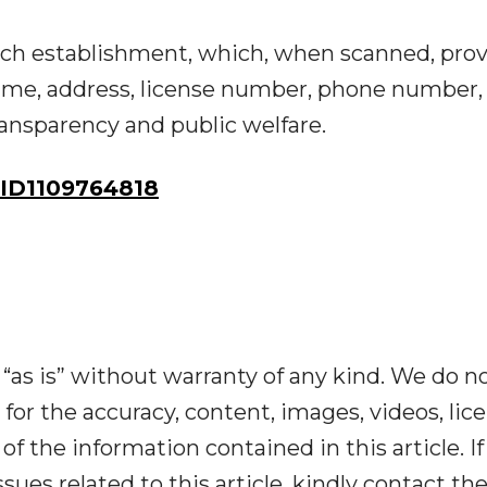
ch establishment, which, when scanned, pro
ame, address, license number, phone number,
ansparency and public welfare.
ID1109764818
“as is” without warranty of any kind. We do n
y for the accuracy, content, images, videos, lic
y of the information contained in this article. I
ues related to this article, kindly contact th