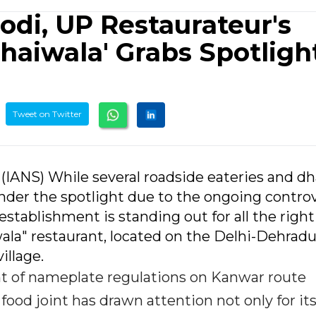
odi, UP Restaurateur's
haiwala' Grabs Spotligh
Tweet on Twitter
6 (IANS) While several roadside eateries and d
nder the spotlight due to the ongoing contro
stablishment is standing out for all the right
ala" restaurant, located on the Delhi-Dehrad
illage.
nt of nameplate regulations on Kanwar route
food joint has drawn attention not only for it