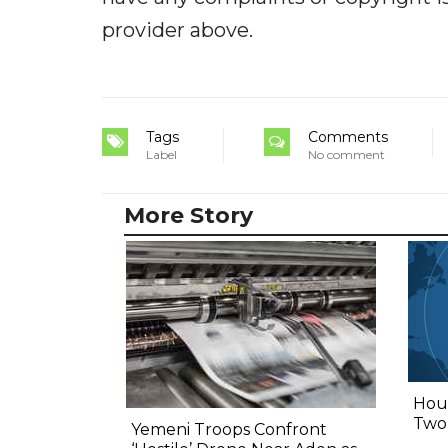
provider above.
Tags
Comments
Label
No comment
More Story
Hout
Two,
Yemeni Troops Confront