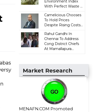
Environment Index
With Perfect Waste ...
Camelicious Chooses
t
To Hold Prices
Despite Rising Costs...
Rahul Gandhi In
Chennai To Address
Cong District Chiefs
At Mamallapura...
habas
versy
Market Research
un
s
MENAFN.COM Promoted