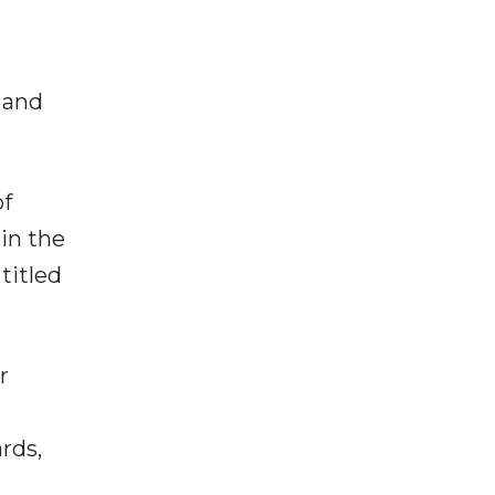
 and
of
in the
titled
r
rds,