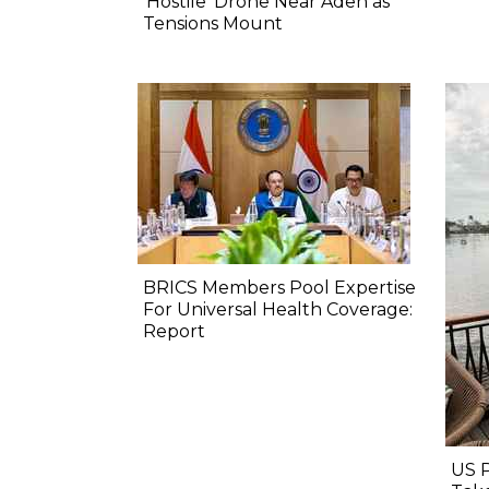
‘Hostile’ Drone Near Aden as
Tensions Mount
BRICS Members Pool Expertise
For Universal Health Coverage:
Report
US 