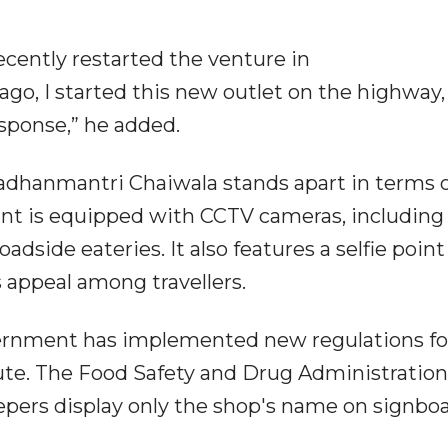
ecently restarted the venture in
o, I started this new outlet on the highway,
esponse,” he added.
adhanmantri Chaiwala stands apart in terms 
rant is equipped with CCTV cameras, including 
dside eateries. It also features a selfie point 
s appeal among travellers.
ernment has implemented new regulations fo
ute. The Food Safety and Drug Administration
ers display only the shop's name on signboa