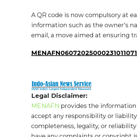
A QR code is now compulsory at ea
information such as the owner's n
email, a move aimed at ensuring tr
MENAFN06072025000231011071
Legal Disclaimer:
MENAFN
provides the information 
accept any responsibility or liabilit
completeness, legality, or reliabilit
have any complaints or copyright iss