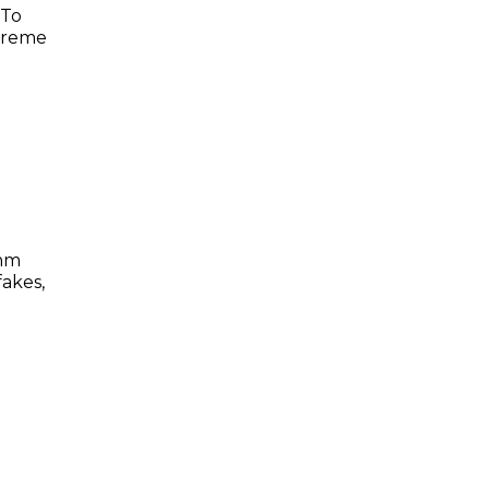
 To
preme
thm
akes,