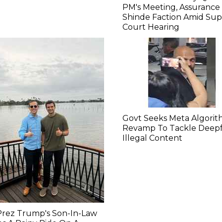
PM's Meeting, Assurance
Shinde Faction Amid Su
Court Hearing​
Govt Seeks Meta Algori
Revamp To Tackle Deepf
Illegal Content
Prez Trump's Son-In-Law