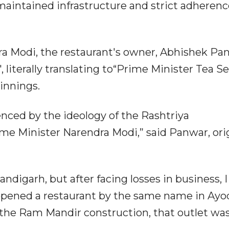
maintained infrastructure and strict adherenc
ra Modi, the restaurant's owner, Abhishek Pa
iterally translating to“Prime Minister Tea Sel
innings.
enced by the ideology of the Rashtriya
 Minister Narendra Modi,” said Panwar, orig
andigarh, but after facing losses in business, I
st opened a restaurant by the same name in Ayo
 the Ram Mandir construction, that outlet was 