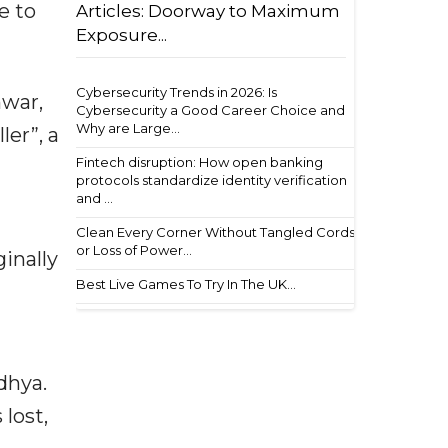
e to
Articles: Doorway to Maximum
Exposure...
Cybersecurity Trends in 2026: Is
nwar,
Cybersecurity a Good Career Choice and
Why are Large...
ler”, a
Fintech disruption: How open banking
protocols standardize identity verification
and ...
Clean Every Corner Without Tangled Cords
or Loss of Power...
inally
Best Live Games To Try In The UK...
dhya.
lost,