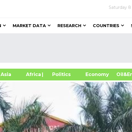
Saturday
8
N
MARKET DATA
RESEARCH
COUNTRIES
sia
Africa
| Politics
Economy
Oil