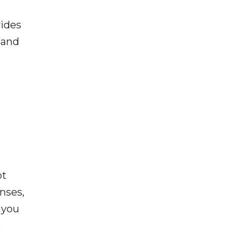
vides
 and
ot
enses,
f you
e