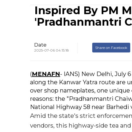
Inspired By PM M
'Pradhanmantri C
Date
Share on Facebook
2025-07-06 04:15:18
(
MENAFN
- IANS) New Delhi, July 
along the Kanwar Yatra route are u
over shop nameplates, one unique e
reasons: the "Pradhanmantri Chaiw
National Highway 58 near Barhedi v
Amid the state's strict enforceme
vendors, this highway-side tea and 