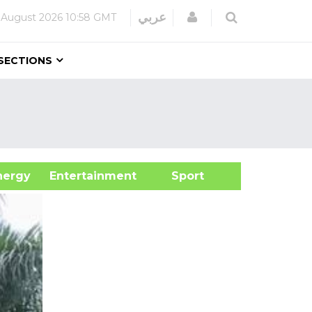
Login
عربي
 August 2026
10:58 GMT
SECTIONS
&Energy
Entertainment
Sport