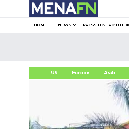
HOME
NEWS
PRESS DISTRIBUTIO
US
Europe
Arab
A