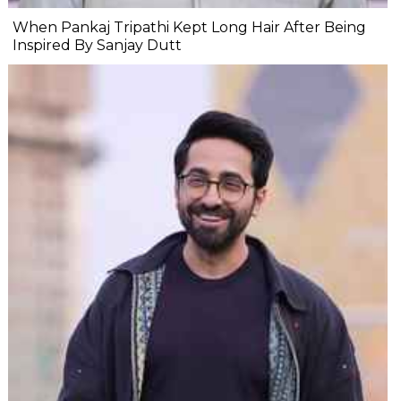
When Pankaj Tripathi Kept Long Hair After Being
Inspired By Sanjay Dutt