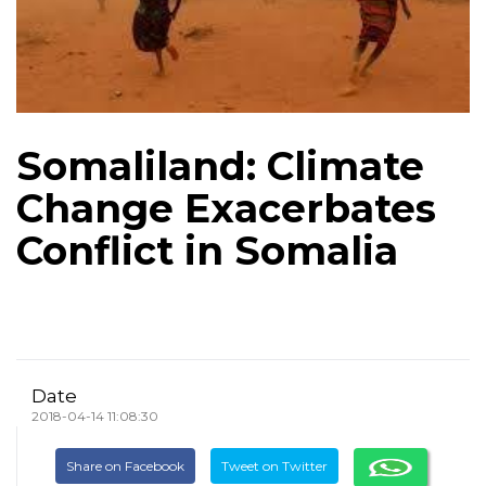
Somaliland: Climate
Change Exacerbates
Conflict in Somalia
Date
2018-04-14 11:08:30
Share on Facebook
Tweet on Twitter