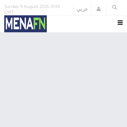
Sunday
9 August 2026
10:59
Login
عربي
GMT