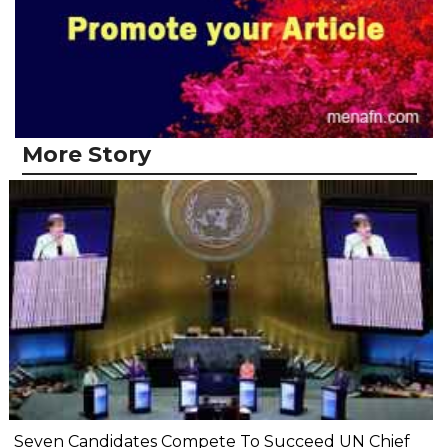
More Story
Seven Candidates Compete To Succeed UN Chief