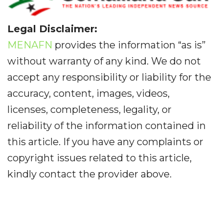
Legal Disclaimer:
MENAFN
provides the information “as is”
without warranty of any kind. We do not
accept any responsibility or liability for the
accuracy, content, images, videos,
licenses, completeness, legality, or
reliability of the information contained in
this article. If you have any complaints or
copyright issues related to this article,
kindly contact the provider above.