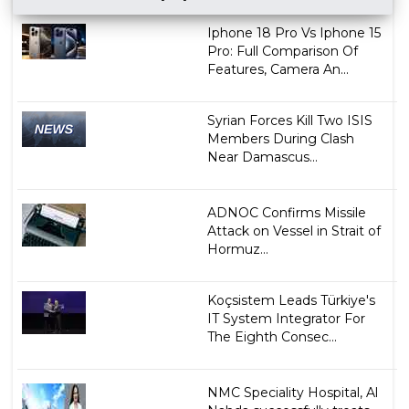
Iphone 18 Pro Vs Iphone 15
Pro: Full Comparison Of
Features, Camera An...
Syrian Forces Kill Two ISIS
Members During Clash
Near Damascus...
ADNOC Confirms Missile
Attack on Vessel in Strait of
Hormuz...
Koçsistem Leads Türkiye's
IT System Integrator For
The Eighth Consec...
NMC Speciality Hospital, Al