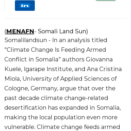
(
MENAFN
- Somali Land Sun)
Somalilandsun - In an analysis titled
"Climate Change Is Feeding Armed
Conflict in Somalia" authors Giovanna
Kuele, Igarape Institute, and Ana Cristina
Miola, University of Applied Sciences of
Cologne, Germany, argue that over the
past decade climate change-related
desertification has expanded in Somalia,
making the local population even more
vulnerable. Climate change feeds armed