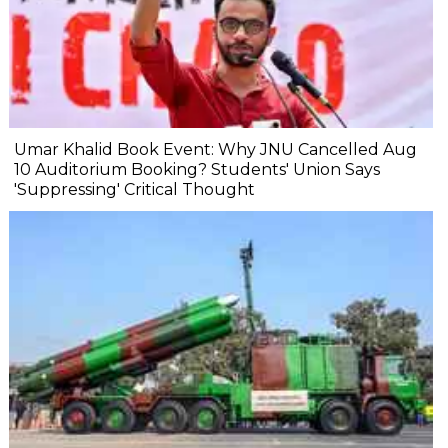
Umar Khalid Book Event: Why JNU Cancelled Aug
10 Auditorium Booking? Students' Union Says
'Suppressing' Critical Thought