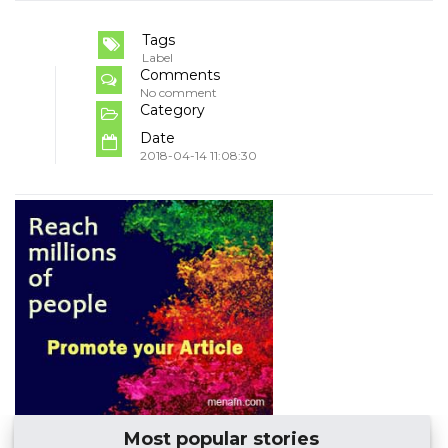
Tags
Label
Comments
No comment
Category
Date
2018-04-14 11:08:30
Most popular stories