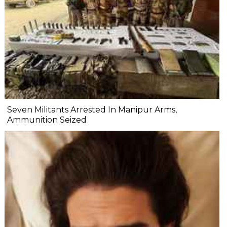
Seven Militants Arrested In Manipur Arms,
Ammunition Seized