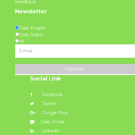
Feedback
Newsletter
Daily English
Daily Arabic
All
Subscribe
Social Link
Facebook
Twitter
Google Plus
Daily Email
Linkedin