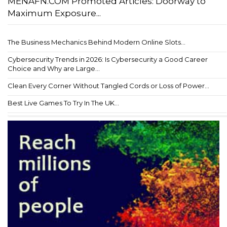
MENAFN.COM Promoted Articles: Doorway to
Maximum Exposure...
The Business Mechanics Behind Modern Online Slots...
Cybersecurity Trends in 2026: Is Cybersecurity a Good Career
Choice and Why are Large...
Clean Every Corner Without Tangled Cords or Loss of Power...
Best Live Games To Try In The UK...