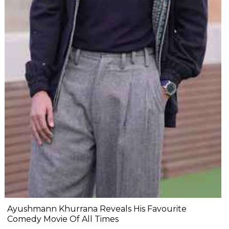
Ayushmann Khurrana Reveals His Favourite
Comedy Movie Of All Times