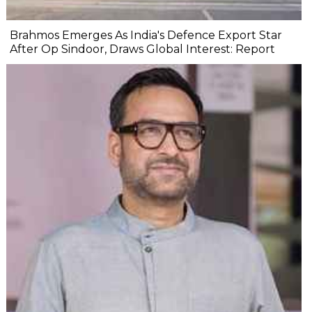
Brahmos Emerges As India's Defence Export Star
After Op Sindoor, Draws Global Interest: Report