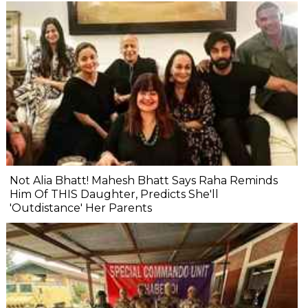
Not Alia Bhatt! Mahesh Bhatt Says Raha Reminds
Him Of THIS Daughter, Predicts She'll
'Outdistance' Her Parents