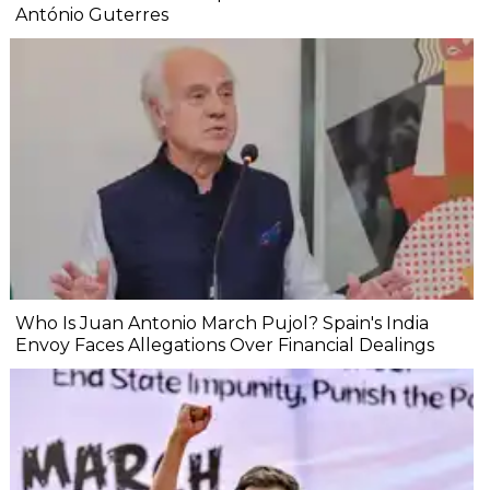
António Guterres
Who Is Juan Antonio March Pujol? Spain's India
Envoy Faces Allegations Over Financial Dealings