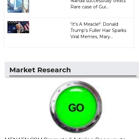
Nahda successfully treats
Rare case of Gui...
'It's A Miracle!': Donald
Trump's Fuller Hair Sparks
Viral Memes, Mary...
Market Research