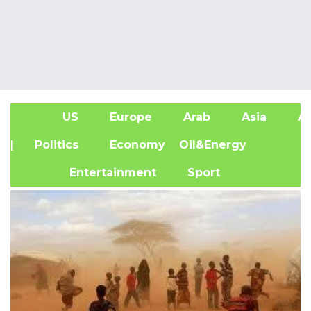
US
Europe
Arab
Asia
Af
| Politics
Economy
Oil&Energy
Entertainment
Sport