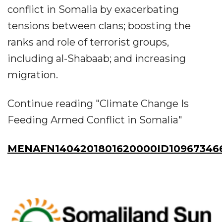
conflict in Somalia by exacerbating
tensions between clans; boosting the
ranks and role of terrorist groups,
including al-Shabaab; and increasing
migration.
Continue reading "Climate Change Is
Feeding Armed Conflict in Somalia"
MENAFN1404201801620000ID10967346