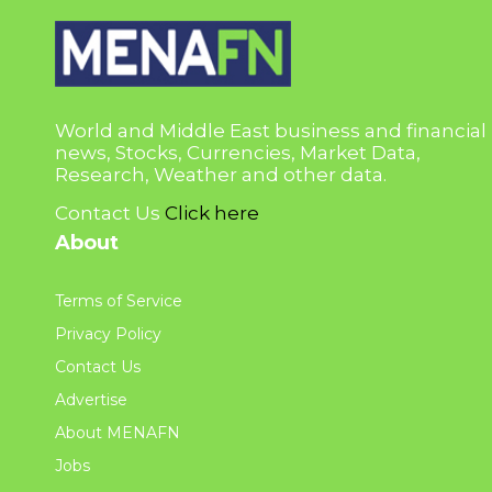
World and Middle East business and financial
news, Stocks, Currencies, Market Data,
Research, Weather and other data.
Contact Us
Click here
About
Terms of Service
Privacy Policy
Contact Us
Advertise
About MENAFN
Jobs