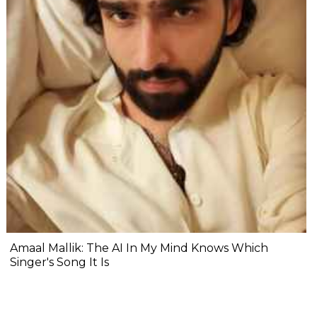
Amaal Mallik: The AI In My Mind Knows Which
Singer's Song It Is