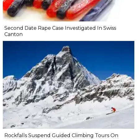
Second Date Rape Case Investigated In Swiss
Canton
Rockfalls Suspend Guided Climbing Tours On