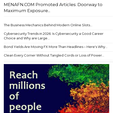
MENAFN.COM Promoted Articles: Doorway to
Maximum Exposure...
The Business Mechanics Behind Modern Online Slots...
Cybersecurity Trends in 2026: Is Cybersecurity a Good Career
Choice and Why are Large...
Bond Yields Are Moving FX More Than Headlines – Here's Why...
Clean Every Corner Without Tangled Cords or Loss of Power...