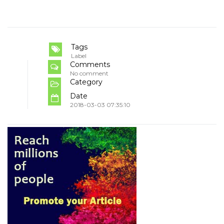
Tags
Label
Comments
No comment
Category
Date
2018-03-03 07:35:10