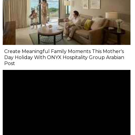
Create Meaningful Family Moments This Mother's
Day Holiday With ONYX Hospitality Group Arabian
Post