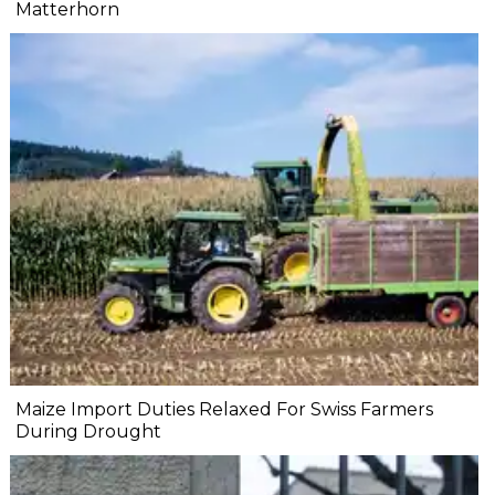
Matterhorn
Maize Import Duties Relaxed For Swiss Farmers
During Drought