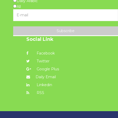
Daily Arabic
All
Subscribe
Social Link
Facebook
Twitter
Google Plus
Daily Email
Linkedin
RSS