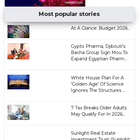
Most popular stories
At A Glance: Budget 2026...
Gypto Pharma, Djibouti's
Bacha Group Sign Mou To
Expand Egyptian Pharm...
White House Plan For A
'Golden Age' Of Science
Ignores The Structures ...
7 Tax Breaks Older Adults
May Qualify For In 2026...
Sunlight Real Estate
Investment Trust (Sunlight