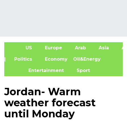
US
Europe
Arab
Asia
Af
| Politics
Economy
Oil&Energy
Entertainment
Sport
Jordan- Warm
weather forecast
until Monday