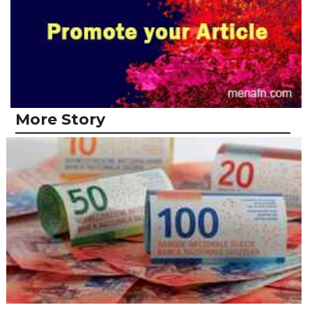
More Story