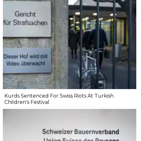
Kurds Sentenced For Swiss Riots At Turkish
Children's Festival