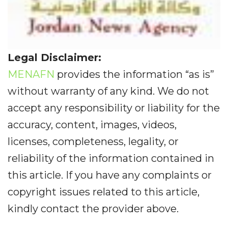
Legal Disclaimer:
MENAFN
provides the information “as is”
without warranty of any kind. We do not
accept any responsibility or liability for the
accuracy, content, images, videos,
licenses, completeness, legality, or
reliability of the information contained in
this article. If you have any complaints or
copyright issues related to this article,
kindly contact the provider above.