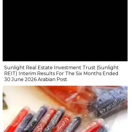
Sunlight Real Estate Investment Trust (Sunlight
REIT) Interim Results For The Six Months Ended
30 June 2026 Arabian Post