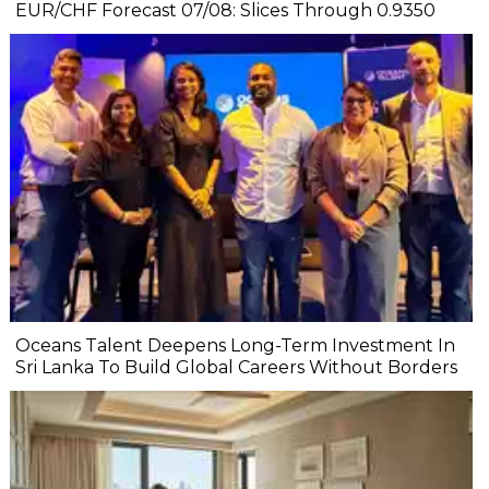
EUR/CHF Forecast 07/08: Slices Through 0.9350
Oceans Talent Deepens Long-Term Investment In
Sri Lanka To Build Global Careers Without Borders