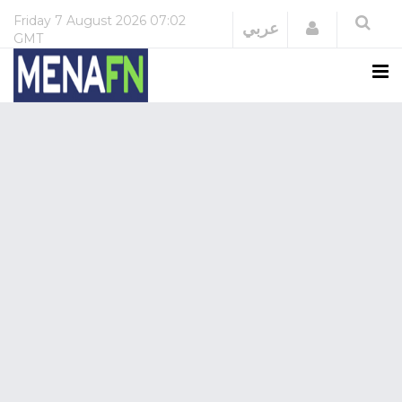
Friday
7 August 2026
07:02
Login
عربي
GMT