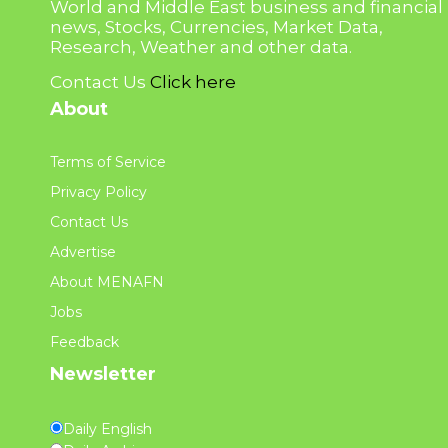
World and Middle East business and financial
news, Stocks, Currencies, Market Data,
Research, Weather and other data.
Contact Us
Click here
About
Terms of Service
Privacy Policy
Contact Us
Advertise
About MENAFN
Jobs
Feedback
Newsletter
Daily English