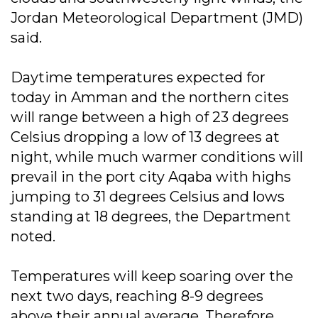
Jordan Meteorological Department (JMD)
said.
Daytime temperatures expected for
today in Amman and the northern cites
will range between a high of 23 degrees
Celsius dropping a low of 13 degrees at
night, while much warmer conditions will
prevail in the port city Aqaba with highs
jumping to 31 degrees Celsius and lows
standing at 18 degrees, the Department
noted.
Temperatures will keep soaring over the
next two days, reaching 8-9 degrees
above their annual average. Therefore,