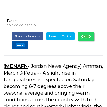
Date
2018-03-03 07:35:10
Share on Facebook
Tweet on Twitter
(
MENAFN
- Jordan News Agency) Amman,
March 3(Petra)-- A slight rise in
temperatures is expected on Saturday
becoming 6-7 degrees above their
seasonal average and bringing warm
conditions across the country with high
clouds and southwesterly light winds, the