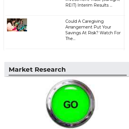
REIT) Interim Results ...
Could A Caregiving
Arrangement Put Your
Savings At Risk? Watch For
The...
Market Research