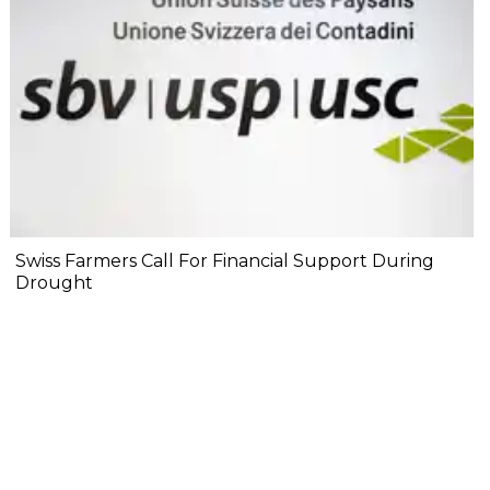
Swiss Farmers Call For Financial Support During
Drought