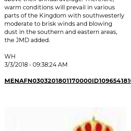
warm conditions will prevail in various
parts of the Kingdom with southwesterly
moderate to brisk winds and blowing
dust in the southern and eastern areas,
the JMD added.
WH
3/3/2018 - 09:38:24 AM
MENAFN0303201801170000ID109654181