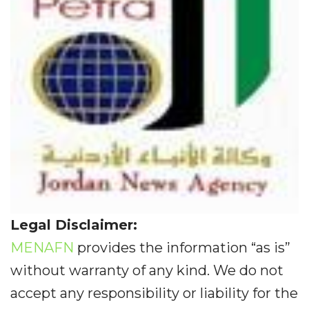
Legal Disclaimer:
MENAFN
provides the information “as is”
without warranty of any kind. We do not
accept any responsibility or liability for the