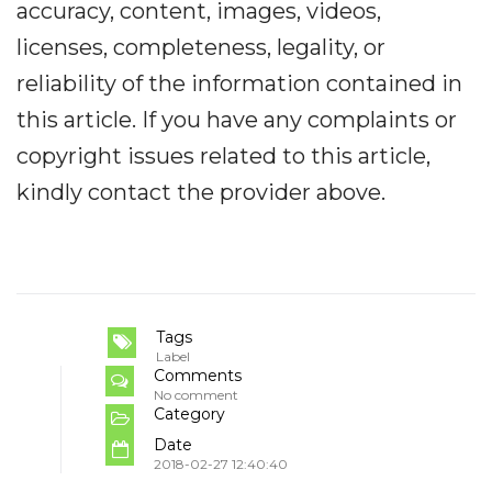
accuracy, content, images, videos,
licenses, completeness, legality, or
reliability of the information contained in
this article. If you have any complaints or
copyright issues related to this article,
kindly contact the provider above.
Tags
Label
Comments
No comment
Category
Date
2018-02-27 12:40:40