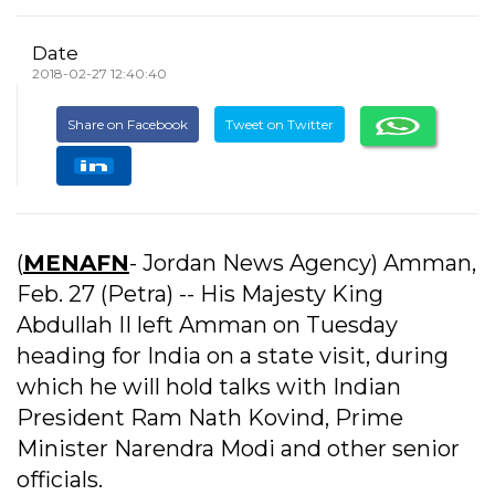
Date
2018-02-27 12:40:40
Share on Facebook
Tweet on Twitter
(
MENAFN
- Jordan News Agency) Amman,
Feb. 27 (Petra) -- His Majesty King
Abdullah II left Amman on Tuesday
heading for India on a state visit, during
which he will hold talks with Indian
President Ram Nath Kovind, Prime
Minister Narendra Modi and other senior
officials.