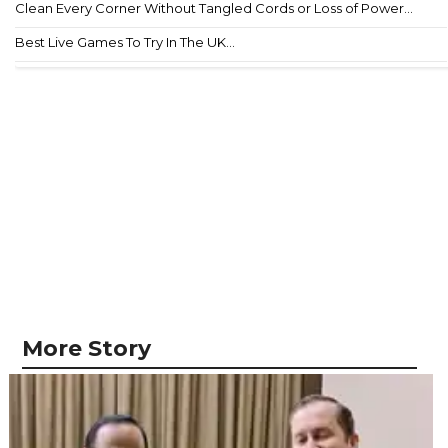
Clean Every Corner Without Tangled Cords or Loss of Power...
Best Live Games To Try In The UK...
More Story