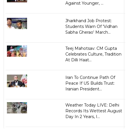
Against Younger, ...
Jharkhand Job Protest:
Students Warn Of 'Vidhan
Sabha Gherao' March...
Teej Mahotsav: CM Gupta
Celebrates Culture, Tradition
At Dilli Haat...
Iran To Continue Path Of
Peace If US Builds Trust:
Iranian President...
Weather Today LIVE: Delhi
Records Its Wettest August
Day In 2 Years, I...