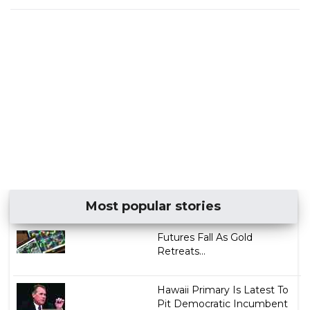
Most popular stories
Futures Fall As Gold
Retreats...
Hawaii Primary Is Latest To
Pit Democratic Incumbent