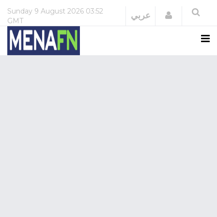
Sunday
9 August 2026
03:52
Login
عربي
GMT