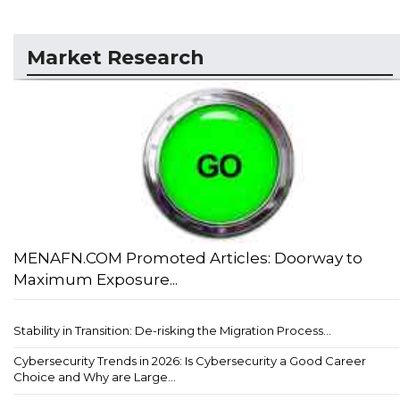
Market Research
MENAFN.COM Promoted Articles: Doorway to
Maximum Exposure...
Stability in Transition: De-risking the Migration Process...
Cybersecurity Trends in 2026: Is Cybersecurity a Good Career
Choice and Why are Large...