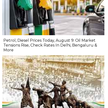
Petrol, Diesel Prices Today, August 9: Oil Market
Tensions Rise, Check Rates In Delhi, Bengaluru &
More