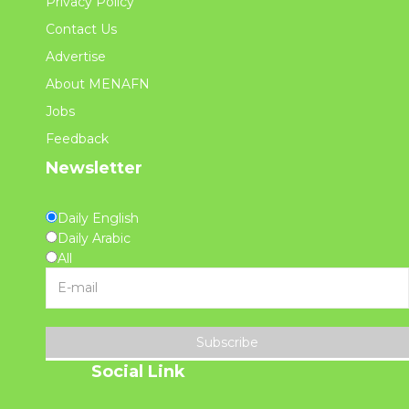
Privacy Policy
Contact Us
Advertise
About MENAFN
Jobs
Feedback
Newsletter
Daily English
Daily Arabic
All
Subscribe
Social Link