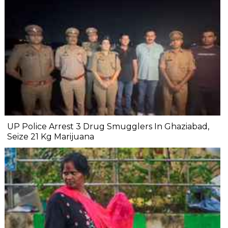
UP Police Arrest 3 Drug Smugglers In Ghaziabad,
Seize 21 Kg Marijuana