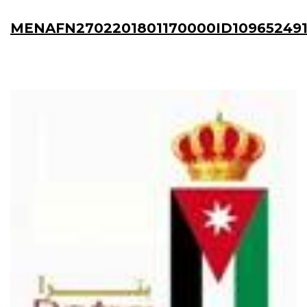
MENAFN2702201801170000ID10965249