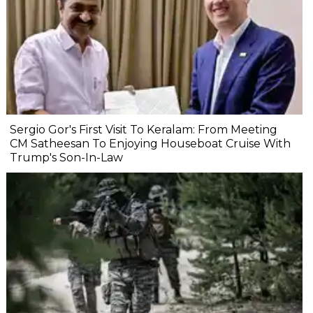
Sergio Gor's First Visit To Keralam: From Meeting
CM Satheesan To Enjoying Houseboat Cruise With
Trump's Son-In-Law