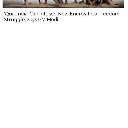
'Quit India' Call Infused New Energy Into Freedom
Struggle, Says PM Modi