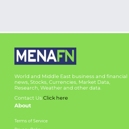
World and Middle East business and financial
news, Stocks, Currencies, Market Data,
Research, Weather and other data.
Contact Us
Click here
About
Terms of Service