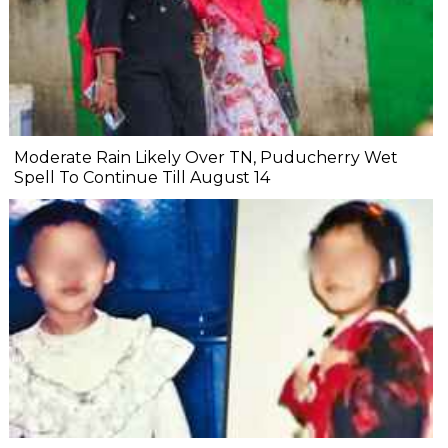
Moderate Rain Likely Over TN, Puducherry Wet
Spell To Continue Till August 14