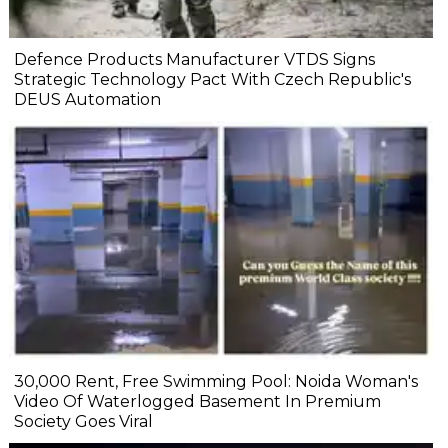
Defence Products Manufacturer VTDS Signs
Strategic Technology Pact With Czech Republic's
DEUS Automation
₹30,000 Rent, Free Swimming Pool: Noida Woman's
Video Of Waterlogged Basement In Premium
Society Goes Viral