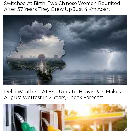
Switched At Birth, Two Chinese Women Reunited
After 37 Years They Grew Up Just 4 Km Apart
Delhi Weather LATEST Update: Heavy Rain Makes
August Wettest In 2 Years, Check Forecast