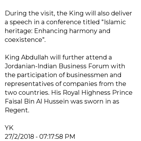
During the visit, the King will also deliver
a speech in a conference titled "Islamic
heritage: Enhancing harmony and
coexistence".
King Abdullah will further attend a
Jordanian-Indian Business Forum with
the participation of businessmen and
representatives of companies from the
two countries. His Royal Highness Prince
Faisal Bin Al Hussein was sworn in as
Regent.
YK
27/2/2018 - 07:17:58 PM