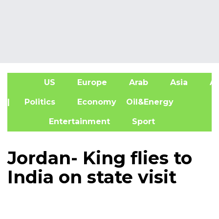
US
Europe
Arab
Asia
Af
| Politics
Economy
Oil&Energy
Entertainment
Sport
Jordan- King flies to
India on state visit