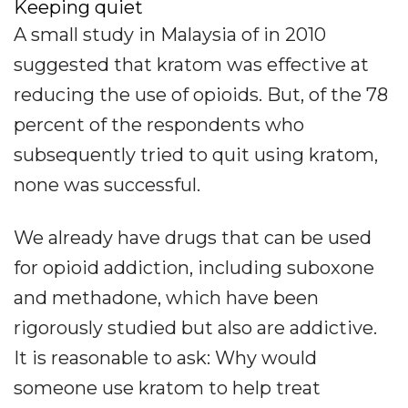
Keeping quiet
A small study in Malaysia of in 2010
suggested that kratom was effective at
reducing the use of opioids. But, of the 78
percent of the respondents who
subsequently tried to quit using kratom,
none was successful.
We already have drugs that can be used
for opioid addiction, including suboxone
and methadone, which have been
rigorously studied but also are addictive.
It is reasonable to ask: Why would
someone use kratom to help treat