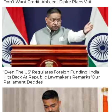
Don't Want Credit' Abhijeet Dipke Plans Visit
'Even The US' Regulates Foreign Funding: India
Hits Back At Republic Lawmaker's Remarks 'Our
Parliament Decides'