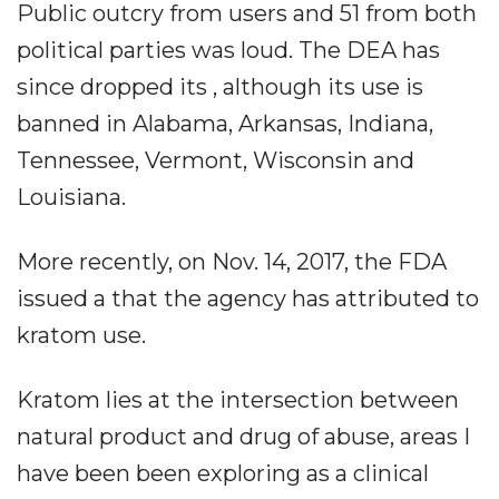
Public outcry from users and 51 from both
political parties was loud. The DEA has
since dropped its , although its use is
banned in Alabama, Arkansas, Indiana,
Tennessee, Vermont, Wisconsin and
Louisiana.
More recently, on Nov. 14, 2017, the FDA
issued a that the agency has attributed to
kratom use.
Kratom lies at the intersection between
natural product and drug of abuse, areas I
have been been exploring as a clinical