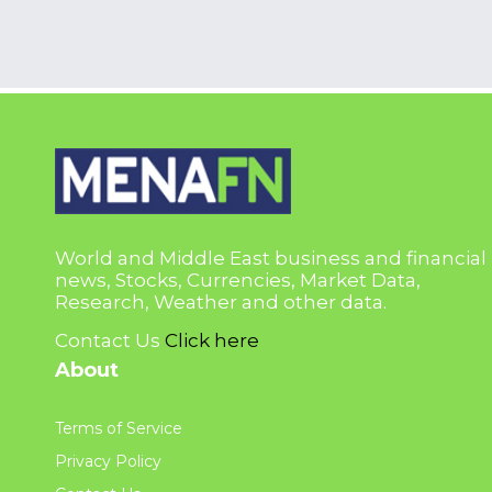
World and Middle East business and financial
news, Stocks, Currencies, Market Data,
Research, Weather and other data.
Contact Us
Click here
About
Terms of Service
Privacy Policy