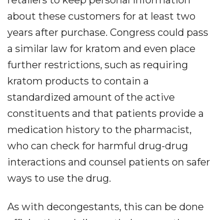
about these customers for at least two
years after purchase. Congress could pass
a similar law for kratom and even place
further restrictions, such as requiring
kratom products to contain a
standardized amount of the active
constituents and that patients provide a
medication history to the pharmacist,
who can check for harmful drug-drug
interactions and counsel patients on safer
ways to use the drug.
As with decongestants, this can be done