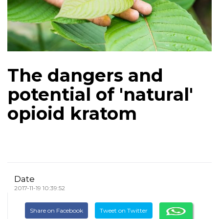
The dangers and
potential of 'natural'
opioid kratom
Date
2017-11-19 10:39:52
Share on Facebook
Tweet on Twitter