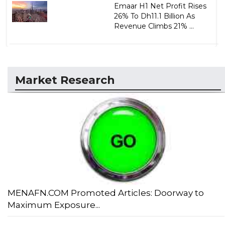
Emaar H1 Net Profit Rises
26% To Dh11.1 Billion As
Revenue Climbs 21% ...
Market Research
MENAFN.COM Promoted Articles: Doorway to
Maximum Exposure...