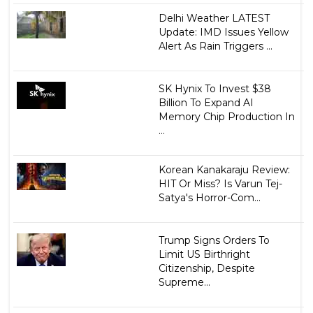
Delhi Weather LATEST
Update: IMD Issues Yellow
Alert As Rain Triggers ...
SK Hynix To Invest $38
Billion To Expand AI
Memory Chip Production In
...
Korean Kanakaraju Review:
HIT Or Miss? Is Varun Tej-
Satya's Horror-Com...
Trump Signs Orders To
Limit US Birthright
Citizenship, Despite
Supreme...