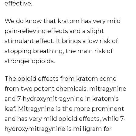
effective.
We do know that kratom has very mild
pain-relieving effects and a slight
stimulant effect. It brings a low risk of
stopping breathing, the main risk of
stronger opioids.
The opioid effects from kratom come
from two potent chemicals, mitragynine
and 7-hydroxymitragynine in kratom's
leaf. Mitragynine is the more prominent
and has very mild opioid effects, while 7-
hydroxymitragynine is milligram for