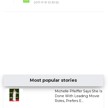
2017-11-19 10:39:52
Most popular stories
Michelle Pfeiffer Says She Is
Done With Leading Movie
Roles, Prefers E...