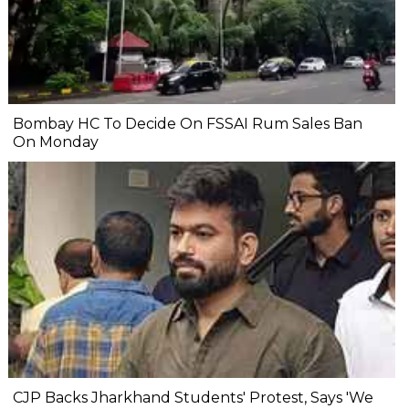
Bombay HC To Decide On FSSAI Rum Sales Ban
On Monday
CJP Backs Jharkhand Students' Protest, Says 'We