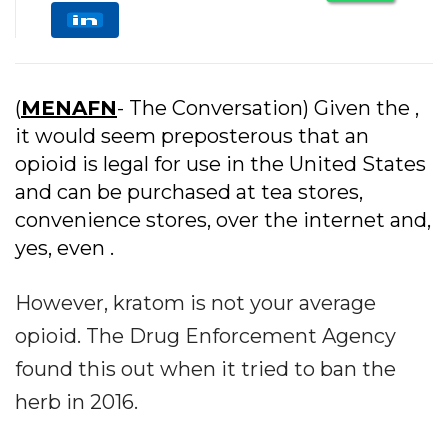
(
MENAFN
- The Conversation) Given the ,
it would seem preposterous that an
opioid is legal for use in the United States
and can be purchased at tea stores,
convenience stores, over the internet and,
yes, even .
However, kratom is not your average
opioid. The Drug Enforcement Agency
found this out when it tried to ban the
herb in 2016.