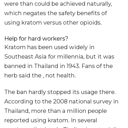
were than could be achieved naturally,
which negates the safety benefits of
using kratom versus other opioids.
Help for hard workers?
Kratom has been used widely in
Southeast Asia for millennia, but it was
banned in Thailand in 1943. Fans of the
herb said the , not health.
The ban hardly stopped its usage there.
According to the 2008 national survey in
Thailand, more than a million people
reported using kratom. In several