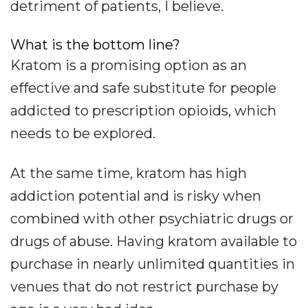
detriment of patients, I believe.
What is the bottom line?
Kratom is a promising option as an
effective and safe substitute for people
addicted to prescription opioids, which
needs to be explored.
At the same time, kratom has high
addiction potential and is risky when
combined with other psychiatric drugs or
drugs of abuse. Having kratom available to
purchase in nearly unlimited quantities in
venues that do not restrict purchase by