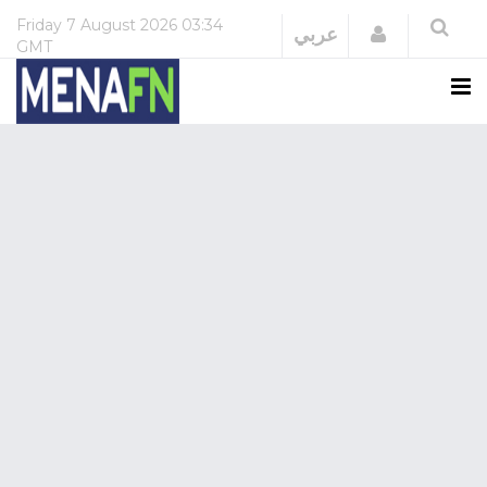
Friday
7 August 2026
03:34
Login
عربي
GMT