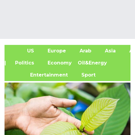
US
Europe
Arab
Asia
Af
| Politics
Economy
Oil&Energy
Entertainment
Sport