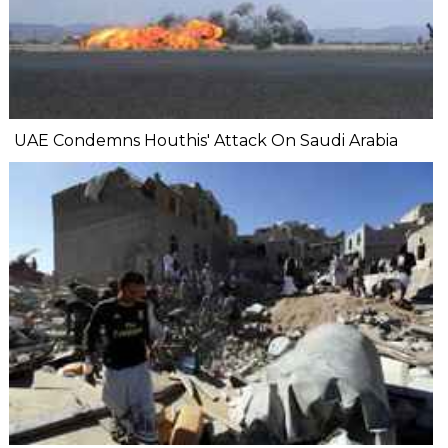
UAE Condemns Houthis' Attack On Saudi Arabia