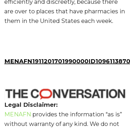
efficiently and discreetly, because there
are over to places that have pharmacies in
them in the United States each week.
MENAFN1911201701990000ID109611387
Legal Disclaimer:
MENAFN
provides the information “as is”
without warranty of any kind. We do not