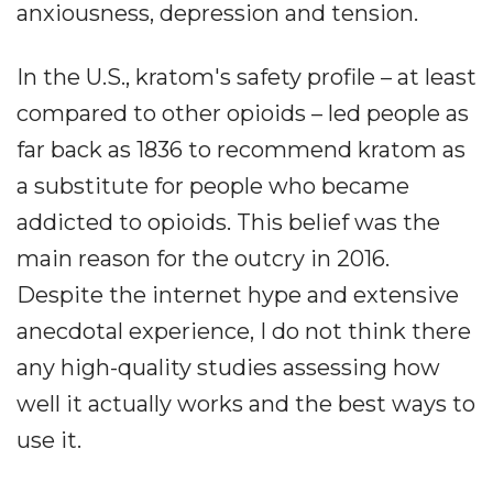
anxiousness, depression and tension.
In the U.S., kratom's safety profile – at least
compared to other opioids – led people as
far back as 1836 to recommend kratom as
a substitute for people who became
addicted to opioids. This belief was the
main reason for the outcry in 2016.
Despite the internet hype and extensive
anecdotal experience, I do not think there
any high-quality studies assessing how
well it actually works and the best ways to
use it.