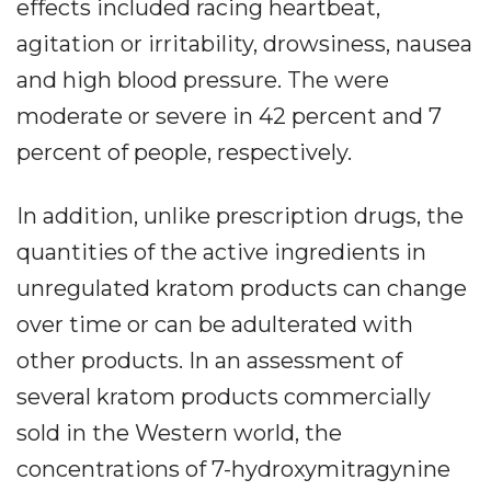
effects included racing heartbeat,
agitation or irritability, drowsiness, nausea
and high blood pressure. The were
moderate or severe in 42 percent and 7
percent of people, respectively.
In addition, unlike prescription drugs, the
quantities of the active ingredients in
unregulated kratom products can change
over time or can be adulterated with
other products. In an assessment of
several kratom products commercially
sold in the Western world, the
concentrations of 7-hydroxymitragynine