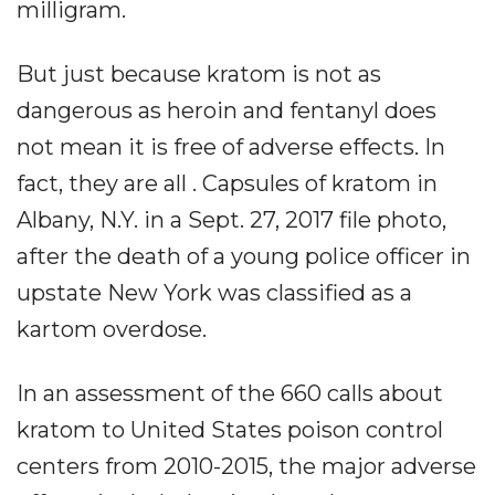
milligram.
But just because kratom is not as
dangerous as heroin and fentanyl does
not mean it is free of adverse effects. In
fact, they are all . Capsules of kratom in
Albany, N.Y. in a Sept. 27, 2017 file photo,
after the death of a young police officer in
upstate New York was classified as a
kartom overdose.
In an assessment of the 660 calls about
kratom to United States poison control
centers from 2010-2015, the major adverse