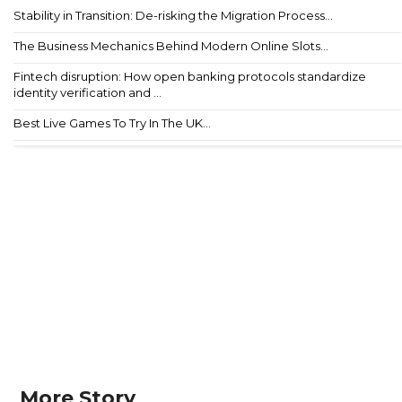
Stability in Transition: De-risking the Migration Process...
The Business Mechanics Behind Modern Online Slots...
Fintech disruption: How open banking protocols standardize
identity verification and ...
Best Live Games To Try In The UK...
More Story