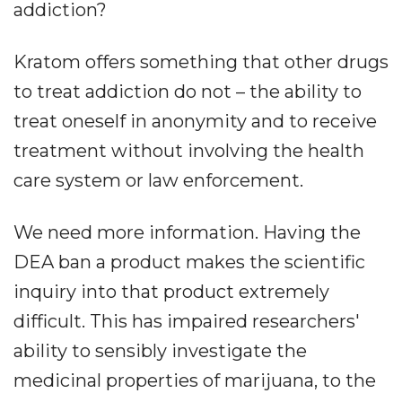
addiction?
Kratom offers something that other drugs
to treat addiction do not – the ability to
treat oneself in anonymity and to receive
treatment without involving the health
care system or law enforcement.
We need more information. Having the
DEA ban a product makes the scientific
inquiry into that product extremely
difficult. This has impaired researchers'
ability to sensibly investigate the
medicinal properties of marijuana, to the