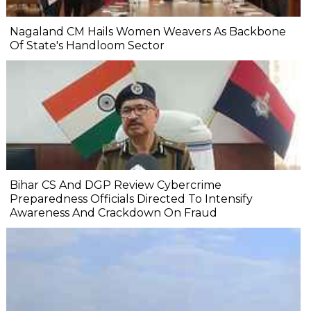
Nagaland CM Hails Women Weavers As Backbone
Of State's Handloom Sector
Bihar CS And DGP Review Cybercrime
Preparedness Officials Directed To Intensify
Awareness And Crackdown On Fraud