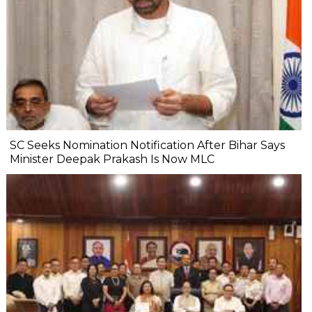
SC Seeks Nomination Notification After Bihar Says
Minister Deepak Prakash Is Now MLC