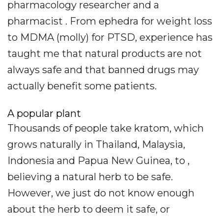
pharmacology researcher and a
pharmacist . From ephedra for weight loss
to MDMA (molly) for PTSD, experience has
taught me that natural products are not
always safe and that banned drugs may
actually benefit some patients.
A popular plant
Thousands of people take kratom, which
grows naturally in Thailand, Malaysia,
Indonesia and Papua New Guinea, to ,
believing a natural herb to be safe.
However, we just do not know enough
about the herb to deem it safe, or