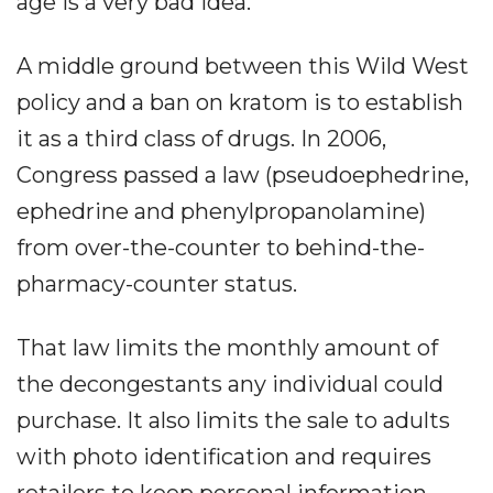
age is a very bad idea.
A middle ground between this Wild West
policy and a ban on kratom is to establish
it as a third class of drugs. In 2006,
Congress passed a law (pseudoephedrine,
ephedrine and phenylpropanolamine)
from over-the-counter to behind-the-
pharmacy-counter status.
That law limits the monthly amount of
the decongestants any individual could
purchase. It also limits the sale to adults
with photo identification and requires
retailers to keep personal information