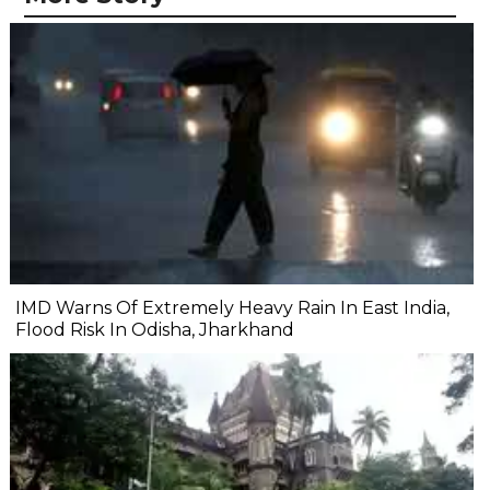
IMD Warns Of Extremely Heavy Rain In East India,
Flood Risk In Odisha, Jharkhand