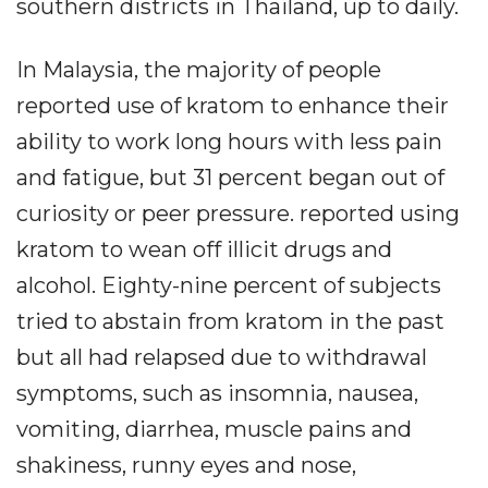
southern districts in Thailand, up to daily.
In Malaysia, the majority of people
reported use of kratom to enhance their
ability to work long hours with less pain
and fatigue, but 31 percent began out of
curiosity or peer pressure. reported using
kratom to wean off illicit drugs and
alcohol. Eighty-nine percent of subjects
tried to abstain from kratom in the past
but all had relapsed due to withdrawal
symptoms, such as insomnia, nausea,
vomiting, diarrhea, muscle pains and
shakiness, runny eyes and nose,