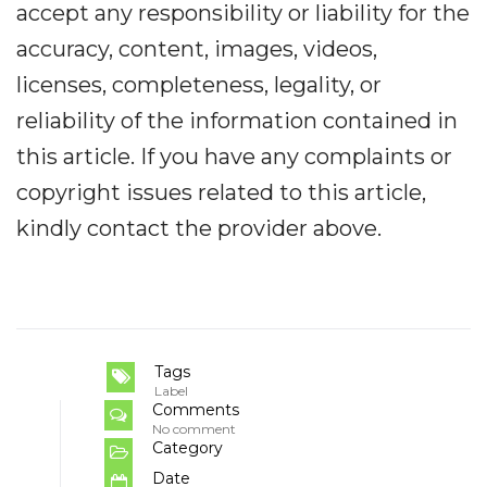
accept any responsibility or liability for the
accuracy, content, images, videos,
licenses, completeness, legality, or
reliability of the information contained in
this article. If you have any complaints or
copyright issues related to this article,
kindly contact the provider above.
Tags
Label
Comments
No comment
Category
Date