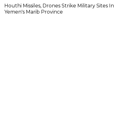
Houthi Missiles, Drones Strike Military Sites In
Yemen's Marib Province