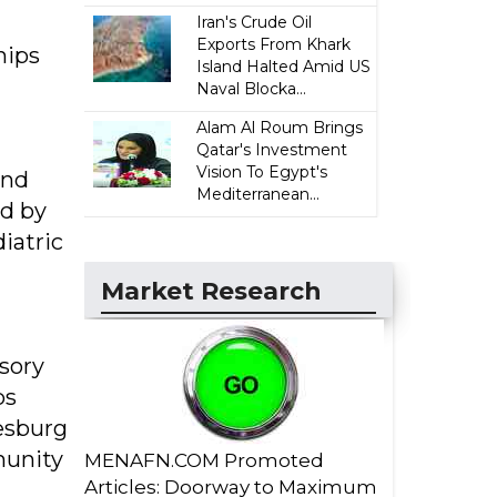
Iran's Crude Oil
Exports From Khark
hips
Island Halted Amid US
Naval Blocka...
Alam Al Roum Brings
Qatar's Investment
Vision To Egypt's
and
Mediterranean...
ed by
iatric
Market Research
nsory
ps
esburg
munity
MENAFN.COM Promoted
Articles: Doorway to Maximum