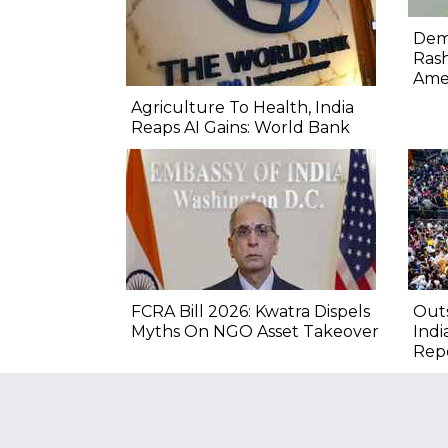
Demo
Rash
Ame
Agriculture To Health, India
Reaps AI Gains: World Bank
FCRA Bill 2026: Kwatra Dispels
Outs
Myths On NGO Asset Takeover
Indi
Rep