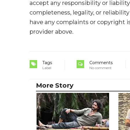
accept any responsibility or liabilit
completeness, legality, or reliabilit
have any complaints or copyright iss
provider above.
Tags
Comments
Label
No comment
More Story