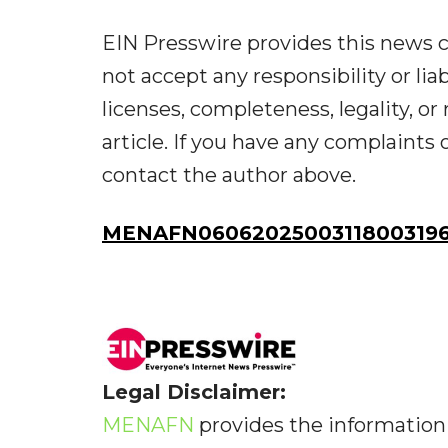
EIN Presswire provides this news c
not accept any responsibility or liab
licenses, completeness, legality, or 
article. If you have any complaints o
contact the author above.
MENAFN06062025003118003196
Legal Disclaimer:
MENAFN
provides the information 