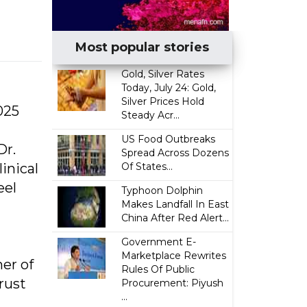
Most popular stories
Gold, Silver Rates
Today, July 24: Gold,
Silver Prices Hold
025
Steady Acr...
US Food Outbreaks
Dr.
Spread Across Dozens
inical
Of States...
eel
Typhoon Dolphin
Makes Landfall In East
China After Red Alert...
Government E-
Marketplace Rewrites
er of
Rules Of Public
rust
Procurement: Piyush
...