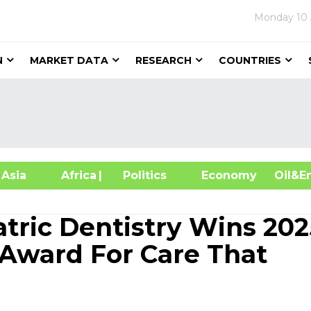
Monday
10
N
MARKET DATA
RESEARCH
COUNTRIES
sia
Africa
| Politics
Economy
Oil
tric Dentistry Wins 202
Award For Care That