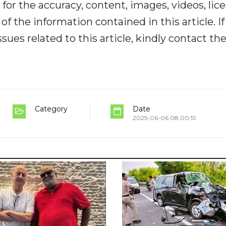
y for the accuracy, content, images, videos, lic
y of the information contained in this article. I
ues related to this article, kindly contact th
Category
Date
2025-06-06 08:00:51