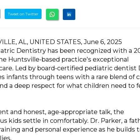
Tweet on Twitter
ILLE, AL, UNITED STATES, June 6, 2025
atric Dentistry has been recognized with a 2
e Huntsville-based practice's exceptional
care. Led by board-certified pediatric dentist 
es infants through teens with a rare blend of cl
and a deep respect for what children need to f
t and honest, age-appropriate talk, the
kids settle in comfortably. Dr. Parker, a fath
raining and personal experience as he builds t
ies.