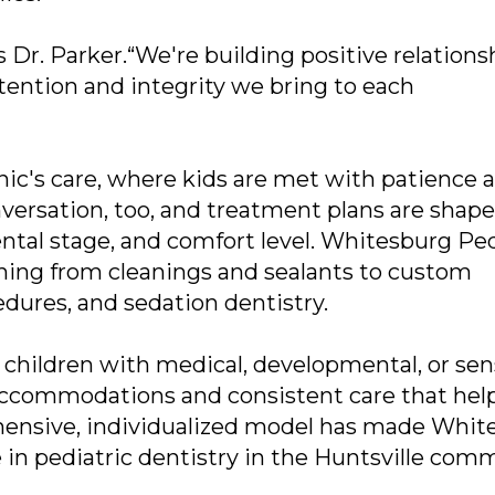
s Dr. Parker.“We're building positive relations
 attention and integrity we bring to each
linic's care, where kids are met with patience 
nversation, too, and treatment plans are shap
ental stage, and comfort level. Whitesburg Ped
thing from cleanings and sealants to custom
dures, and sedation dentistry.
t children with medical, developmental, or se
 accommodations and consistent care that hel
ehensive, individualized model has made Whit
 in pediatric dentistry in the Huntsville com