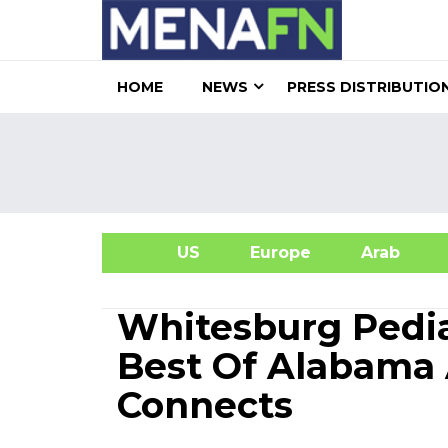
HOME
NEWS
PRESS DISTRIBUTIO
US
Europe
Arab
A
Whitesburg Pedia
Best Of Alabama 
Connects