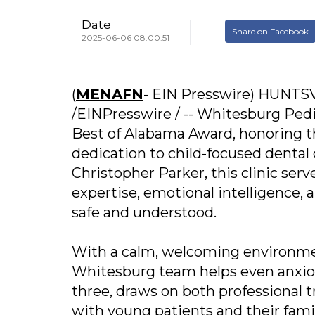
Date
Share on Facebook
2025-06-06 08:00:51
(
MENAFN
- EIN Presswire) HUNTSV
/EINPresswire / -- Whitesburg Pedi
Best of Alabama Award, honoring th
dedication to child-focused dental 
Christopher Parker, this clinic serv
expertise, emotional intelligence, 
safe and understood.
With a calm, welcoming environmen
Whitesburg team helps even anxious 
three, draws on both professional t
with young patients and their famil