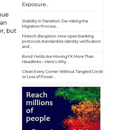
Exposure...
nue
Stability in Transition: De-risking the
 an
Migration Process...
er, but
Fintech disruption: How open banking
protocols standardize identity verification
and ...
Bond Yields Are Moving FX More Than
Headlines – Here's Why...
Clean Every Corner Without Tangled Cords
or Loss of Power...