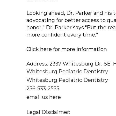
Looking ahead, Dr. Parker and his 
advocating for better access to qual
honor,” Dr. Parker says.“But the rea
more confident every time.”
Click here for more information
Address: 2337 Whitesburg Dr. SE, H
Whitesburg Pediatric Dentistry
Whitesburg Pediatric Dentistry
256-533-2555
email us here
Legal Disclaimer: