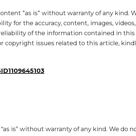
ontent "as is" without warranty of any kind. 
ility for the accuracy, content, images, videos,
reliability of the information contained in this
r copyright issues related to this article, kind
ID1109645103
“as is” without warranty of any kind. We do n