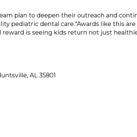
team plan to deepen their outreach and conti
ity pediatric dental care.“Awards like this are
l reward is seeing kids return not just healthi
untsville, AL 35801