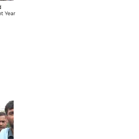
d
ht Year