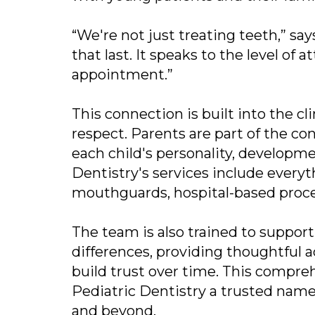
“We're not just treating teeth,” say
that last. It speaks to the level of
appointment.”
This connection is built into the c
respect. Parents are part of the co
each child's personality, developm
Dentistry's services include every
mouthguards, hospital-based proce
The team is also trained to suppor
differences, providing thoughtful
build trust over time. This compr
Pediatric Dentistry a trusted name
and beyond.