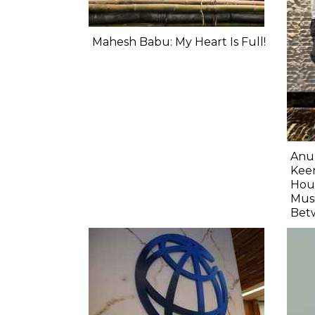
Mahesh Babu: My Heart Is Full!
Anu
Keer
Hour
Musi
Bet