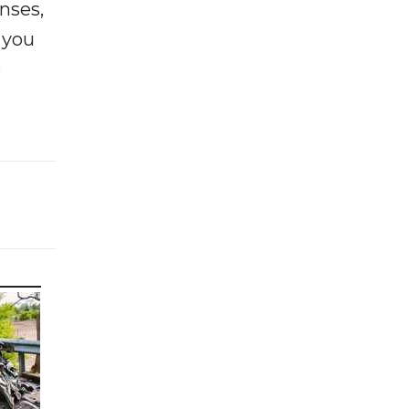
enses,
f you
e