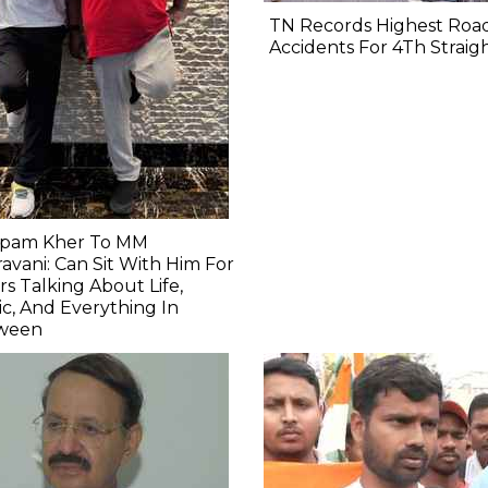
TN Records Highest Roa
Accidents For 4Th Straig
pam Kher To MM
avani: Can Sit With Him For
s Talking About Life,
c, And Everything In
ween