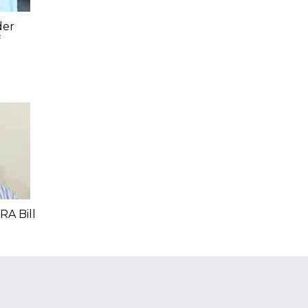
der
f
RA Bill