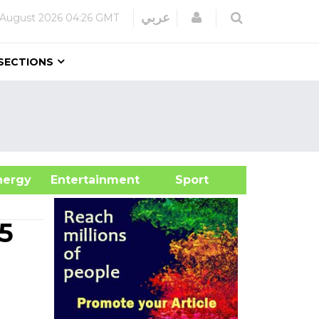
Login
عربي
 August 2026
04:26 GMT
SECTIONS
&Energy
Entertainment
Sport
5