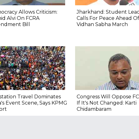
cracy Allows Criticism:
Jharkhand: Student Lea
id Alvi On FCRA
Calls For Peace Ahead O
ndment Bill
Vidhan Sabha March
tation Travel Dominates
Congress Will Oppose FC
a's Event Scene, Says KPMG
If It's Not Changed: Karti
ort
Chidambaram