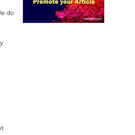
We do
ly
ot