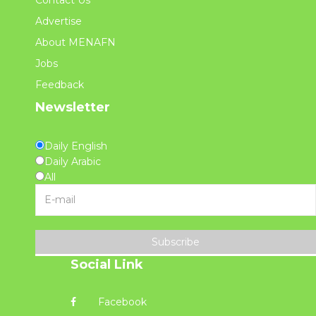
Advertise
About MENAFN
Jobs
Feedback
Newsletter
Daily English
Daily Arabic
All
Subscribe
Social Link
Facebook