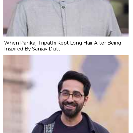
When Pankaj Tripathi Kept Long Hair After Being
Inspired By Sanjay Dutt