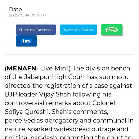
Date
2025-05-14 09:01:07
Share on Facebook
Tweet on Twitter
(
MENAFN
- Live Mint) The division bench
of the Jabalpur High Court has suo motu
directed the registration of a case against
BJP leader Vijay Shah following his
controversial remarks about Colonel
Sofiya Qureshi. Shah's comments,
perceived as derogatory and communal in
nature, sparked widespread outrage and
political backlash, prompting the court to