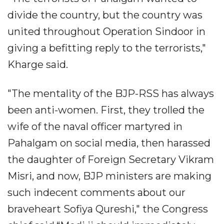
divide the country, but the country was
united throughout Operation Sindoor in
giving a befitting reply to the terrorists,"
Kharge said.
"The mentality of the BJP-RSS has always
been anti-women. First, they trolled the
wife of the naval officer martyred in
Pahalgam on social media, then harassed
the daughter of Foreign Secretary Vikram
Misri, and now, BJP ministers are making
such indecent comments about our
braveheart Sofiya Qureshi," the Congress