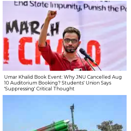
Umar Khalid Book Event: Why JNU Cancelled Aug
10 Auditorium Booking? Students' Union Says
'Suppressing' Critical Thought