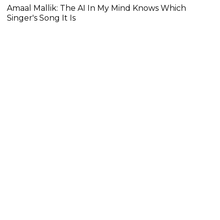
Amaal Mallik: The AI In My Mind Knows Which
Singer's Song It Is