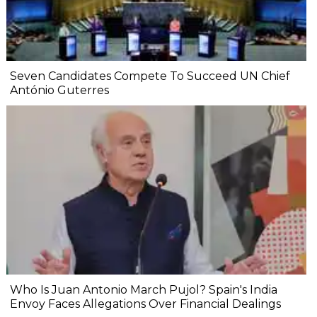
Seven Candidates Compete To Succeed UN Chief
António Guterres
Who Is Juan Antonio March Pujol? Spain's India
Envoy Faces Allegations Over Financial Dealings