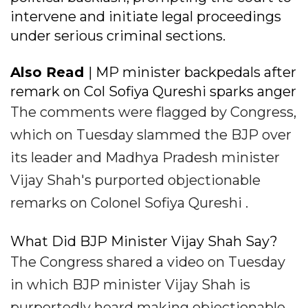
intervene and initiate legal proceedings
under serious criminal sections.
Also Read
| MP minister backpedals after
remark on Col Sofiya Qureshi sparks anger
The comments were flagged by Congress,
which on Tuesday slammed the BJP over
its leader and Madhya Pradesh minister
Vijay Shah's purported objectionable
remarks on Colonel Sofiya Qureshi .
What Did BJP Minister Vijay Shah Say?
The Congress shared a video on Tuesday
in which BJP minister Vijay Shah is
purportedly heard making objectionable