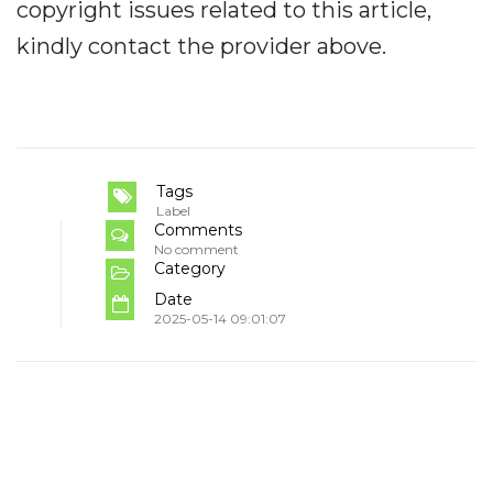
copyright issues related to this article,
kindly contact the provider above.
Tags
Label
Comments
No comment
Category
Date
2025-05-14 09:01:07