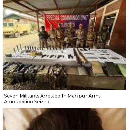
Seven Militants Arrested In Manipur Arms,
Ammunition Seized