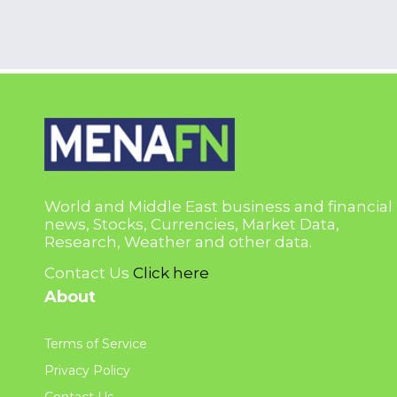
World and Middle East business and financial
news, Stocks, Currencies, Market Data,
Research, Weather and other data.
Contact Us
Click here
About
Terms of Service
Privacy Policy
Contact Us