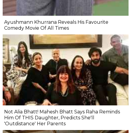
Ayushmann Khurrana Reveals His Favourite
Comedy Movie Of All Times
Not Alia Bhatt! Mahesh Bhatt Says Raha Reminds
Him Of THIS Daughter, Predicts She'll
'Outdistance' Her Parents