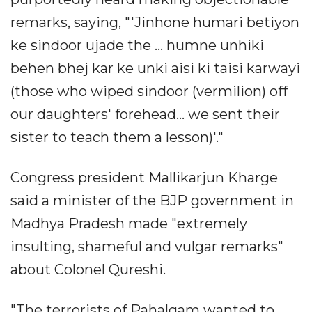
remarks, saying, "'Jinhone humari betiyon
ke sindoor ujade the ... humne unhiki
behen bhej kar ke unki aisi ki taisi karwayi
(those who wiped sindoor (vermilion) off
our daughters' forehead... we sent their
sister to teach them a lesson)'."
Congress president Mallikarjun Kharge
said a minister of the BJP government in
Madhya Pradesh made "extremely
insulting, shameful and vulgar remarks"
about Colonel Qureshi.
"The terrorists of Pahalgam wanted to