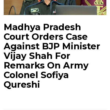
Madhya Pradesh
Court Orders Case
Against BJP Minister
Vijay Shah For
Remarks On Army
Colonel Sofiya
Qureshi