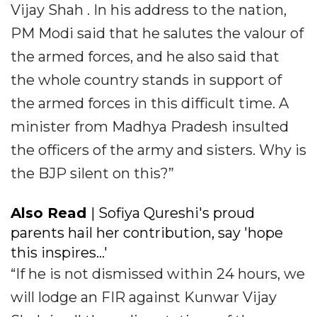
Vijay Shah . In his address to the nation,
PM Modi said that he salutes the valour of
the armed forces, and he also said that
the whole country stands in support of
the armed forces in this difficult time. A
minister from Madhya Pradesh insulted
the officers of the army and sisters. Why is
the BJP silent on this?”
Also Read
| Sofiya Qureshi's proud
parents hail her contribution, say 'hope
this inspires...'
“If he is not dismissed within 24 hours, we
will lodge an FIR against Kunwar Vijay