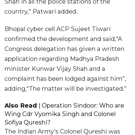
Shah in all the police stations of the
country,” Patwari added.
Bhopal cyber cell ACP Sujeet Tiwari
confirmed the development and said,“A
Congress delegation has given a written
application regarding Madhya Pradesh
minister Kunwar Vijay Shah and a
complaint has been lodged against him”,
adding,“The matter will be investigated.”
Also Read
| Operation Sindoor: Who are
Wing Cdr Vyomika Singh and Colonel
Sofiya Qureshi?
The Indian Army's Colonel Qureshi was