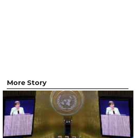
More Story