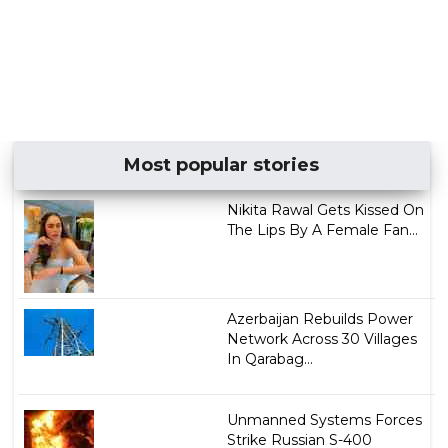
Most popular stories
Nikita Rawal Gets Kissed On
The Lips By A Female Fan...
Azerbaijan Rebuilds Power
Network Across 30 Villages
In Qarabag...
Unmanned Systems Forces
Strike Russian S-400