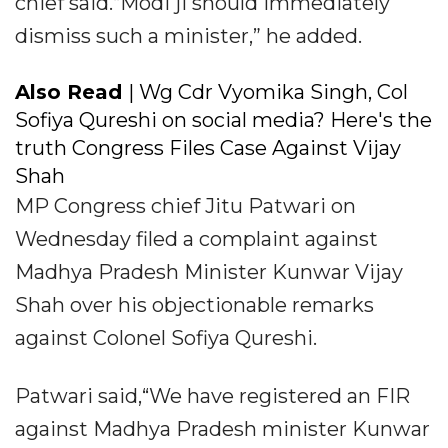
chief said.“Modi ji should immediately
dismiss such a minister,” he added.
Also Read
| Wg Cdr Vyomika Singh, Col
Sofiya Qureshi on social media? Here's the
truth Congress Files Case Against Vijay
Shah
MP Congress chief Jitu Patwari on
Wednesday filed a complaint against
Madhya Pradesh Minister Kunwar Vijay
Shah over his objectionable remarks
against Colonel Sofiya Qureshi.
Patwari said,“We have registered an FIR
against Madhya Pradesh minister Kunwar