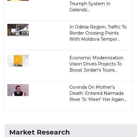
Triumph System In
Gelendz...
In Odesa Region, Traffic To
Border Crossing Points
With Moldova Tempor...
Economic Modernization
Vision Drives Projects To
Boost Jordan's Touris...
Govinda On Mother's
Death: Entered Narmada
River To 'Meet' Her Again...
Market Research