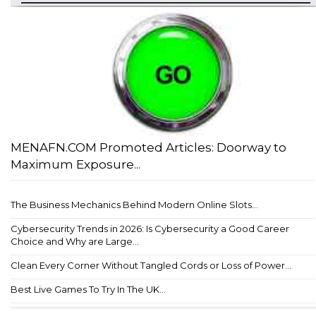
MENAFN.COM Promoted Articles: Doorway to
Maximum Exposure...
The Business Mechanics Behind Modern Online Slots...
Cybersecurity Trends in 2026: Is Cybersecurity a Good Career
Choice and Why are Large...
Clean Every Corner Without Tangled Cords or Loss of Power...
Best Live Games To Try In The UK...