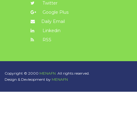
Twitter
Google Plus
Daily Email
Linkedin
RSS
Copyright © 2000
MENAFN.
All rights reserved.
Design & Devleopment by
MENAFN