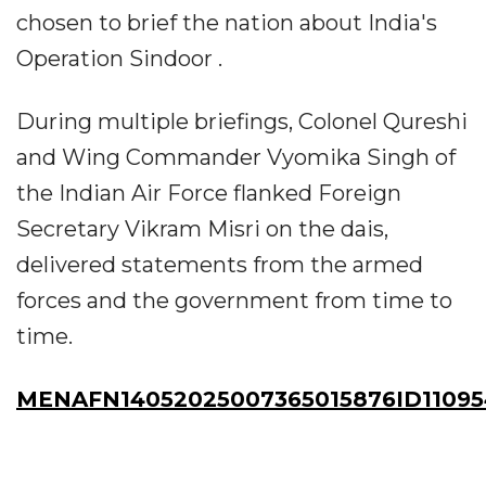
chosen to brief the nation about India's
Operation Sindoor .
During multiple briefings, Colonel Qureshi
and Wing Commander Vyomika Singh of
the Indian Air Force flanked Foreign
Secretary Vikram Misri on the dais,
delivered statements from the armed
forces and the government from time to
time.
MENAFN14052025007365015876ID11095