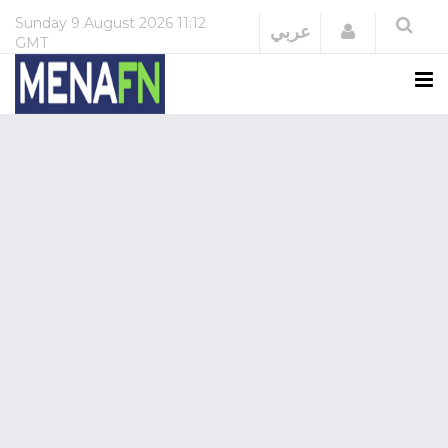
Sunday
9 August 2026
11:12
Login
عربي
GMT