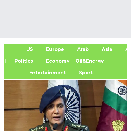
US
Europe
Arab
Asia
Af
| Politics
Economy
Oil&Energy
Entertainment
Sport