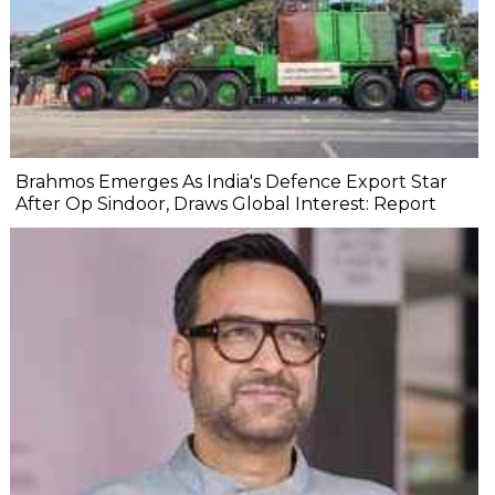
Brahmos Emerges As India's Defence Export Star
After Op Sindoor, Draws Global Interest: Report