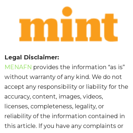
Legal Disclaimer:
MENAFN
provides the information “as is”
without warranty of any kind. We do not
accept any responsibility or liability for the
accuracy, content, images, videos,
licenses, completeness, legality, or
reliability of the information contained in
this article. If you have any complaints or