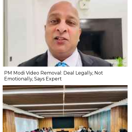
PM Modi Video Removal: Deal Legally, Not
Emotionally, Says Expert