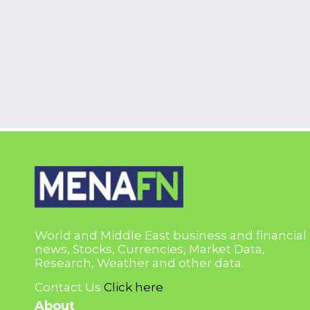
World and Middle East business and financial
news, Stocks, Currencies, Market Data,
Research, Weather and other data.
Contact Us
Click here
About