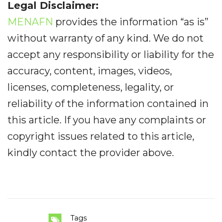
Legal Disclaimer:
MENAFN
provides the information “as is”
without warranty of any kind. We do not
accept any responsibility or liability for the
accuracy, content, images, videos,
licenses, completeness, legality, or
reliability of the information contained in
this article. If you have any complaints or
copyright issues related to this article,
kindly contact the provider above.
Tags