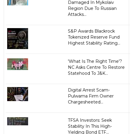
Damaged In Mykolaiv
Region Due To Russian
Attacks...
S&P Awards Blackrock
Tokenized Reserve Fund
Highest Stability Rating...
'What Is The Right Time'?
NC Asks Centre To Restore
Statehood To J&K...
Digital Arrest Scam-
Pulwama Firm Owner
Chargesheeted...
TFSA Investors: Seek
Stability In This High-
Yielding Bond ETF...