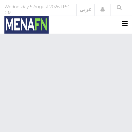
Wednesday
5 August 2026
11:54
Login
عربي
GMT