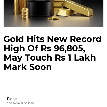
Gold Hits New Record
High Of Rs 96,805,
May Touch Rs 1 Lakh
Mark Soon
Date
2025-04-21 05:15:18