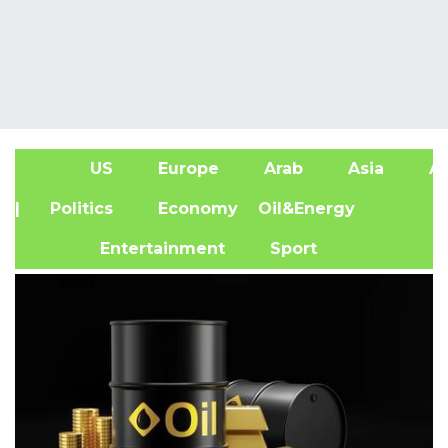
US
Europe
Arab
Asia
Af
| Politics
Economy
Oil&Energy
Entertainment
Sport