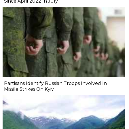
Since April 2022 In July
Partisans Identify Russian Troops Involved In
Missile Strikes On Kyiv