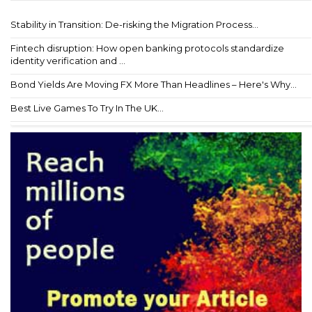
Stability in Transition: De-risking the Migration Process...
Fintech disruption: How open banking protocols standardize
identity verification and ...
Bond Yields Are Moving FX More Than Headlines – Here's Why...
Best Live Games To Try In The UK...