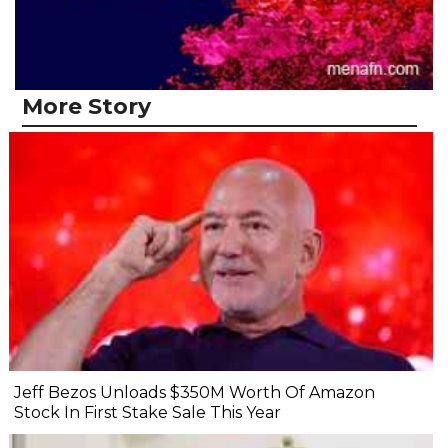
More Story
Jeff Bezos Unloads $350M Worth Of Amazon
Stock In First Stake Sale This Year