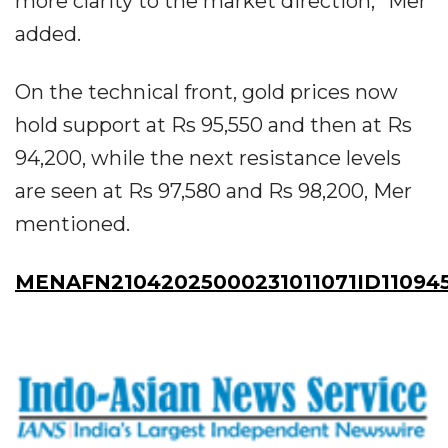
more clarity to the market direction,” Mer
added.
On the technical front, gold prices now
hold support at Rs 95,550 and then at Rs
94,200, while the next resistance levels
are seen at Rs 97,580 and Rs 98,200, Mer
mentioned.
MENAFN21042025000231011071ID11094