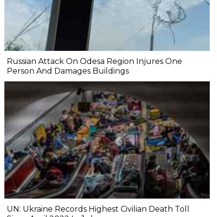
Russian Attack On Odesa Region Injures One
Person And Damages Buildings
UN: Ukraine Records Highest Civilian Death Toll