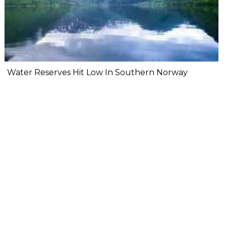
Water Reserves Hit Low In Southern Norway