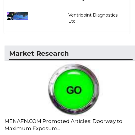
Ventripoint Diagnostics
Ltd...
Market Research
MENAFN.COM Promoted Articles: Doorway to
Maximum Exposure...