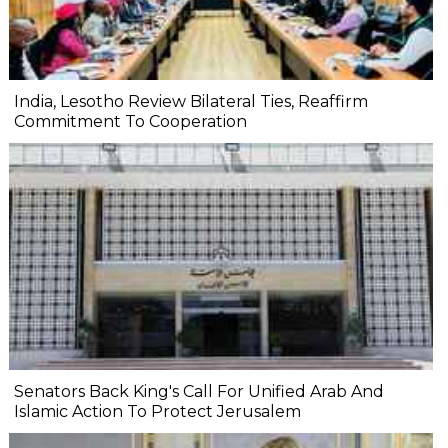
India, Lesotho Review Bilateral Ties, Reaffirm
Commitment To Cooperation
Senators Back King's Call For Unified Arab And
Islamic Action To Protect Jerusalem