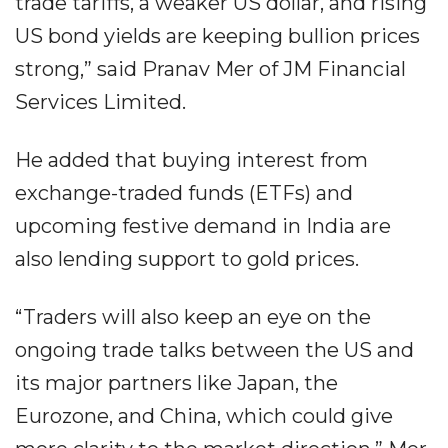
trade tariffs, a weaker US dollar, and rising
US bond yields are keeping bullion prices
strong,” said Pranav Mer of JM Financial
Services Limited.
He added that buying interest from
exchange-traded funds (ETFs) and
upcoming festive demand in India are
also lending support to gold prices.
“Traders will also keep an eye on the
ongoing trade talks between the US and
its major partners like Japan, the
Eurozone, and China, which could give