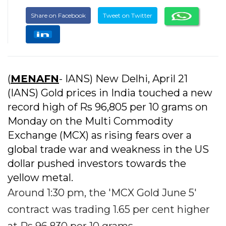
Share on Facebook
Tweet on Twitter
(
MENAFN
- IANS) New Delhi, April 21
(IANS) Gold prices in India touched a new
record high of Rs 96,805 per 10 grams on
Monday on the Multi Commodity
Exchange (MCX) as rising fears over a
global trade war and weakness in the US
dollar pushed investors towards the
yellow metal.
Around 1:30 pm, the 'MCX Gold June 5'
contract was trading 1.65 per cent higher
at Rs 96,830 per 10 grams.