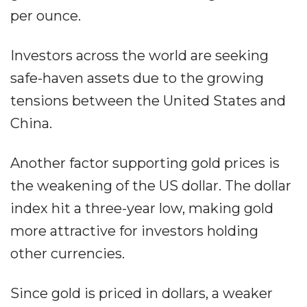
per ounce.
Investors across the world are seeking
safe-haven assets due to the growing
tensions between the United States and
China.
Another factor supporting gold prices is
the weakening of the US dollar. The dollar
index hit a three-year low, making gold
more attractive for investors holding
other currencies.
Since gold is priced in dollars, a weaker