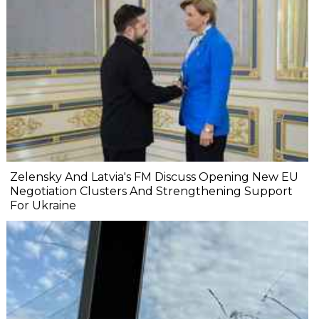
Zelensky And Latvia's FM Discuss Opening New EU
Negotiation Clusters And Strengthening Support
For Ukraine