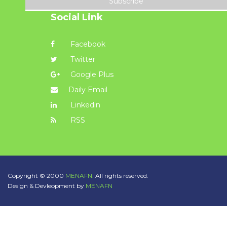
Subscribe
Social Link
Facebook
Twitter
Google Plus
Daily Email
Linkedin
RSS
Copyright © 2000
MENAFN.
All rights reserved.
Design & Devleopment by
MENAFN