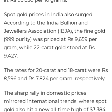
Spot gold prices in India also surged.
According to the India Bullion and
Jewellers Association (IBJA), the fine gold
(999 purity) was priced at Rs 9,659 per
gram, while 22-carat gold stood at Rs
9,427.
The rates for 20-carat and 18-carat were Rs
8,596 and Rs 7,824 per gram, respectively.
The sharp rally in domestic prices
mirrored international trends, where spot
gold also hit a new all-time high of $3,384