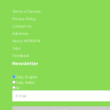
Terms of Service
Privacy Policy
Contact Us
Advertise
About MENAFN
Jobs
Feedback
Newsletter
Daily English
Daily Arabic
All