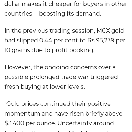
dollar makes it cheaper for buyers in other
countries -- boosting its demand.
In the previous trading session, MCX gold
had slipped 0.44 per cent to Rs 95,239 per
10 grams due to profit booking.
However, the ongoing concerns over a
possible prolonged trade war triggered
fresh buying at lower levels.
“Gold prices continued their positive
momentum and have risen briefly above
$3,400 per ounce. Uncertainty around