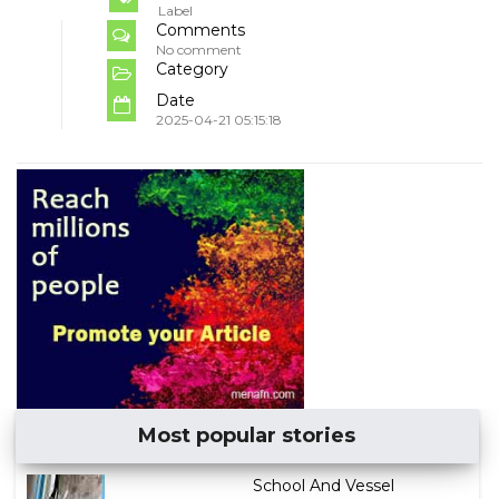
Label
Comments
No comment
Category
Date
2025-04-21 05:15:18
Most popular stories
School And Vessel