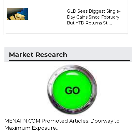
GLD Sees Biggest Single-
Day Gains Since February
But YTD Returns Stil...
Market Research
MENAFN.COM Promoted Articles: Doorway to
Maximum Exposure...