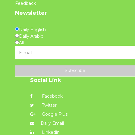
Feedback
Newsletter
Daily English
Daily Arabic
All
Subscribe
Social Link
Facebook
Twitter
Google Plus
Daily Email
Linkedin