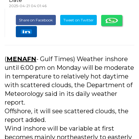
2025-04-21 04:01:46
Share on Facebook
Tweet on Twitter
(
MENAFN
- Gulf Times) Weather inshore
until 6:00 pm on Monday will be moderate
in temperature to relatively hot daytime
with scattered clouds, the Department of
Meteorology said in its daily weather
report.
Offshore, it will see scattered clouds, the
report added.
Wind inshore will be variable at first
becomes mainly northeasterly to easterly