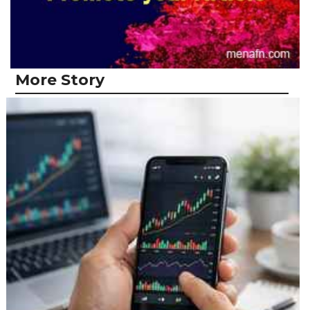
More Story