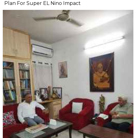
Plan For Super EL Nino Impact