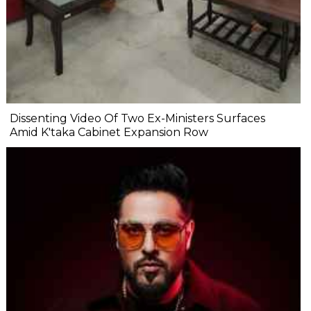
Dissenting Video Of Two Ex-Ministers Surfaces
Amid K'taka Cabinet Expansion Row