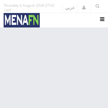
Thursday
6 August 2026
07:50
Login
عربي
GMT