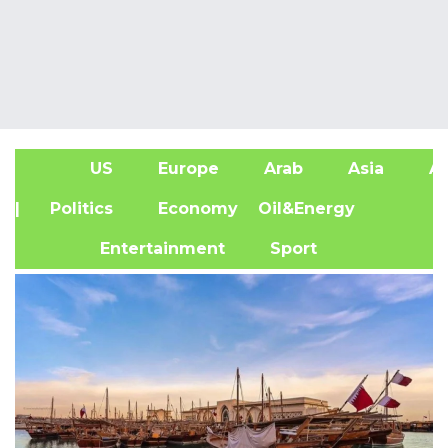
US
Europe
Arab
Asia
Af
| Politics
Economy
Oil&Energy
Entertainment
Sport