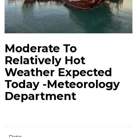
Moderate To
Relatively Hot
Weather Expected
Today -Meteorology
Department
Date