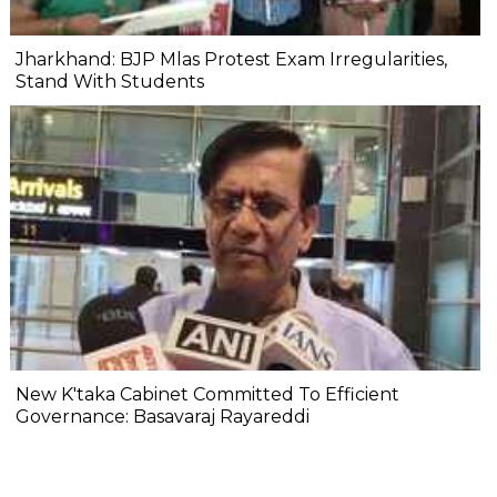
Jharkhand: BJP Mlas Protest Exam Irregularities,
Stand With Students
New K'taka Cabinet Committed To Efficient
Governance: Basavaraj Rayareddi