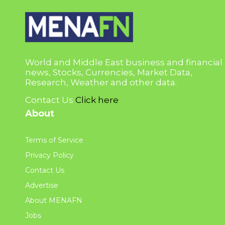
World and Middle East business and financial
news, Stocks, Currencies, Market Data,
Research, Weather and other data.
Contact Us
Click here
About
Terms of Service
Privacy Policy
Contact Us
Advertise
About MENAFN
Jobs