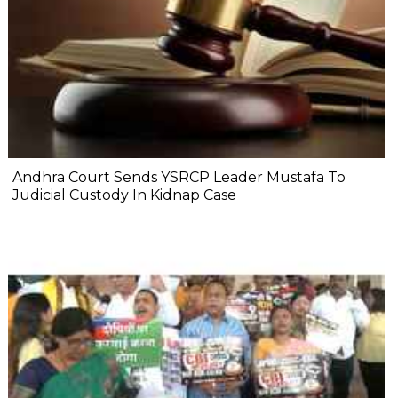
Andhra Court Sends YSRCP Leader Mustafa To
Judicial Custody In Kidnap Case