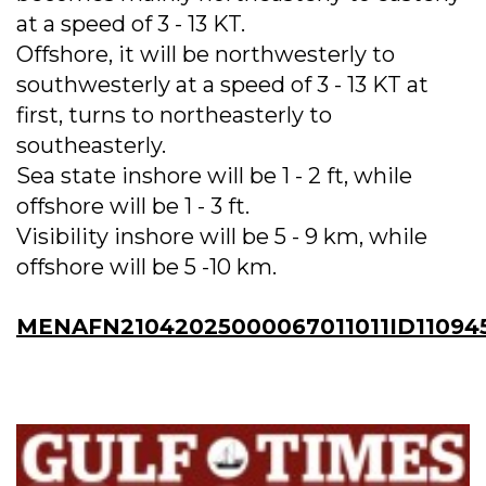
at a speed of 3 - 13 KT.
Offshore, it will be northwesterly to
southwesterly at a speed of 3 - 13 KT at
first, turns to northeasterly to
southeasterly.
Sea state inshore will be 1 - 2 ft, while
offshore will be 1 - 3 ft.
Visibility inshore will be 5 - 9 km, while
offshore will be 5 -10 km.
MENAFN21042025000067011011ID11094