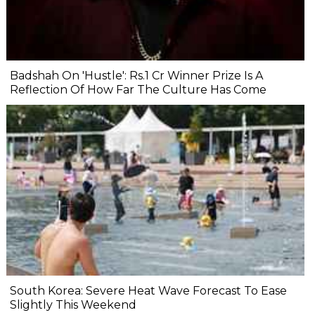
Badshah On 'Hustle': Rs.1 Cr Winner Prize Is A
Reflection Of How Far The Culture Has Come
South Korea: Severe Heat Wave Forecast To Ease
Slightly This Weekend