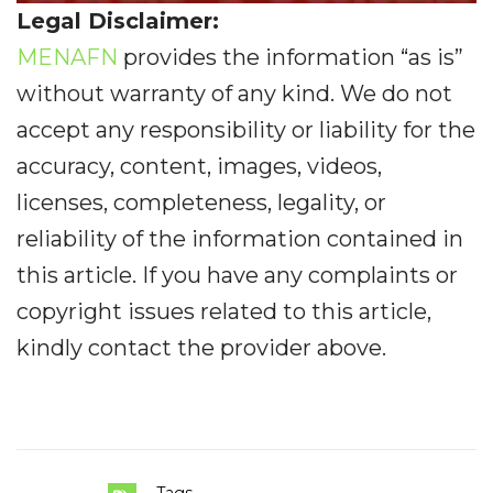
Legal Disclaimer:
MENAFN
provides the information “as is”
without warranty of any kind. We do not
accept any responsibility or liability for the
accuracy, content, images, videos,
licenses, completeness, legality, or
reliability of the information contained in
this article. If you have any complaints or
copyright issues related to this article,
kindly contact the provider above.