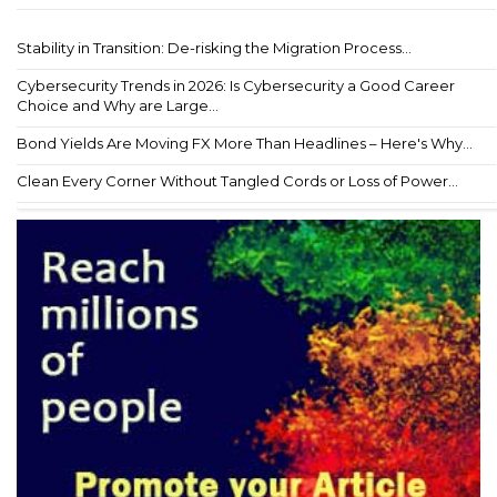
Stability in Transition: De-risking the Migration Process...
Cybersecurity Trends in 2026: Is Cybersecurity a Good Career
Choice and Why are Large...
Bond Yields Are Moving FX More Than Headlines – Here's Why...
Clean Every Corner Without Tangled Cords or Loss of Power...