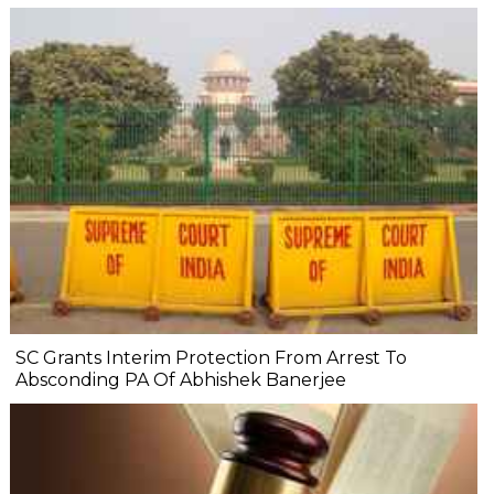
SC Grants Interim Protection From Arrest To
Absconding PA Of Abhishek Banerjee