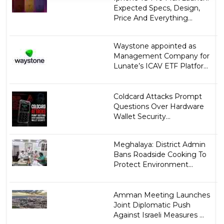
Expected Specs, Design,
Price And Everything...
Waystone appointed as
Management Company for
Lunate’s ICAV ETF Platfor...
Coldcard Attacks Prompt
Questions Over Hardware
Wallet Security...
Meghalaya: District Admin
Bans Roadside Cooking To
Protect Environment...
Amman Meeting Launches
Joint Diplomatic Push
Against Israeli Measures ...