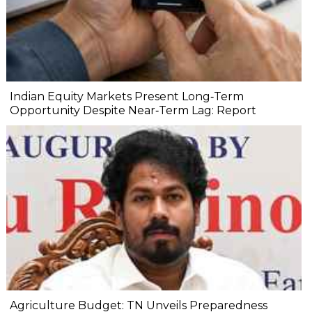
Indian Equity Markets Present Long‐Term
Opportunity Despite Near‐Term Lag: Report
Agriculture Budget: TN Unveils Preparedness