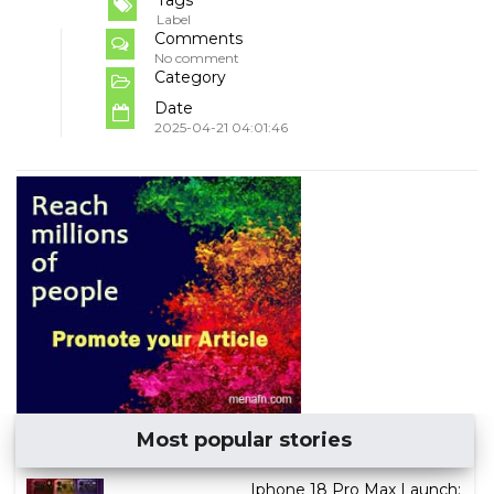
Tags
Label
Comments
No comment
Category
Date
2025-04-21 04:01:46
Most popular stories
Iphone 18 Pro Max Launch: