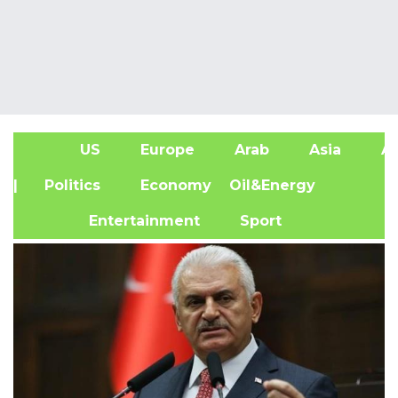
US
Europe
Arab
Asia
Af
| Politics
Economy
Oil&Energy
Entertainment
Sport