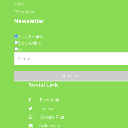
Jobs
Feedback
Newsletter
Daily English
Daily Arabic
All
Subscribe
Social Link
Facebook
Twitter
Google Plus
Daily Email