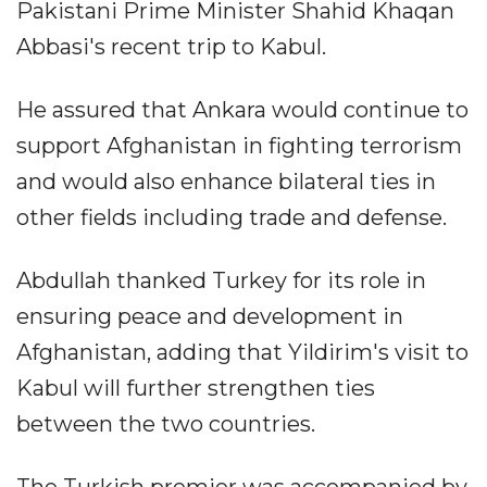
Pakistani Prime Minister Shahid Khaqan
Abbasi's recent trip to Kabul.
He assured that Ankara would continue to
support Afghanistan in fighting terrorism
and would also enhance bilateral ties in
other fields including trade and defense.
Abdullah thanked Turkey for its role in
ensuring peace and development in
Afghanistan, adding that Yildirim's visit to
Kabul will further strengthen ties
between the two countries.