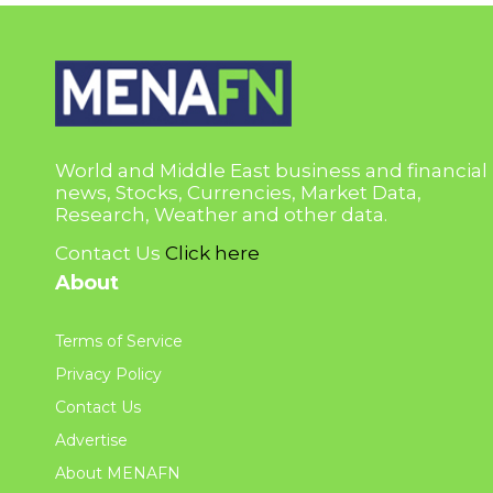
World and Middle East business and financial
news, Stocks, Currencies, Market Data,
Research, Weather and other data.
Contact Us
Click here
About
Terms of Service
Privacy Policy
Contact Us
Advertise
About MENAFN