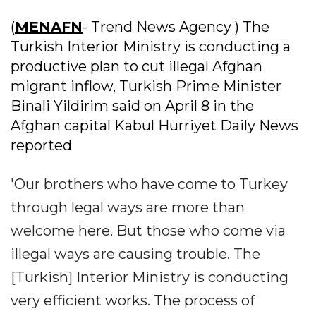
(
MENAFN
- Trend News Agency ) The
Turkish Interior Ministry is conducting a
productive plan to cut illegal Afghan
migrant inflow, Turkish Prime Minister
Binali Yildirim said on April 8 in the
Afghan capital Kabul Hurriyet Daily News
reported
'Our brothers who have come to Turkey
through legal ways are more than
welcome here. But those who come via
illegal ways are causing trouble. The
[Turkish] Interior Ministry is conducting
very efficient works. The process of