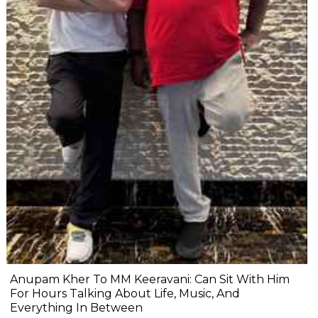
Anupam Kher To MM Keeravani: Can Sit With Him
For Hours Talking About Life, Music, And
Everything In Between