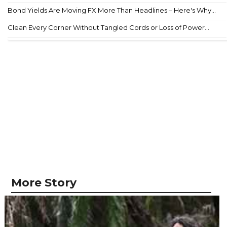
Bond Yields Are Moving FX More Than Headlines – Here's Why...
Clean Every Corner Without Tangled Cords or Loss of Power...
More Story