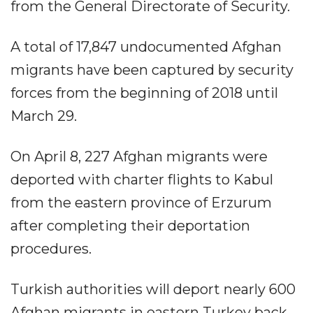
from the General Directorate of Security.
A total of 17,847 undocumented Afghan
migrants have been captured by security
forces from the beginning of 2018 until
March 29.
On April 8, 227 Afghan migrants were
deported with charter flights to Kabul
from the eastern province of Erzurum
after completing their deportation
procedures.
Turkish authorities will deport nearly 600
Afghan migrants in eastern Turkey back