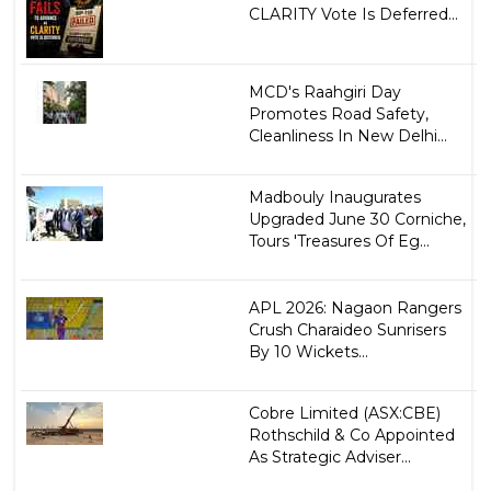
CLARITY Vote Is Deferred...
MCD's Raahgiri Day
Promotes Road Safety,
Cleanliness In New Delhi...
Madbouly Inaugurates
Upgraded June 30 Corniche,
Tours 'Treasures Of Eg...
APL 2026: Nagaon Rangers
Crush Charaideo Sunrisers
By 10 Wickets...
Cobre Limited (ASX:CBE)
Rothschild & Co Appointed
As Strategic Adviser...