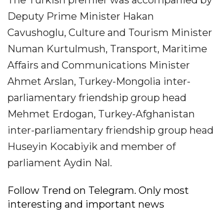
The Turkish premier was accompanied by
Deputy Prime Minister Hakan
Cavushoglu, Culture and Tourism Minister
Numan Kurtulmush, Transport, Maritime
Affairs and Communications Minister
Ahmet Arslan, Turkey-Mongolia inter-
parliamentary friendship group head
Mehmet Erdogan, Turkey-Afghanistan
inter-parliamentary friendship group head
Huseyin Kocabiyik and member of
parliament Aydin Nal.
Follow Trend on Telegram. Only most
interesting and important news