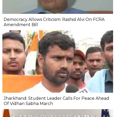
Democracy Allows Criticism: Rashid Alvi On FCRA
Amendment Bill
Jharkhand: Student Leader Calls For Peace Ahead
Of Vidhan Sabha March