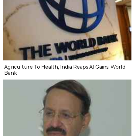
Agriculture To Health, India Reaps AI Gains: World
Bank