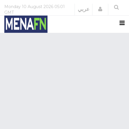
Monday
10 August 2026
05:01
Login
عربي
GMT