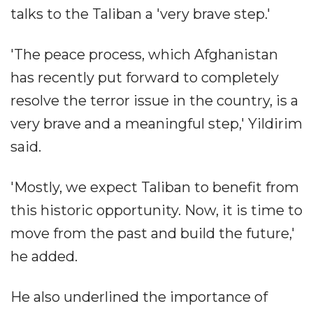
talks to the Taliban a 'very brave step.'
'The peace process, which Afghanistan
has recently put forward to completely
resolve the terror issue in the country, is a
very brave and a meaningful step,' Yildirim
said.
'Mostly, we expect Taliban to benefit from
this historic opportunity. Now, it is time to
move from the past and build the future,'
he added.
He also underlined the importance of