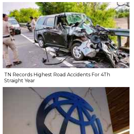
TN Records Highest Road Accidents For 4Th
Straight Year