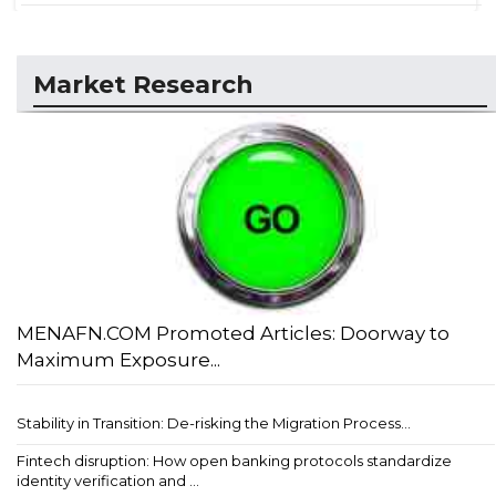
Market Research
MENAFN.COM Promoted Articles: Doorway to
Maximum Exposure...
Stability in Transition: De-risking the Migration Process...
Fintech disruption: How open banking protocols standardize
identity verification and ...