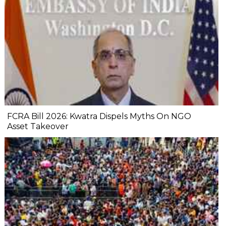
FCRA Bill 2026: Kwatra Dispels Myths On NGO
Asset Takeover