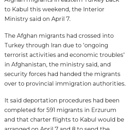
to Kabul this weekend, the Interior
Ministry said on April 7.
The Afghan migrants had crossed into
Turkey through Iran due to 'ongoing
terrorist activities and economic troubles'
in Afghanistan, the ministry said, and
security forces had handed the migrants
over to provincial immigration authorities.
It said deportation procedures had been
completed for 591 migrants in Erzurum
and that charter flights to Kabul would be
arranged on April 7 and 8 to send the