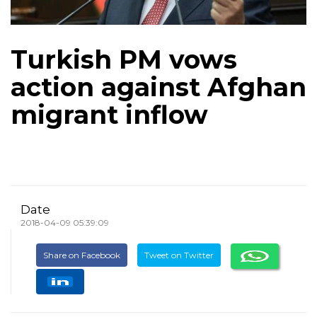
Turkish PM vows
action against Afghan
migrant inflow
Date
2018-04-09 05:39:09
Share on Facebook
Tweet on Twitter