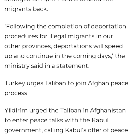
migrants back.
'Following the completion of deportation
procedures for illegal migrants in our
other provinces, deportations will speed
up and continue in the coming days,' the
ministry said in a statement.
Turkey urges Taliban to join Afghan peace
process
Yildirim urged the Taliban in Afghanistan
to enter peace talks with the Kabul
government, calling Kabul's offer of peace