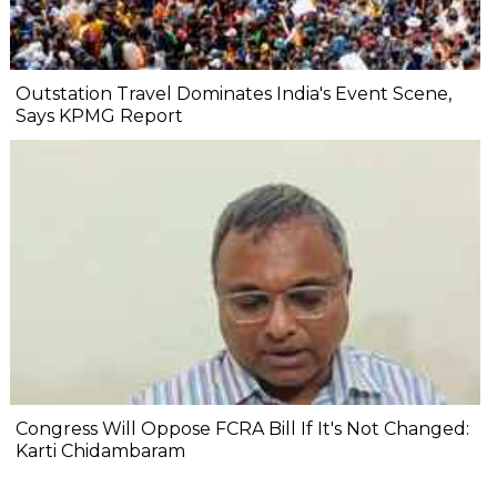
Outstation Travel Dominates India's Event Scene,
Says KPMG Report
Congress Will Oppose FCRA Bill If It's Not Changed:
Karti Chidambaram