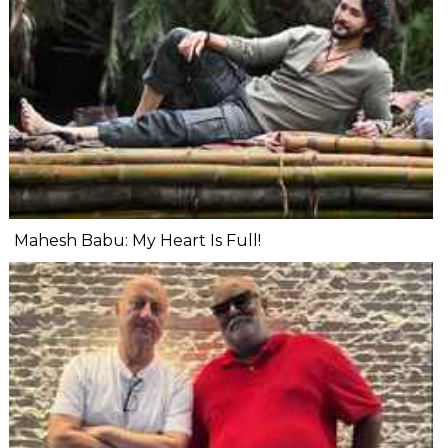
Mahesh Babu: My Heart Is Full!