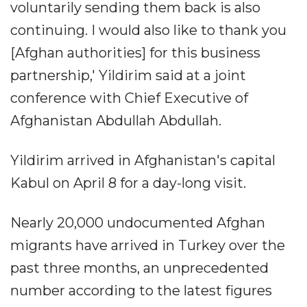
voluntarily sending them back is also
continuing. I would also like to thank you
[Afghan authorities] for this business
partnership,' Yildirim said at a joint
conference with Chief Executive of
Afghanistan Abdullah Abdullah.
Yildirim arrived in Afghanistan's capital
Kabul on April 8 for a day-long visit.
Nearly 20,000 undocumented Afghan
migrants have arrived in Turkey over the
past three months, an unprecedented
number according to the latest figures