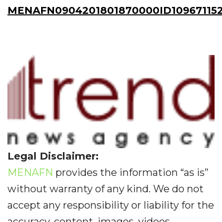
MENAFN0904201801870000ID10967115
Legal Disclaimer:
MENAFN
provides the information “as is”
without warranty of any kind. We do not
accept any responsibility or liability for the
accuracy, content, images, videos,