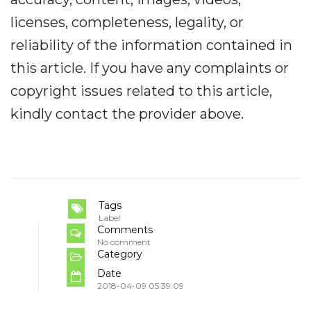
licenses, completeness, legality, or
reliability of the information contained in
this article. If you have any complaints or
copyright issues related to this article,
kindly contact the provider above.
Tags
Label
Comments
No comment
Category
Date
2018-04-09 05:39:09