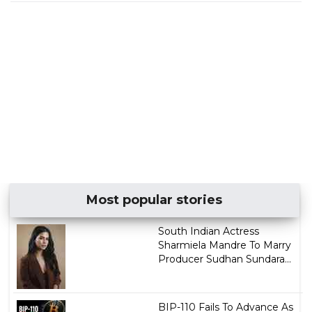
Most popular stories
South Indian Actress
Sharmiela Mandre To Marry
Producer Sudhan Sundara...
BIP-110 Fails To Advance As