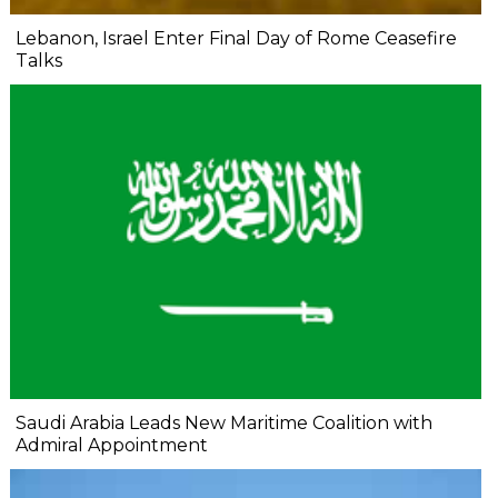
Lebanon, Israel Enter Final Day of Rome Ceasefire
Talks
Saudi Arabia Leads New Maritime Coalition with
Admiral Appointment