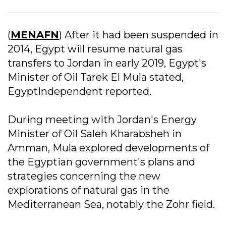
(
MENAFN
) After it had been suspended in
2014, Egypt will resume natural gas
transfers to Jordan in early 2019, Egypt's
Minister of Oil Tarek El Mula stated,
EgyptIndependent reported.
During meeting with Jordan's Energy
Minister of Oil Saleh Kharabsheh in
Amman, Mula explored developments of
the Egyptian government's plans and
strategies concerning the new
explorations of natural gas in the
Mediterranean Sea, notably the Zohr field.