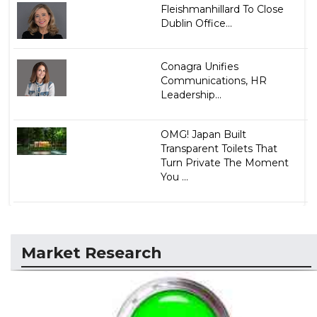
Fleishmanhillard To Close
Dublin Office...
Conagra Unifies
Communications, HR
Leadership...
OMG! Japan Built
Transparent Toilets That
Turn Private The Moment
You ...
Market Research