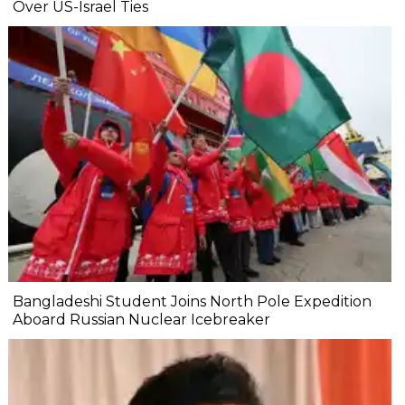
Over US-Israel Ties
Bangladeshi Student Joins North Pole Expedition
Aboard Russian Nuclear Icebreaker