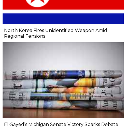
North Korea Fires Unidentified Weapon Amid
Regional Tensions
El-Sayed’s Michigan Senate Victory Sparks Debate