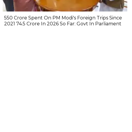
₹550 Crore Spent On PM Modi's Foreign Trips Since
2021 ₹74.5 Crore In 2026 So Far: Govt In Parliament