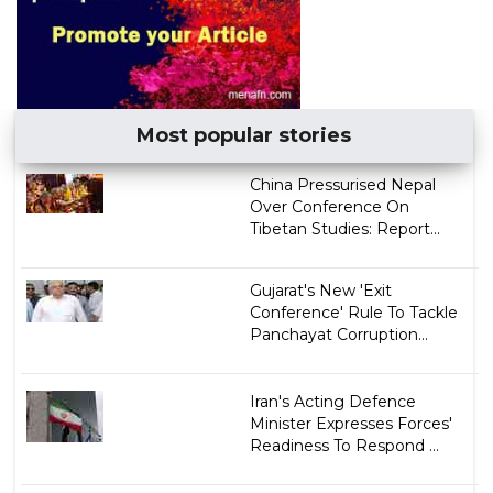
Most popular stories
China Pressurised Nepal
Over Conference On
Tibetan Studies: Report...
Gujarat's New 'Exit
Conference' Rule To Tackle
Panchayat Corruption...
Iran's Acting Defence
Minister Expresses Forces'
Readiness To Respond ...