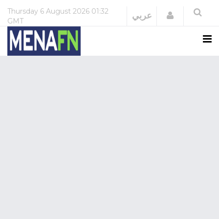
Thursday
6 August 2026
01:32
Login
عربي
GMT