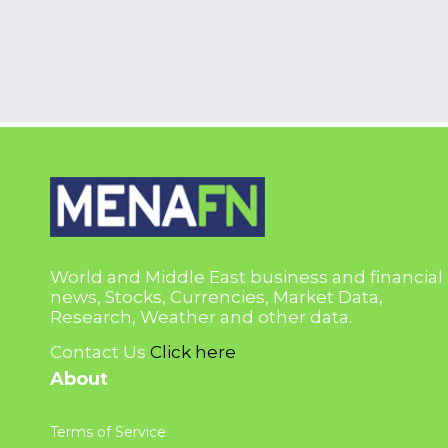
World and Middle East business and financial
news, Stocks, Currencies, Market Data,
Research, Weather and other data.
Contact Us
Click here
About
Terms of Service