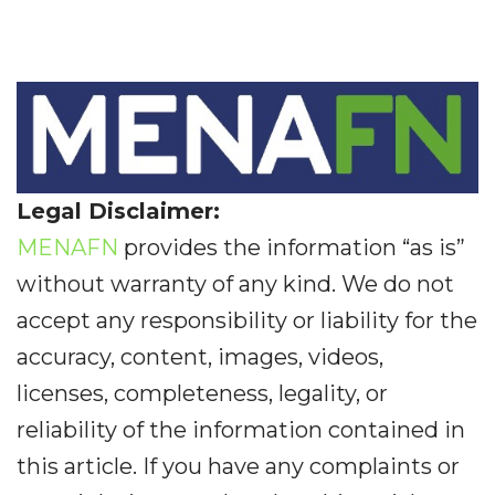
Legal Disclaimer:
MENAFN
provides the information “as is”
without warranty of any kind. We do not
accept any responsibility or liability for the
accuracy, content, images, videos,
licenses, completeness, legality, or
reliability of the information contained in
this article. If you have any complaints or