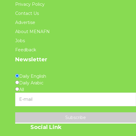
Privacy Policy
Contact Us
Advertise
About MENAFN
Jobs
Feedback
Newsletter
Daily English
Daily Arabic
All
Subscribe
Social Link