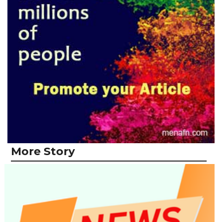
More Story