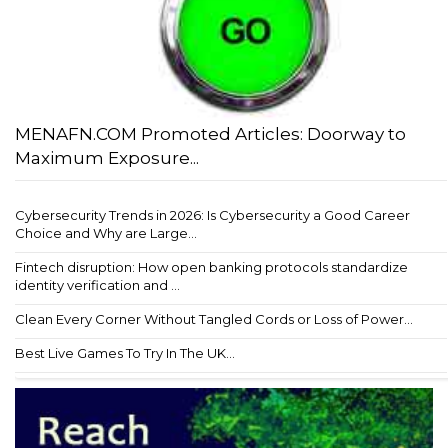
MENAFN.COM Promoted Articles: Doorway to
Maximum Exposure...
Cybersecurity Trends in 2026: Is Cybersecurity a Good Career
Choice and Why are Large...
Fintech disruption: How open banking protocols standardize
identity verification and ...
Clean Every Corner Without Tangled Cords or Loss of Power...
Best Live Games To Try In The UK...