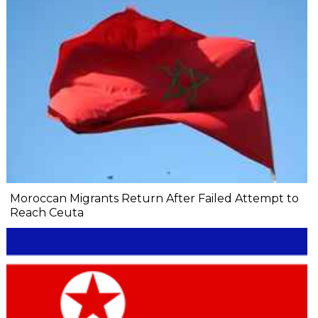
Moroccan Migrants Return After Failed Attempt to
Reach Ceuta