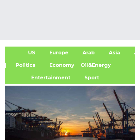
US
Europe
Arab
Asia
Af
| Politics
Economy
Oil&Energy
Entertainment
Sport