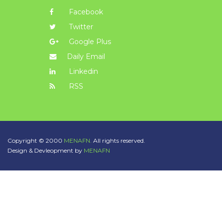
Facebook
Twitter
Google Plus
Daily Email
Linkedin
RSS
Copyright © 2000
MENAFN.
All rights reserved.
Design & Devleopment by
MENAFN