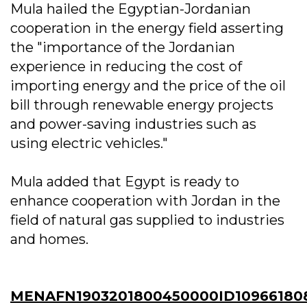
Mula hailed the Egyptian-Jordanian
cooperation in the energy field asserting
the "importance of the Jordanian
experience in reducing the cost of
importing energy and the price of the oil
bill through renewable energy projects
and power-saving industries such as
using electric vehicles."
Mula added that Egypt is ready to
enhance cooperation with Jordan in the
field of natural gas supplied to industries
and homes.
MENAFN1903201800450000ID10966180