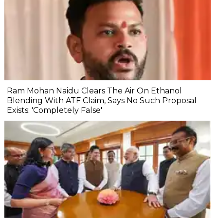
Ram Mohan Naidu Clears The Air On Ethanol
Blending With ATF Claim, Says No Such Proposal
Exists: 'Completely False'