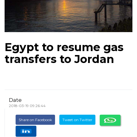
Egypt to resume gas
transfers to Jordan
Date
2018-03-19 09:26:44
Share on Facebook
Tweet on Twitter