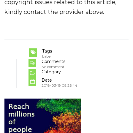
copyright issues related to this article,
kindly contact the provider above.
Tags
Label
Comments
No comment
Category
Date
2018-03-19 09:26:44