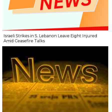
Israeli Strikes in S. Lebanon Leave Eight Injured
Amid Ceasefire Talks