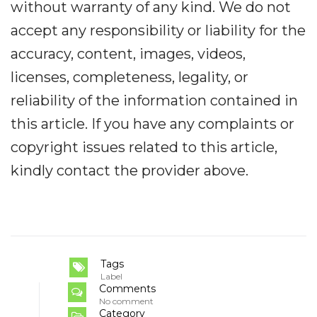
without warranty of any kind. We do not
accept any responsibility or liability for the
accuracy, content, images, videos,
licenses, completeness, legality, or
reliability of the information contained in
this article. If you have any complaints or
copyright issues related to this article,
kindly contact the provider above.
Tags
Label
Comments
No comment
Category