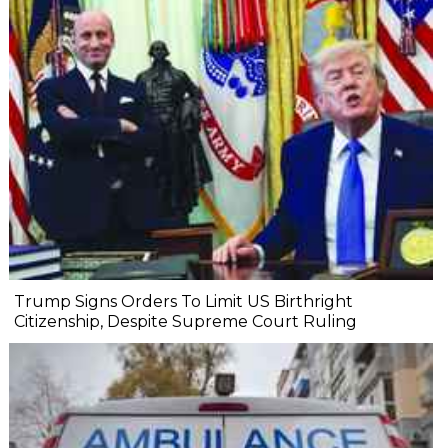
Trump Signs Orders To Limit US Birthright
Citizenship, Despite Supreme Court Ruling