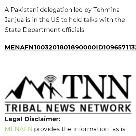
A Pakistani delegation led by Tehmina
Janjua is in the US to hold talks with the
State Department officials.
MENAFN1003201801890000ID109657113
Legal Disclaimer:
MENAFN
provides the information “as is”