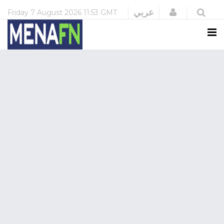
Login
عربي
Friday
7 August 2026
11:53 GMT