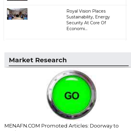
Royal Vision Places
Sustainability, Energy
Security At Core Of
Economi...
Market Research
MENAFN.COM Promoted Articles: Doorway to