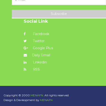
Subscribe
Social Link
Facebook
Twitter
Google Plus
Daily Email
Linkedin
RSS
Copyright © 2000
MENAFN.
All rights reserved.
Design & Devleopment by
MENAFN