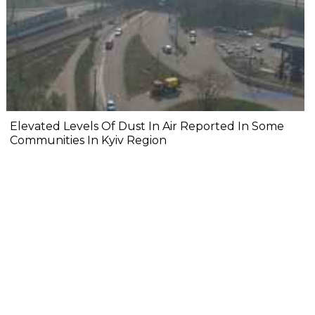
Elevated Levels Of Dust In Air Reported In Some
Communities In Kyiv Region