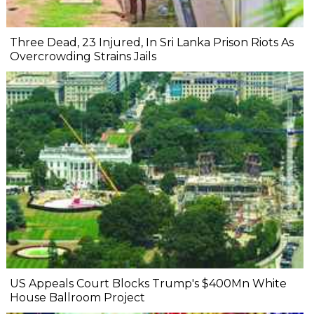
Three Dead, 23 Injured, In Sri Lanka Prison Riots As
Overcrowding Strains Jails
US Appeals Court Blocks Trump's $400Mn White
House Ballroom Project