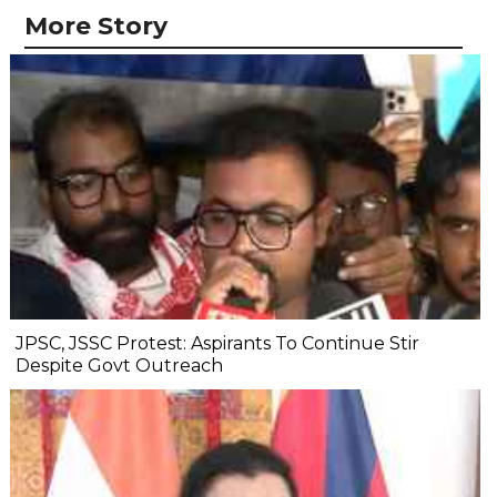
More Story
JPSC, JSSC Protest: Aspirants To Continue Stir
Despite Govt Outreach