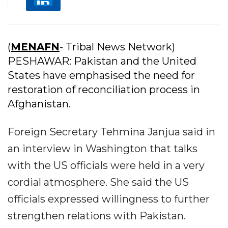
(
MENAFN
- Tribal News Network)
PESHAWAR: Pakistan and the United
States have emphasised the need for
restoration of reconciliation process in
Afghanistan.
Foreign Secretary Tehmina Janjua said in
an interview in Washington that talks
with the US officials were held in a very
cordial atmosphere. She said the US
officials expressed willingness to further
strengthen relations with Pakistan.