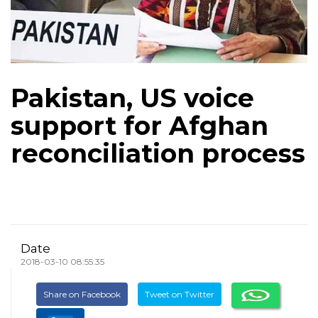
Pakistan, US voice
support for Afghan
reconciliation process
Date
2018-03-10 08:55:35
Share on Facebook
Tweet on Twitter