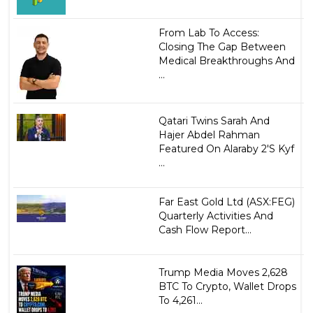
From Lab To Access:
Closing The Gap Between
Medical Breakthroughs And
...
Qatari Twins Sarah And
Hajer Abdel Rahman
Featured On Alaraby 2'S Kyf
...
Far East Gold Ltd (ASX:FEG)
Quarterly Activities And
Cash Flow Report...
Trump Media Moves 2,628
BTC To Crypto, Wallet Drops
To 4,261...