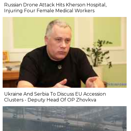
Russian Drone Attack Hits Kherson Hospital,
Injuring Four Female Medical Workers
Ukraine And Serbia To Discuss EU Accession
Clusters - Deputy Head Of OP Zhovkva