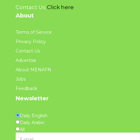
Contact Us
Click here
About
Terms of Service
Privacy Policy
Contact Us
Advertise
About MENAFN
Jobs
Feedback
Newsletter
Daily English
Daily Arabic
All