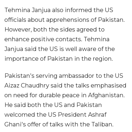
Tehmina Janjua also informed the US
officials about apprehensions of Pakistan.
However, both the sides agreed to
enhance positive contacts. Tehmina
Janjua said the US is well aware of the
importance of Pakistan in the region.
Pakistan's serving ambassador to the US
Aizaz Chaudhry said the talks emphasised
on need for durable peace in Afghanistan.
He said both the US and Pakistan
welcomed the US President Ashraf
Ghani's offer of talks with the Taliban.