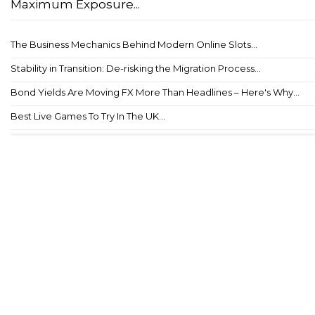
Maximum Exposure...
The Business Mechanics Behind Modern Online Slots...
Stability in Transition: De-risking the Migration Process...
Bond Yields Are Moving FX More Than Headlines – Here's Why...
Best Live Games To Try In The UK...