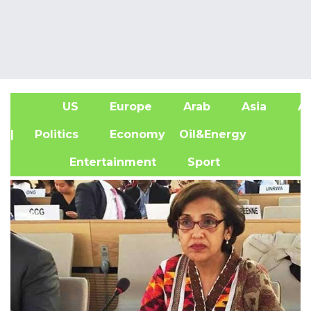
US
Europe
Arab
Asia
Af
| Politics
Economy
Oil&Energy
Entertainment
Sport