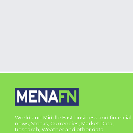
World and Middle East business and financial
news, Stocks, Currencies, Market Data,
Research, Weather and other data.