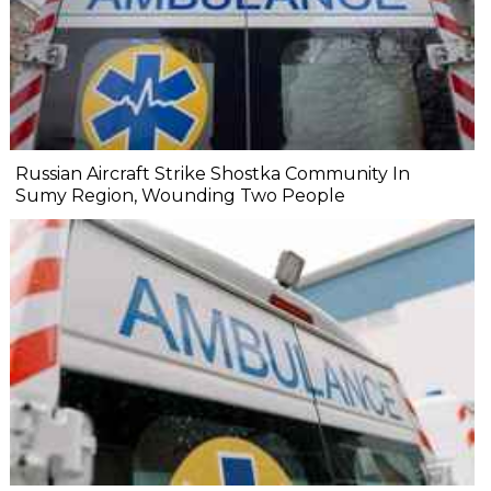
Russian Aircraft Strike Shostka Community In
Sumy Region, Wounding Two People