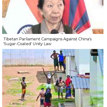
Tibetan Parliament Campaigns Against China's
'Sugar-Coated' Unity Law