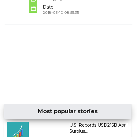
Date
2018-03-10 08:55:35
Most popular stories
U.S. Records USD215B April
Surplus...