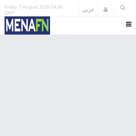
Friday
7 August 2026
04:26
Login
عربي
GMT