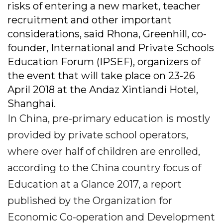
risks of entering a new market, teacher
recruitment and other important
considerations, said Rhona, Greenhill, co-
founder, International and Private Schools
Education Forum (IPSEF), organizers of
the event that will take place on 23-26
April 2018 at the Andaz Xintiandi Hotel,
Shanghai.
In China, pre-primary education is mostly
provided by private school operators,
where over half of children are enrolled,
according to the China country focus of
Education at a Glance 2017, a report
published by the Organization for
Economic Co-operation and Development