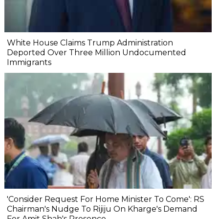
White House Claims Trump Administration
Deported Over Three Million Undocumented
Immigrants
'Consider Request For Home Minister To Come': RS
Chairman's Nudge To Rijiju On Kharge's Demand
For Amit Shah's Presence