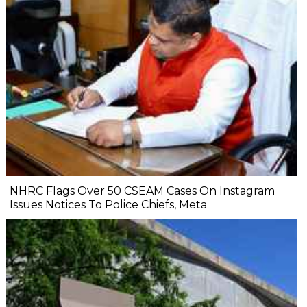
NHRC Flags Over 50 CSEAM Cases On Instagram
Issues Notices To Police Chiefs, Meta