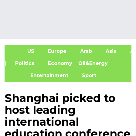
US
Europe
Arab
Asia
Af
| Politics
Economy
Oil&Energy
Entertainment
Sport
Shanghai picked to
host leading
international
education conference