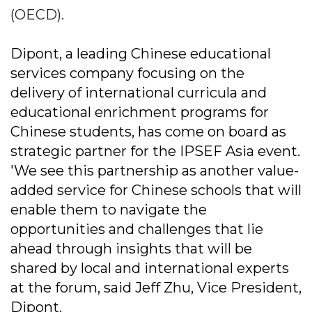
(OECD).
Dipont, a leading Chinese educational
services company focusing on the
delivery of international curricula and
educational enrichment programs for
Chinese students, has come on board as
strategic partner for the IPSEF Asia event.
'We see this partnership as another value-
added service for Chinese schools that will
enable them to navigate the
opportunities and challenges that lie
ahead through insights that will be
shared by local and international experts
at the forum, said Jeff Zhu, Vice President,
Dipont.