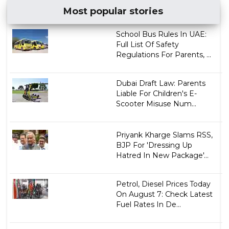
Most popular stories
School Bus Rules In UAE:
Full List Of Safety
Regulations For Parents, ...
Dubai Draft Law: Parents
Liable For Children's E-
Scooter Misuse Num...
Priyank Kharge Slams RSS,
BJP For 'Dressing Up
Hatred In New Package'...
Petrol, Diesel Prices Today
On August 7: Check Latest
Fuel Rates In De...