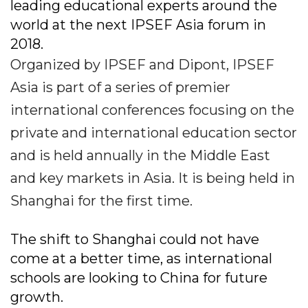
leading educational experts around the
world at the next IPSEF Asia forum in
2018.
Organized by IPSEF and Dipont, IPSEF
Asia is part of a series of premier
international conferences focusing on the
private and international education sector
and is held annually in the Middle East
and key markets in Asia. It is being held in
Shanghai for the first time.
The shift to Shanghai could not have
come at a better time, as international
schools are looking to China for future
growth.