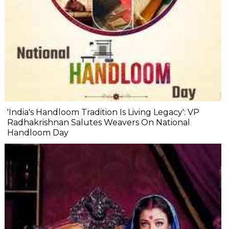
'India's Handloom Tradition Is Living Legacy': VP
Radhakrishnan Salutes Weavers On National
Handloom Day