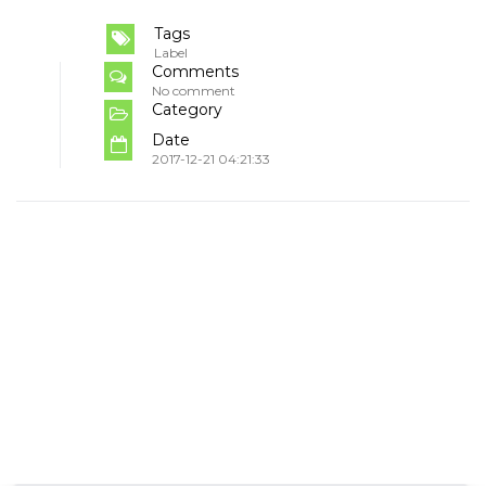
Tags
Label
Comments
No comment
Category
Date
2017-12-21 04:21:33