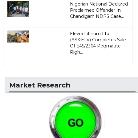
Nigerian National Declared
Proclaimed Offender In
Chandigarh NDPS Case...
Elevra Lithium Ltd
(ASX:ELV) Completes Sale
Of E45/2364 Pegmatite
Righ...
Market Research