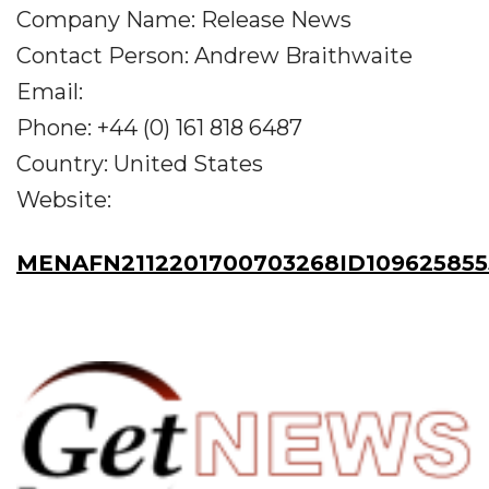
Company Name: Release News
Contact Person: Andrew Braithwaite
Email:
Phone: +44 (0) 161 818 6487
Country: United States
Website:
MENAFN2112201700703268ID109625855