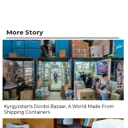
More Story
Kyrgyzstan's Dordoi Bazaar, A World Made From
Shipping Containers