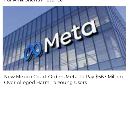
New Mexico Court Orders Meta To Pay $567 Million
Over Alleged Harm To Young Users