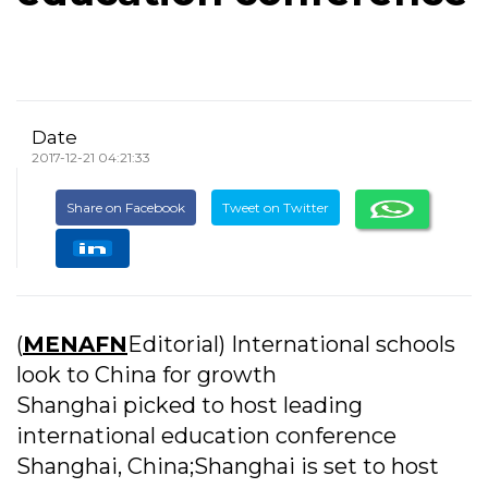
Date
2017-12-21 04:21:33
Share on Facebook
Tweet on Twitter
(
MENAFN
Editorial) International schools
look to China for growth
Shanghai picked to host leading
international education conference
Shanghai, China;Shanghai is set to host