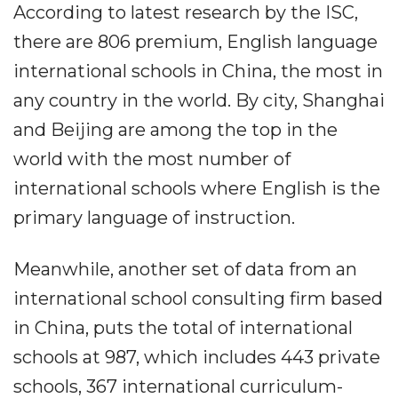
According to latest research by the ISC,
there are 806 premium, English language
international schools in China, the most in
any country in the world. By city, Shanghai
and Beijing are among the top in the
world with the most number of
international schools where English is the
primary language of instruction.
Meanwhile, another set of data from an
international school consulting firm based
in China, puts the total of international
schools at 987, which includes 443 private
schools, 367 international curriculum-