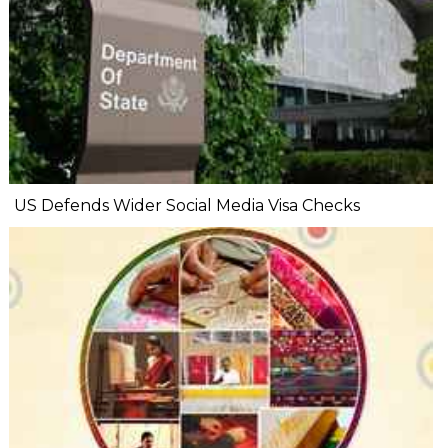
US Defends Wider Social Media Visa Checks