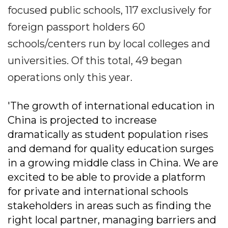
focused public schools, 117 exclusively for
foreign passport holders 60
schools/centers run by local colleges and
universities. Of this total, 49 began
operations only this year.
'The growth of international education in
China is projected to increase
dramatically as student population rises
and demand for quality education surges
in a growing middle class in China. We are
excited to be able to provide a platform
for private and international schools
stakeholders in areas such as finding the
right local partner, managing barriers and