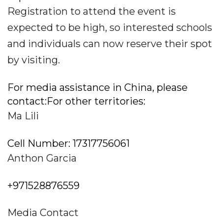
Registration to attend the event is
expected to be high, so interested schools
and individuals can now reserve their spot
by visiting.
For media assistance in China, please
contact:For other territories:
Ma Lili
Cell Number: 17317756061
Anthon Garcia
+971528876559
Media Contact