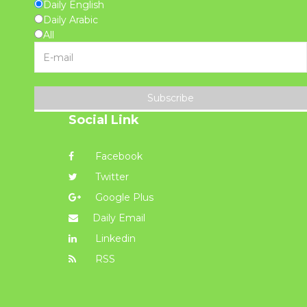
Daily English
Daily Arabic
All
Subscribe
Social Link
Facebook
Twitter
Google Plus
Daily Email
Linkedin
RSS