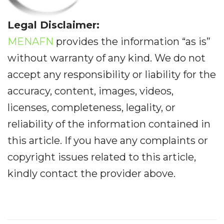
Legal Disclaimer:
MENAFN
provides the information “as is”
without warranty of any kind. We do not
accept any responsibility or liability for the
accuracy, content, images, videos,
licenses, completeness, legality, or
reliability of the information contained in
this article. If you have any complaints or
copyright issues related to this article,
kindly contact the provider above.