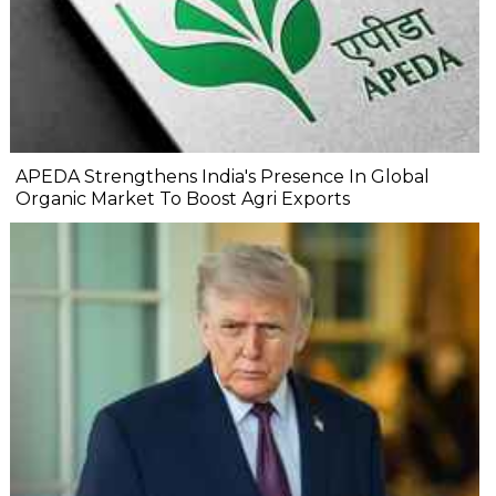
APEDA Strengthens India's Presence In Global
Organic Market To Boost Agri Exports