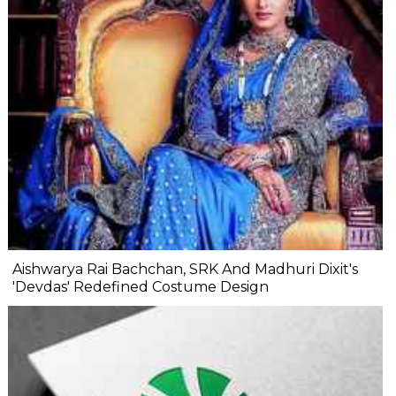
Aishwarya Rai Bachchan, SRK And Madhuri Dixit's
'Devdas' Redefined Costume Design