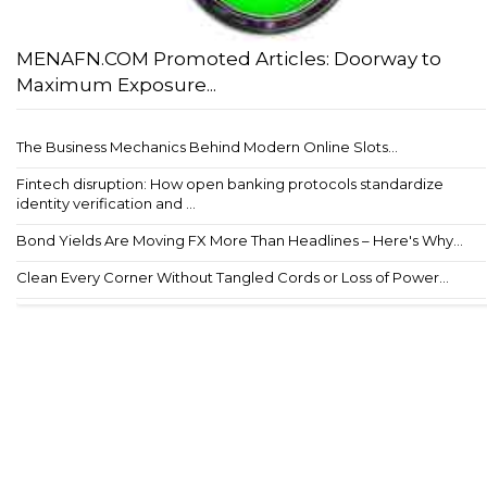
MENAFN.COM Promoted Articles: Doorway to
Maximum Exposure...
The Business Mechanics Behind Modern Online Slots...
Fintech disruption: How open banking protocols standardize
identity verification and ...
Bond Yields Are Moving FX More Than Headlines – Here's Why...
Clean Every Corner Without Tangled Cords or Loss of Power...