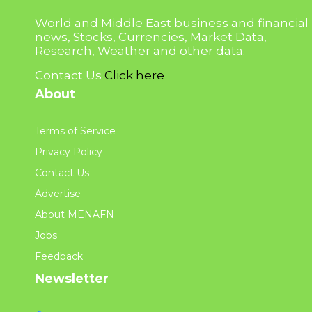
World and Middle East business and financial
news, Stocks, Currencies, Market Data,
Research, Weather and other data.
Contact Us
Click here
About
Terms of Service
Privacy Policy
Contact Us
Advertise
About MENAFN
Jobs
Feedback
Newsletter