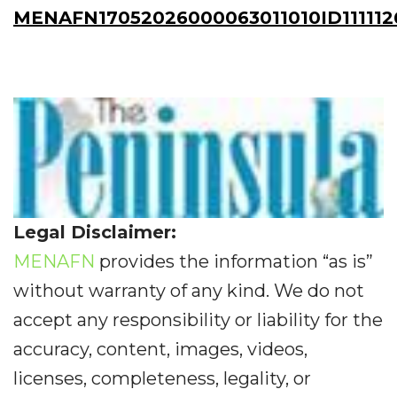
MENAFN17052026000063011010ID111112
Legal Disclaimer:
MENAFN
provides the information “as is”
without warranty of any kind. We do not
accept any responsibility or liability for the
accuracy, content, images, videos,
licenses, completeness, legality, or