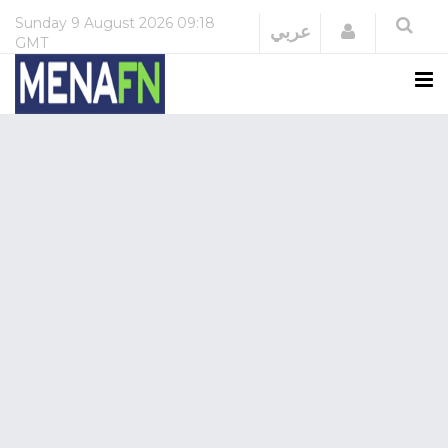
Sunday
9 August 2026
09:18
Login
عربي
GMT