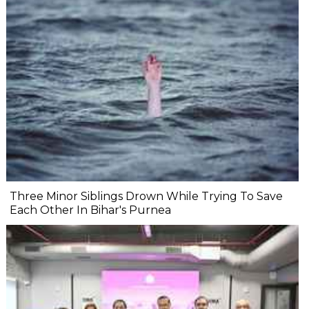
Three Minor Siblings Drown While Trying To Save
Each Other In Bihar's Purnea