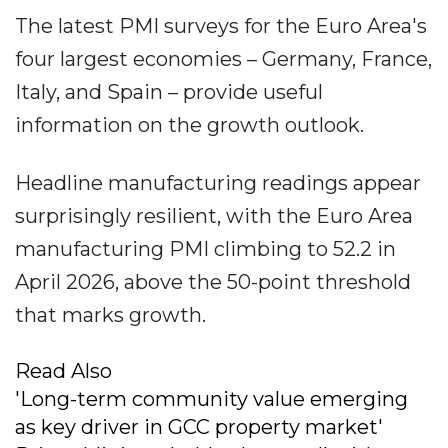
The latest PMI surveys for the Euro Area's
four largest economies – Germany, France,
Italy, and Spain – provide useful
information on the growth outlook.
Headline manufacturing readings appear
surprisingly resilient, with the Euro Area
manufacturing PMI climbing to 52.2 in
April 2026, above the 50-point threshold
that marks growth.
Read Also
'Long-term community value emerging
as key driver in GCC property market'