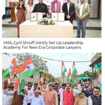
IIMA, Cyril Shroff Jointly Set Up Leadership
Academy For New Era Corporate Lawyers