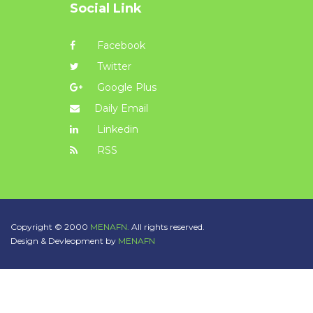
Social Link
Facebook
Twitter
Google Plus
Daily Email
Linkedin
RSS
Copyright © 2000
MENAFN.
All rights reserved.
Design & Devleopment by
MENAFN