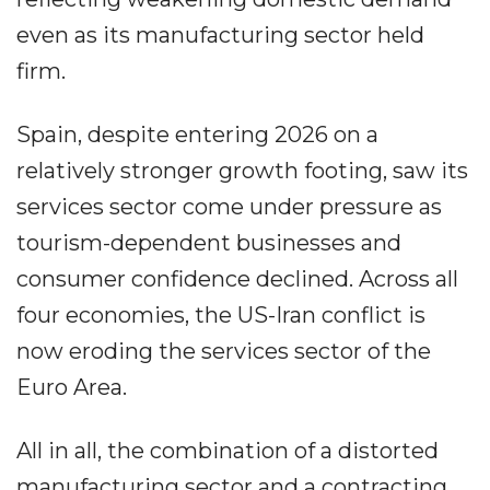
even as its manufacturing sector held
firm.
Spain, despite entering 2026 on a
relatively stronger growth footing, saw its
services sector come under pressure as
tourism-dependent businesses and
consumer confidence declined. Across all
four economies, the US-Iran conflict is
now eroding the services sector of the
Euro Area.
All in all, the combination of a distorted
manufacturing sector and a contracting