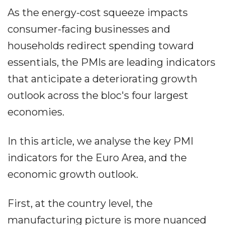
As the energy-cost squeeze impacts
consumer-facing businesses and
households redirect spending toward
essentials, the PMIs are leading indicators
that anticipate a deteriorating growth
outlook across the bloc's four largest
economies.
In this article, we analyse the key PMI
indicators for the Euro Area, and the
economic growth outlook.
First, at the country level, the
manufacturing picture is more nuanced