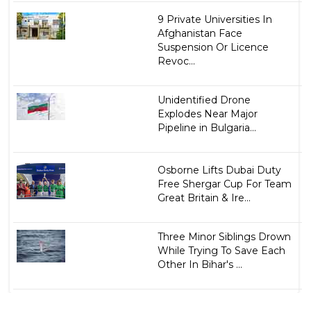
9 Private Universities In
Afghanistan Face
Suspension Or Licence
Revoc...
Unidentified Drone
Explodes Near Major
Pipeline in Bulgaria...
Osborne Lifts Dubai Duty
Free Shergar Cup For Team
Great Britain & Ire...
Three Minor Siblings Drown
While Trying To Save Each
Other In Bihar's ...