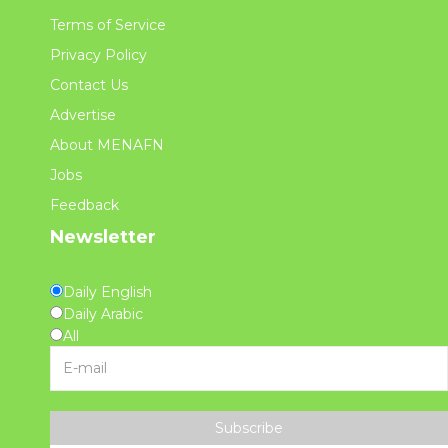
Terms of Service
Privacy Policy
Contact Us
Advertise
About MENAFN
Jobs
Feedback
Newsletter
Daily English
Daily Arabic
All
Subscribe