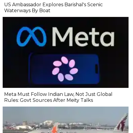
US Ambassador Explores Barishal's Scenic
Waterways By Boat
Meta Must Follow Indian Law, Not Just Global
Rules: Govt Sources After Meity Talks