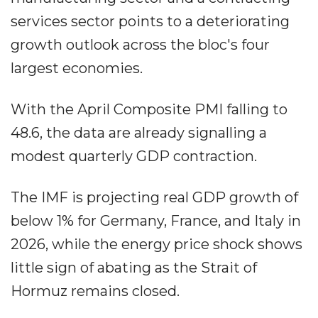
services sector points to a deteriorating
growth outlook across the bloc's four
largest economies.
With the April Composite PMI falling to
48.6, the data are already signalling a
modest quarterly GDP contraction.
The IMF is projecting real GDP growth of
below 1% for Germany, France, and Italy in
2026, while the energy price shock shows
little sign of abating as the Strait of
Hormuz remains closed.