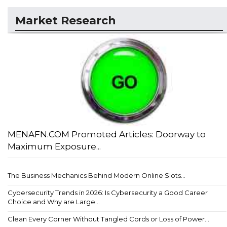
Market Research
MENAFN.COM Promoted Articles: Doorway to
Maximum Exposure...
The Business Mechanics Behind Modern Online Slots...
Cybersecurity Trends in 2026: Is Cybersecurity a Good Career
Choice and Why are Large...
Clean Every Corner Without Tangled Cords or Loss of Power...