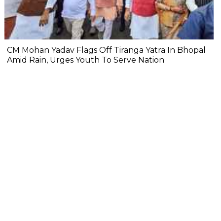
CM Mohan Yadav Flags Off Tiranga Yatra In Bhopal
Amid Rain, Urges Youth To Serve Nation