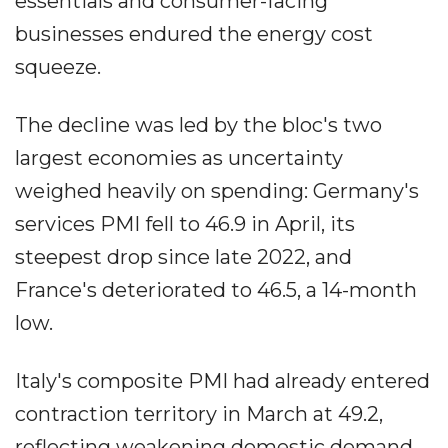
essentials and consumer-facing
businesses endured the energy cost
squeeze.
The decline was led by the bloc's two
largest economies as uncertainty
weighed heavily on spending: Germany's
services PMI fell to 46.9 in April, its
steepest drop since late 2022, and
France's deteriorated to 46.5, a 14-month
low.
Italy's composite PMI had already entered
contraction territory in March at 49.2,
reflecting weakening domestic demand