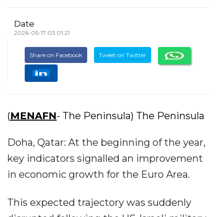
Date
2026-05-17 03:01:21
Share on Facebook
Tweet on Twitter
(
MENAFN
- The Peninsula) The Peninsula
Doha, Qatar: At the beginning of the year,
key indicators signalled an improvement
in economic growth for the Euro Area.
This expected trajectory was suddenly