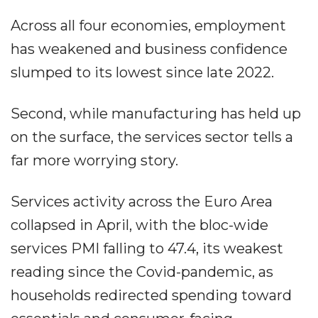
Across all four economies, employment
has weakened and business confidence
slumped to its lowest since late 2022.
Second, while manufacturing has held up
on the surface, the services sector tells a
far more worrying story.
Services activity across the Euro Area
collapsed in April, with the bloc-wide
services PMI falling to 47.4, its weakest
reading since the Covid-pandemic, as
households redirected spending toward