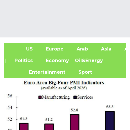
US
Europe
Arab
Asia
Af
| Politics
Economy
Oil&Energy
Entertainment
Sport