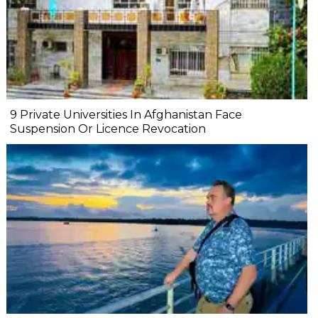
9 Private Universities In Afghanistan Face
Suspension Or Licence Revocation