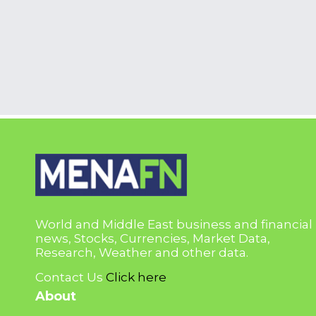
World and Middle East business and financial
news, Stocks, Currencies, Market Data,
Research, Weather and other data.
Contact Us
Click here
About