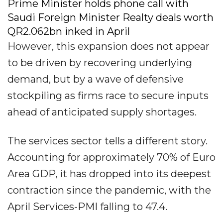
Prime Minister holds phone call with
Saudi Foreign Minister Realty deals worth
QR2.062bn inked in April
However, this expansion does not appear
to be driven by recovering underlying
demand, but by a wave of defensive
stockpiling as firms race to secure inputs
ahead of anticipated supply shortages.
The services sector tells a different story.
Accounting for approximately 70% of Euro
Area GDP, it has dropped into its deepest
contraction since the pandemic, with the
April Services-PMI falling to 47.4.