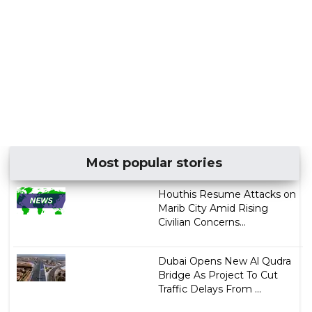
Most popular stories
Houthis Resume Attacks on
Marib City Amid Rising
Civilian Concerns...
Dubai Opens New Al Qudra
Bridge As Project To Cut
Traffic Delays From ...