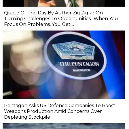
Quote Of The Day By Author Zig Ziglar On
Turning Challenges To Opportunities: 'When You
Focus On Problems, You Get....'
Pentagon Asks US Defence Companies To Boost
Weapons Production Amid Concerns Over
Depleting Stockpile