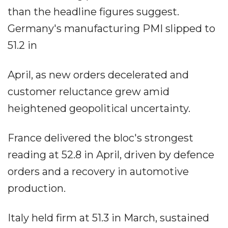
than the headline figures suggest.
Germany's manufacturing PMI slipped to
51.2 in
April, as new orders decelerated and
customer reluctance grew amid
heightened geopolitical uncertainty.
France delivered the bloc's strongest
reading at 52.8 in April, driven by defence
orders and a recovery in automotive
production.
Italy held firm at 51.3 in March, sustained