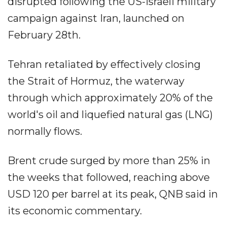
disrupted following the US-Israeli military
campaign against Iran, launched on
February 28th.
Tehran retaliated by effectively closing
the Strait of Hormuz, the waterway
through which approximately 20% of the
world's oil and liquefied natural gas (LNG)
normally flows.
Brent crude surged by more than 25% in
the weeks that followed, reaching above
USD 120 per barrel at its peak, QNB said in
its economic commentary.