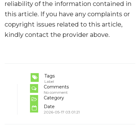
reliability of the information contained in
this article. If you have any complaints or
copyright issues related to this article,
kindly contact the provider above.
Tags
Label
Comments
No comment
Category
Date
2026-05-17 03:01:21