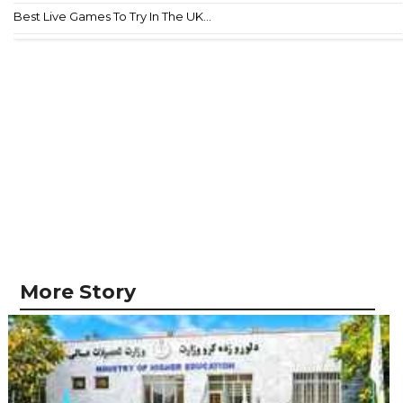
Best Live Games To Try In The UK...
More Story