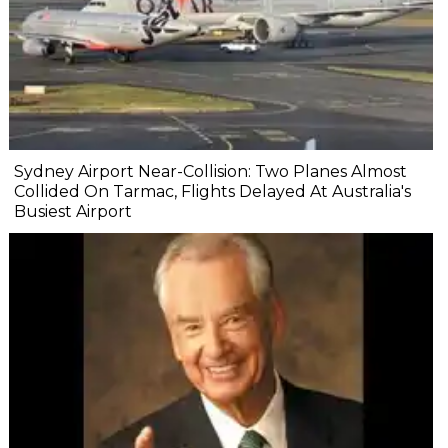
Sydney Airport Near-Collision: Two Planes Almost
Collided On Tarmac, Flights Delayed At Australia's
Busiest Airport