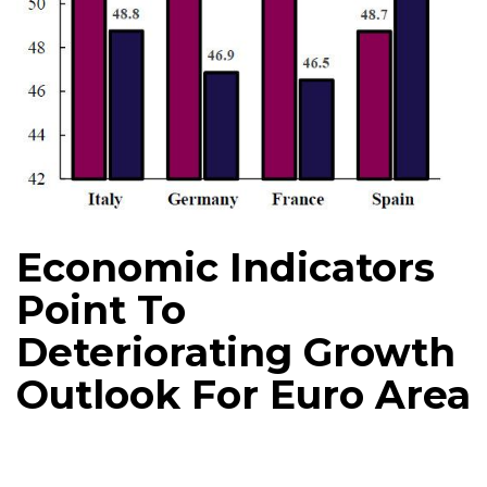
Economic Indicators
Point To
Deteriorating Growth
Outlook For Euro Area