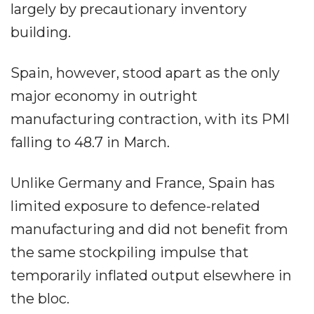
largely by precautionary inventory
building.
Spain, however, stood apart as the only
major economy in outright
manufacturing contraction, with its PMI
falling to 48.7 in March.
Unlike Germany and France, Spain has
limited exposure to defence-related
manufacturing and did not benefit from
the same stockpiling impulse that
temporarily inflated output elsewhere in
the bloc.