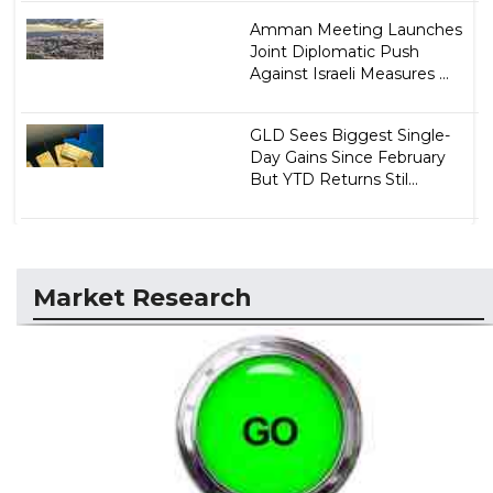
Amman Meeting Launches
Joint Diplomatic Push
Against Israeli Measures ...
GLD Sees Biggest Single-
Day Gains Since February
But YTD Returns Stil...
Market Research