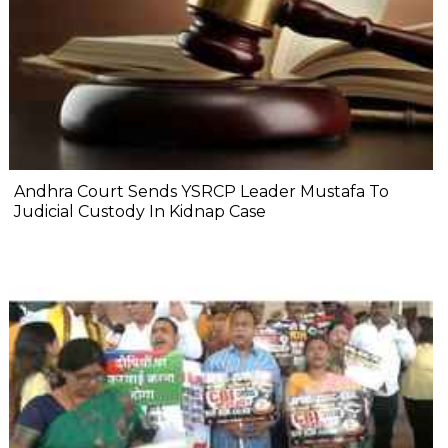
Andhra Court Sends YSRCP Leader Mustafa To
Judicial Custody In Kidnap Case