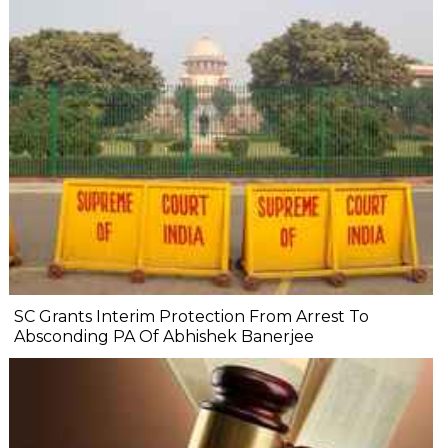
SC Grants Interim Protection From Arrest To
Absconding PA Of Abhishek Banerjee