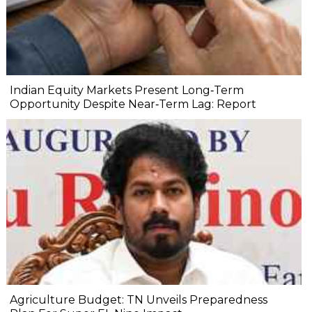
Indian Equity Markets Present Long‐Term
Opportunity Despite Near‐Term Lag: Report
Agriculture Budget: TN Unveils Preparedness