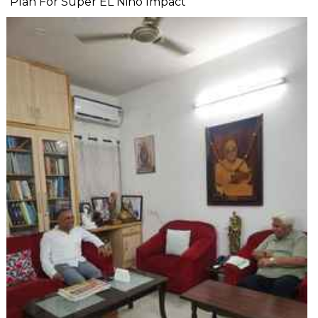
Plan For Super EL Nino Impact