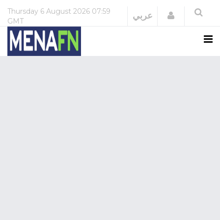
Thursday
6 August 2026
07:59
Login
عربي
GMT