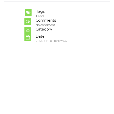
Tags
Label
Comments
No comment
Category
Date
2025-08-01 10:07:44