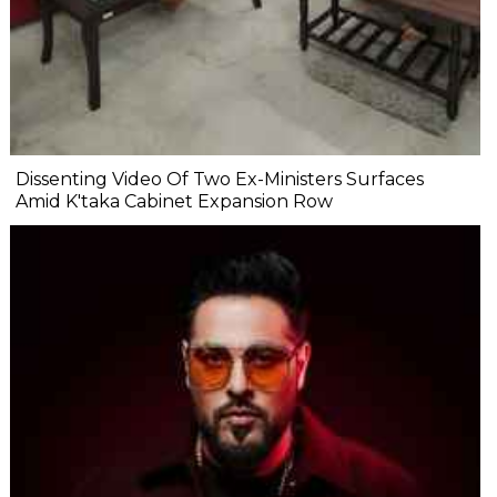
Dissenting Video Of Two Ex-Ministers Surfaces
Amid K'taka Cabinet Expansion Row