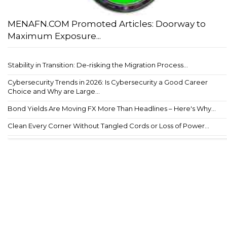
MENAFN.COM Promoted Articles: Doorway to
Maximum Exposure...
Stability in Transition: De-risking the Migration Process...
Cybersecurity Trends in 2026: Is Cybersecurity a Good Career
Choice and Why are Large...
Bond Yields Are Moving FX More Than Headlines – Here's Why...
Clean Every Corner Without Tangled Cords or Loss of Power...