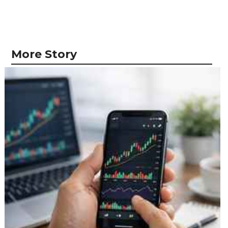
More Story