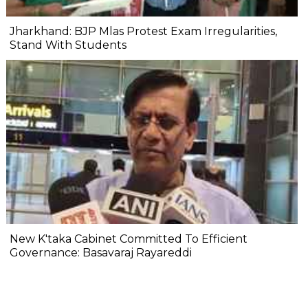
Jharkhand: BJP Mlas Protest Exam Irregularities,
Stand With Students
New K'taka Cabinet Committed To Efficient
Governance: Basavaraj Rayareddi