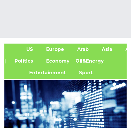
US
Europe
Arab
Asia
Af
| Politics
Economy
Oil&Energy
Entertainment
Sport