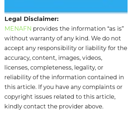
Legal Disclaimer:
MENAFN
provides the information “as is”
without warranty of any kind. We do not
accept any responsibility or liability for the
accuracy, content, images, videos,
licenses, completeness, legality, or
reliability of the information contained in
this article. If you have any complaints or
copyright issues related to this article,
kindly contact the provider above.