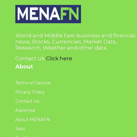
World and Middle East business and financial
news, Stocks, Currencies, Market Data,
Research, Weather and other data.
Contact Us
Click here
About
Terms of Service
Privacy Policy
Contact Us
Advertise
About MENAFN
Jobs