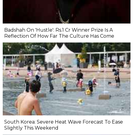
Badshah On 'Hustle': Rs.1 Cr Winner Prize Is A
Reflection Of How Far The Culture Has Come
South Korea: Severe Heat Wave Forecast To Ease
Slightly This Weekend