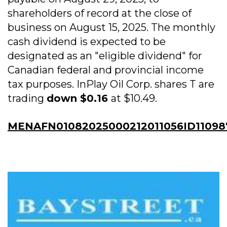
shareholders of record at the close of
business on August 15, 2025. The monthly
cash dividend is expected to be
designated as an "eligible dividend" for
Canadian federal and provincial income
tax purposes. InPlay Oil Corp. shares T are
trading
down $0.16
at $10.49.
MENAFN01082025000212011056ID11098