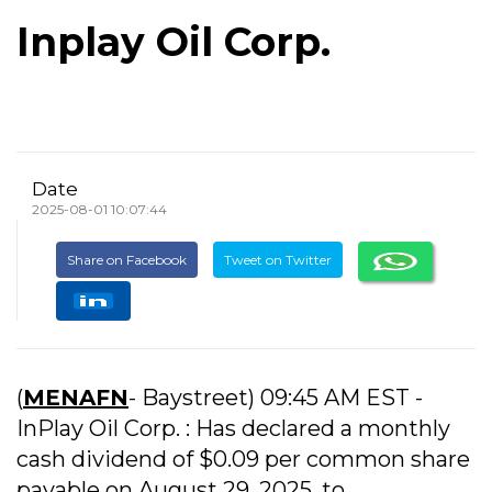
Inplay Oil Corp.
Date
2025-08-01 10:07:44
Share on Facebook
Tweet on Twitter
(
MENAFN
- Baystreet) 09:45 AM EST -
InPlay Oil Corp. : Has declared a monthly
cash dividend of $0.09 per common share
payable on August 29, 2025, to