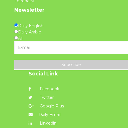
Feedback
Newsletter
Daily English
Daily Arabic
All
Subscribe
Social Link
Facebook
Twitter
Google Plus
Daily Email
Linkedin