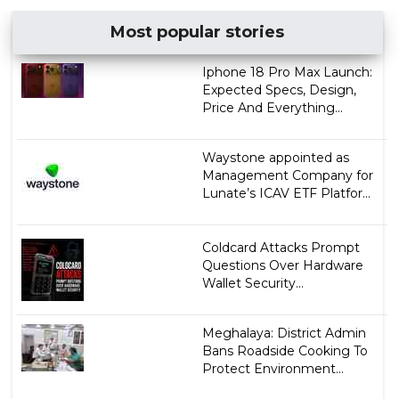
Most popular stories
Iphone 18 Pro Max Launch:
Expected Specs, Design,
Price And Everything...
Waystone appointed as
Management Company for
Lunate’s ICAV ETF Platfor...
Coldcard Attacks Prompt
Questions Over Hardware
Wallet Security...
Meghalaya: District Admin
Bans Roadside Cooking To
Protect Environment...