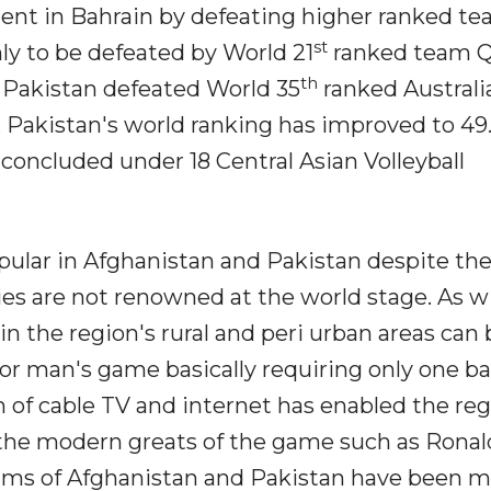
ment in Bahrain by defeating higher ranked t
st
y to be defeated by World 21
ranked team Q
th
es Pakistan defeated World 35
ranked Australia
, Pakistan's world ranking has improved to 49
concluded under 18 Central Asian Volleyball
pular in Afghanistan and Pakistan despite the
ies are not renowned at the world stage. As w
l in the region's rural and peri urban areas can
poor man's game basically requiring only one ba
n of cable TV and internet has enabled the reg
y the modern greats of the game such as Rona
teams of Afghanistan and Pakistan have been 