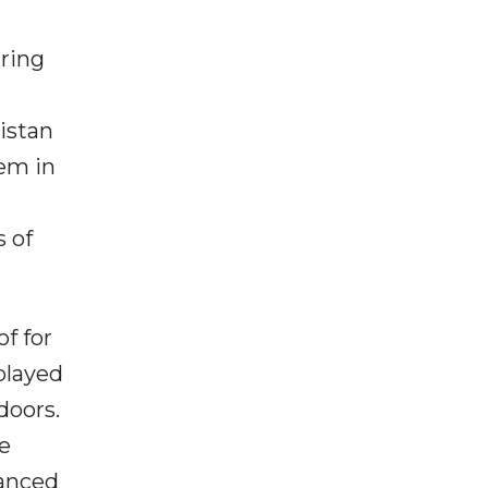
uring
istan
hem in
s of
f for
played
doors.
me
hanced