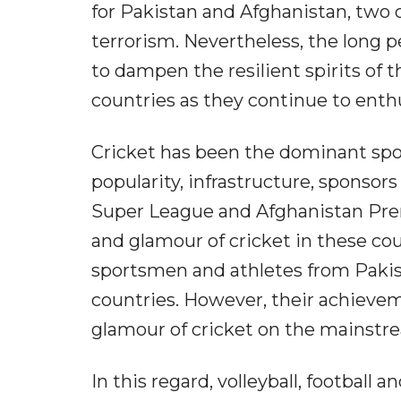
for Pakistan and Afghanistan, two 
terrorism. Nevertheless, the long p
to dampen the resilient spirits o
countries as they continue to enthus
Cricket has been the dominant spor
popularity, infrastructure, sponso
Super League and Afghanistan Prem
and glamour of cricket in these cou
sportsmen and athletes from Pakist
countries. However, their achieve
glamour of cricket on the mainstr
In this regard, volleyball, football 