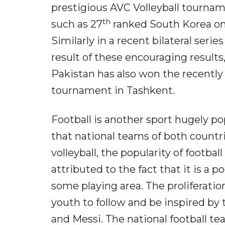
prestigious AVC Volleyball tourna
th
such as 27
ranked South Korea onl
Similarly in a recent bilateral seri
result of these encouraging results
Pakistan has also won the recently 
tournament in Tashkent.
Football is another sport hugely po
that national teams of both countr
volleyball, the popularity of footbal
attributed to the fact that it is a 
some playing area. The proliferatio
youth to follow and be inspired b
and Messi. The national football 