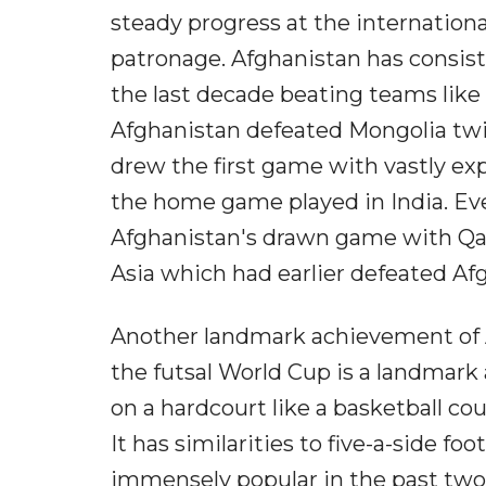
steady progress at the internation
patronage. Afghanistan has consist
the last decade beating teams like P
Afghanistan defeated Mongolia twic
drew the first game with vastly e
the home game played in India. E
Afghanistan's drawn game with Qata
Asia which had earlier defeated Afg
Another landmark achievement of Af
the futsal World Cup is a landmark 
on a hardcourt like a basketball cou
It has similarities to five-a-side f
immensely popular in the past two 