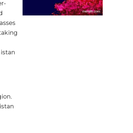
er-
d
asses
taking
istan
gion.
istan
l