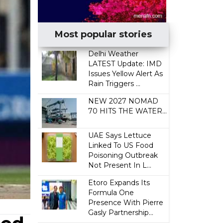
Most popular stories
Delhi Weather
LATEST Update: IMD
Issues Yellow Alert As
Rain Triggers ...
NEW 2027 NOMAD
70 HITS THE WATER...
UAE Says Lettuce
Linked To US Food
Poisoning Outbreak
Not Present In L...
Etoro Expands Its
Formula One
Presence With Pierre
Gasly Partnership...