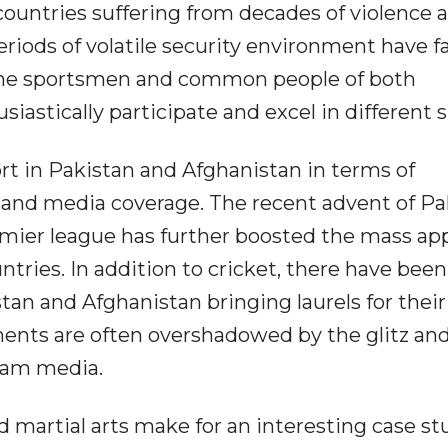
countries suffering from decades of violence 
eriods of volatile security environment have f
f the sportsmen and common people of both
iastically participate and excel in different s
t in Pakistan and Afghanistan in terms of
rs and media coverage. The recent advent of Pa
ier league has further boosted the mass ap
ntries. In addition to cricket, there have been
an and Afghanistan bringing laurels for their
ments are often overshadowed by the glitz an
eam media.
and martial arts make for an interesting case st