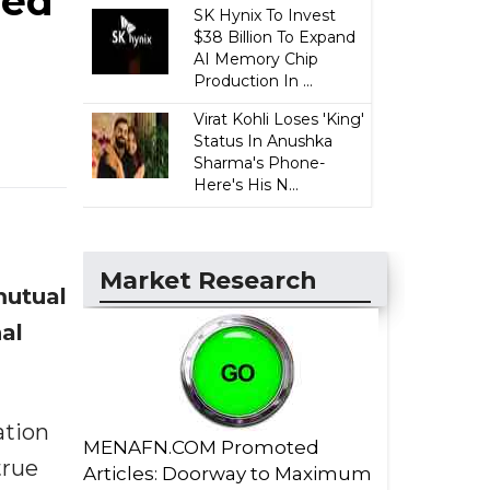
eed
SK Hynix To Invest
$38 Billion To Expand
AI Memory Chip
Production In ...
Virat Kohli Loses 'King'
Status In Anushka
Sharma's Phone-
Here's His N...
Market Research
mutual
al
ation
MENAFN.COM Promoted
true
Articles: Doorway to Maximum