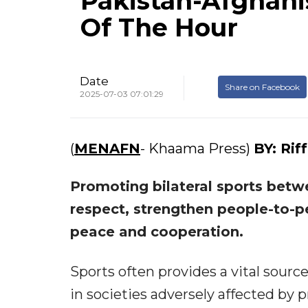
Pakistan-Afghanis
Of The Hour
Date
Share on Facebook
2025-07-03 07:01:29
(
MENAFN
- Khaama Press)
BY:
Rif
Promoting bilateral sports betw
respect, strengthen people-to-pe
peace and cooperation.
Sports often provides a vital sourc
in societies adversely affected by p