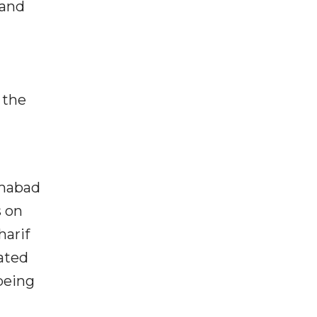
 and
 the
amabad
 on
harif
pated
being