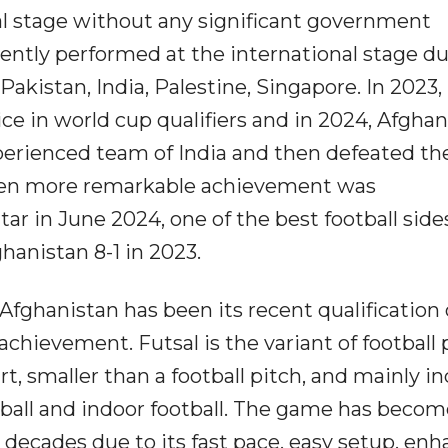
al stage without any significant government
ently performed at the international stage d
akistan, India, Palestine, Singapore. In 2023,
e in world cup qualifiers and in 2024, Afghan
xperienced team of India and then defeated t
ven more remarkable achievement was
r in June 2024, one of the best football side
hanistan 8-1 in 2023.
ghanistan has been its recent qualification o
achievement. Futsal is the variant of football 
rt, smaller than a football pitch, and mainly in
ootball and indoor football. The game has beco
decades due to its fast pace, easy setup, en