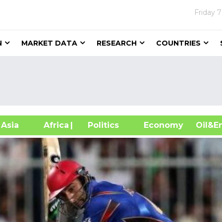
Friday
7
N
MARKET DATA
RESEARCH
COUNTRIES
sia
Africa
| Politics
Economy
Oil