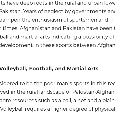
rts have deep roots in the rural and urban low
Pakistan. Years of neglect by governments an
to dampen the enthusiasm of sportsmen and m
ent times, Afghanistan and Pakistan have been 
tball and martial arts indicating a possibility of
d development in these sports between Afghan
olleyball, Football, and Martial Arts
nsidered to be the poor man's sports in this re
 loved in the rural landscape of Pakistan-Afghan
re resources such as a ball, a net and a plain
 Volleyball requires a higher degree of physica