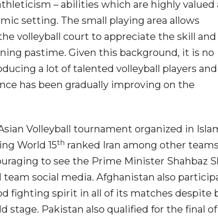
hleticism – abilities which are highly valued
mic setting. The small playing area allows
he volleyball court to appreciate the skill and
ening pastime. Given this background, it is no
ducing a lot of talented volleyball players and
ance has been gradually improving on the
Asian Volleyball tournament organized in Isl
th
ing World 15
ranked Iran among other teams
ncouraging to see the Prime Minister Shahbaz S
l team social media. Afghanistan also partici
fighting spirit in all of its matches despite 
 stage. Pakistan also qualified for the final of