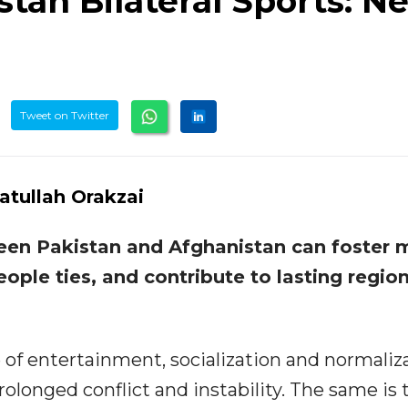
tan Bilateral Sports: N
Tweet on Twitter
fatullah Orakzai
een Pakistan and Afghanistan can foster 
ople ties, and contribute to lasting region
e of entertainment, socialization and normaliz
rolonged conflict and instability. The same is 