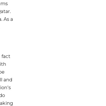
eams
atar.
. As a
.
 fact
ith
 be
ll and
ion's
ldo
making