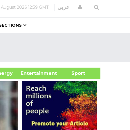
Login
عربي
 August 2026
12:39 GMT
SECTIONS
&Energy
Entertainment
Sport