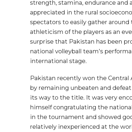
strength, stamina, endurance and at
appreciated in the rural socioecono
spectators to easily gather around t
athleticism of the players as an ev
surprise that Pakistan has been pro
national volleyball team's perform
international stage.
Pakistan recently won the Central 
by remaining unbeaten and defeat
its way to the title. It was very e
himself congratulating the nationa
in the tournament and showed good 
relatively inexperienced at the world