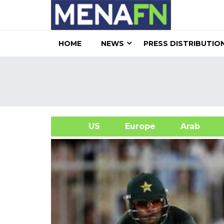
HOME
NEWS
PRESS DISTRIBUTIO
US
Europe
Arab
A