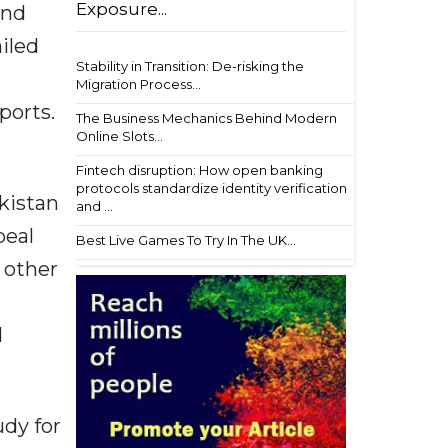
Exposure...
and
ailed
Stability in Transition: De-risking the
Migration Process...
ports.
The Business Mechanics Behind Modern
Online Slots...
Fintech disruption: How open banking
protocols standardize identity verification
kistan
and ...
peal
Best Live Games To Try In The UK...
 other
d
udy for