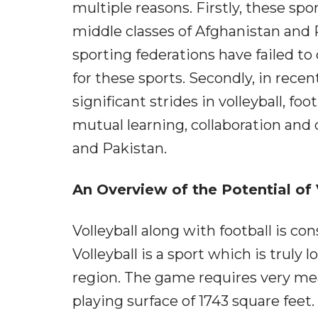
multiple reasons. Firstly, these spo
middle classes of Afghanistan and 
sporting federations have failed 
for these sports. Secondly, in rec
significant strides in volleyball, foo
mutual learning, collaboration an
and Pakistan.
An Overview of the Potential of V
Volleyball along with football is co
Volleyball is a sport which is truly
region. The game requires very meag
playing surface of 1743 square feet.