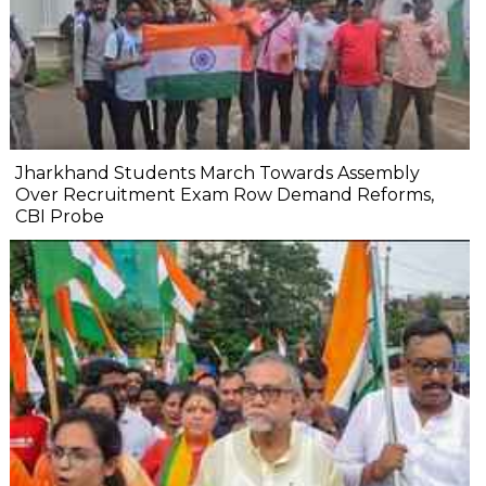
Jharkhand Students March Towards Assembly
Over Recruitment Exam Row Demand Reforms,
CBI Probe