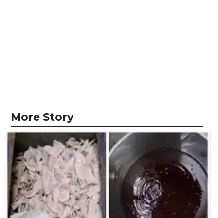
More Story