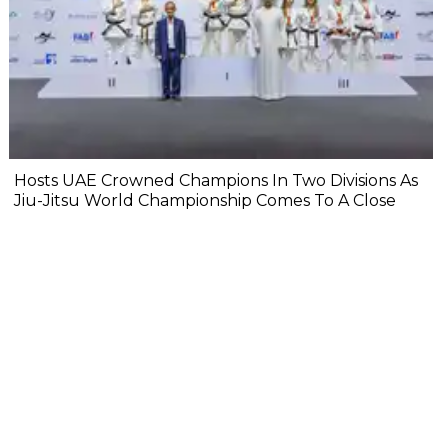
Hosts UAE Crowned Champions In Two Divisions As
Jiu-Jitsu World Championship Comes To A Close