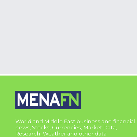
World and Middle East business and financial
news, Stocks, Currencies, Market Data,
Research, Weather and other data.