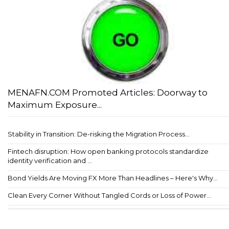
MENAFN.COM Promoted Articles: Doorway to
Maximum Exposure...
Stability in Transition: De-risking the Migration Process...
Fintech disruption: How open banking protocols standardize
identity verification and ...
Bond Yields Are Moving FX More Than Headlines – Here's Why...
Clean Every Corner Without Tangled Cords or Loss of Power...