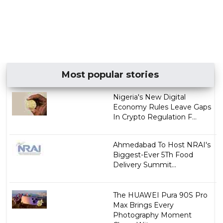
Most popular stories
Nigeria's New Digital
Economy Rules Leave Gaps
In Crypto Regulation F...
Ahmedabad To Host NRAI's
Biggest-Ever 5Th Food
Delivery Summit...
The HUAWEI Pura 90S Pro
Max Brings Every
Photography Moment