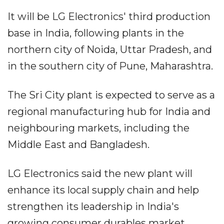
It will be LG Electronics' third production
base in India, following plants in the
northern city of Noida, Uttar Pradesh, and
in the southern city of Pune, Maharashtra.
The Sri City plant is expected to serve as a
regional manufacturing hub for India and
neighbouring markets, including the
Middle East and Bangladesh.
LG Electronics said the new plant will
enhance its local supply chain and help
strengthen its leadership in India's
growing consumer durables market.