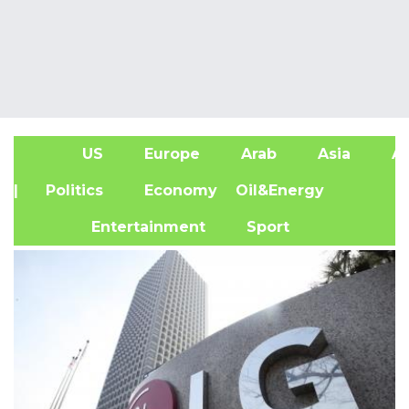
US
Europe
Arab
Asia
Af
| Politics
Economy
Oil&Energy
Entertainment
Sport