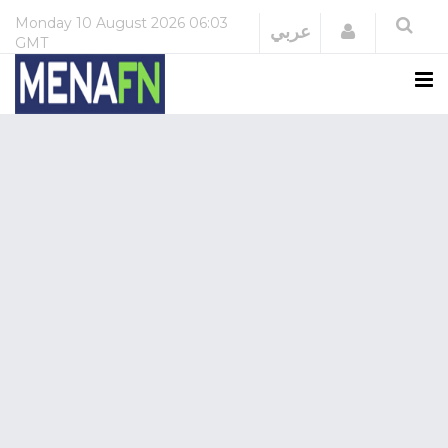
Monday
10 August 2026
06:03
Login
عربي
GMT