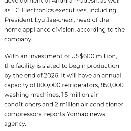
development of Andhra Pradesh, as well
as LG Electronics executives, including
President Lyu Jae-cheol, head of the
home appliance division, according to the
company.
With an investment of US$600 million,
the facility is slated to begin production
by the end of 2026. It will have an annual
capacity of 800,000 refrigerators, 850,000
washing machines, 1.5 million air
conditioners and 2 million air conditioner
compressors, reports Yonhap news
agency.