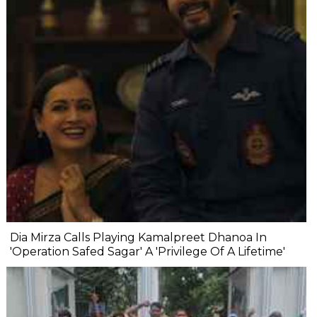
Dia Mirza Calls Playing Kamalpreet Dhanoa In
'Operation Safed Sagar' A 'Privilege Of A Lifetime'