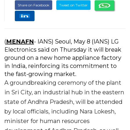
Share on Facebook
Tweet on Twitter
(
MENAFN
- IANS) Seoul, May 8 (IANS) LG
Electronics said on Thursday it will break
ground on a new home appliance factory
in India, reinforcing its commitment to
the fast-growing market.
A groundbreaking ceremony of the plant
in Sri City, an industrial hub in the eastern
state of Andhra Pradesh, will be attended
by local officials, including Nara Lokesh,
minister for human resources