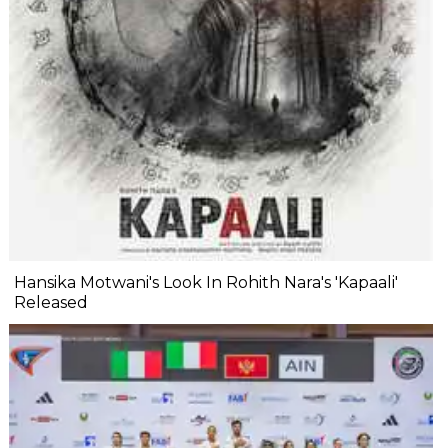
Hansika Motwani's Look In Rohith Nara's 'Kapaali'
Released