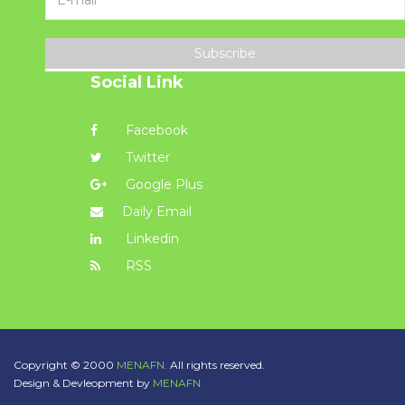
Subscribe
Social Link
Facebook
Twitter
Google Plus
Daily Email
Linkedin
RSS
Copyright © 2000
MENAFN.
All rights reserved.
Design & Devleopment by
MENAFN