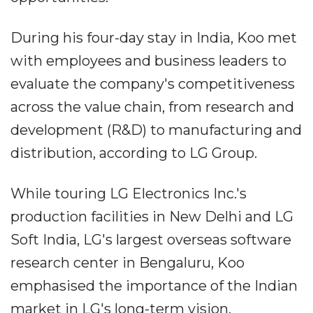
During his four-day stay in India, Koo met
with employees and business leaders to
evaluate the company's competitiveness
across the value chain, from research and
development (R&D) to manufacturing and
distribution, according to LG Group.
While touring LG Electronics Inc.'s
production facilities in New Delhi and LG
Soft India, LG's largest overseas software
research center in Bengaluru, Koo
emphasised the importance of the Indian
market in LG's long-term vision.