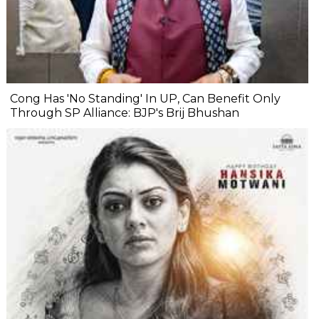
Cong Has 'No Standing' In UP, Can Benefit Only
Through SP Alliance: BJP's Brij Bhushan