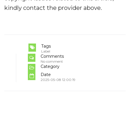
kindly contact the provider above.
Tags
Label
Comments
No comment
Category
Date
2025-05-08 12:00:19