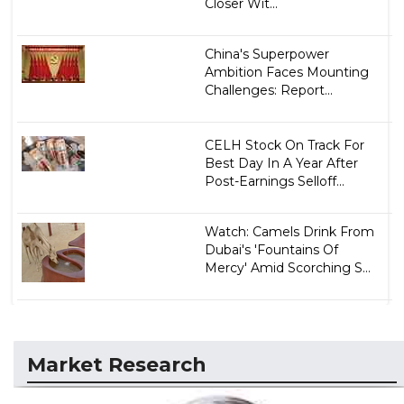
Closer Wit...
China's Superpower
Ambition Faces Mounting
Challenges: Report...
CELH Stock On Track For
Best Day In A Year After
Post-Earnings Selloff...
Watch: Camels Drink From
Dubai's 'Fountains Of
Mercy' Amid Scorching S...
Market Research