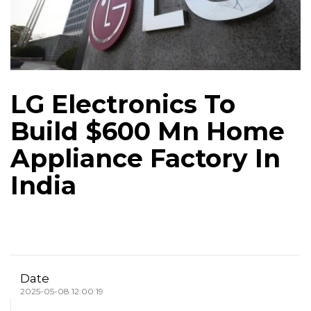
LG Electronics To
Build $600 Mn Home
Appliance Factory In
India
Date
2025-05-08 12:00:19