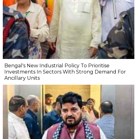
Bengal's New Industrial Policy To Prioritise
Investments In Sectors With Strong Demand For
Ancillary Units