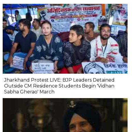
Jharkhand Protest LIVE: BJP Leaders Detained
Outside CM Residence Students Begin 'Vidhan
Sabha Gherao' March