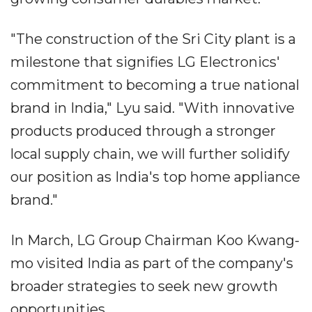
"The construction of the Sri City plant is a
milestone that signifies LG Electronics'
commitment to becoming a true national
brand in India," Lyu said. "With innovative
products produced through a stronger
local supply chain, we will further solidify
our position as India's top home appliance
brand."
In March, LG Group Chairman Koo Kwang-
mo visited India as part of the company's
broader strategies to seek new growth
opportunities.