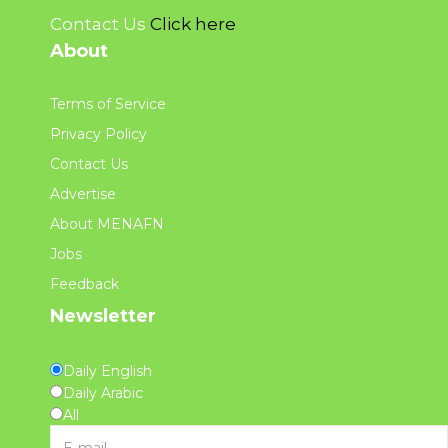
Contact Us
Click here
About
Terms of Service
Privacy Policy
Contact Us
Advertise
About MENAFN
Jobs
Feedback
Newsletter
Daily English
Daily Arabic
All