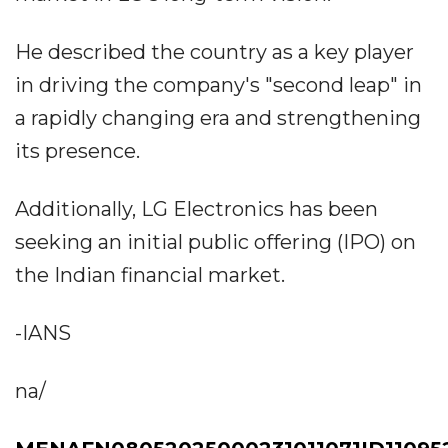
He described the country as a key player
in driving the company's "second leap" in
a rapidly changing era and strengthening
its presence.
Additionally, LG Electronics has been
seeking an initial public offering (IPO) on
the Indian financial market.
-IANS
na/