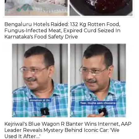
Bengaluru Hotels Raided: 132 Kg Rotten Food,
Fungus-Infected Meat, Expired Curd Seized In
Karnataka's Food Safety Drive
Kejriwal's Blue Wagon R Banter Wins Internet, AAP
Leader Reveals Mystery Behind Iconic Car: 'We
Used It After....'