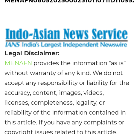
MENAFN08052025000231011071ID11095
Legal Disclaimer:
MENAFN
provides the information “as is”
without warranty of any kind. We do not
accept any responsibility or liability for the
accuracy, content, images, videos,
licenses, completeness, legality, or
reliability of the information contained in
this article. If you have any complaints or
copyright issues related to this article,