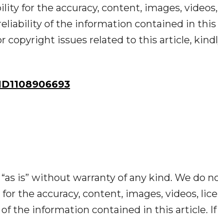
ility for the accuracy, content, images, videos,
reliability of the information contained in this
r copyright issues related to this article, kind
ID1108906693
“as is” without warranty of any kind. We do n
y for the accuracy, content, images, videos, lic
y of the information contained in this article. I