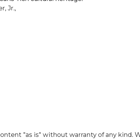
, Jr.,
ontent "as is" without warranty of any kind. 