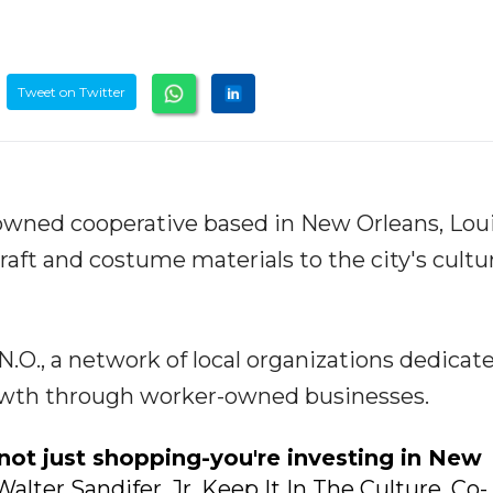
Tweet on Twitter
-owned cooperative based in New Orleans, Loui
raft and costume materials to the city's cultu
.O., a network of local organizations dedicat
owth through worker-owned businesses.
not just shopping-you're investing in New
Walter Sandifer. Jr. Keep It In The Culture, Co-