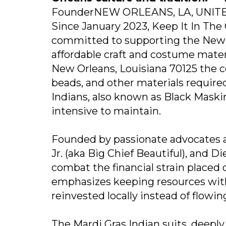
FounderNEW ORLEANS, LA, UNITED 
Since January 2023, Keep It In The
committed to supporting the New 
affordable craft and costume mater
New Orleans, Louisiana 70125 the c
beads, and other materials required
Indians, also known as Black Maskin
intensive to maintain.
Founded by passionate advocates a
Jr. (aka Big Chief Beautiful), and 
combat the financial strain placed o
emphasizes keeping resources with
reinvested locally instead of flowin
The Mardi Gras Indian suits, deeply 