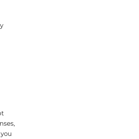
ly
ot
enses,
f you