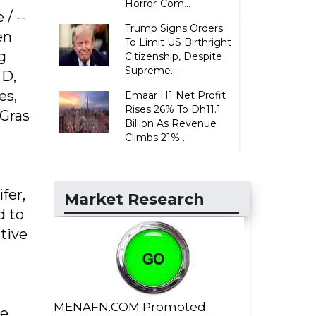
Horror-Com...
/ --
Trump Signs Orders
en
To Limit US Birthright
g
Citizenship, Despite
Supreme...
 D,
es,
Emaar H1 Net Profit
Rises 26% To Dh11.1
 Gras
Billion As Revenue
Climbs 21% ...
fer,
Market Research
d to
ative
MENAFN.COM Promoted
ne