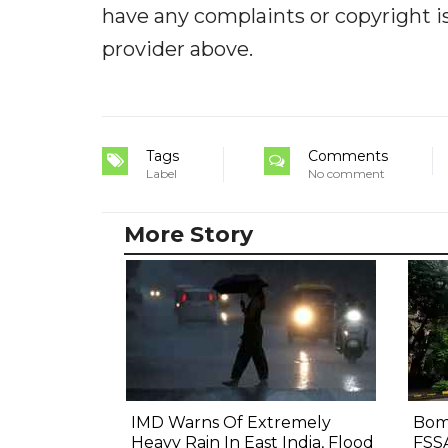
have any complaints or copyright iss
provider above.
Tags
Comments
Label
No comment
More Story
IMD Warns Of Extremely
Bom
Heavy Rain In East India, Flood
FSS