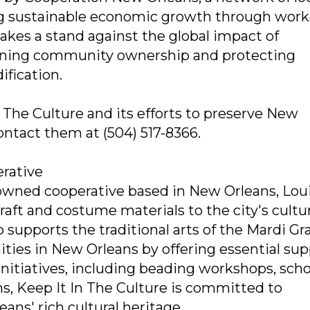
ng sustainable economic growth through work
akes a stand against the global impact of
ning community ownership and protecting
ification.
 The Culture and its efforts to preserve New
 contact them at (504) 517-8366.
erative
-owned cooperative based in New Orleans, Loui
raft and costume materials to the city's cultu
 supports the traditional arts of the Mardi Gr
ties in New Orleans by offering essential sup
 initiatives, including beading workshops, scho
ns, Keep It In The Culture is committed to
ns' rich cultural heritage.