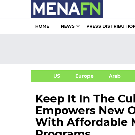
HOME
NEWS
PRESS DISTRIBUTIO
US
Europe
Arab
A
Keep It In The Cu
Empowers New Or
With Affordable
Programs