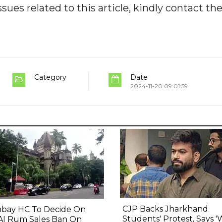
ues related to this article, kindly contact th
Category
Date
2024-11-20 09:01:59
CJP Backs Jharkhand
bay HC To Decide On
Students' Protest, Says 
AI Rum Sales Ban On