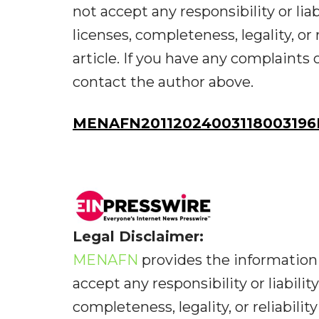
not accept any responsibility or liab
licenses, completeness, legality, or 
article. If you have any complaints o
contact the author above.
MENAFN20112024003118003196
Legal Disclaimer:
MENAFN
provides the information 
accept any responsibility or liabilit
completeness, legality, or reliabilit