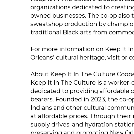
organizations dedicated to creati
owned businesses. The co-op also t
sweatshop production by champio
traditional Black arts from commod
For more information on Keep It In
Orleans' cultural heritage, visit or
About Keep It In The Culture Coop
Keep It In The Culture is a worker
dedicated to providing affordable c
bearers. Founded in 2023, the co-op
Indians and other cultural communi
at affordable prices. Through their
supply drives, and hydration statio
preserving and promoting New Orlea