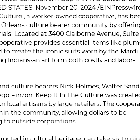
STATES, November 20, 2024 /EINPresswire 
 Culture , a worker-owned cooperative, has be
Orleans culture bearer community by offerin
ials. Located at 3400 Claiborne Avenue, Suite
ooperative provides essential items like plum
 to create the iconic suits worn by the Mardi
g Indians-an art form both costly and labor-
nd culture bearers Nick Holmes, Walter Sandi
Diego Pinzon, Keep It In The Culture was create
n local artisans by large retailers. The cooper
in the community, allowing dollars to be
g to outside corporations.
rooted in cultural heritage, can take six to ni