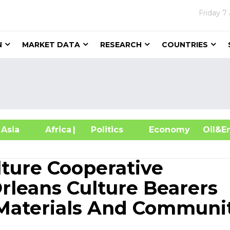
Friday
7
N
MARKET DATA
RESEARCH
COUNTRIES
sia
Africa
| Politics
Economy
Oil
lture Cooperative
leans Culture Bearers
 Materials And Communi