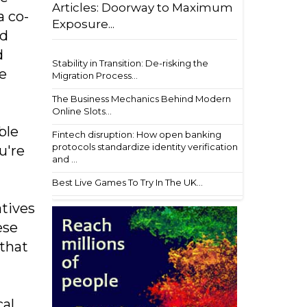
Articles: Doorway to Maximum
a co-
Exposure...
nd
d
Stability in Transition: De-risking the
re
Migration Process...
The Business Mechanics Behind Modern
Online Slots...
ble
Fintech disruption: How open banking
protocols standardize identity verification
u're
and ...
Best Live Games To Try In The UK...
atives
ese
 that
cal