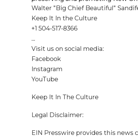
Walter "Big Chief Beautiful" Sandifer
Keep It In the Culture
+1 504-517-8366
...
Visit us on social media:
Facebook
Instagram
YouTube
Keep It In The Culture
Legal Disclaimer:
EIN Presswire provides this news c