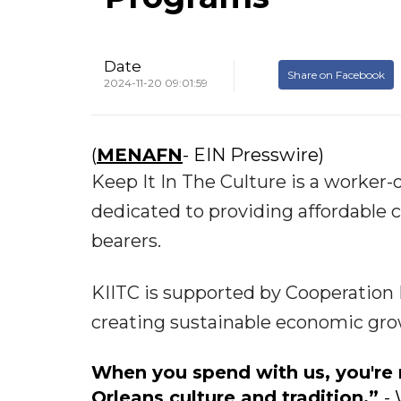
Date
Share on Facebook
2024-11-20 09:01:59
(
MENAFN
- EIN Presswire)
Keep It In The Culture is a worker
dedicated to providing affordable c
bearers.
KIITC is supported by Cooperation N
creating sustainable economic gr
When you spend with us, you're 
Orleans culture and tradition.”
- 