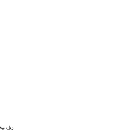
We do