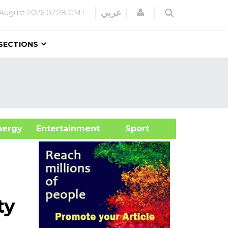
Login
عربي
 August 2026
02:28 GMT
SECTIONS
&Energy
Entertainment
Sport
ty