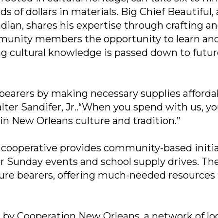
of dollars in materials. Big Chief Beautiful, 
dian, shares his expertise through crafting a
munity members the opportunity to learn an
ing cultural knowledge is passed down to futu
 bearers by making necessary supplies afforda
lter Sandifer, Jr..“When you spend with us, yo
in New Orleans culture and tradition.”
he cooperative provides community-based initi
er Sunday events and school supply drives. Th
lture bearers, offering much-needed resources
d by Cooperation New Orleans, a network of lo