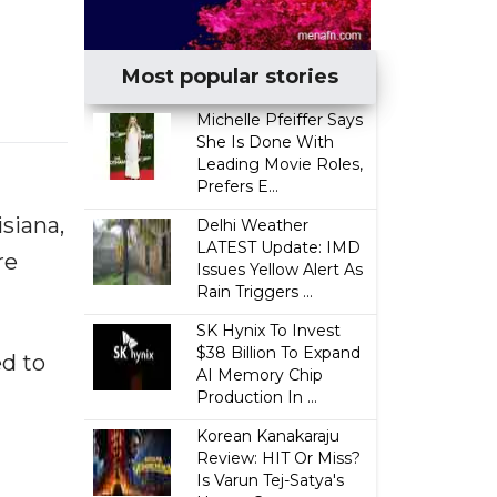
Most popular stories
Michelle Pfeiffer Says
She Is Done With
Leading Movie Roles,
Prefers E...
siana,
Delhi Weather
LATEST Update: IMD
re
Issues Yellow Alert As
Rain Triggers ...
SK Hynix To Invest
$38 Billion To Expand
ed to
AI Memory Chip
Production In ...
Korean Kanakaraju
Review: HIT Or Miss?
Is Varun Tej-Satya's