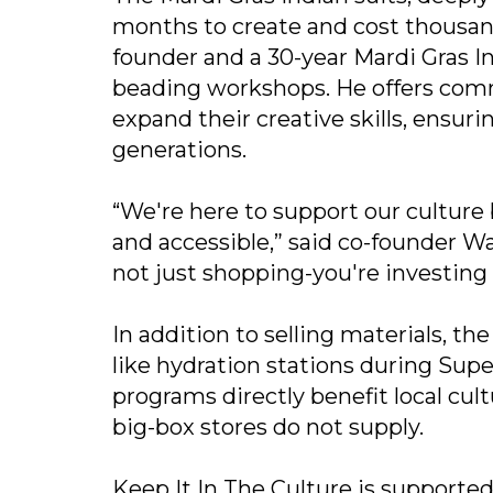
months to create and cost thousands 
founder and a 30-year Mardi Gras In
beading workshops. He offers com
expand their creative skills, ensur
generations.
“We're here to support our culture
and accessible,” said co-founder Wa
not just shopping-you're investing 
In addition to selling materials, t
like hydration stations during Sup
programs directly benefit local cu
big-box stores do not supply.
Keep It In The Culture is supporte