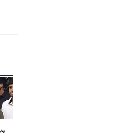
e
'We