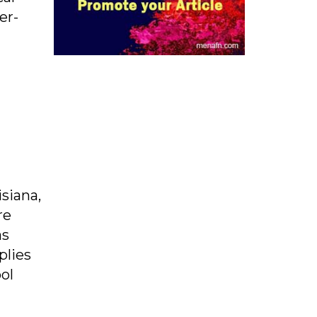
er-
siana,
re
as
plies
ol