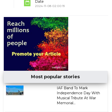
Date
2024-11-08 02:00:19
Most popular stories
IAF Band To Mark
Independence Day With
Musical Tribute At War
Memorial...