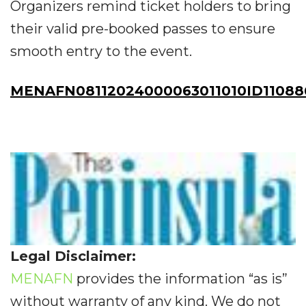
Organizers remind ticket holders to bring
their valid pre-booked passes to ensure
smooth entry to the event.
MENAFN08112024000063011010ID11088
Legal Disclaimer:
MENAFN
provides the information “as is”
without warranty of any kind. We do not