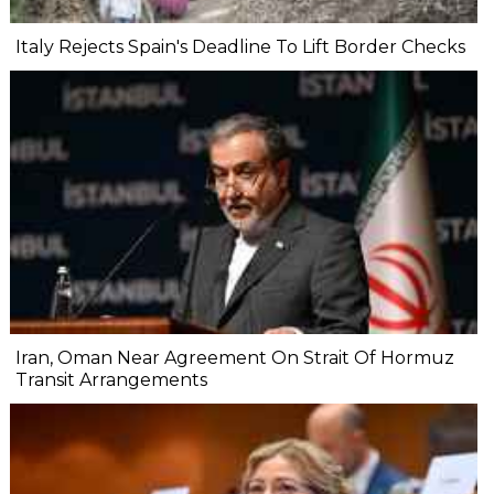
Italy Rejects Spain's Deadline To Lift Border Checks
Iran, Oman Near Agreement On Strait Of Hormuz
Transit Arrangements