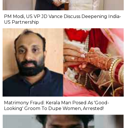
PM Modi, US VP JD Vance Discuss Deepening India-
US Partnership
Matrimony Fraud: Kerala Man Posed As 'Good-
Looking' Groom To Dupe Women, Arrested!