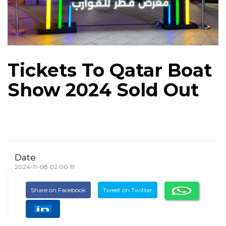
Tickets To Qatar Boat
Show 2024 Sold Out
Date
2024-11-08 02:00:19
Share on Facebook
Tweet on Twitter