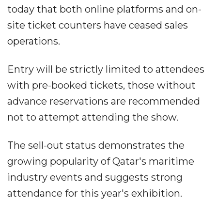
today that both online platforms and on-
site ticket counters have ceased sales
operations.
Entry will be strictly limited to attendees
with pre-booked tickets, those without
advance reservations are recommended
not to attempt attending the show.
The sell-out status demonstrates the
growing popularity of Qatar's maritime
industry events and suggests strong
attendance for this year's exhibition.