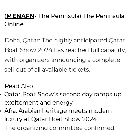
(
MENAFN
- The Peninsula) The Peninsula
Online
Doha, Qatar: The highly anticipated Qatar
Boat Show 2024 has reached full capacity,
with organizers announcing a complete
sell-out of all available tickets.
Read Also
Qatar Boat Show's second day ramps up
excitement and energy
Afra: Arabian heritage meets modern
luxury at Qatar Boat Show 2024
The organizing committee confirmed