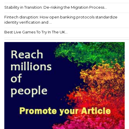
Stability in Transition: De-risking the Migration Process...
Fintech disruption: How open banking protocols standardize
identity verification and ...
Best Live Games To Try In The UK...