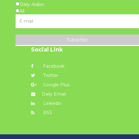
Daily Arabic
All
Subscribe
Social Link
Facebook
Twitter
Google Plus
Daily Email
Linkedin
RSS