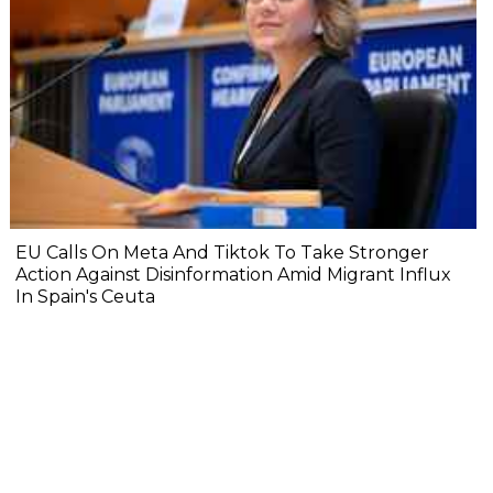
EU Calls On Meta And Tiktok To Take Stronger
Action Against Disinformation Amid Migrant Influx
In Spain's Ceuta