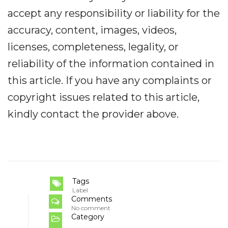
accept any responsibility or liability for the
accuracy, content, images, videos,
licenses, completeness, legality, or
reliability of the information contained in
this article. If you have any complaints or
copyright issues related to this article,
kindly contact the provider above.
Tags
Label
Comments
No comment
Category