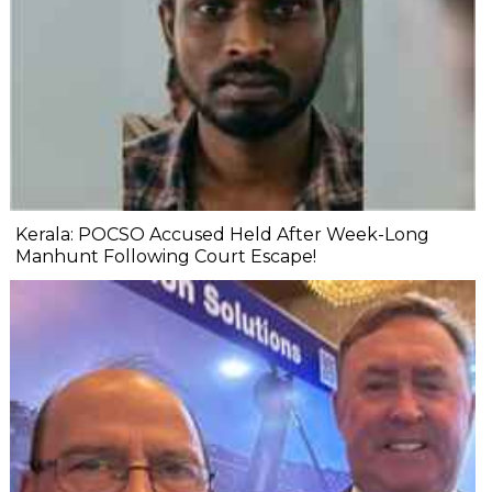
Kerala: POCSO Accused Held After Week-Long
Manhunt Following Court Escape!