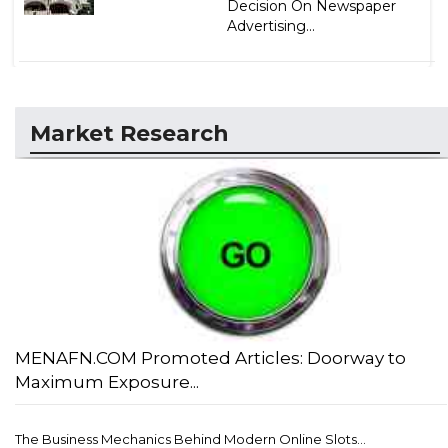
Decision On Newspaper
Advertising...
Market Research
MENAFN.COM Promoted Articles: Doorway to
Maximum Exposure...
The Business Mechanics Behind Modern Online Slots...