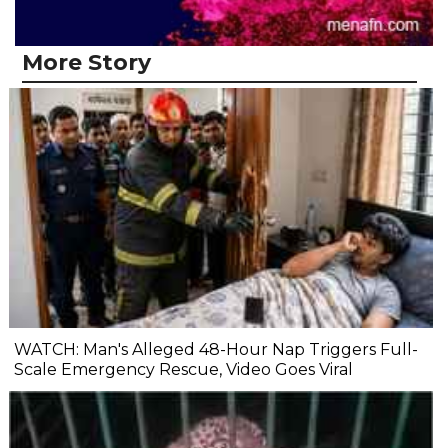
More Story
WATCH: Man's Alleged 48-Hour Nap Triggers Full-
Scale Emergency Rescue, Video Goes Viral