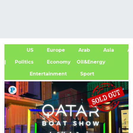
US
Europe
Arab
Asia
Af
| Politics
Economy
Oil&Energy
Entertainment
Sport