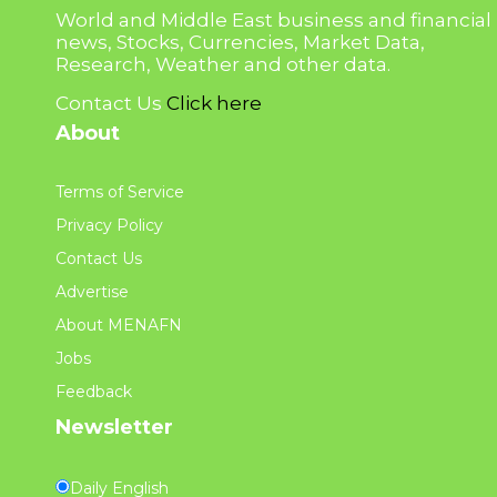
World and Middle East business and financial
news, Stocks, Currencies, Market Data,
Research, Weather and other data.
Contact Us
Click here
About
Terms of Service
Privacy Policy
Contact Us
Advertise
About MENAFN
Jobs
Feedback
Newsletter
Daily English