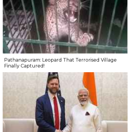
Pathanapuram: Leopard That Terrorised Village
Finally Captured!