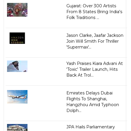
Gujarat: Over 300 Artists
From 8 States Bring India's
Folk Traditions ...
Jason Clarke, Jaafar Jackson
Join Will Smith For Thriller
'Supermax'...
Yash Praises Kiara Advani At
'Toxic' Trailer Launch, Hits
Back At Trol...
Emirates Delays Dubai
Flights To Shanghai,
Hangzhou Amid Typhoon
Dolph...
JPA Hails Parliamentary