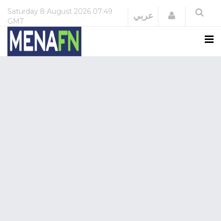
Saturday
8 August 2026
07:49
Login
عربي
GMT