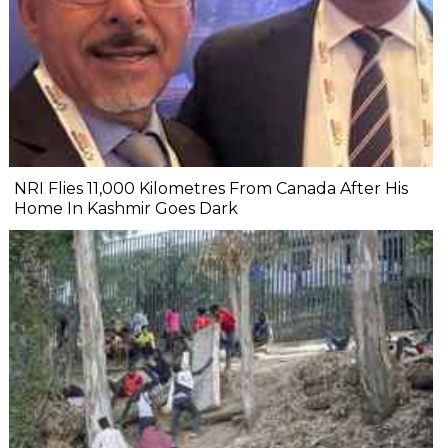
NRI Flies 11,000 Kilometres From Canada After His
Home In Kashmir Goes Dark