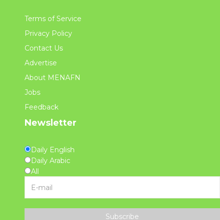
Terms of Service
Privacy Policy
Contact Us
Advertise
About MENAFN
Jobs
Feedback
Newsletter
Daily English
Daily Arabic
All
Subscribe