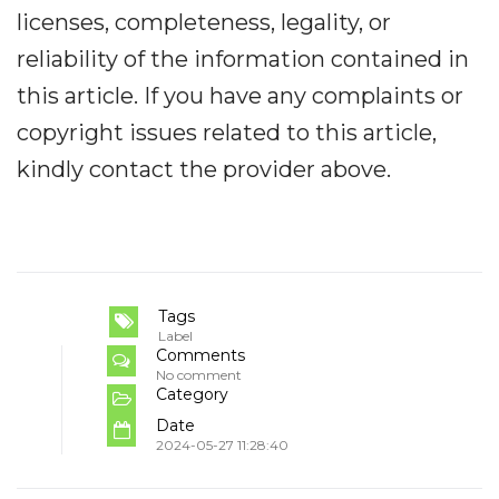
licenses, completeness, legality, or
reliability of the information contained in
this article. If you have any complaints or
copyright issues related to this article,
kindly contact the provider above.
Tags
Label
Comments
No comment
Category
Date
2024-05-27 11:28:40