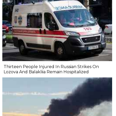
Thirteen People Injured In Russian Strikes On
Lozova And Balakliia Remain Hospitalized