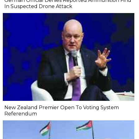
German Official Denies Reported Ammunition Find
In Suspected Drone Attack
New Zealand Premier Open To Voting System
Referendum