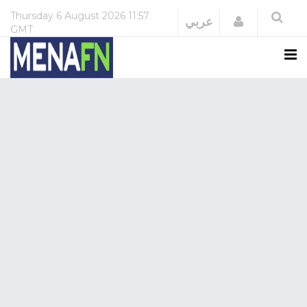
Thursday
6 August 2026
11:57
Login
عربي
GMT