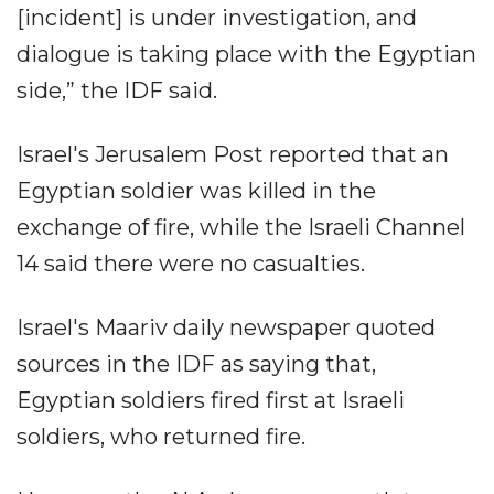
[incident] is under investigation, and
dialogue is taking place with the Egyptian
side,” the IDF said.
Israel's Jerusalem Post reported that an
Egyptian soldier was killed in the
exchange of fire, while the Israeli Channel
14 said there were no casualties.
Israel's Maariv daily newspaper quoted
sources in the IDF as saying that,
Egyptian soldiers fired first at Israeli
soldiers, who returned fire.