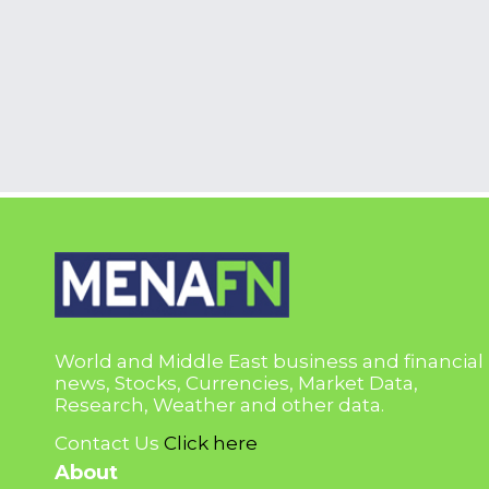
World and Middle East business and financial
news, Stocks, Currencies, Market Data,
Research, Weather and other data.
Contact Us
Click here
About