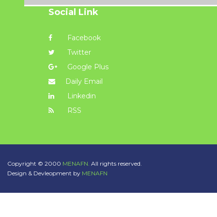
Social Link
Facebook
Twitter
Google Plus
Daily Email
Linkedin
RSS
Copyright © 2000
MENAFN.
All rights reserved.
Design & Devleopment by
MENAFN