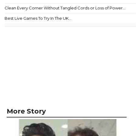
Clean Every Corner Without Tangled Cords or Loss of Power...
Best Live Games To Try In The UK...
More Story