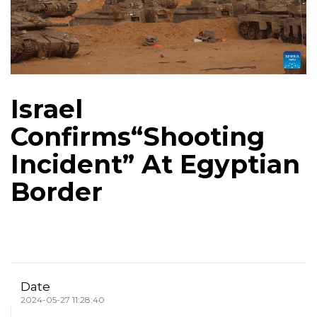
Israel
Confirms“Shooting
Incident” At Egyptian
Border
Date
2024-05-27 11:28:40