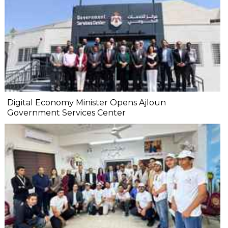
Digital Economy Minister Opens Ajloun
Government Services Center