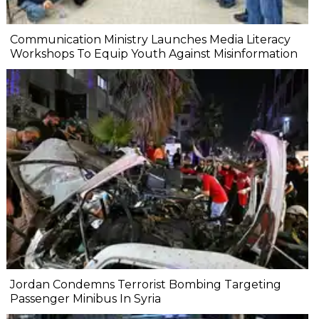
Communication Ministry Launches Media Literacy
Workshops To Equip Youth Against Misinformation
Jordan Condemns Terrorist Bombing Targeting
Passenger Minibus In Syria