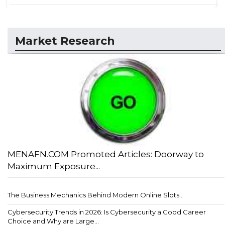
Market Research
MENAFN.COM Promoted Articles: Doorway to
Maximum Exposure...
The Business Mechanics Behind Modern Online Slots...
Cybersecurity Trends in 2026: Is Cybersecurity a Good Career
Choice and Why are Large...