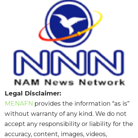
Legal Disclaimer:
MENAFN
provides the information “as is”
without warranty of any kind. We do not
accept any responsibility or liability for the
accuracy, content, images, videos,