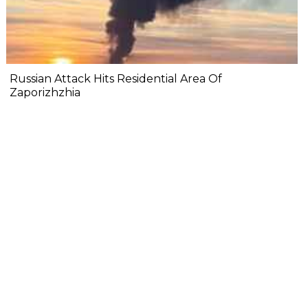
Russian Attack Hits Residential Area Of
Zaporizhzhia