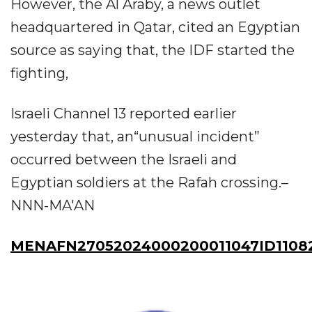
However, the Al Araby, a news outlet
headquartered in Qatar, cited an Egyptian
source as saying that, the IDF started the
fighting,
Israeli Channel 13 reported earlier
yesterday that, an“unusual incident”
occurred between the Israeli and
Egyptian soldiers at the Rafah crossing.–
NNN-MA'AN
MENAFN27052024000200011047ID1108