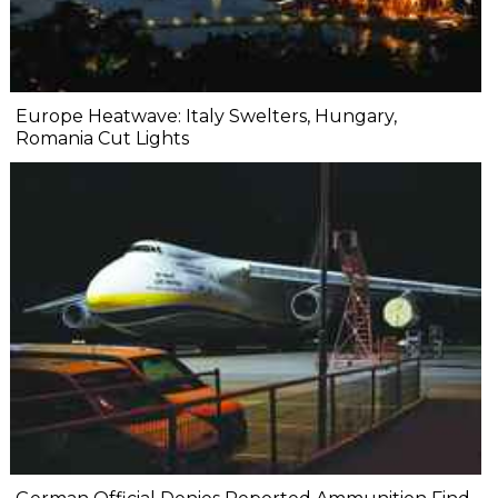
Europe Heatwave: Italy Swelters, Hungary,
Romania Cut Lights