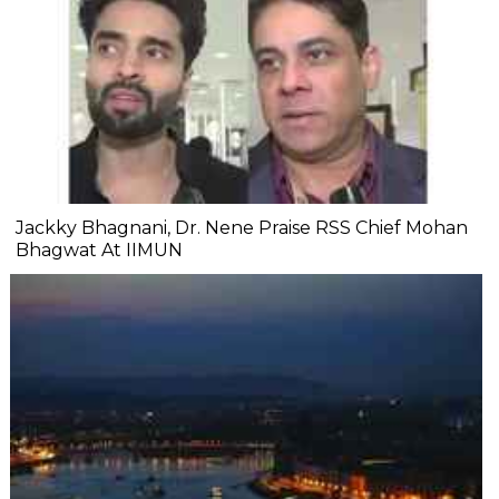
Jackky Bhagnani, Dr. Nene Praise RSS Chief Mohan
Bhagwat At IIMUN