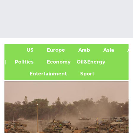
US
Europe
Arab
Asia
Af
| Politics
Economy
Oil&Energy
Entertainment
Sport