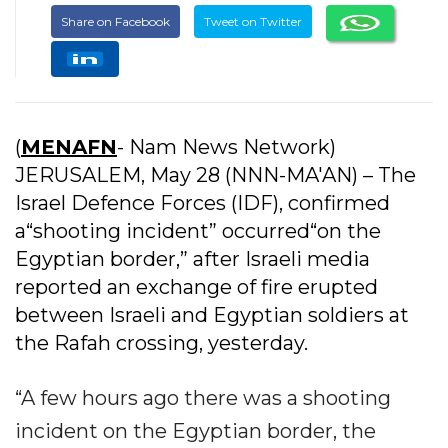
Share on Facebook
Tweet on Twitter
(
MENAFN
- Nam News Network)
JERUSALEM, May 28 (NNN-MA'AN) – The
Israel Defence Forces (IDF), confirmed
a“shooting incident” occurred“on the
Egyptian border,” after Israeli media
reported an exchange of fire erupted
between Israeli and Egyptian soldiers at
the Rafah crossing, yesterday.
“A few hours ago there was a shooting
incident on the Egyptian border, the