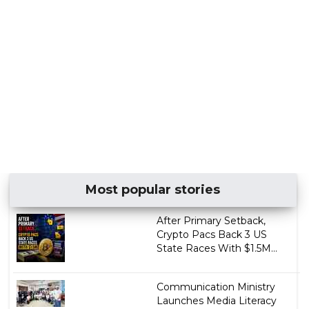
Most popular stories
After Primary Setback,
Crypto Pacs Back 3 US
State Races With $1.5M...
Communication Ministry
Launches Media Literacy