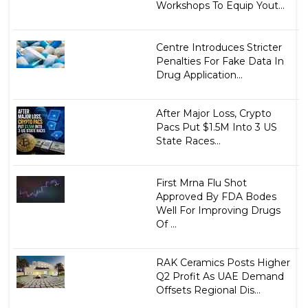
Workshops To Equip Yout...
Centre Introduces Stricter
Penalties For Fake Data In
Drug Application...
After Major Loss, Crypto
Pacs Put $1.5M Into 3 US
State Races...
First Mrna Flu Shot
Approved By FDA Bodes
Well For Improving Drugs
Of ...
RAK Ceramics Posts Higher
Q2 Profit As UAE Demand
Offsets Regional Dis...