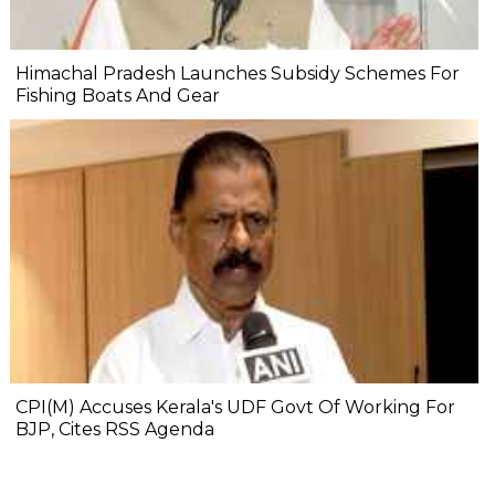
Himachal Pradesh Launches Subsidy Schemes For
Fishing Boats And Gear
CPI(M) Accuses Kerala's UDF Govt Of Working For
BJP, Cites RSS Agenda