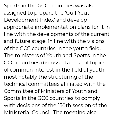
Sports in the GCC countries was also
assigned to prepare the 'Gulf Youth
Development Index' and develop
appropriate implementation plans for it in
line with the developments of the current
and future stage, in line with the visions
of the GCC countries in the youth field.
The ministers of Youth and Sports in the
GCC countries discussed a host of topics
of common interest in the field of youth,
most notably the structuring of the
technical committees affiliated with the
Committee of Ministers of Youth and
Sports in the GCC countries to comply
with decisions of the 150th session of the
Ministerial Council. The meeting also