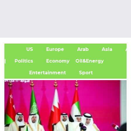
US
Europe
Arab
Asia
Af
| Politics
Economy
Oil&Energy
Entertainment
Sport