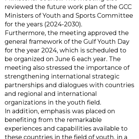
reviewed the future work plan of the GCC
Ministers of Youth and Sports Committee
for the years (2024-2030).
Furthermore, the meeting approved the
general framework of the Gulf Youth Day
for the year 2024, which is scheduled to
be organized on June 6 each year. The
meeting also stressed the importance of
strengthening international strategic
partnerships and dialogues with countries
and regional and international
organizations in the youth field.
In addition, emphasis was placed on
benefiting from the remarkable
experiences and capabilities available to
these countries in the field of youth, in a