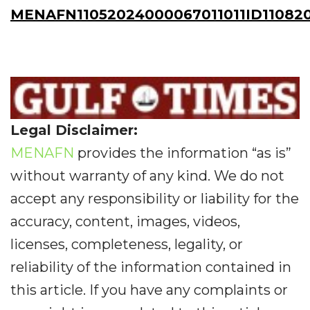
MENAFN11052024000067011011ID11082
Legal Disclaimer:
MENAFN
provides the information “as is”
without warranty of any kind. We do not
accept any responsibility or liability for the
accuracy, content, images, videos,
licenses, completeness, legality, or
reliability of the information contained in
this article. If you have any complaints or