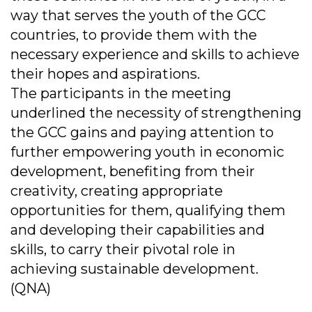
way that serves the youth of the GCC
countries, to provide them with the
necessary experience and skills to achieve
their hopes and aspirations.
The participants in the meeting
underlined the necessity of strengthening
the GCC gains and paying attention to
further empowering youth in economic
development, benefiting from their
creativity, creating appropriate
opportunities for them, qualifying them
and developing their capabilities and
skills, to carry their pivotal role in
achieving sustainable development.
(QNA)