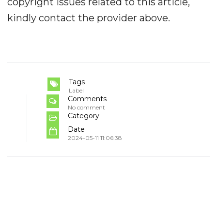
copyright issues related to this article,
kindly contact the provider above.
Tags
Label
Comments
No comment
Category
Date
2024-05-11 11:06:38