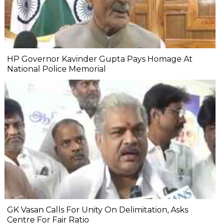
HP Governor Kavinder Gupta Pays Homage At
National Police Memorial
GK Vasan Calls For Unity On Delimitation, Asks
Centre For Fair Ratio