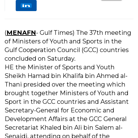
(
MENAFN
- Gulf Times) The 37th meeting
of Ministers of Youth and Sports in the
Gulf Cooperation Council (GCC) countries
concluded on Saturday.
HE the Minister of Sports and Youth
Sheikh Hamad bin Khalifa bin Ahmed al-
Thani presided over the meeting which
brought together Ministers of Youth and
Sport in the GCC countries and Assistant
Secretary-General for Economic and
Development Affairs at the GCC General
Secretariat Khaled bin Ali bin Salem al-
Senaidi, attending on behalf of the