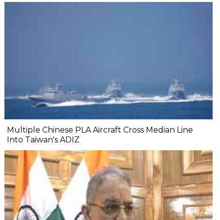
Multiple Chinese PLA Aircraft Cross Median Line
Into Taiwan's ADIZ