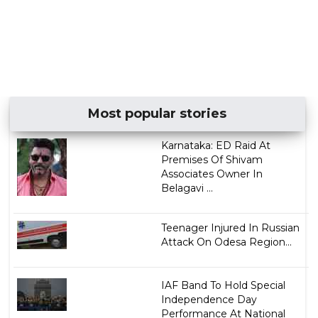
Most popular stories
Karnataka: ED Raid At
Premises Of Shivam
Associates Owner In
Belagavi ...
Teenager Injured In Russian
Attack On Odesa Region...
IAF Band To Hold Special
Independence Day
Performance At National