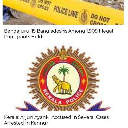
Bengaluru: 15 Bangladeshis Among 1,909 Illegal
Immigrants Held
Kerala: Arjun Ayanki, Accused In Several Cases,
Arrested In Kannur