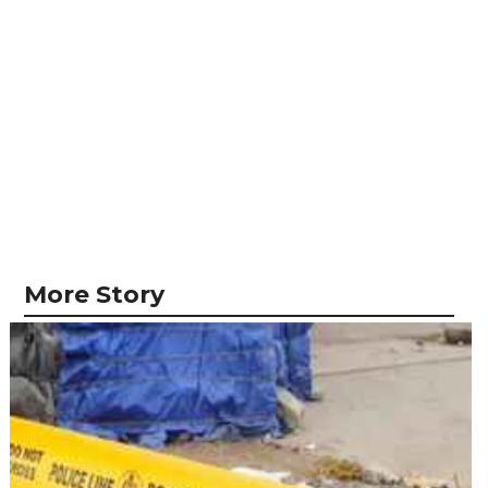
More Story