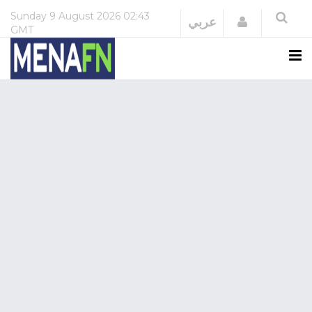
Sunday
9 August 2026
02:43
Login
عربي
GMT