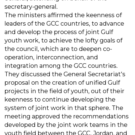
secretary-general.
The ministers affirmed the keenness of
leaders of the GCC countries, to advance
and develop the process of joint Gulf
youth work, to achieve the lofty goals of
the council, which are to deepen co-
operation, interconnection, and
integration among the GCC countries.
They discussed the General Secretariat's
proposal on the creation of unified Gulf
projects in the field of youth, out of their
keenness to continue developing the
system of joint work in that sphere. The
meeting approved the recommendations
developed by the joint work teams in the
youth field between the GCC, Jordan, and