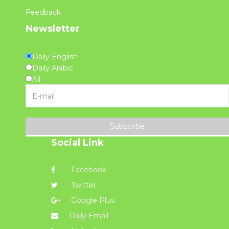
Feedback
Newsletter
Daily English
Daily Arabic
All
Subscribe
Social Link
Facebook
Twitter
Google Plus
Daily Email