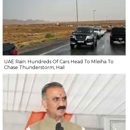
UAE Rain: Hundreds Of Cars Head To Mleiha To
Chase Thunderstorm, Hail