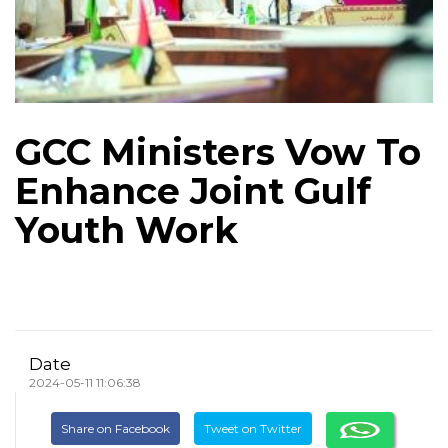
GCC Ministers Vow To
Enhance Joint Gulf
Youth Work
Date
2024-05-11 11:06:38
Share on Facebook
Tweet on Twitter