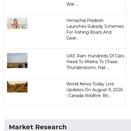
War ...
Himachal Pradesh
Launches Subsidy Schemes
For Fishing Boats And
Gear...
UAE Rain: Hundreds Of Cars
Head To Mleiha To Chase
Thunderstorm, Hail ...
World News Today Live
Updates On August 9, 2026
: Canada Wildfire: Bri...
Market Research