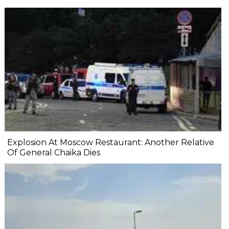
Explosion At Moscow Restaurant: Another Relative
Of General Chaika Dies