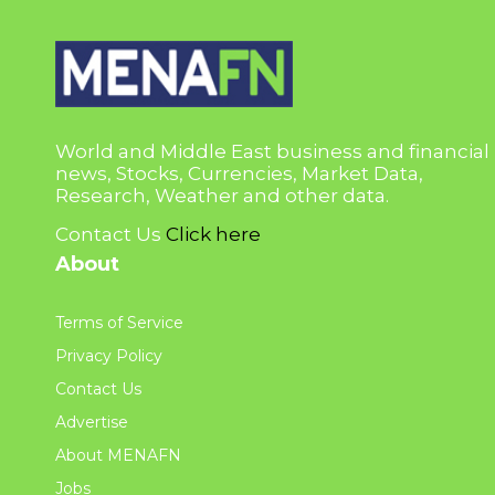
World and Middle East business and financial
news, Stocks, Currencies, Market Data,
Research, Weather and other data.
Contact Us
Click here
About
Terms of Service
Privacy Policy
Contact Us
Advertise
About MENAFN
Jobs