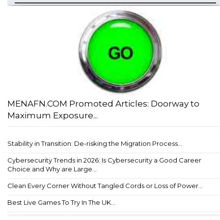
MENAFN.COM Promoted Articles: Doorway to
Maximum Exposure...
Stability in Transition: De-risking the Migration Process...
Cybersecurity Trends in 2026: Is Cybersecurity a Good Career
Choice and Why are Large...
Clean Every Corner Without Tangled Cords or Loss of Power...
Best Live Games To Try In The UK...