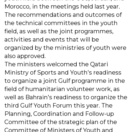
Morocco, in the meetings held last year.
The recommendations and outcomes of
the technical committees in the youth
field, as well as the joint programmes,
activities and events that will be
organized by the ministries of youth were
also approved.
The ministers welcomed the Qatari
Ministry of Sports and Youth's readiness
to organize a joint Gulf programme in the
field of humanitarian volunteer work, as
well as Bahrain's readiness to organize the
third Gulf Youth Forum this year. The
Planning, Coordination and Follow-up
Committee of the strategic plan of the
Committee of Ministers of Youth and